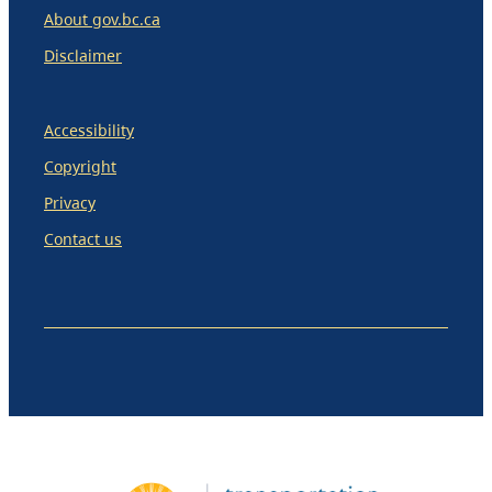
About gov.bc.ca
Disclaimer
Accessibility
Copyright
Privacy
Contact us