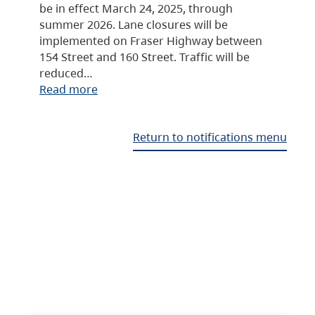
be in effect March 24, 2025, through
summer 2026. Lane closures will be
implemented on Fraser Highway between
154 Street and 160 Street. Traffic will be
reduced…
Read more
Return to notifications menu