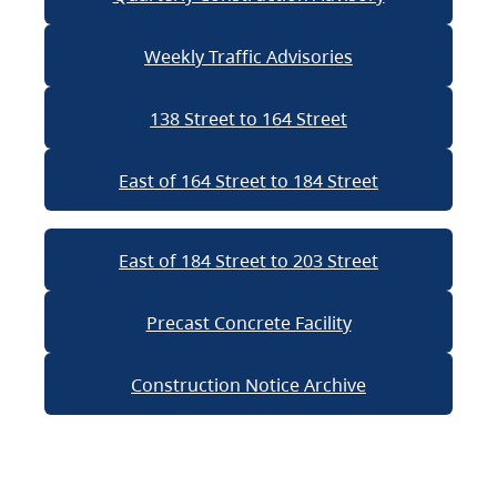
Weekly Traffic Advisories
138 Street to 164 Street
East of 164 Street to 184 Street
East of 184 Street to 203 Street
Precast Concrete Facility
Construction Notice Archive