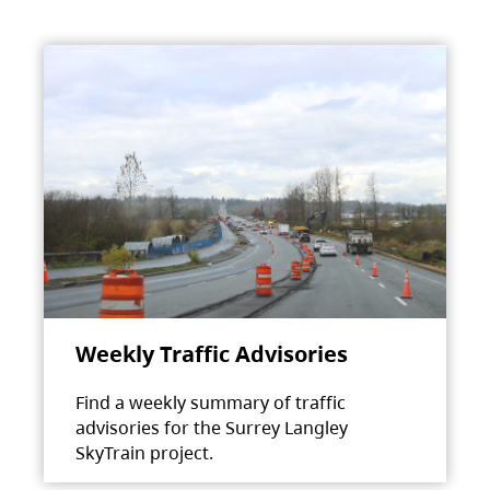
Weekly Traffic Advisories
Find a weekly summary of traffic
advisories for the Surrey Langley
SkyTrain project.