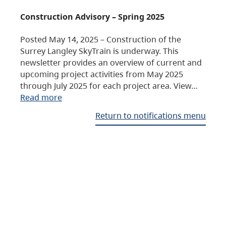
Construction Advisory – Spring 2025
Posted May 14, 2025 – Construction of the
Surrey Langley SkyTrain is underway. This
newsletter provides an overview of current and
upcoming project activities from May 2025
through July 2025 for each project area. View…
Read more
Return to notifications menu