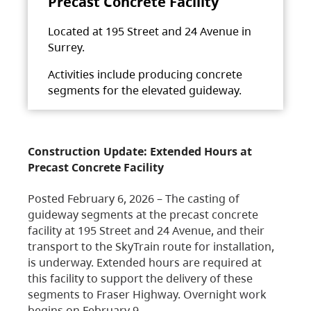
Precast Concrete Facility
Located at 195 Street and 24 Avenue in
Surrey.
Activities include producing concrete
segments for the elevated guideway.
Construction Update: Extended Hours at
Precast Concrete Facility
Posted February 6, 2026 – The casting of
guideway segments at the precast concrete
facility at 195 Street and 24 Avenue, and their
transport to the SkyTrain route for installation,
is underway. Extended hours are required at
this facility to support the delivery of these
segments to Fraser Highway. Overnight work
begins on February 9,…