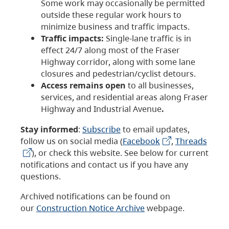
Some work may occasionally be permitted
outside these regular work hours to
minimize business and traffic impacts.
Traffic impacts:
Single-lane traffic is in
effect 24/7 along most of the Fraser
Highway corridor, along with some lane
closures and pedestrian/cyclist detours.
Access remains open
to all businesses,
services, and residential areas along Fraser
Highway and Industrial Avenue
.
Stay informed
:
Subscribe
to email updates,
follow us on social media (
Facebook
,
Threads
), or check this website. See below for current
notifications and contact us if you have any
questions.
Archived notifications can be found on
our
Construction Notice Archive
webpage.