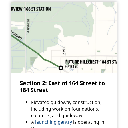
Section 2: East of 164 Street to
184 Street
Elevated guideway construction,
including work on foundations,
columns, and guideway.
A
launching gantry
is operating in