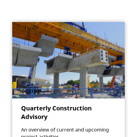
Quarterly Construction
Advisory
An overview of current and upcoming
project activities.