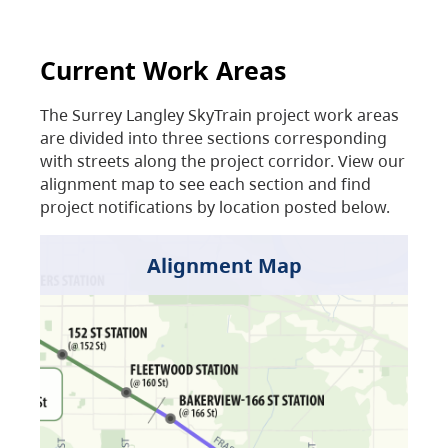
Current Work Areas
The Surrey Langley SkyTrain project work areas
are divided into three sections corresponding
with streets along the project corridor. View our
alignment map to see each section and find
project notifications by location posted below.
Alignment Map