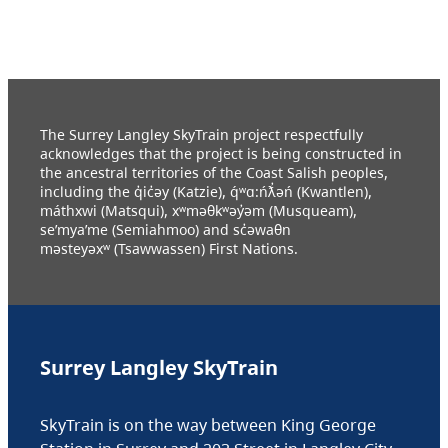
The Surrey Langley SkyTrain project respectfully
acknowledges that the project is being constructed in
the ancestral territories of the Coast Salish peoples,
including the q̓ic̓əy (Katzie), q́ʷɑ:ńƛ̓əń (Kwantlen),
máthxwi (Matsqui), xʷməθkʷəy̓əm (Musqueam),
se’mya’me (Semiahmoo) and sc̓əwaθn
məsteyəxʷ (Tsawwassen) First Nations.
Surrey Langley SkyTrain
SkyTrain is on the way between King George