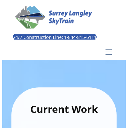
24/7 Construction Line: 1-844-815-6111
Current Work