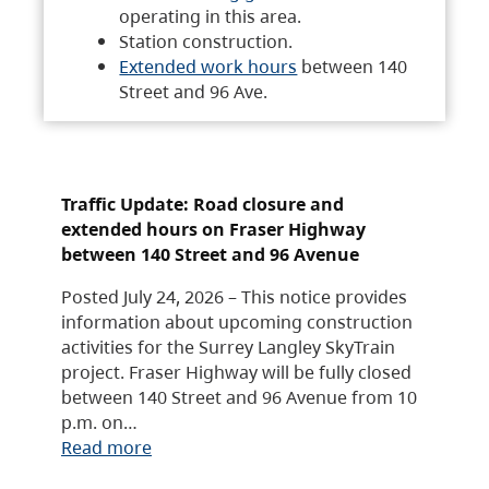
operating in this area.
Station construction.
Extended work hours
between 140
Street and 96 Ave.
Traffic Update: Road closure and
extended hours on Fraser Highway
between 140 Street and 96 Avenue
Posted July 24, 2026 – This notice provides
information about upcoming construction
activities for the Surrey Langley SkyTrain
project. Fraser Highway will be fully closed
between 140 Street and 96 Avenue from 10
p.m. on…
Read more