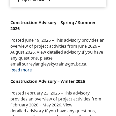
Construction Advisory – Spring / Summer
2026
Posted June 19, 2026 – This advisory provides an
overview of project activities from June 2026 –
August 2026. View detailed advisory If you have
any questions, please
email surreylangleyskytrain@gov.bc.ca.
Read more
Construction Advisory – Winter 2026
Posted February 23, 2026 – This advisory
provides an overview of project activities from
February 2026 – May 2026. View
detailed advisory If you have any questions,