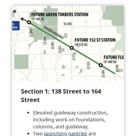
Section 1: 138 Street to 164
Street
Elevated guideway construction,
including work on foundations,
columns, and guideway.
Two
launching gantries
are