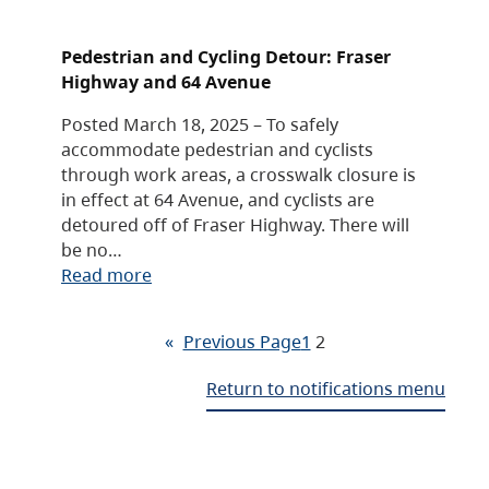
Pedestrian and Cycling Detour: Fraser
Highway and 64 Avenue
Posted March 18, 2025 – To safely
accommodate pedestrian and cyclists
through work areas, a crosswalk closure is
in effect at 64 Avenue, and cyclists are
detoured off of Fraser Highway. There will
be no…
Read more
«
Previous Page
1
2
Return to notifications menu