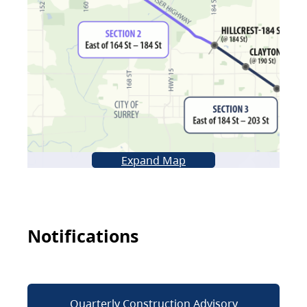
Expand Map
Notifications
Quarterly Construction Advisory