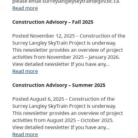
please email surreylangleyskytrain@gov.bc.ca.
Read more
Construction Advisory – Fall 2025
Posted November 12, 2025 – Construction of the
Surrey Langley SkyTrain Project is underway.
This newsletter provides an overview of project
activities from November 2025 – January 2026.
View detailed newsletter If you have any…
Read more
Construction Advisory – Summer 2025
Posted August 6, 2025 – Construction of the
Surrey Langley SkyTrain Project is underway.
This newsletter provides an overview of project
activities from August 2025 – October 2025.
View detailed newsletter If you have any…
Read more