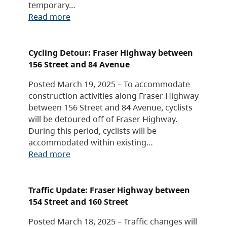
temporary…
Read more
Cycling Detour: Fraser Highway between
156 Street and 84 Avenue
Posted March 19, 2025 – To accommodate
construction activities along Fraser Highway
between 156 Street and 84 Avenue, cyclists
will be detoured off of Fraser Highway.
During this period, cyclists will be
accommodated within existing…
Read more
Traffic Update: Fraser Highway between
154 Street and 160 Street
Posted March 18, 2025 – Traffic changes will