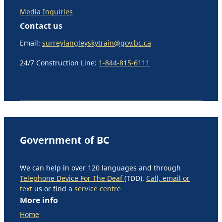
Media Inquiries
Contact us
Email:
surreylangleyskytrain@gov.bc.ca
24/7 Construction Line:
1-844-815-6111
Government of BC
We can help in over 120 languages and through
Telephone Device For The Deaf
(TDD).
Call, email or
text
us or find a
service centre
More info
Home