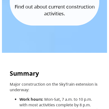
Find out about current construction
activities.
Summary
Major construction on the SkyTrain extension is
underway:
Work hours:
Mon-Sat, 7 a.m. to 10 p.m.
with most activities complete by 8 p.m.