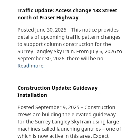
Traffic Update: Access change 138 Street
north of Fraser Highway
Posted June 30, 2026 – This notice provides
details of upcoming traffic pattern changes
to support column construction for the
Surrey Langley SkyTrain. From July 6, 2026 to
September 30, 2026 there will be no…
Read more
Construction Update: Guideway
Installation
Posted September 9, 2025 – Construction
crews are building the elevated guideway
for the Surrey Langley SkyTrain using large
machines called launching gantries – one of
which is now active in this area. Expect