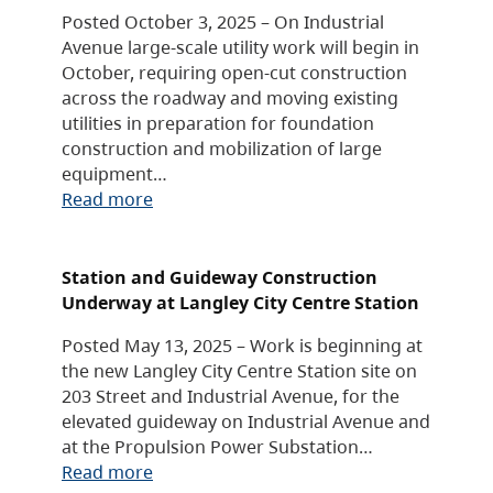
Posted October 3, 2025 – On Industrial
Avenue large-scale utility work will begin in
October, requiring open-cut construction
across the roadway and moving existing
utilities in preparation for foundation
construction and mobilization of large
equipment…
Read more
Station and Guideway Construction
Underway at Langley City Centre Station
Posted May 13, 2025 – Work is beginning at
the new Langley City Centre Station site on
203 Street and Industrial Avenue, for the
elevated guideway on Industrial Avenue and
at the Propulsion Power Substation…
Read more