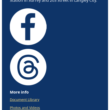
Station in Surrey and 203 Street in Langley City.
More info
Document Library
Photos and Videos