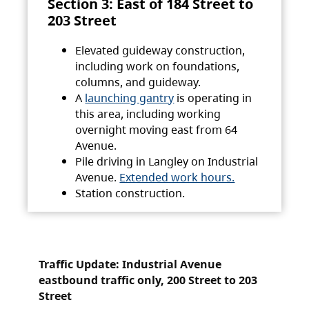
Section 3: East of 184 Street to
203 Street
Elevated guideway construction,
including work on foundations,
columns, and guideway.
A
launching gantry
is operating in
this area, including working
overnight moving east from 64
Avenue.
Pile driving in Langley on Industrial
Avenue.
Extended work hours.
Station construction.
Traffic Update: Industrial Avenue
eastbound traffic only, 200 Street to 203
Street