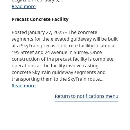
Read more
Precast Concrete Facility
Posted January 27, 2025 – The concrete
segments for the elevated guideway will be built
at a SkyTrain precast concrete facility located at
195 Street and 24 Avenue in Surrey. Once
construction of the precast facility is complete,
operations at the facility involve casting
concrete SkyTrain guideway segments and
transporting them to the SkyTrain route…
Read more
Return to notifications menu