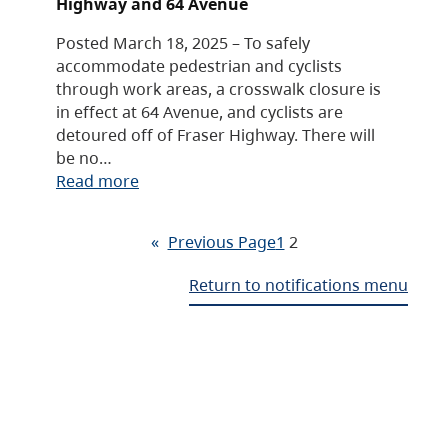
Highway and 64 Avenue
Posted March 18, 2025 – To safely
accommodate pedestrian and cyclists
through work areas, a crosswalk closure is
in effect at 64 Avenue, and cyclists are
detoured off of Fraser Highway. There will
be no…
Read more
«
Previous Page
1
2
Return to notifications menu