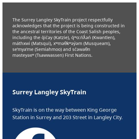
The Surrey Langley SkyTrain project respectfully
acknowledges that the project is being constructed in
the ancestral territories of the Coast Salish peoples,
including the q̓ic̓əy (Katzie), q́ʷɑ:ńƛ̓əń (Kwantlen),
máthxwi (Matsqui), xʷməθkʷəy̓əm (Musqueam),
se’mya’me (Semiahmoo) and sc̓əwaθn
məsteyəxʷ (Tsawwassen) First Nations.
Surrey Langley SkyTrain
SkyTrain is on the way between King George
Station in Surrey and 203 Street in Langley City.