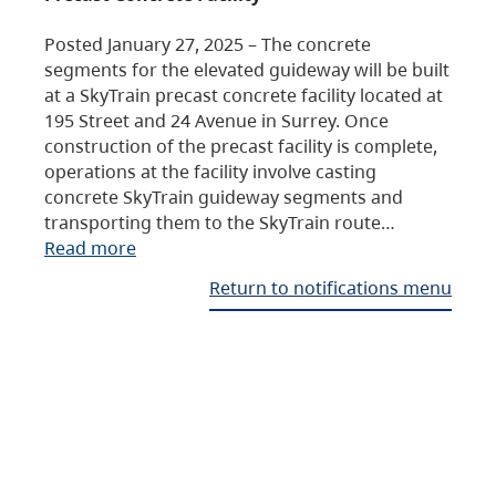
Posted January 27, 2025 – The concrete
segments for the elevated guideway will be built
at a SkyTrain precast concrete facility located at
195 Street and 24 Avenue in Surrey. Once
construction of the precast facility is complete,
operations at the facility involve casting
concrete SkyTrain guideway segments and
transporting them to the SkyTrain route…
Read more
Return to notifications menu