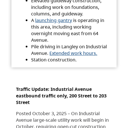
Elevated guideway construction,
including work on foundations,
columns, and guideway.
A
launching gantry
is operating in
this area, including working
overnight moving east from 64
Avenue.
Pile driving in Langley on Industrial
Avenue.
Extended work hours.
Station construction.
Traffic Update: Industrial Avenue
eastbound traffic only, 200 Street to 203
Street
Posted October 3, 2025 – On Industrial
Avenue large-scale utility work will begin in
October, requiring open-cut construction