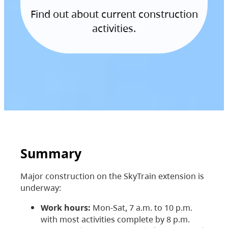
Find out about current construction
activities.
Summary
Major construction on the SkyTrain extension is
underway:
Work hours:
Mon-Sat, 7 a.m. to 10 p.m.
with most activities complete by 8 p.m.