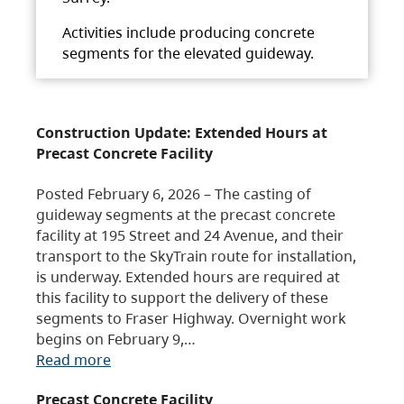
Activities include producing concrete
segments for the elevated guideway.
Construction Update: Extended Hours at
Precast Concrete Facility
Posted February 6, 2026 – The casting of
guideway segments at the precast concrete
facility at 195 Street and 24 Avenue, and their
transport to the SkyTrain route for installation,
is underway. Extended hours are required at
this facility to support the delivery of these
segments to Fraser Highway. Overnight work
begins on February 9,…
Read more
Precast Concrete Facility