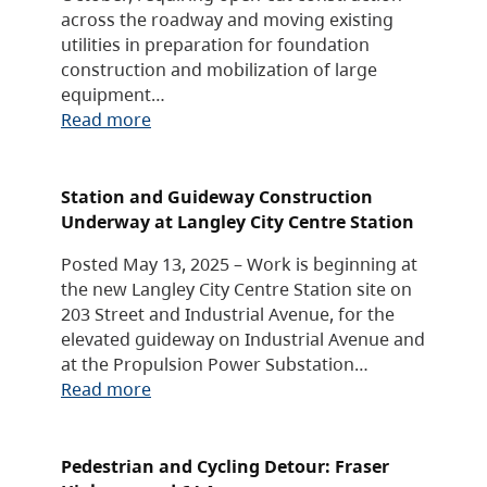
across the roadway and moving existing
utilities in preparation for foundation
construction and mobilization of large
equipment…
Read more
Station and Guideway Construction
Underway at Langley City Centre Station
Posted May 13, 2025 – Work is beginning at
the new Langley City Centre Station site on
203 Street and Industrial Avenue, for the
elevated guideway on Industrial Avenue and
at the Propulsion Power Substation…
Read more
Pedestrian and Cycling Detour: Fraser