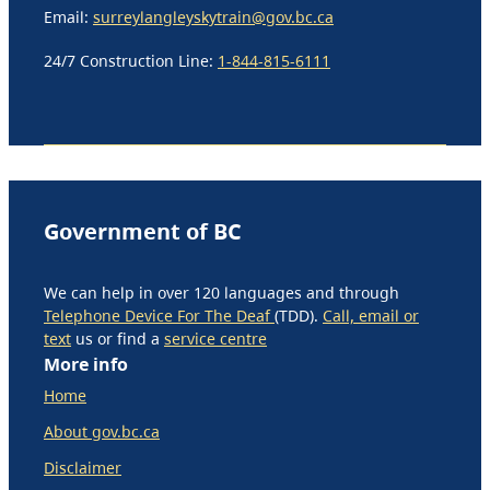
Email:
surreylangleyskytrain@gov.bc.ca
24/7 Construction Line:
1-844-815-6111
Government of BC
We can help in over 120 languages and through
Telephone Device For The Deaf
(TDD).
Call, email or
text
us or find a
service centre
More info
Home
About gov.bc.ca
Disclaimer