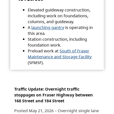
Elevated guideway construction,
including work on foundations,
columns, and guideway.
A
launching gantry
is operating in
this area.
Station construction, including
foundation work.
Preload work at
South of Fraser
Maintenance and Storage Facility
(SFMSF).
Traffic Update: Overnight traffic
stoppages on Fraser Highway between
168 Street and 184 Street
Posted May 21, 2026 – Overnight single lane