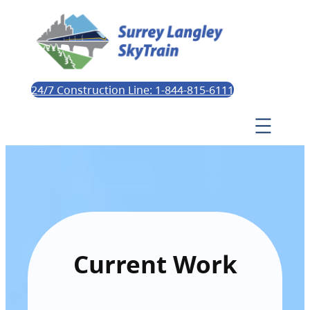
24/7 Construction Line: 1-844-815-6111
Current Work