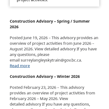
Construction Advisory – Spring / Summer
2026
Posted June 19, 2026 – This advisory provides an
overview of project activities from June 2026 –
August 2026. View detailed advisory If you have
any questions, please
email surreylangleyskytrain@gov.bc.ca.
Read more
Construction Advisory – Winter 2026
Posted February 23, 2026 – This advisory
provides an overview of project activities from
February 2026 – May 2026. View
detailed advisory If you have any questions,