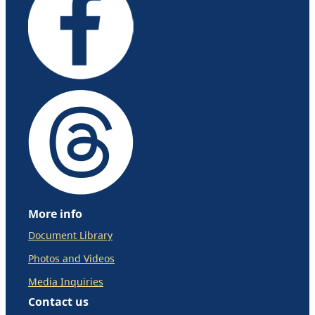
More info
Document Library
Photos and Videos
Media Inquiries
Contact us