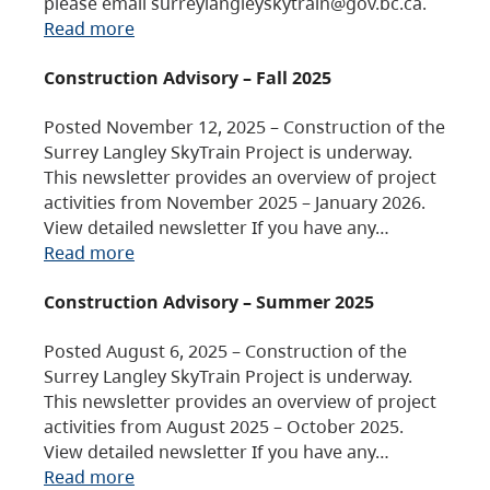
please email surreylangleyskytrain@gov.bc.ca.
Read more
Construction Advisory – Fall 2025
Posted November 12, 2025 – Construction of the
Surrey Langley SkyTrain Project is underway.
This newsletter provides an overview of project
activities from November 2025 – January 2026.
View detailed newsletter If you have any…
Read more
Construction Advisory – Summer 2025
Posted August 6, 2025 – Construction of the
Surrey Langley SkyTrain Project is underway.
This newsletter provides an overview of project
activities from August 2025 – October 2025.
View detailed newsletter If you have any…
Read more