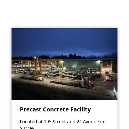
Precast Concrete Facility
Located at 195 Street and 24 Avenue in
Surrey.