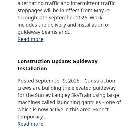
alternating traffic and intermittent traffic
stoppages will be in effect from May 25
through late September 2026. Work
includes the delivery and installation of
guideway beams and…
Read more
Construction Update: Guideway
Installation
Posted September 9, 2025 – Construction
crews are building the elevated guideway
for the Surrey Langley SkyTrain using large
machines called launching gantries – one of
which is now active in this area. Expect
temporary…
Read more