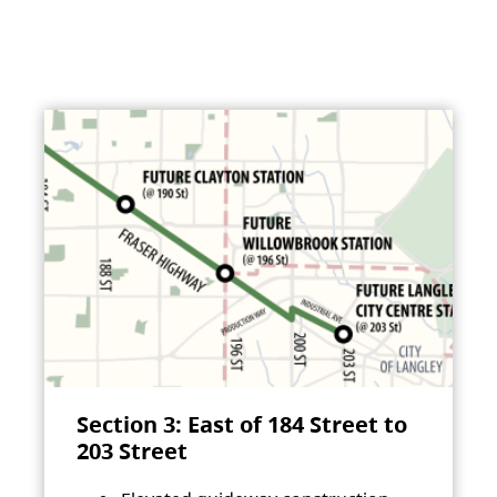
Section 3: East of 184 Street to
203 Street