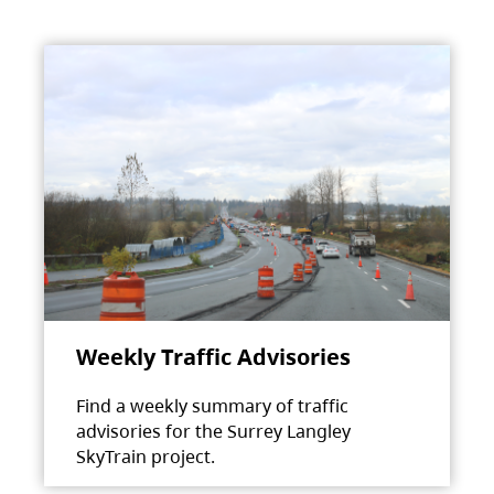
Weekly Traffic Advisories
Find a weekly summary of traffic
advisories for the Surrey Langley
SkyTrain project.