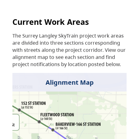
Current Work Areas
The Surrey Langley SkyTrain project work areas
are divided into three sections corresponding
with streets along the project corridor. View our
alignment map to see each section and find
project notifications by location posted below.
Alignment Map