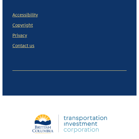
Accessibility
Copyright
Privacy
Contact us