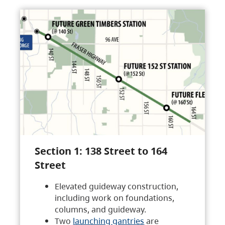
Section 1: 138 Street to 164
Street
Elevated guideway construction,
including work on foundations,
columns, and guideway.
Two
launching gantries
are