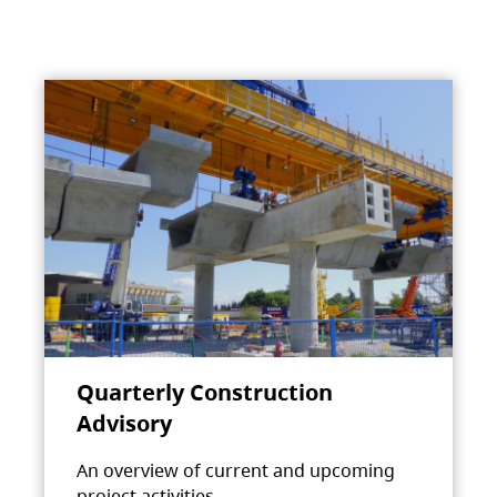
Quarterly Construction
Advisory
An overview of current and upcoming
project activities.