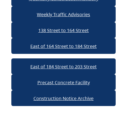
Weekly Traffic Advisories
138 Street to 164 Street
East of 164 Street to 184 Street
East of 184 Street to 203 Street
Precast Concrete Facility
Construction Notice Archive