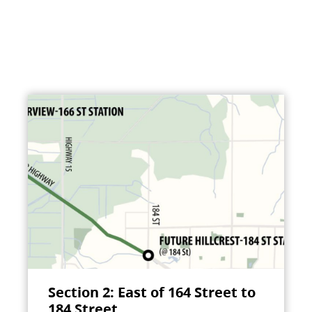
Section 2: East of 164 Street to
184 Street