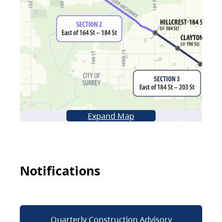
Expand Map
Notifications
Quarterly Construction Advisory