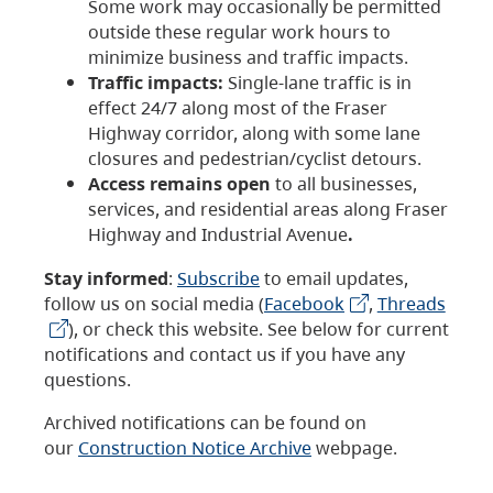
Some work may occasionally be permitted
outside these regular work hours to
minimize business and traffic impacts.
Traffic impacts:
Single-lane traffic is in
effect 24/7 along most of the Fraser
Highway corridor, along with some lane
closures and pedestrian/cyclist detours.
Access remains open
to all businesses,
services, and residential areas along Fraser
Highway and Industrial Avenue
.
Stay informed
:
Subscribe
to email updates,
follow us on social media (
Facebook
,
Threads
), or check this website. See below for current
notifications and contact us if you have any
questions.
Archived notifications can be found on
our
Construction Notice Archive
webpage.