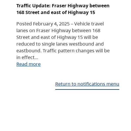
Traffic Update: Fraser Highway between
168 Street and east of Highway 15
Posted February 4, 2025 – Vehicle travel
lanes on Fraser Highway between 168
Street and east of Highway 15 will be
reduced to single lanes westbound and
eastbound. Traffic pattern changes will be
in effect…
Read more
Return to notifications menu