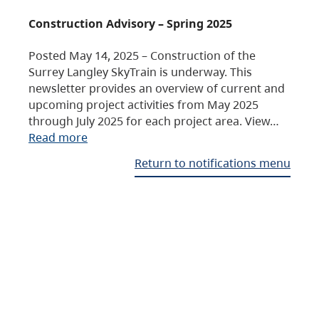
Construction Advisory – Spring 2025
Posted May 14, 2025 – Construction of the
Surrey Langley SkyTrain is underway. This
newsletter provides an overview of current and
upcoming project activities from May 2025
through July 2025 for each project area. View…
Read more
Return to notifications menu