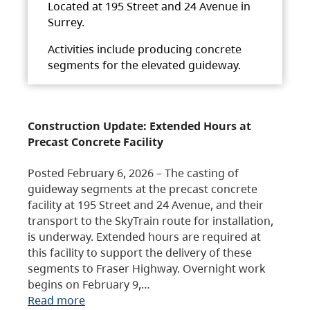
Located at 195 Street and 24 Avenue in
Surrey.
Activities include producing concrete
segments for the elevated guideway.
Construction Update: Extended Hours at
Precast Concrete Facility
Posted February 6, 2026 – The casting of
guideway segments at the precast concrete
facility at 195 Street and 24 Avenue, and their
transport to the SkyTrain route for installation,
is underway. Extended hours are required at
this facility to support the delivery of these
segments to Fraser Highway. Overnight work
begins on February 9,…
Read more