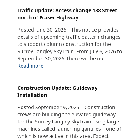
Traffic Update: Access change 138 Street
north of Fraser Highway
Posted June 30, 2026 – This notice provides
details of upcoming traffic pattern changes
to support column construction for the
Surrey Langley SkyTrain. From July 6, 2026 to
September 30, 2026 there will be no…
Read more
Construction Update: Guideway
Installation
Posted September 9, 2025 – Construction
crews are building the elevated guideway
for the Surrey Langley SkyTrain using large
machines called launching gantries – one of
which is now active in this area. Expect