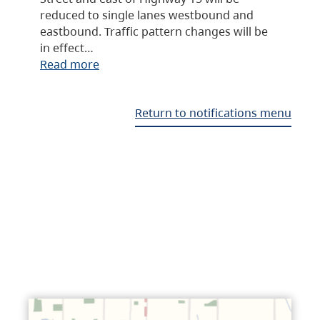
reduced to single lanes westbound and
eastbound. Traffic pattern changes will be
in effect…
Read more
Return to notifications menu