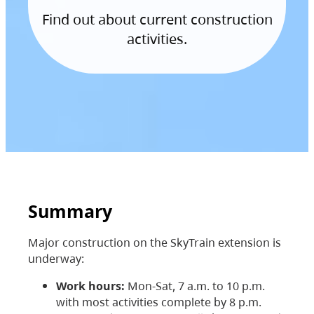
Find out about current construction
activities.
Summary
Major construction on the SkyTrain extension is
underway:
Work hours:
Mon-Sat, 7 a.m. to 10 p.m.
with most activities complete by 8 p.m.