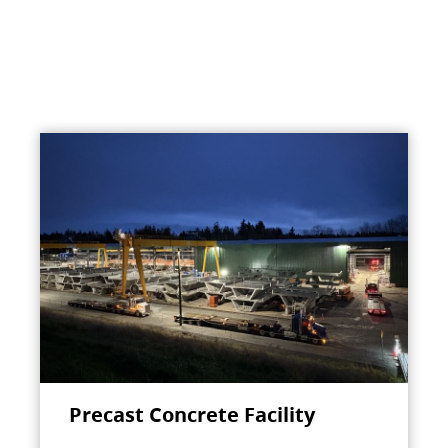
Precast Concrete Facility