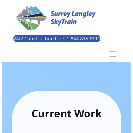
24/7 Construction Line: 1-844-815-6111
Current Work