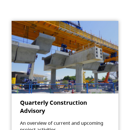
Quarterly Construction
Advisory
An overview of current and upcoming
project activities.