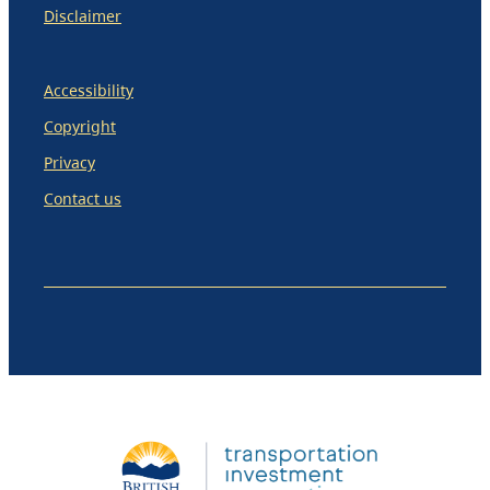
Disclaimer
Accessibility
Copyright
Privacy
Contact us