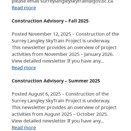
please email surreylangleyskytrain@gov.bc.ca.
Read more
Construction Advisory – Fall 2025
Posted November 12, 2025 – Construction of the
Surrey Langley SkyTrain Project is underway.
This newsletter provides an overview of project
activities from November 2025 – January 2026.
View detailed newsletter If you have any…
Read more
Construction Advisory – Summer 2025
Posted August 6, 2025 – Construction of the
Surrey Langley SkyTrain Project is underway.
This newsletter provides an overview of project
activities from August 2025 – October 2025.
View detailed newsletter If you have any…
Read more