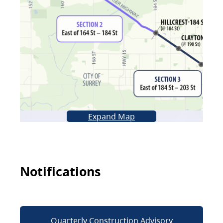
Expand Map
Notifications
Quarterly Construction Advisory