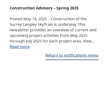
Construction Advisory – Spring 2025
Posted May 14, 2025 – Construction of the
Surrey Langley SkyTrain is underway. This
newsletter provides an overview of current and
upcoming project activities from May 2025
through July 2025 for each project area. View…
Read more
Return to notifications menu