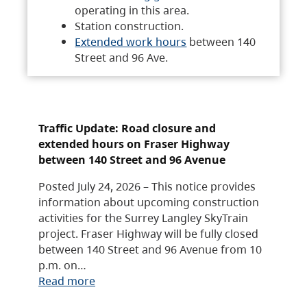
operating in this area.
Station construction.
Extended work hours
between 140
Street and 96 Ave.
Traffic Update: Road closure and
extended hours on Fraser Highway
between 140 Street and 96 Avenue
Posted July 24, 2026 – This notice provides
information about upcoming construction
activities for the Surrey Langley SkyTrain
project. Fraser Highway will be fully closed
between 140 Street and 96 Avenue from 10
p.m. on…
Read more