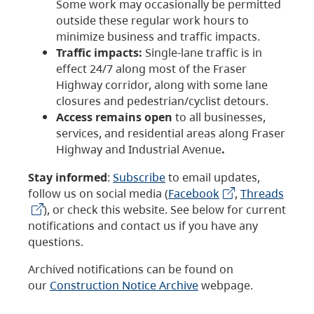
Some work may occasionally be permitted
outside these regular work hours to
minimize business and traffic impacts.
Traffic impacts:
Single-lane traffic is in
effect 24/7 along most of the Fraser
Highway corridor, along with some lane
closures and pedestrian/cyclist detours.
Access remains open
to all businesses,
services, and residential areas along Fraser
Highway and Industrial Avenue
.
Stay informed
:
Subscribe
to email updates,
follow us on social media (
Facebook
,
Threads
), or check this website. See below for current
notifications and contact us if you have any
questions.
Archived notifications can be found on
our
Construction Notice Archive
webpage.