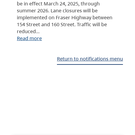
be in effect March 24, 2025, through
summer 2026. Lane closures will be
implemented on Fraser Highway between
154 Street and 160 Street. Traffic will be
reduced…
Read more
Return to notifications menu