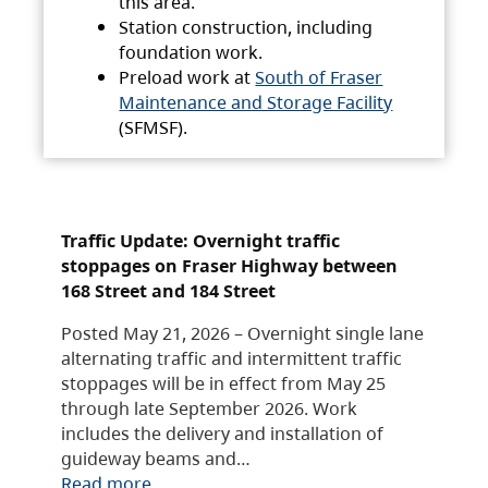
this area.
Station construction, including
foundation work.
Preload work at
South of Fraser
Maintenance and Storage Facility
(SFMSF).
Traffic Update: Overnight traffic
stoppages on Fraser Highway between
168 Street and 184 Street
Posted May 21, 2026 – Overnight single lane
alternating traffic and intermittent traffic
stoppages will be in effect from May 25
through late September 2026. Work
includes the delivery and installation of
guideway beams and…
Read more