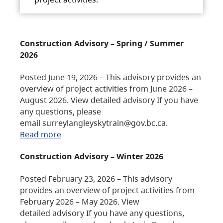
Construction Advisory – Spring / Summer
2026
Posted June 19, 2026 – This advisory provides an
overview of project activities from June 2026 –
August 2026. View detailed advisory If you have
any questions, please
email surreylangleyskytrain@gov.bc.ca.
Read more
Construction Advisory – Winter 2026
Posted February 23, 2026 – This advisory
provides an overview of project activities from
February 2026 – May 2026. View
detailed advisory If you have any questions,