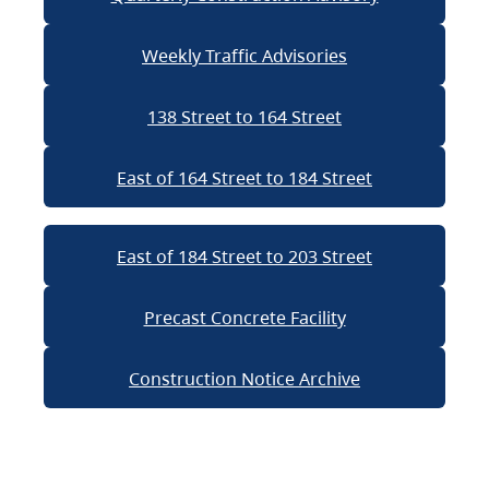
Weekly Traffic Advisories
138 Street to 164 Street
East of 164 Street to 184 Street
East of 184 Street to 203 Street
Precast Concrete Facility
Construction Notice Archive