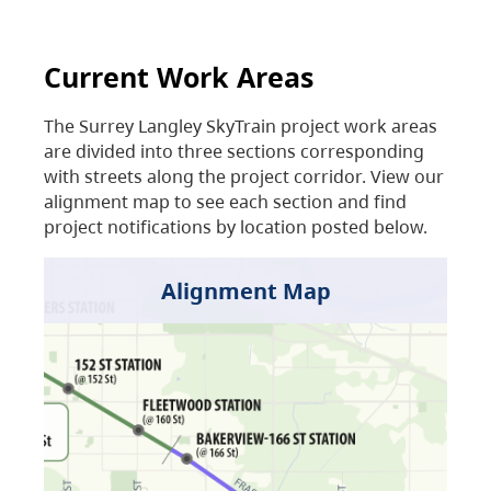
Current Work Areas
The Surrey Langley SkyTrain project work areas
are divided into three sections corresponding
with streets along the project corridor. View our
alignment map to see each section and find
project notifications by location posted below.
Alignment Map