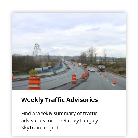
Weekly Traffic Advisories
Find a weekly summary of traffic
advisories for the Surrey Langley
SkyTrain project.