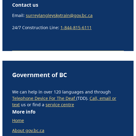
Contact us
Email:
surreylangleyskytrain@gov.bc.ca
24/7 Construction Line:
1-844-815-6111
Government of BC
We can help in over 120 languages and through
Telephone Device For The Deaf
(TDD).
Call, email or
text
us or find a
service centre
More info
Home
About gov.bc.ca