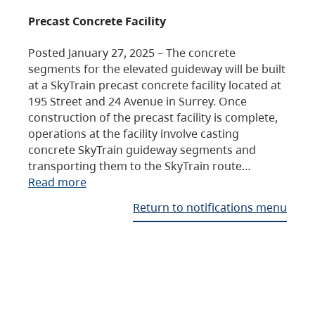
Precast Concrete Facility
Posted January 27, 2025 – The concrete
segments for the elevated guideway will be built
at a SkyTrain precast concrete facility located at
195 Street and 24 Avenue in Surrey. Once
construction of the precast facility is complete,
operations at the facility involve casting
concrete SkyTrain guideway segments and
transporting them to the SkyTrain route…
Read more
Return to notifications menu