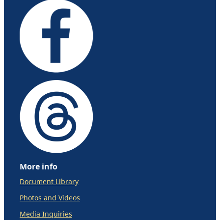
More info
Document Library
Photos and Videos
Media Inquiries