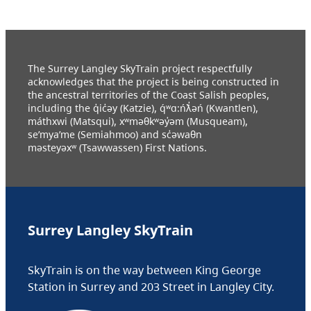
The Surrey Langley SkyTrain project respectfully
acknowledges that the project is being constructed in
the ancestral territories of the Coast Salish peoples,
including the q̓ic̓əy (Katzie), q́ʷɑ:ńƛ̓əń (Kwantlen),
máthxwi (Matsqui), xʷməθkʷəy̓əm (Musqueam),
se’mya’me (Semiahmoo) and sc̓əwaθn
məsteyəxʷ (Tsawwassen) First Nations.
Surrey Langley SkyTrain
SkyTrain is on the way between King George
Station in Surrey and 203 Street in Langley City.