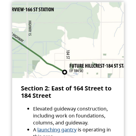
Section 2: East of 164 Street to
184 Street
Elevated guideway construction,
including work on foundations,
columns, and guideway.
A
launching gantry
is operating in