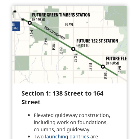
Section 1: 138 Street to 164
Street
Elevated guideway construction,
including work on foundations,
columns, and guideway.
Two
launching gantries
are