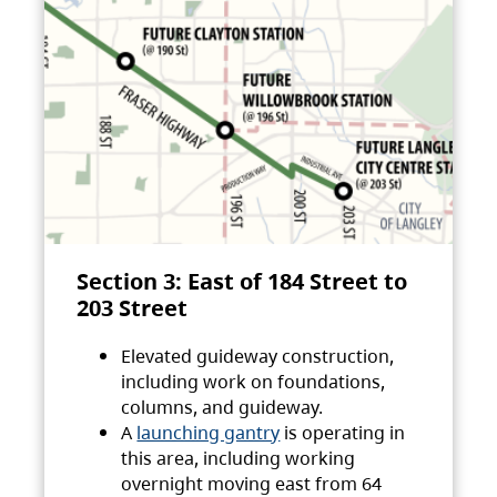
Section 3: East of 184 Street to
203 Street
Elevated guideway construction,
including work on foundations,
columns, and guideway.
A
launching gantry
is operating in
this area, including working
overnight moving east from 64