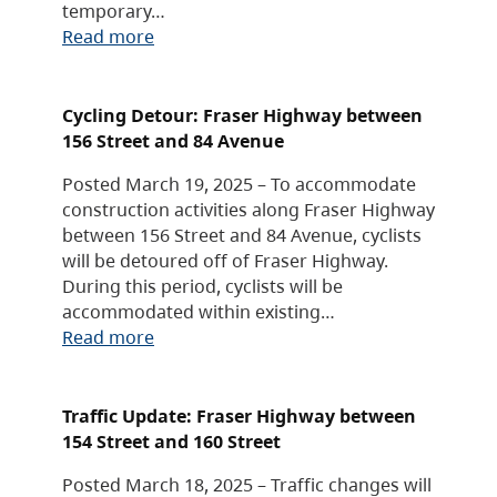
temporary…
Read more
Cycling Detour: Fraser Highway between
156 Street and 84 Avenue
Posted March 19, 2025 – To accommodate
construction activities along Fraser Highway
between 156 Street and 84 Avenue, cyclists
will be detoured off of Fraser Highway.
During this period, cyclists will be
accommodated within existing…
Read more
Traffic Update: Fraser Highway between
154 Street and 160 Street
Posted March 18, 2025 – Traffic changes will