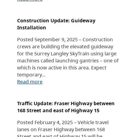
Construction Update: Guideway
Installation
Posted September 9, 2025 – Construction
crews are building the elevated guideway
for the Surrey Langley SkyTrain using large
machines called launching gantries – one of
which is now active in this area. Expect
temporary…
Read more
Traffic Update: Fraser Highway between
168 Street and east of Highway 15
Posted February 4, 2025 – Vehicle travel
lanes on Fraser Highway between 168
Street and east of Highway 15 will be