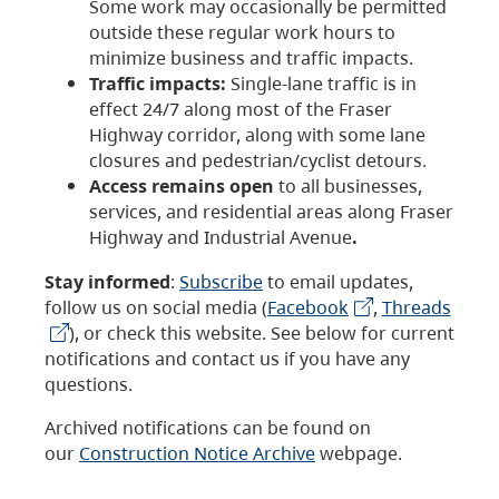
Some work may occasionally be permitted
outside these regular work hours to
minimize business and traffic impacts.
Traffic impacts:
Single-lane traffic is in
effect 24/7 along most of the Fraser
Highway corridor, along with some lane
closures and pedestrian/cyclist detours.
Access remains open
to all businesses,
services, and residential areas along Fraser
Highway and Industrial Avenue
.
Stay informed
:
Subscribe
to email updates,
follow us on social media (
Facebook
,
Threads
), or check this website. See below for current
notifications and contact us if you have any
questions.
Archived notifications can be found on
our
Construction Notice Archive
webpage.