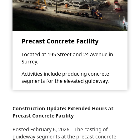
Precast Concrete Facility
Located at 195 Street and 24 Avenue in
Surrey.
Activities include producing concrete
segments for the elevated guideway.
Construction Update: Extended Hours at
Precast Concrete Facility
Posted February 6, 2026 – The casting of
guideway segments at the precast concrete