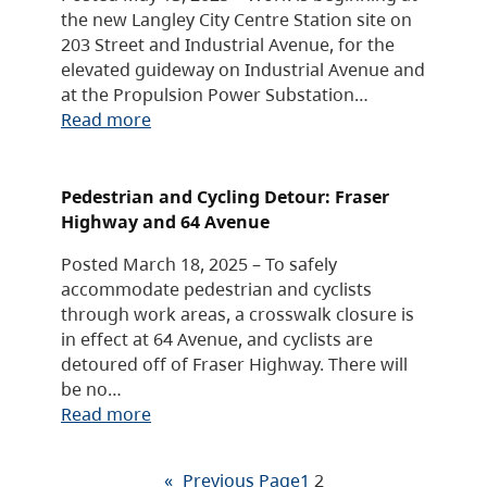
the new Langley City Centre Station site on
203 Street and Industrial Avenue, for the
elevated guideway on Industrial Avenue and
at the Propulsion Power Substation…
Read more
Pedestrian and Cycling Detour: Fraser
Highway and 64 Avenue
Posted March 18, 2025 – To safely
accommodate pedestrian and cyclists
through work areas, a crosswalk closure is
in effect at 64 Avenue, and cyclists are
detoured off of Fraser Highway. There will
be no…
Read more
«
Previous Page
1
2