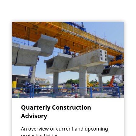
Quarterly Construction
Advisory
An overview of current and upcoming
project activities.