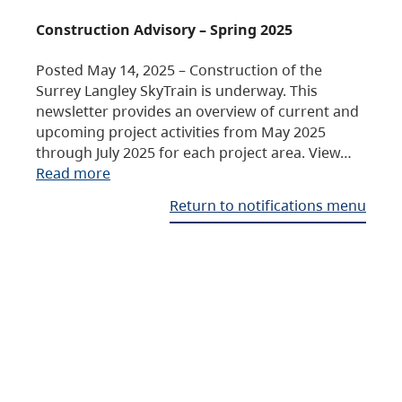
Construction Advisory – Spring 2025
Posted May 14, 2025 – Construction of the
Surrey Langley SkyTrain is underway. This
newsletter provides an overview of current and
upcoming project activities from May 2025
through July 2025 for each project area. View…
Read more
Return to notifications menu