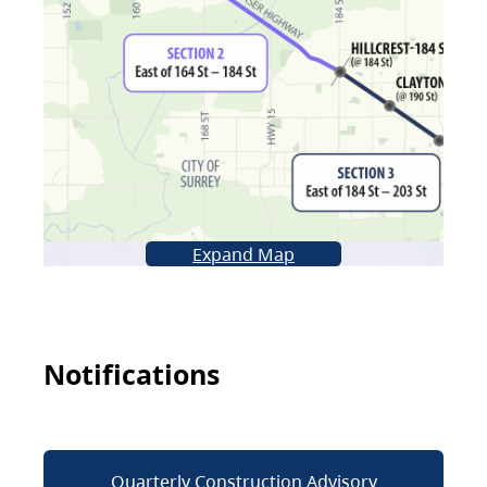
Expand Map
Notifications
Quarterly Construction Advisory