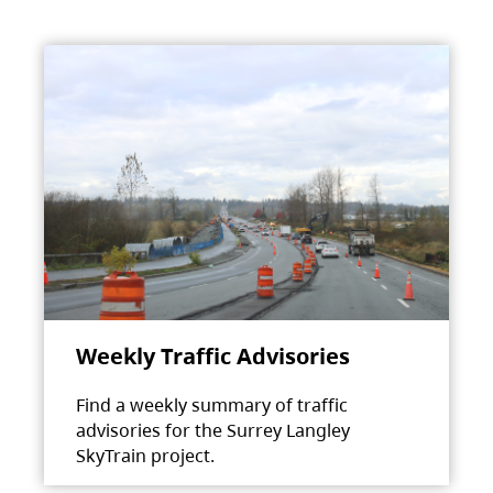
Weekly Traffic Advisories
Find a weekly summary of traffic
advisories for the Surrey Langley
SkyTrain project.