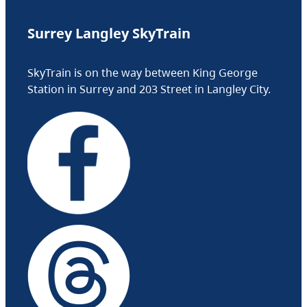
Surrey Langley SkyTrain
SkyTrain is on the way between King George
Station in Surrey and 203 Street in Langley City.