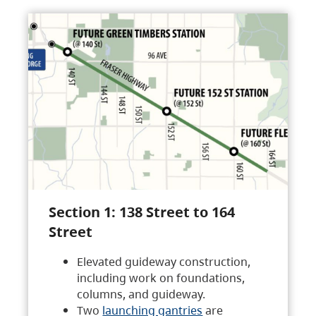
Section 1: 138 Street to 164
Street
Elevated guideway construction,
including work on foundations,
columns, and guideway.
Two
launching gantries
are