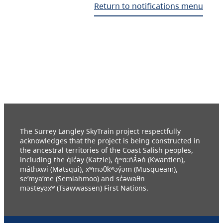
Return to notifications menu
The Surrey Langley SkyTrain project respectfully
acknowledges that the project is being constructed in
the ancestral territories of the Coast Salish peoples,
including the q̓ic̓əy (Katzie), q́ʷɑ:ńƛ̓əń (Kwantlen),
máthxwi (Matsqui), xʷməθkʷəy̓əm (Musqueam),
se’mya’me (Semiahmoo) and sc̓əwaθn
məsteyəxʷ (Tsawwassen) First Nations.