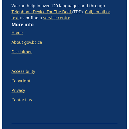
We can help in over 120 languages and through
Telephone Device For The Deaf
(TDD).
Call, email or
text
us or find a
service centre
More info
Home
About gov.bc.ca
Disclaimer
Accessibility
Copyright
Privacy
Contact us