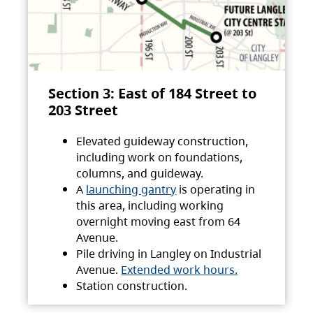
Section 3: East of 184 Street to
203 Street
Elevated guideway construction,
including work on foundations,
columns, and guideway.
A
launching gantry
is operating in
this area, including working
overnight moving east from 64
Avenue.
Pile driving in Langley on Industrial
Avenue.
Extended work hours.
Station construction.