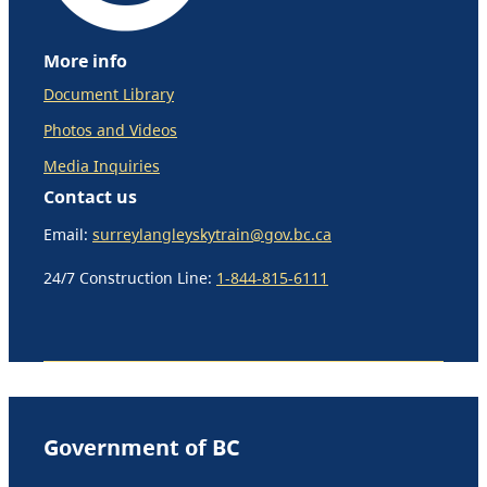
More info
Document Library
Photos and Videos
Media Inquiries
Contact us
Email:
surreylangleyskytrain@gov.bc.ca
24/7 Construction Line:
1-844-815-6111
Government of BC