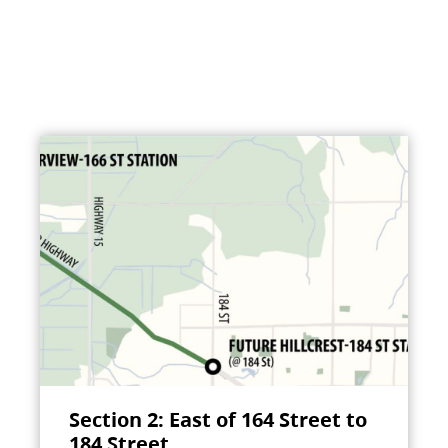
Section 2: East of 164 Street to
184 Street