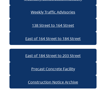
Weekly Traffic Advisories
138 Street to 164 Street
East of 164 Street to 184 Street
East of 184 Street to 203 Street
Precast Concrete Facility
Construction Notice Archive