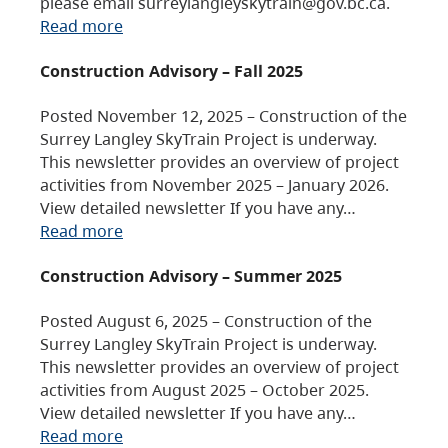
please email surreylangleyskytrain@gov.bc.ca.
Read more
Construction Advisory – Fall 2025
Posted November 12, 2025 – Construction of the
Surrey Langley SkyTrain Project is underway.
This newsletter provides an overview of project
activities from November 2025 – January 2026.
View detailed newsletter If you have any…
Read more
Construction Advisory – Summer 2025
Posted August 6, 2025 – Construction of the
Surrey Langley SkyTrain Project is underway.
This newsletter provides an overview of project
activities from August 2025 – October 2025.
View detailed newsletter If you have any…
Read more