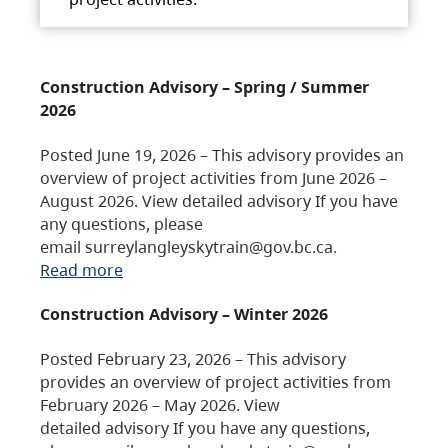
Construction Advisory – Spring / Summer
2026
Posted June 19, 2026 – This advisory provides an
overview of project activities from June 2026 –
August 2026. View detailed advisory If you have
any questions, please
email surreylangleyskytrain@gov.bc.ca.
Read more
Construction Advisory – Winter 2026
Posted February 23, 2026 – This advisory
provides an overview of project activities from
February 2026 – May 2026. View
detailed advisory If you have any questions,