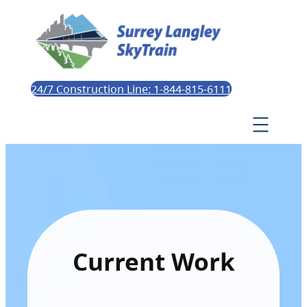
24/7 Construction Line: 1-844-815-6111
Current Work