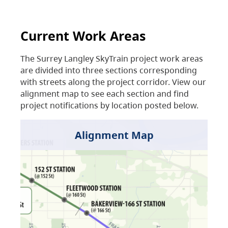
Current Work Areas
The Surrey Langley SkyTrain project work areas
are divided into three sections corresponding
with streets along the project corridor. View our
alignment map to see each section and find
project notifications by location posted below.
Alignment Map