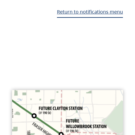
Return to notifications menu