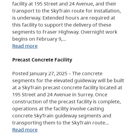
facility at 195 Street and 24 Avenue, and their
transport to the SkyTrain route for installation,
is underway. Extended hours are required at
this facility to support the delivery of these
segments to Fraser Highway. Overnight work
begins on February 9,…
Read more
Precast Concrete Facility
Posted January 27, 2025 – The concrete
segments for the elevated guideway will be built
at a SkyTrain precast concrete facility located at
195 Street and 24 Avenue in Surrey. Once
construction of the precast facility is complete,
operations at the facility involve casting
concrete SkyTrain guideway segments and
transporting them to the SkyTrain route…
Read more