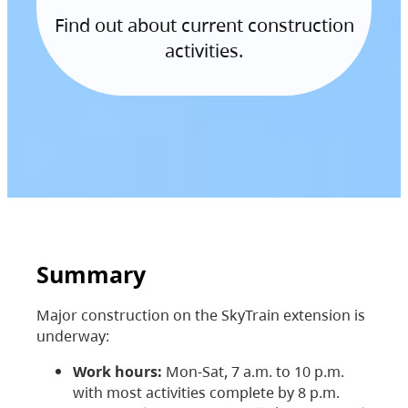
Find out about current construction
activities.
Summary
Major construction on the SkyTrain extension is
underway:
Work hours:
Mon-Sat, 7 a.m. to 10 p.m.
with most activities complete by 8 p.m.