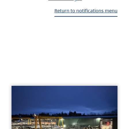
Return to notifications menu