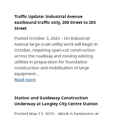
Traffic Update: Industrial Avenue
eastbound traffic only, 200 Street to 203
Street
Posted October 3, 2025 – On Industrial
Avenue large-scale utility work will begin in
October, requiring open-cut construction
across the roadway and moving existing
utilities in preparation for foundation
construction and mobilization of large
equipment…
Read more
Station and Guideway Construction
Underway at Langley City Centre Station
Posted May 13, 2025 – Work is beginning at