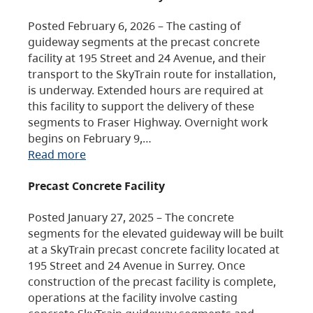
Posted February 6, 2026 – The casting of
guideway segments at the precast concrete
facility at 195 Street and 24 Avenue, and their
transport to the SkyTrain route for installation,
is underway. Extended hours are required at
this facility to support the delivery of these
segments to Fraser Highway. Overnight work
begins on February 9,…
Read more
Precast Concrete Facility
Posted January 27, 2025 – The concrete
segments for the elevated guideway will be built
at a SkyTrain precast concrete facility located at
195 Street and 24 Avenue in Surrey. Once
construction of the precast facility is complete,
operations at the facility involve casting