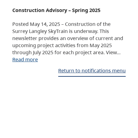
Construction Advisory – Spring 2025
Posted May 14, 2025 – Construction of the
Surrey Langley SkyTrain is underway. This
newsletter provides an overview of current and
upcoming project activities from May 2025
through July 2025 for each project area. View…
Read more
Return to notifications menu