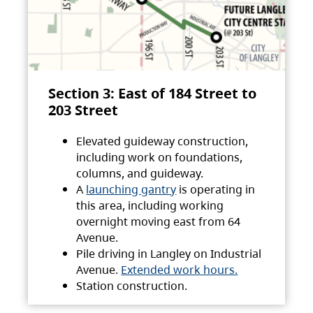
Section 3: East of 184 Street to
203 Street
Elevated guideway construction,
including work on foundations,
columns, and guideway.
A
launching gantry
is operating in
this area, including working
overnight moving east from 64
Avenue.
Pile driving in Langley on Industrial
Avenue.
Extended work hours.
Station construction.