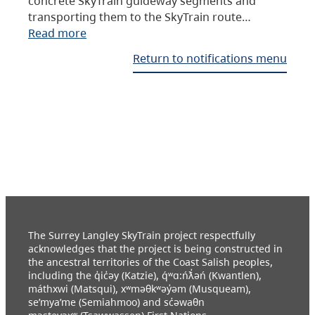
concrete SkyTrain guideway segments and
transporting them to the SkyTrain route…
Read more
Return to notifications menu
The Surrey Langley SkyTrain project respectfully
acknowledges that the project is being constructed in
the ancestral territories of the Coast Salish peoples,
including the q̓ic̓əy (Katzie), q́ʷɑ:ńƛ̓əń (Kwantlen),
máthxwi (Matsqui), xʷməθkʷəy̓əm (Musqueam),
se’mya’me (Semiahmoo) and sc̓əwaθn