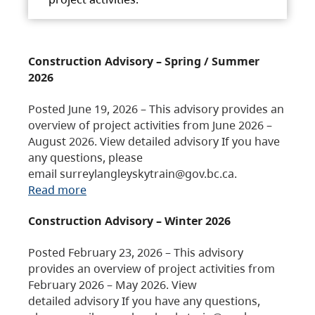
Construction Advisory – Spring / Summer
2026
Posted June 19, 2026 – This advisory provides an
overview of project activities from June 2026 –
August 2026. View detailed advisory If you have
any questions, please
email surreylangleyskytrain@gov.bc.ca.
Read more
Construction Advisory – Winter 2026
Posted February 23, 2026 – This advisory
provides an overview of project activities from
February 2026 – May 2026. View
detailed advisory If you have any questions,