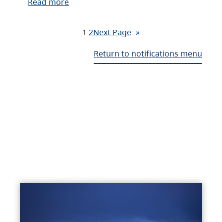
Read more
1
2
Next Page
»
Return to notifications menu