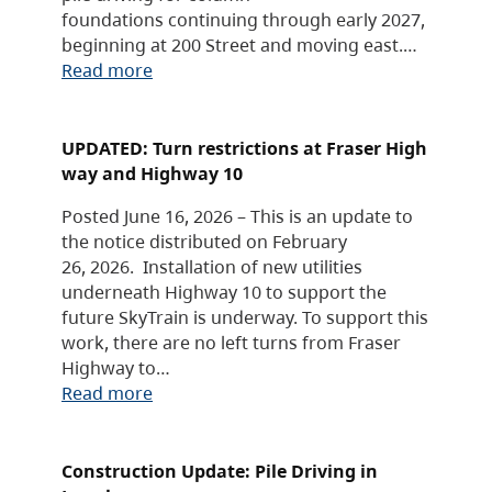
foundations continuing through early 2027,
beginning at 200 Street and moving east.…
Read more
UPDATED: Turn restrictions at Fraser High
way and Highway 10
Posted June 16, 2026 – This is an update to
the notice distributed on February
26, 2026. Installation of new utilities
underneath Highway 10 to support the
future SkyTrain is underway. To support this
work, there are no left turns from Fraser
Highway to…
Read more
Construction Update: Pile Driving in