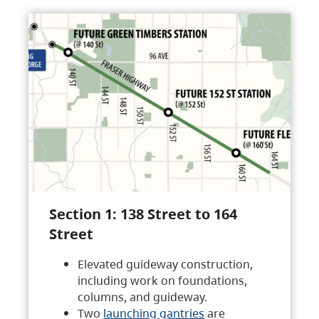
Section 1: 138 Street to 164
Street
Elevated guideway construction,
including work on foundations,
columns, and guideway.
Two
launching gantries
are