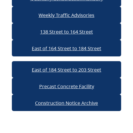
Weekly Traffic Advisories
138 Street to 164 Street
East of 164 Street to 184 Street
East of 184 Street to 203 Street
Precast Concrete Facility
Construction Notice Archive