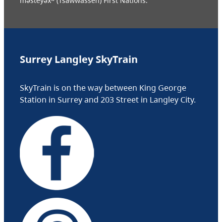
məsteyəxʷ (Tsawwassen) First Nations.
Surrey Langley SkyTrain
SkyTrain is on the way between King George
Station in Surrey and 203 Street in Langley City.