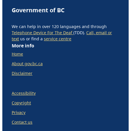
Government of BC
We can help in over 120 languages and through
Telephone Device For The Deaf
(TDD).
Call, email or
text
us or find a
service centre
More info
Home
About gov.bc.ca
Disclaimer
Accessibility
Copyright
Privacy
Contact us