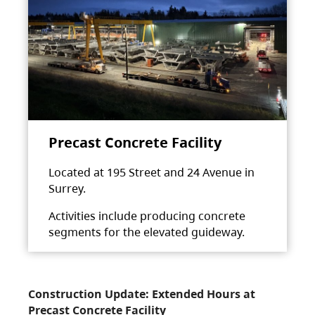
Precast Concrete Facility
Located at 195 Street and 24 Avenue in
Surrey.
Activities include producing concrete
segments for the elevated guideway.
Construction Update: Extended Hours at
Precast Concrete Facility