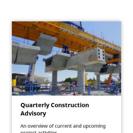
Quarterly Construction
Advisory
An overview of current and upcoming
project activities.