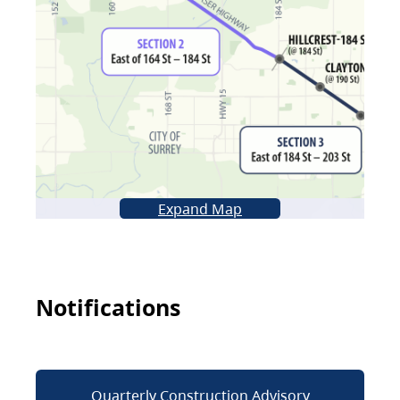
Expand Map
Notifications
Quarterly Construction Advisory