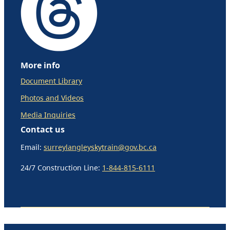
More info
Document Library
Photos and Videos
Media Inquiries
Contact us
Email:
surreylangleyskytrain@gov.bc.ca
24/7 Construction Line:
1-844-815-6111