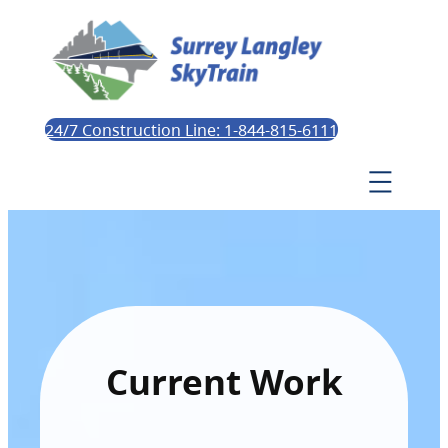
24/7 Construction Line: 1-844-815-6111
Current Work