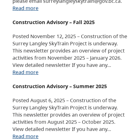
please email surreylangleyskytrain@gov.bc.ca.
Read more
Construction Advisory – Fall 2025
Posted November 12, 2025 – Construction of the
Surrey Langley SkyTrain Project is underway.
This newsletter provides an overview of project
activities from November 2025 – January 2026.
View detailed newsletter If you have any…
Read more
Construction Advisory – Summer 2025
Posted August 6, 2025 – Construction of the
Surrey Langley SkyTrain Project is underway.
This newsletter provides an overview of project
activities from August 2025 – October 2025.
View detailed newsletter If you have any…
Read more