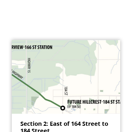
Section 2: East of 164 Street to
184 Street