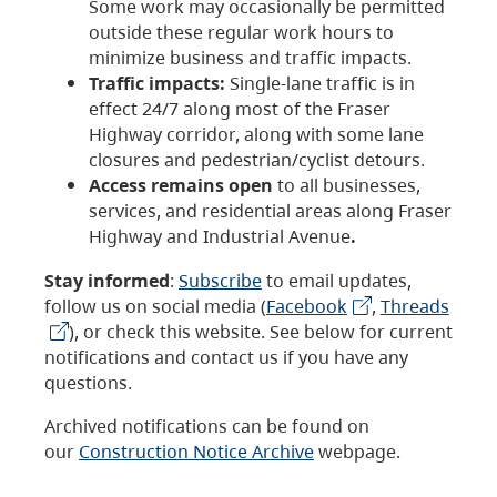
Some work may occasionally be permitted
outside these regular work hours to
minimize business and traffic impacts.
Traffic impacts:
Single-lane traffic is in
effect 24/7 along most of the Fraser
Highway corridor, along with some lane
closures and pedestrian/cyclist detours.
Access remains open
to all businesses,
services, and residential areas along Fraser
Highway and Industrial Avenue
.
Stay informed
:
Subscribe
to email updates,
follow us on social media (
Facebook
,
Threads
), or check this website. See below for current
notifications and contact us if you have any
questions.
Archived notifications can be found on
our
Construction Notice Archive
webpage.