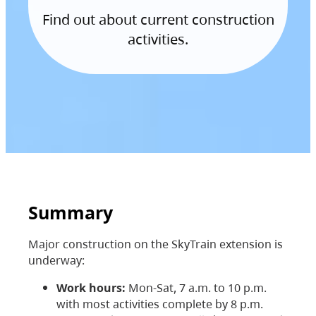
Find out about current construction
activities.
Summary
Major construction on the SkyTrain extension is
underway:
Work hours:
Mon-Sat, 7 a.m. to 10 p.m.
with most activities complete by 8 p.m.