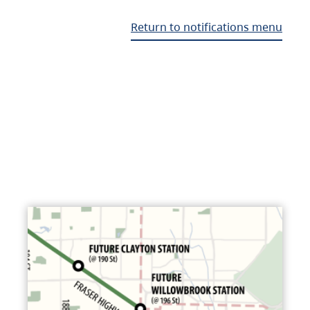
Return to notifications menu