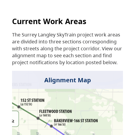
Current Work Areas
The Surrey Langley SkyTrain project work areas
are divided into three sections corresponding
with streets along the project corridor. View our
alignment map to see each section and find
project notifications by location posted below.
Alignment Map