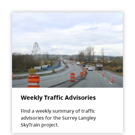
Weekly Traffic Advisories
Find a weekly summary of traffic
advisories for the Surrey Langley
SkyTrain project.