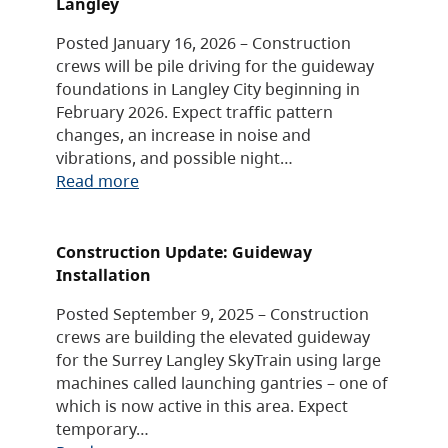
Langley
Posted January 16, 2026 – Construction
crews will be pile driving for the guideway
foundations in Langley City beginning in
February 2026. Expect traffic pattern
changes, an increase in noise and
vibrations, and possible night…
Read more
Construction Update: Guideway
Installation
Posted September 9, 2025 – Construction
crews are building the elevated guideway
for the Surrey Langley SkyTrain using large
machines called launching gantries – one of
which is now active in this area. Expect
temporary…