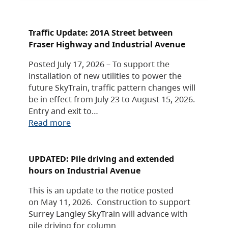
Traffic Update: 201A Street between
Fraser Highway and Industrial Avenue
Posted July 17, 2026 – To support the
installation of new utilities to power the
future SkyTrain, traffic pattern changes will
be in effect from July 23 to August 15, 2026.
Entry and exit to…
Read more
UPDATED: Pile driving and extended
hours on Industrial Avenue
This is an update to the notice posted
on May 11, 2026. Construction to support
Surrey Langley SkyTrain will advance with
pile driving for column