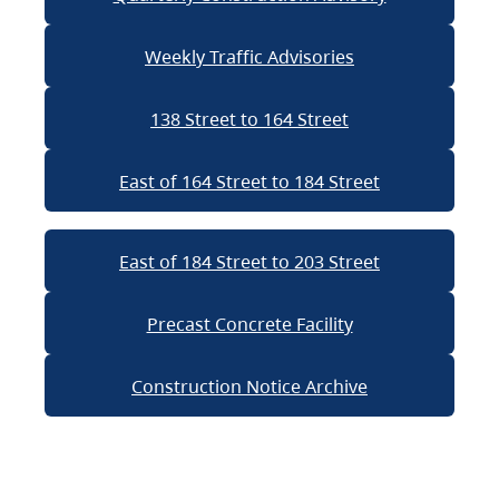
Weekly Traffic Advisories
138 Street to 164 Street
East of 164 Street to 184 Street
East of 184 Street to 203 Street
Precast Concrete Facility
Construction Notice Archive