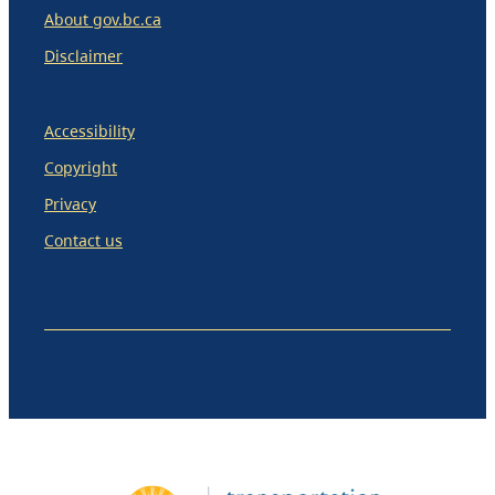
About gov.bc.ca
Disclaimer
Accessibility
Copyright
Privacy
Contact us