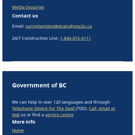
Media Inquiries
Contact us
Email:
surreylangleyskytrain@gov.bc.ca
24/7 Construction Line:
1-844-815-6111
Government of BC
We can help in over 120 languages and through
Telephone Device For The Deaf
(TDD).
Call, email or
text
us or find a
service centre
More info
Home