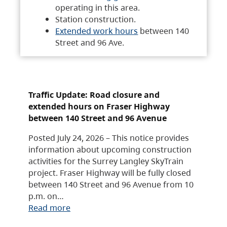
operating in this area.
Station construction.
Extended work hours
between 140
Street and 96 Ave.
Traffic Update: Road closure and
extended hours on Fraser Highway
between 140 Street and 96 Avenue
Posted July 24, 2026 – This notice provides
information about upcoming construction
activities for the Surrey Langley SkyTrain
project. Fraser Highway will be fully closed
between 140 Street and 96 Avenue from 10
p.m. on…
Read more