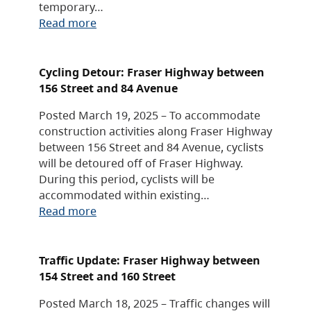
temporary…
Read more
Cycling Detour: Fraser Highway between
156 Street and 84 Avenue
Posted March 19, 2025 – To accommodate
construction activities along Fraser Highway
between 156 Street and 84 Avenue, cyclists
will be detoured off of Fraser Highway.
During this period, cyclists will be
accommodated within existing…
Read more
Traffic Update: Fraser Highway between
154 Street and 160 Street
Posted March 18, 2025 – Traffic changes will