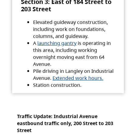
Section 3: East of 184 Street to
203 Street
Elevated guideway construction,
including work on foundations,
columns, and guideway.
A
launching gantry
is operating in
this area, including working
overnight moving east from 64
Avenue.
Pile driving in Langley on Industrial
Avenue.
Extended work hours.
Station construction.
Traffic Update: Industrial Avenue
eastbound traffic only, 200 Street to 203
Street