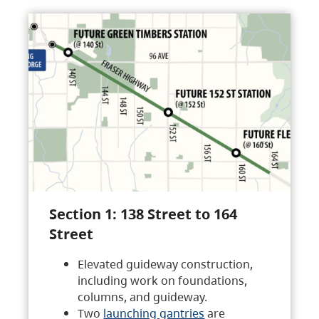
Section 1: 138 Street to 164
Street
Elevated guideway construction,
including work on foundations,
columns, and guideway.
Two
launching gantries
are