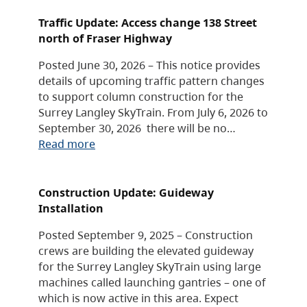
Traffic Update: Access change 138 Street
north of Fraser Highway
Posted June 30, 2026 – This notice provides
details of upcoming traffic pattern changes
to support column construction for the
Surrey Langley SkyTrain. From July 6, 2026 to
September 30, 2026 there will be no…
Read more
Construction Update: Guideway
Installation
Posted September 9, 2025 – Construction
crews are building the elevated guideway
for the Surrey Langley SkyTrain using large
machines called launching gantries – one of
which is now active in this area. Expect