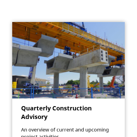
Quarterly Construction
Advisory
An overview of current and upcoming
project activities.