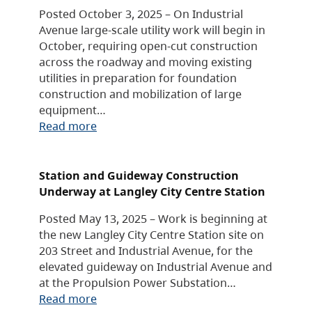
Posted October 3, 2025 – On Industrial
Avenue large-scale utility work will begin in
October, requiring open-cut construction
across the roadway and moving existing
utilities in preparation for foundation
construction and mobilization of large
equipment…
Read more
Station and Guideway Construction
Underway at Langley City Centre Station
Posted May 13, 2025 – Work is beginning at
the new Langley City Centre Station site on
203 Street and Industrial Avenue, for the
elevated guideway on Industrial Avenue and
at the Propulsion Power Substation…
Read more