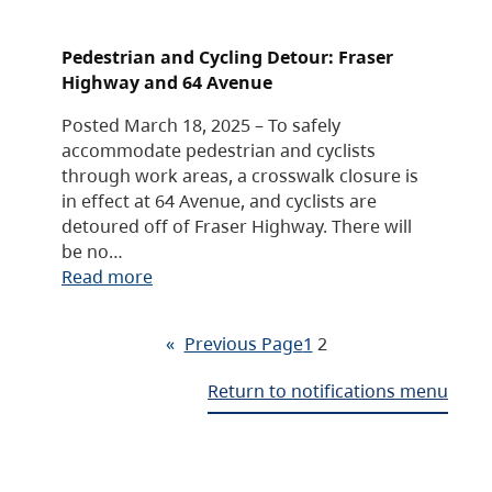
Pedestrian and Cycling Detour: Fraser
Highway and 64 Avenue
Posted March 18, 2025 – To safely
accommodate pedestrian and cyclists
through work areas, a crosswalk closure is
in effect at 64 Avenue, and cyclists are
detoured off of Fraser Highway. There will
be no…
Read more
«
Previous Page
1
2
Return to notifications menu