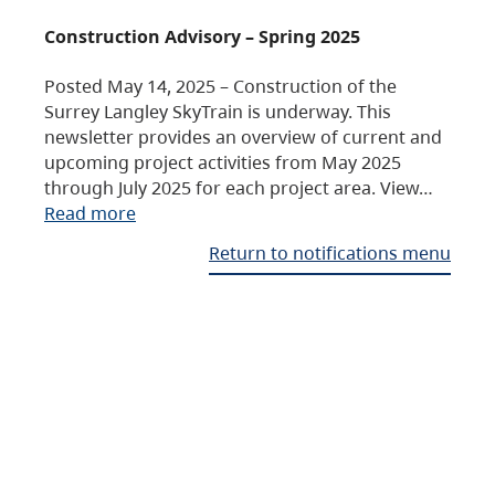
Construction Advisory – Spring 2025
Posted May 14, 2025 – Construction of the
Surrey Langley SkyTrain is underway. This
newsletter provides an overview of current and
upcoming project activities from May 2025
through July 2025 for each project area. View…
Read more
Return to notifications menu