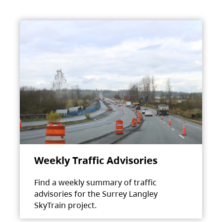
Weekly Traffic Advisories
Find a weekly summary of traffic
advisories for the Surrey Langley
SkyTrain project.