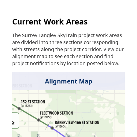
Current Work Areas
The Surrey Langley SkyTrain project work areas
are divided into three sections corresponding
with streets along the project corridor. View our
alignment map to see each section and find
project notifications by location posted below.
Alignment Map