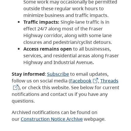
Some work may occasionally be permitted
outside these regular work hours to
minimize business and traffic impacts.
Traffic impacts:
Single-lane traffic is in
effect 24/7 along most of the Fraser
Highway corridor, along with some lane
closures and pedestrian/cyclist detours.
Access remains open
to all businesses,
services, and residential areas along Fraser
Highway and Industrial Avenue
.
Stay informed
:
Subscribe
to email updates,
follow us on social media (
Facebook
,
Threads
), or check this website. See below for current
notifications and contact us if you have any
questions.
Archived notifications can be found on
our
Construction Notice Archive
webpage.