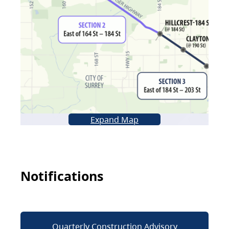
Expand Map
Notifications
Quarterly Construction Advisory