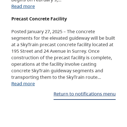
Read more
Precast Concrete Facility
Posted January 27, 2025 – The concrete
segments for the elevated guideway will be built
at a SkyTrain precast concrete facility located at
195 Street and 24 Avenue in Surrey. Once
construction of the precast facility is complete,
operations at the facility involve casting
concrete SkyTrain guideway segments and
transporting them to the SkyTrain route…
Read more
Return to notifications menu