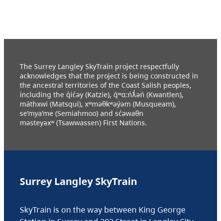
The Surrey Langley SkyTrain project respectfully
acknowledges that the project is being constructed in
the ancestral territories of the Coast Salish peoples,
including the q̓ic̓əy (Katzie), q́ʷɑ:ńƛ̓əń (Kwantlen),
máthxwi (Matsqui), xʷməθkʷəy̓əm (Musqueam),
se’mya’me (Semiahmoo) and sc̓əwaθn
məsteyəxʷ (Tsawwassen) First Nations.
Surrey Langley SkyTrain
SkyTrain is on the way between King George