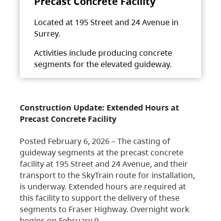
Precast Concrete Facility
Located at 195 Street and 24 Avenue in
Surrey.
Activities include producing concrete
segments for the elevated guideway.
Construction Update: Extended Hours at
Precast Concrete Facility
Posted February 6, 2026 – The casting of
guideway segments at the precast concrete
facility at 195 Street and 24 Avenue, and their
transport to the SkyTrain route for installation,
is underway. Extended hours are required at
this facility to support the delivery of these
segments to Fraser Highway. Overnight work
begins on February 9,…