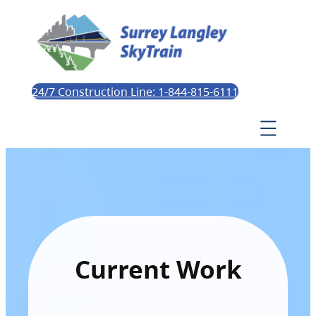
24/7 Construction Line: 1-844-815-6111
Current Work