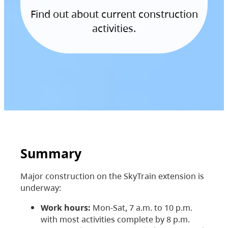
Find out about current construction
activities.
Summary
Major construction on the SkyTrain extension is
underway:
Work hours:
Mon-Sat, 7 a.m. to 10 p.m.
with most activities complete by 8 p.m.