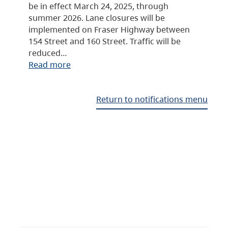
be in effect March 24, 2025, through
summer 2026. Lane closures will be
implemented on Fraser Highway between
154 Street and 160 Street. Traffic will be
reduced…
Read more
Return to notifications menu