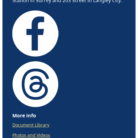
Station in Surrey and 203 Street in Langley City.
More info
Document Library
Photos and Videos