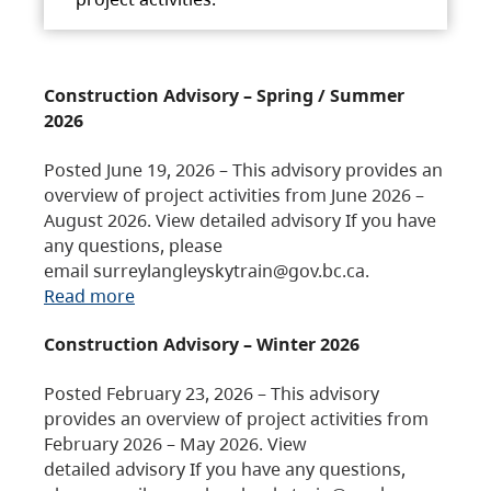
Construction Advisory – Spring / Summer
2026
Posted June 19, 2026 – This advisory provides an
overview of project activities from June 2026 –
August 2026. View detailed advisory If you have
any questions, please
email surreylangleyskytrain@gov.bc.ca.
Read more
Construction Advisory – Winter 2026
Posted February 23, 2026 – This advisory
provides an overview of project activities from
February 2026 – May 2026. View
detailed advisory If you have any questions,