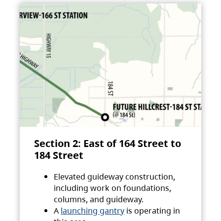
Section 2: East of 164 Street to
184 Street
Elevated guideway construction,
including work on foundations,
columns, and guideway.
A
launching gantry
is operating in