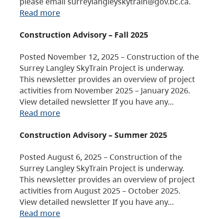
please email surreylangleyskytrain@gov.bc.ca.
Read more
Construction Advisory – Fall 2025
Posted November 12, 2025 – Construction of the
Surrey Langley SkyTrain Project is underway.
This newsletter provides an overview of project
activities from November 2025 – January 2026.
View detailed newsletter If you have any…
Read more
Construction Advisory – Summer 2025
Posted August 6, 2025 – Construction of the
Surrey Langley SkyTrain Project is underway.
This newsletter provides an overview of project
activities from August 2025 – October 2025.
View detailed newsletter If you have any…
Read more