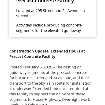
Precast Concrete Facility
Located at 195 Street and 24 Avenue in
Surrey.
Activities include producing concrete
segments for the elevated guideway.
Construction Update: Extended Hours at
Precast Concrete Facility
Posted February 6, 2026 – The casting of
guideway segments at the precast concrete
facility at 195 Street and 24 Avenue, and their
transport to the SkyTrain route for installation,
is underway. Extended hours are required at
this facility to support the delivery of these
segments to Fraser Highway. Overnight work
begins on February 9,…