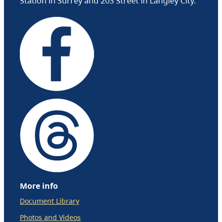
Station in Surrey and 203 Street in Langley City.
More info
Document Library
Photos and Videos