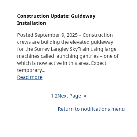
Construction Update: Guideway
Installation
Posted September 9, 2025 – Construction
crews are building the elevated guideway
for the Surrey Langley SkyTrain using large
machines called launching gantries – one of
which is now active in this area. Expect
temporary…
Read more
1
2
Next Page
»
Return to notifications menu