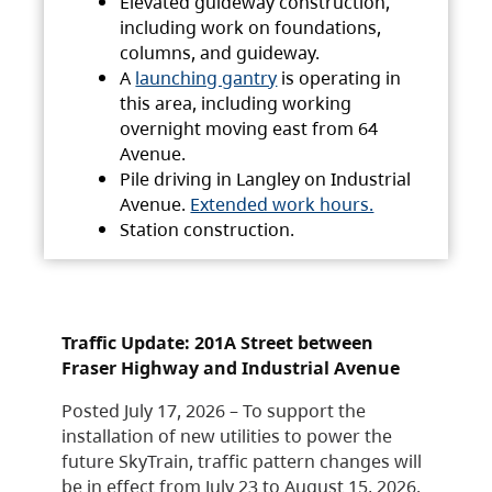
Elevated guideway construction,
including work on foundations,
columns, and guideway.
A
launching gantry
is operating in
this area, including working
overnight moving east from 64
Avenue.
Pile driving in Langley on Industrial
Avenue.
Extended work hours.
Station construction.
Traffic Update: 201A Street between
Fraser Highway and Industrial Avenue
Posted July 17, 2026 – To support the
installation of new utilities to power the
future SkyTrain, traffic pattern changes will
be in effect from July 23 to August 15, 2026.