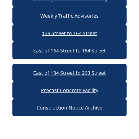
Weekly Traffic Advisories
138 Street to 164 Street
East of 164 Street to 184 Street
East of 184 Street to 203 Street
Precast Concrete Facility
Construction Notice Archive