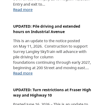
Entry and exit to…
Read more
UPDATED: Pile driving and extended
hours on Industrial Avenue
This is an update to the notice posted
on May 11, 2026. Construction to support
Surrey Langley SkyTrain will advance with
pile driving for column
foundations continuing through early 2027,
beginning at 200 Street and moving east.…
Read more
UPDATED: Turn restrictions at Fraser High
way and Highway 10
Posted June 16, 2026 – This is an update to