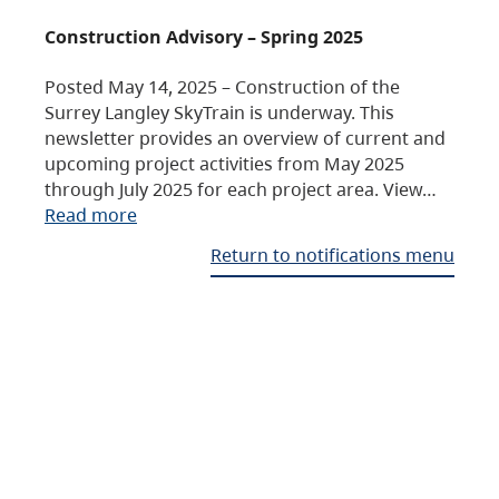
Construction Advisory – Spring 2025
Posted May 14, 2025 – Construction of the
Surrey Langley SkyTrain is underway. This
newsletter provides an overview of current and
upcoming project activities from May 2025
through July 2025 for each project area. View…
Read more
Return to notifications menu