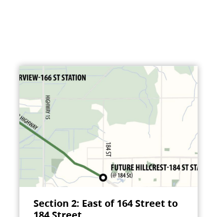
Section 2: East of 164 Street to
184 Street