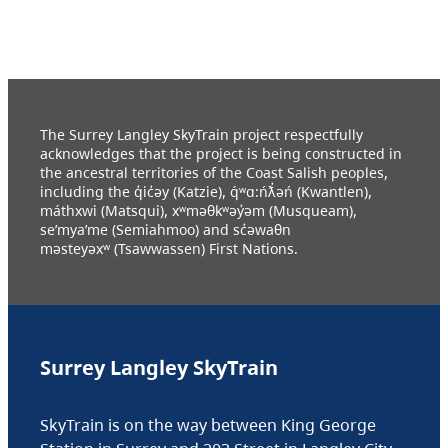
The Surrey Langley SkyTrain project respectfully
acknowledges that the project is being constructed in
the ancestral territories of the Coast Salish peoples,
including the q̓ic̓əy (Katzie), q́ʷɑ:ńƛ̓əń (Kwantlen),
máthxwi (Matsqui), xʷməθkʷəy̓əm (Musqueam),
se’mya’me (Semiahmoo) and sc̓əwaθn
məsteyəxʷ (Tsawwassen) First Nations.
Surrey Langley SkyTrain
SkyTrain is on the way between King George