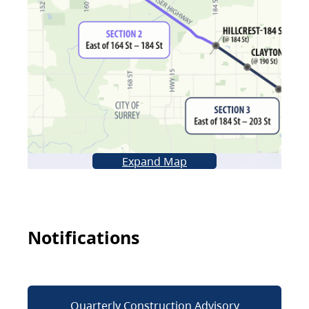
Expand Map
Notifications
Quarterly Construction Advisory