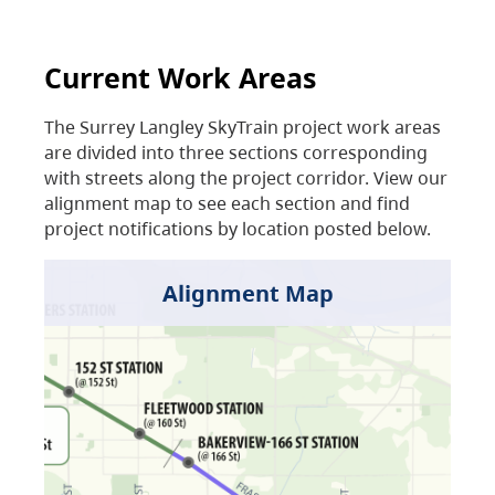
Current Work Areas
The Surrey Langley SkyTrain project work areas
are divided into three sections corresponding
with streets along the project corridor. View our
alignment map to see each section and find
project notifications by location posted below.
Alignment Map