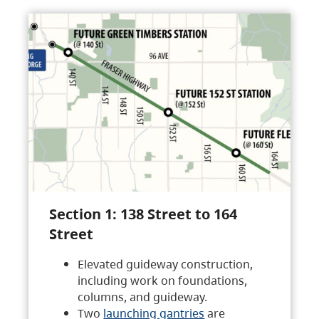
Section 1: 138 Street to 164
Street
Elevated guideway construction,
including work on foundations,
columns, and guideway.
Two
launching gantries
are