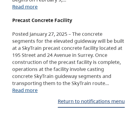
Read more
Precast Concrete Facility
Posted January 27, 2025 – The concrete
segments for the elevated guideway will be built
at a SkyTrain precast concrete facility located at
195 Street and 24 Avenue in Surrey. Once
construction of the precast facility is complete,
operations at the facility involve casting
concrete SkyTrain guideway segments and
transporting them to the SkyTrain route…
Read more
Return to notifications menu