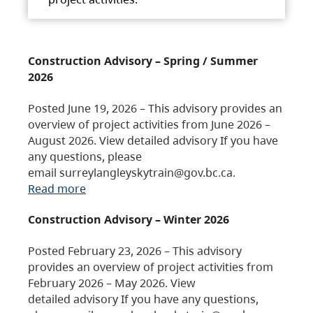
Construction Advisory – Spring / Summer
2026
Posted June 19, 2026 – This advisory provides an
overview of project activities from June 2026 –
August 2026. View detailed advisory If you have
any questions, please
email surreylangleyskytrain@gov.bc.ca.
Read more
Construction Advisory – Winter 2026
Posted February 23, 2026 – This advisory
provides an overview of project activities from
February 2026 – May 2026. View
detailed advisory If you have any questions,