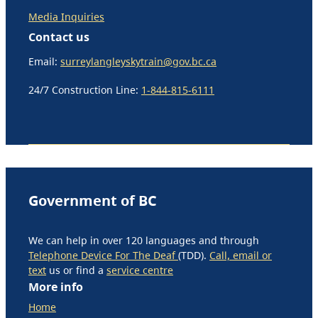
Media Inquiries
Contact us
Email:
surreylangleyskytrain@gov.bc.ca
24/7 Construction Line:
1-844-815-6111
Government of BC
We can help in over 120 languages and through
Telephone Device For The Deaf
(TDD).
Call, email or
text
us or find a
service centre
More info
Home