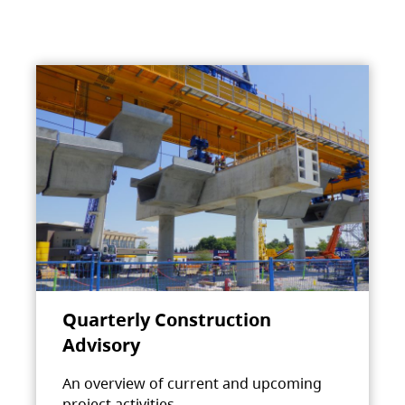
Quarterly Construction
Advisory
An overview of current and upcoming
project activities.