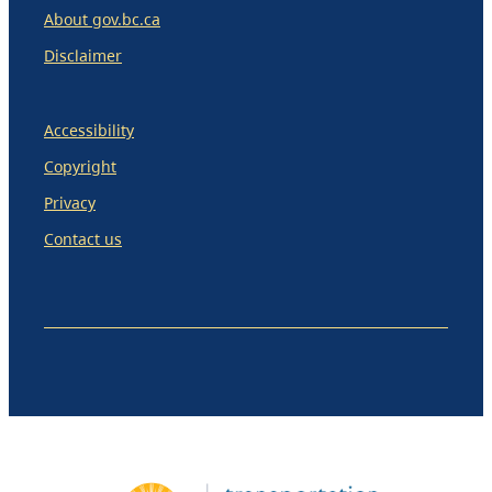
About gov.bc.ca
Disclaimer
Accessibility
Copyright
Privacy
Contact us