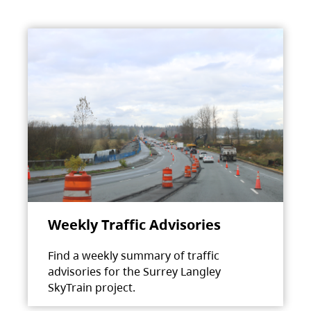
Weekly Traffic Advisories
Find a weekly summary of traffic
advisories for the Surrey Langley
SkyTrain project.