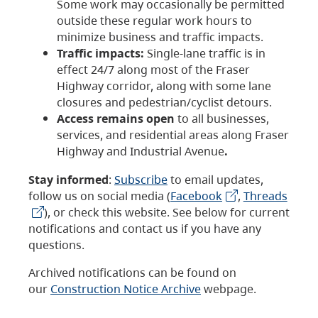
Some work may occasionally be permitted
outside these regular work hours to
minimize business and traffic impacts.
Traffic impacts:
Single-lane traffic is in
effect 24/7 along most of the Fraser
Highway corridor, along with some lane
closures and pedestrian/cyclist detours.
Access remains open
to all businesses,
services, and residential areas along Fraser
Highway and Industrial Avenue
.
Stay informed
:
Subscribe
to email updates,
follow us on social media (
Facebook
,
Threads
), or check this website. See below for current
notifications and contact us if you have any
questions.
Archived notifications can be found on
our
Construction Notice Archive
webpage.