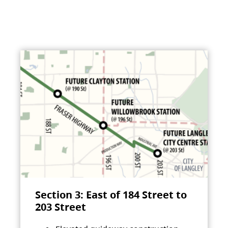
Section 3: East of 184 Street to
203 Street