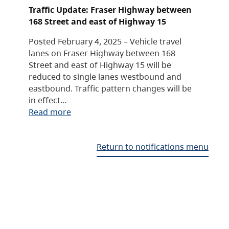
Traffic Update: Fraser Highway between
168 Street and east of Highway 15
Posted February 4, 2025 – Vehicle travel
lanes on Fraser Highway between 168
Street and east of Highway 15 will be
reduced to single lanes westbound and
eastbound. Traffic pattern changes will be
in effect…
Read more
Return to notifications menu