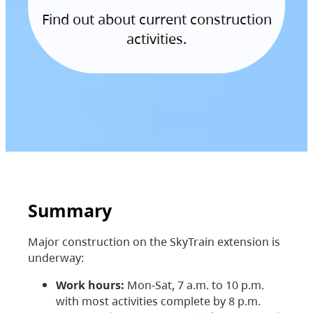
Find out about current construction
activities.
Summary
Major construction on the SkyTrain extension is
underway:
Work hours:
Mon-Sat, 7 a.m. to 10 p.m.
with most activities complete by 8 p.m.