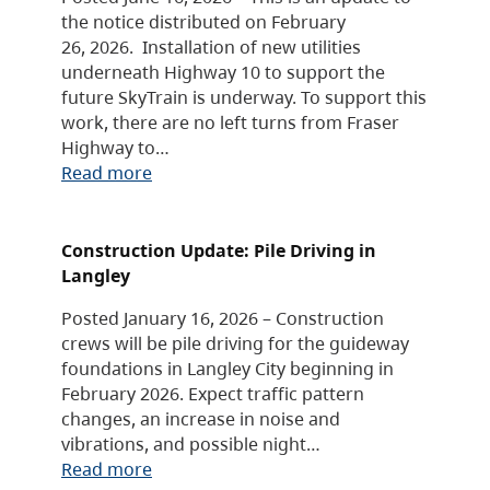
the notice distributed on February
26, 2026. Installation of new utilities
underneath Highway 10 to support the
future SkyTrain is underway. To support this
work, there are no left turns from Fraser
Highway to…
Read more
Construction Update: Pile Driving in
Langley
Posted January 16, 2026 – Construction
crews will be pile driving for the guideway
foundations in Langley City beginning in
February 2026. Expect traffic pattern
changes, an increase in noise and
vibrations, and possible night…
Read more