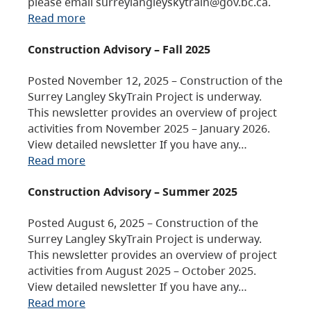
please email surreylangleyskytrain@gov.bc.ca.
Read more
Construction Advisory – Fall 2025
Posted November 12, 2025 – Construction of the
Surrey Langley SkyTrain Project is underway.
This newsletter provides an overview of project
activities from November 2025 – January 2026.
View detailed newsletter If you have any…
Read more
Construction Advisory – Summer 2025
Posted August 6, 2025 – Construction of the
Surrey Langley SkyTrain Project is underway.
This newsletter provides an overview of project
activities from August 2025 – October 2025.
View detailed newsletter If you have any…
Read more