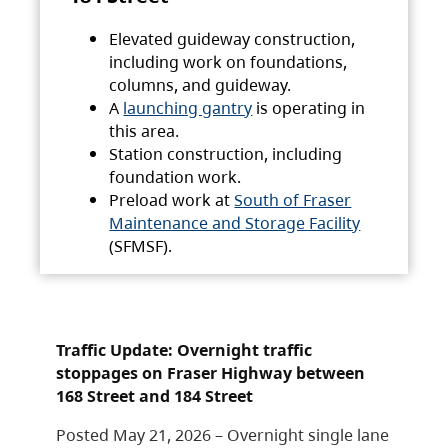
Elevated guideway construction,
including work on foundations,
columns, and guideway.
A
launching gantry
is operating in
this area.
Station construction, including
foundation work.
Preload work at
South of Fraser
Maintenance and Storage Facility
(SFMSF).
Traffic Update: Overnight traffic
stoppages on Fraser Highway between
168 Street and 184 Street
Posted May 21, 2026 – Overnight single lane