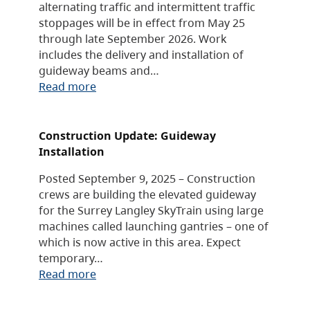
alternating traffic and intermittent traffic
stoppages will be in effect from May 25
through late September 2026. Work
includes the delivery and installation of
guideway beams and…
Read more
Construction Update: Guideway
Installation
Posted September 9, 2025 – Construction
crews are building the elevated guideway
for the Surrey Langley SkyTrain using large
machines called launching gantries – one of
which is now active in this area. Expect
temporary…
Read more