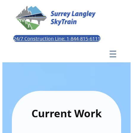
24/7 Construction Line: 1-844-815-6111
Current Work