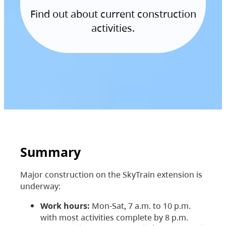
Find out about current construction
activities.
Summary
Major construction on the SkyTrain extension is
underway:
Work hours:
Mon-Sat, 7 a.m. to 10 p.m.
with most activities complete by 8 p.m.