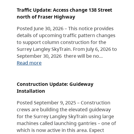
Traffic Update: Access change 138 Street
north of Fraser Highway
Posted June 30, 2026 – This notice provides
details of upcoming traffic pattern changes
to support column construction for the
Surrey Langley SkyTrain. From July 6, 2026 to
September 30, 2026 there will be no…
Read more
Construction Update: Guideway
Installation
Posted September 9, 2025 – Construction
crews are building the elevated guideway
for the Surrey Langley SkyTrain using large
machines called launching gantries – one of
which is now active in this area. Expect