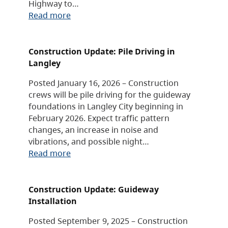
Highway to…
Read more
Construction Update: Pile Driving in
Langley
Posted January 16, 2026 – Construction
crews will be pile driving for the guideway
foundations in Langley City beginning in
February 2026. Expect traffic pattern
changes, an increase in noise and
vibrations, and possible night…
Read more
Construction Update: Guideway
Installation
Posted September 9, 2025 – Construction