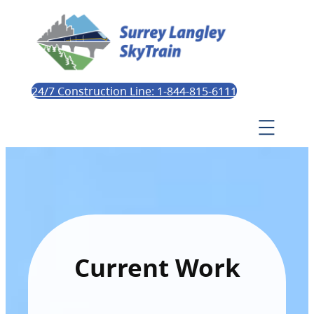
24/7 Construction Line: 1-844-815-6111
Current Work