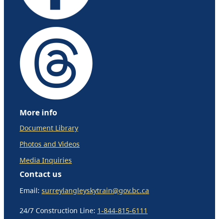
More info
Document Library
Photos and Videos
Media Inquiries
Contact us
Email:
surreylangleyskytrain@gov.bc.ca
24/7 Construction Line:
1-844-815-6111