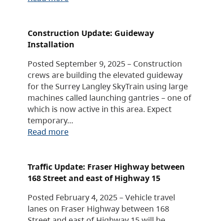
Construction Update: Guideway
Installation
Posted September 9, 2025 – Construction
crews are building the elevated guideway
for the Surrey Langley SkyTrain using large
machines called launching gantries – one of
which is now active in this area. Expect
temporary…
Read more
Traffic Update: Fraser Highway between
168 Street and east of Highway 15
Posted February 4, 2025 – Vehicle travel
lanes on Fraser Highway between 168
Street and east of Highway 15 will be