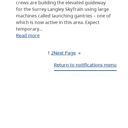
crews are building the elevated guideway
for the Surrey Langley SkyTrain using large
machines called launching gantries – one of
which is now active in this area. Expect
temporary…
Read more
1
2
Next Page
»
Return to notifications menu