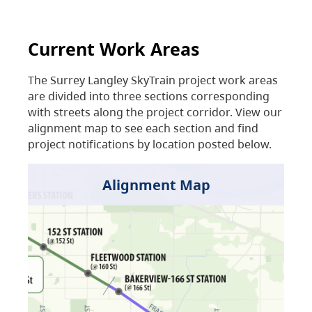
Current Work Areas
The Surrey Langley SkyTrain project work areas
are divided into three sections corresponding
with streets along the project corridor. View our
alignment map to see each section and find
project notifications by location posted below.
Alignment Map