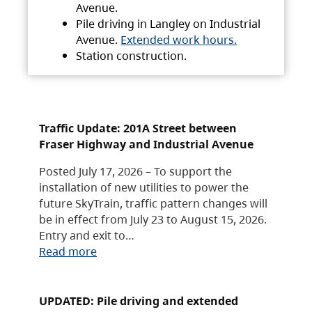
Avenue.
Pile driving in Langley on Industrial
Avenue.
Extended work hours.
Station construction.
Traffic Update: 201A Street between
Fraser Highway and Industrial Avenue
Posted July 17, 2026 – To support the
installation of new utilities to power the
future SkyTrain, traffic pattern changes will
be in effect from July 23 to August 15, 2026.
Entry and exit to…
Read more
UPDATED: Pile driving and extended