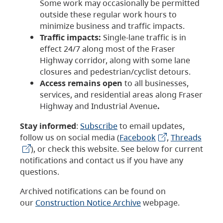
Some work may occasionally be permitted
outside these regular work hours to
minimize business and traffic impacts.
Traffic impacts:
Single-lane traffic is in
effect 24/7 along most of the Fraser
Highway corridor, along with some lane
closures and pedestrian/cyclist detours.
Access remains open
to all businesses,
services, and residential areas along Fraser
Highway and Industrial Avenue
.
Stay informed
:
Subscribe
to email updates,
follow us on social media (
Facebook
,
Threads
), or check this website. See below for current
notifications and contact us if you have any
questions.
Archived notifications can be found on
our
Construction Notice Archive
webpage.