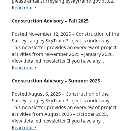
please email surreylangleyskytrain@gov.bc.ca.
Read more
Construction Advisory – Fall 2025
Posted November 12, 2025 – Construction of the
Surrey Langley SkyTrain Project is underway.
This newsletter provides an overview of project
activities from November 2025 – January 2026.
View detailed newsletter If you have any…
Read more
Construction Advisory – Summer 2025
Posted August 6, 2025 – Construction of the
Surrey Langley SkyTrain Project is underway.
This newsletter provides an overview of project
activities from August 2025 – October 2025.
View detailed newsletter If you have any…
Read more