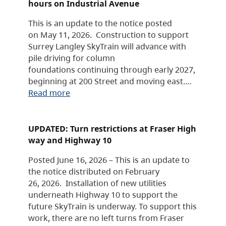
hours on Industrial Avenue
This is an update to the notice posted
on May 11, 2026. Construction to support
Surrey Langley SkyTrain will advance with
pile driving for column
foundations continuing through early 2027,
beginning at 200 Street and moving east.…
Read more
UPDATED: Turn restrictions at Fraser High
way and Highway 10
Posted June 16, 2026 – This is an update to
the notice distributed on February
26, 2026. Installation of new utilities
underneath Highway 10 to support the
future SkyTrain is underway. To support this
work, there are no left turns from Fraser