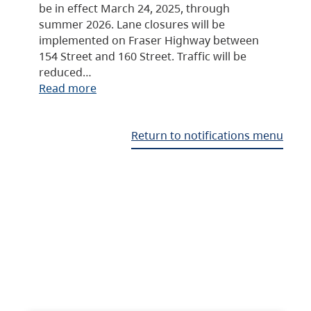
be in effect March 24, 2025, through
summer 2026. Lane closures will be
implemented on Fraser Highway between
154 Street and 160 Street. Traffic will be
reduced…
Read more
Return to notifications menu