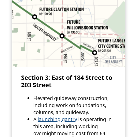
Section 3: East of 184 Street to
203 Street
Elevated guideway construction,
including work on foundations,
columns, and guideway.
A
launching gantry
is operating in
this area, including working
overnight moving east from 64