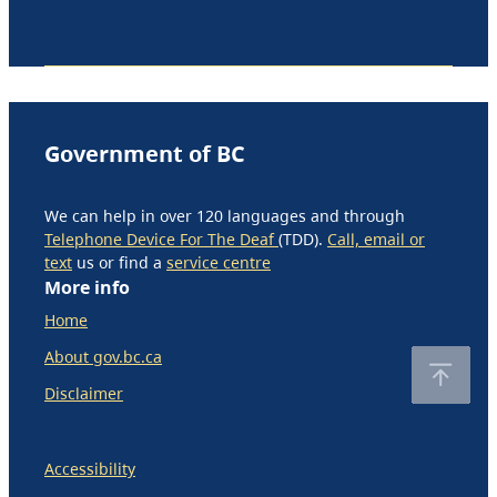
Government of BC
We can help in over 120 languages and through
Telephone Device For The Deaf
(TDD).
Call, email or
text
us or find a
service centre
More info
Home
About gov.bc.ca
Disclaimer
Accessibility