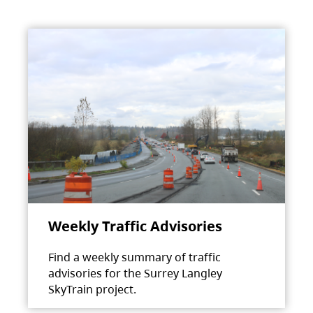
Weekly Traffic Advisories
Find a weekly summary of traffic
advisories for the Surrey Langley
SkyTrain project.