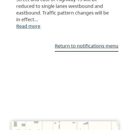
reduced to single lanes westbound and
eastbound. Traffic pattern changes will be
in effect…
Read more
Return to notifications menu