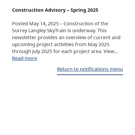
Construction Advisory – Spring 2025
Posted May 14, 2025 – Construction of the
Surrey Langley SkyTrain is underway. This
newsletter provides an overview of current and
upcoming project activities from May 2025
through July 2025 for each project area. View…
Read more
Return to notifications menu