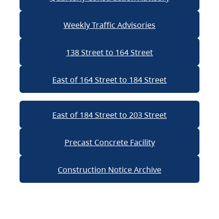
Weekly Traffic Advisories
138 Street to 164 Street
East of 164 Street to 184 Street
East of 184 Street to 203 Street
Precast Concrete Facility
Construction Notice Archive