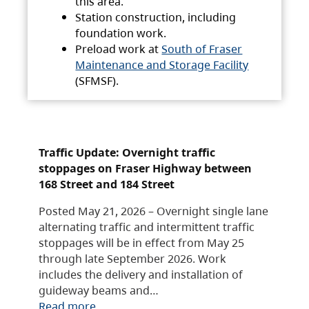
this area.
Station construction, including
foundation work.
Preload work at
South of Fraser
Maintenance and Storage Facility
(SFMSF).
Traffic Update: Overnight traffic
stoppages on Fraser Highway between
168 Street and 184 Street
Posted May 21, 2026 – Overnight single lane
alternating traffic and intermittent traffic
stoppages will be in effect from May 25
through late September 2026. Work
includes the delivery and installation of
guideway beams and…
Read more