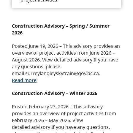
Construction Advisory – Spring / Summer
2026
Posted June 19, 2026 – This advisory provides an
overview of project activities from June 2026 –
August 2026. View detailed advisory If you have
any questions, please
email surreylangleyskytrain@gov.bc.ca.
Read more
Construction Advisory – Winter 2026
Posted February 23, 2026 – This advisory
provides an overview of project activities from
February 2026 – May 2026. View
detailed advisory If you have any questions,