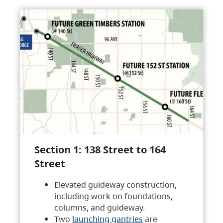
Section 1: 138 Street to 164
Street
Elevated guideway construction,
including work on foundations,
columns, and guideway.
Two
launching gantries
are