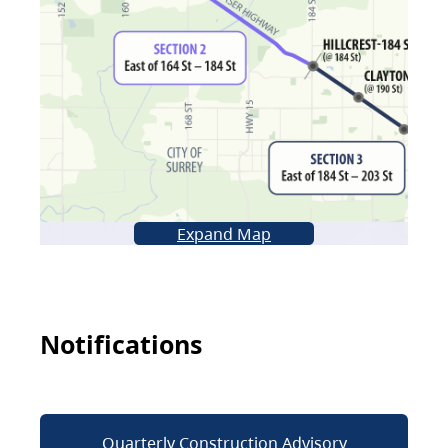
Expand Map
Notifications
Quarterly Construction Advisory