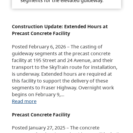
segments for the elevated guideway.
Construction Update: Extended Hours at
Precast Concrete Facility
Posted February 6, 2026 – The casting of
guideway segments at the precast concrete
facility at 195 Street and 24 Avenue, and their
transport to the SkyTrain route for installation,
is underway. Extended hours are required at
this facility to support the delivery of these
segments to Fraser Highway. Overnight work
begins on February 9,…
Read more
Precast Concrete Facility
Posted January 27, 2025 – The concrete