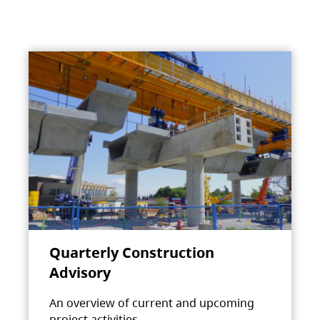
Quarterly Construction
Advisory
An overview of current and upcoming
project activities.