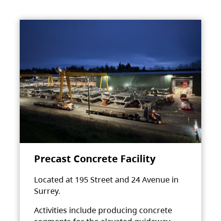
Precast Concrete Facility
Located at 195 Street and 24 Avenue in
Surrey.
Activities include producing concrete