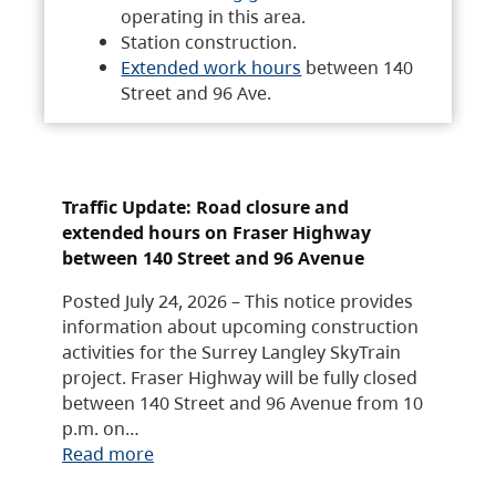
operating in this area.
Station construction.
Extended work hours
between 140
Street and 96 Ave.
Traffic Update: Road closure and
extended hours on Fraser Highway
between 140 Street and 96 Avenue
Posted July 24, 2026 – This notice provides
information about upcoming construction
activities for the Surrey Langley SkyTrain
project. Fraser Highway will be fully closed
between 140 Street and 96 Avenue from 10
p.m. on…
Read more