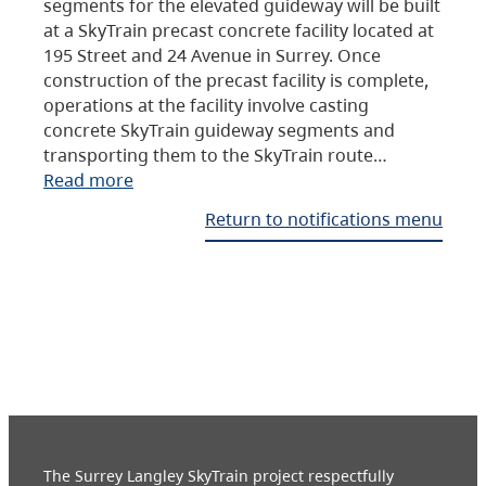
segments for the elevated guideway will be built
at a SkyTrain precast concrete facility located at
195 Street and 24 Avenue in Surrey. Once
construction of the precast facility is complete,
operations at the facility involve casting
concrete SkyTrain guideway segments and
transporting them to the SkyTrain route…
Read more
Return to notifications menu
The Surrey Langley SkyTrain project respectfully