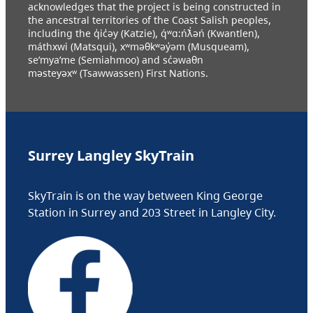
acknowledges that the project is being constructed in
the ancestral territories of the Coast Salish peoples,
including the q̓ic̓əy (Katzie), q́ʷɑ:ńƛ̓əń (Kwantlen),
máthxwi (Matsqui), xʷməθkʷəy̓əm (Musqueam),
se’mya’me (Semiahmoo) and sc̓əwaθn
məsteyəxʷ (Tsawwassen) First Nations.
Surrey Langley SkyTrain
SkyTrain is on the way between King George
Station in Surrey and 203 Street in Langley City.