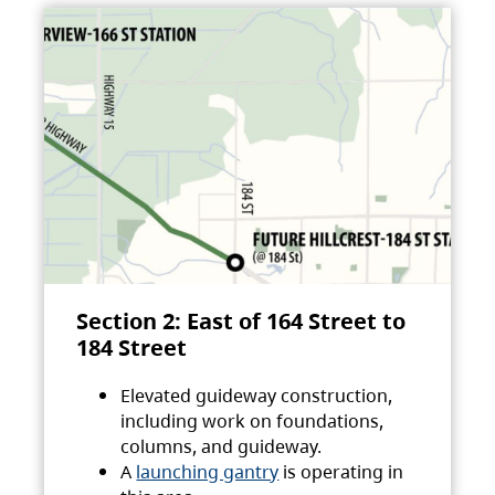
Section 2: East of 164 Street to
184 Street
Elevated guideway construction,
including work on foundations,
columns, and guideway.
A
launching gantry
is operating in