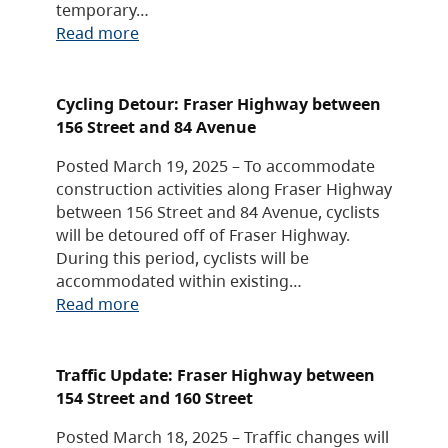
temporary…
Read more
Cycling Detour: Fraser Highway between
156 Street and 84 Avenue
Posted March 19, 2025 – To accommodate
construction activities along Fraser Highway
between 156 Street and 84 Avenue, cyclists
will be detoured off of Fraser Highway.
During this period, cyclists will be
accommodated within existing…
Read more
Traffic Update: Fraser Highway between
154 Street and 160 Street
Posted March 18, 2025 – Traffic changes will