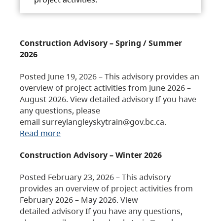
Construction Advisory – Spring / Summer
2026
Posted June 19, 2026 – This advisory provides an
overview of project activities from June 2026 –
August 2026. View detailed advisory If you have
any questions, please
email surreylangleyskytrain@gov.bc.ca.
Read more
Construction Advisory – Winter 2026
Posted February 23, 2026 – This advisory
provides an overview of project activities from
February 2026 – May 2026. View
detailed advisory If you have any questions,