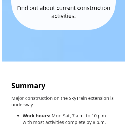
Find out about current construction
activities.
Summary
Major construction on the SkyTrain extension is
underway:
Work hours:
Mon-Sat, 7 a.m. to 10 p.m.
with most activities complete by 8 p.m.