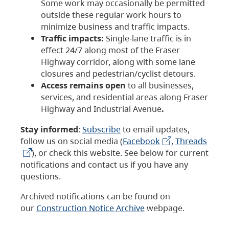
Some work may occasionally be permitted
outside these regular work hours to
minimize business and traffic impacts.
Traffic impacts:
Single-lane traffic is in
effect 24/7 along most of the Fraser
Highway corridor, along with some lane
closures and pedestrian/cyclist detours.
Access remains open
to all businesses,
services, and residential areas along Fraser
Highway and Industrial Avenue
.
Stay informed
:
Subscribe
to email updates,
follow us on social media (
Facebook
,
Threads
), or check this website. See below for current
notifications and contact us if you have any
questions.
Archived notifications can be found on
our
Construction Notice Archive
webpage.