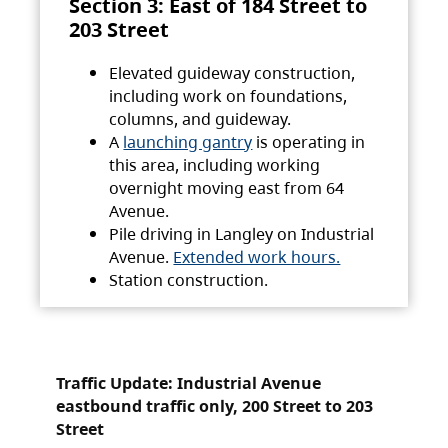
Section 3: East of 184 Street to
203 Street
Elevated guideway construction,
including work on foundations,
columns, and guideway.
A
launching gantry
is operating in
this area, including working
overnight moving east from 64
Avenue.
Pile driving in Langley on Industrial
Avenue.
Extended work hours.
Station construction.
Traffic Update: Industrial Avenue
eastbound traffic only, 200 Street to 203
Street