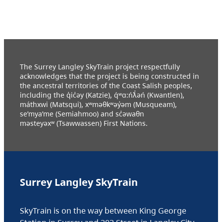
The Surrey Langley SkyTrain project respectfully
acknowledges that the project is being constructed in
the ancestral territories of the Coast Salish peoples,
including the q̓ic̓əy (Katzie), q́ʷɑ:ńƛ̓əń (Kwantlen),
máthxwi (Matsqui), xʷməθkʷəy̓əm (Musqueam),
se’mya’me (Semiahmoo) and sc̓əwaθn
məsteyəxʷ (Tsawwassen) First Nations.
Surrey Langley SkyTrain
SkyTrain is on the way between King George