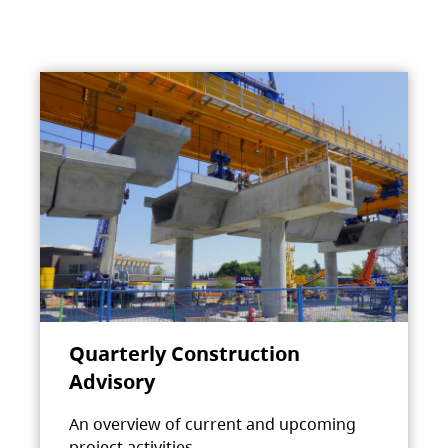
Quarterly Construction
Advisory
An overview of current and upcoming
project activities.