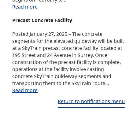
Read more
Precast Concrete Facility
Posted January 27, 2025 – The concrete
segments for the elevated guideway will be built
at a SkyTrain precast concrete facility located at
195 Street and 24 Avenue in Surrey. Once
construction of the precast facility is complete,
operations at the facility involve casting
concrete SkyTrain guideway segments and
transporting them to the SkyTrain route…
Read more
Return to notifications menu