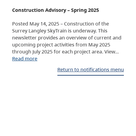
Construction Advisory – Spring 2025
Posted May 14, 2025 – Construction of the
Surrey Langley SkyTrain is underway. This
newsletter provides an overview of current and
upcoming project activities from May 2025
through July 2025 for each project area. View…
Read more
Return to notifications menu