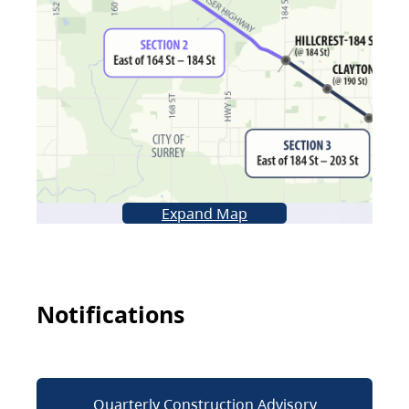
Expand Map
Notifications
Quarterly Construction Advisory