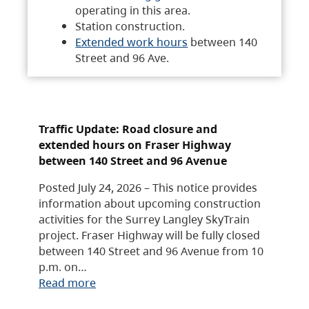
operating in this area.
Station construction.
Extended work hours
between 140
Street and 96 Ave.
Traffic Update: Road closure and
extended hours on Fraser Highway
between 140 Street and 96 Avenue
Posted July 24, 2026 – This notice provides
information about upcoming construction
activities for the Surrey Langley SkyTrain
project. Fraser Highway will be fully closed
between 140 Street and 96 Avenue from 10
p.m. on…
Read more