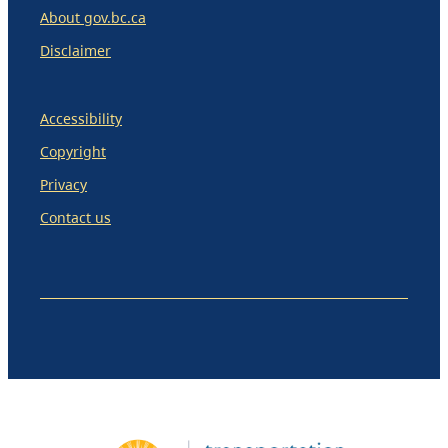
About gov.bc.ca
Disclaimer
Accessibility
Copyright
Privacy
Contact us