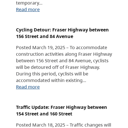
temporary…
Read more
Cycling Detour: Fraser Highway between
156 Street and 84 Avenue
Posted March 19, 2025 – To accommodate
construction activities along Fraser Highway
between 156 Street and 84 Avenue, cyclists
will be detoured off of Fraser Highway.
During this period, cyclists will be
accommodated within existing…
Read more
Traffic Update: Fraser Highway between
154 Street and 160 Street
Posted March 18, 2025 – Traffic changes will