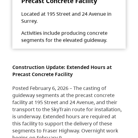
Precast Concrete Facility
Located at 195 Street and 24 Avenue in
Surrey.
Activities include producing concrete
segments for the elevated guideway.
Construction Update: Extended Hours at
Precast Concrete Facility
Posted February 6, 2026 – The casting of
guideway segments at the precast concrete
facility at 195 Street and 24 Avenue, and their
transport to the SkyTrain route for installation,
is underway. Extended hours are required at
this facility to support the delivery of these
segments to Fraser Highway. Overnight work
begins on February 9,…