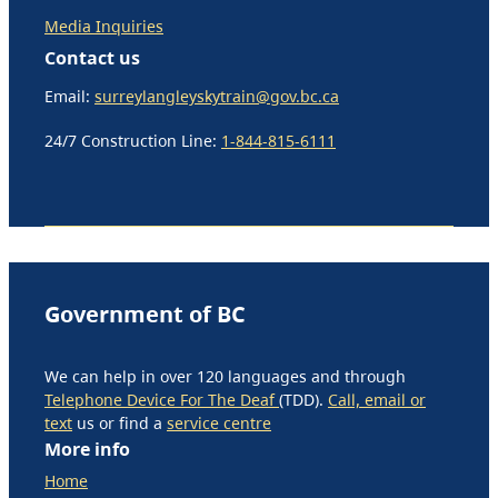
Media Inquiries
Contact us
Email:
surreylangleyskytrain@gov.bc.ca
24/7 Construction Line:
1-844-815-6111
Government of BC
We can help in over 120 languages and through
Telephone Device For The Deaf
(TDD).
Call, email or
text
us or find a
service centre
More info
Home