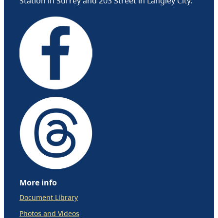
Station in Surrey and 203 Street in Langley City.
More info
Document Library
Photos and Videos