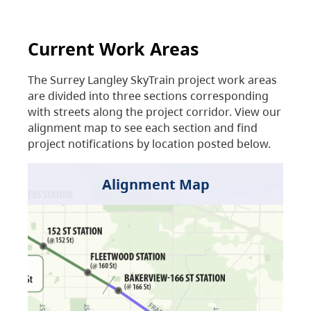
Current Work Areas
The Surrey Langley SkyTrain project work areas
are divided into three sections corresponding
with streets along the project corridor. View our
alignment map to see each section and find
project notifications by location posted below.
Alignment Map