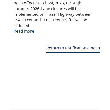
be in effect March 24, 2025, through
summer 2026. Lane closures will be
implemented on Fraser Highway between
154 Street and 160 Street. Traffic will be
reduced…
Read more
Return to notifications menu