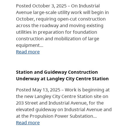
Posted October 3, 2025 – On Industrial
Avenue large-scale utility work will begin in
October, requiring open-cut construction
across the roadway and moving existing
utilities in preparation for foundation
construction and mobilization of large
equipment…
Read more
Station and Guideway Construction
Underway at Langley City Centre Station
Posted May 13, 2025 – Work is beginning at
the new Langley City Centre Station site on
203 Street and Industrial Avenue, for the
elevated guideway on Industrial Avenue and
at the Propulsion Power Substation…
Read more