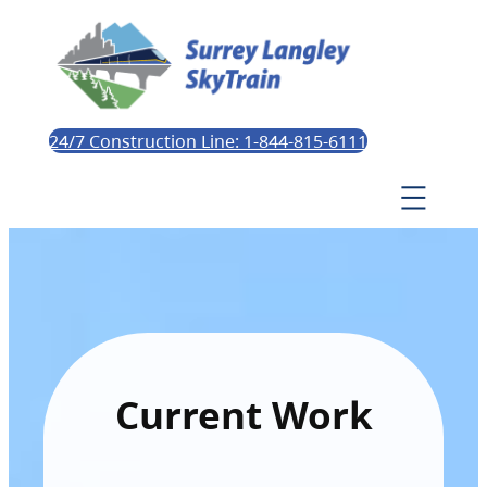
24/7 Construction Line: 1-844-815-6111
Current Work