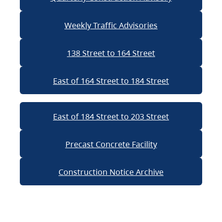
Weekly Traffic Advisories
138 Street to 164 Street
East of 164 Street to 184 Street
East of 184 Street to 203 Street
Precast Concrete Facility
Construction Notice Archive