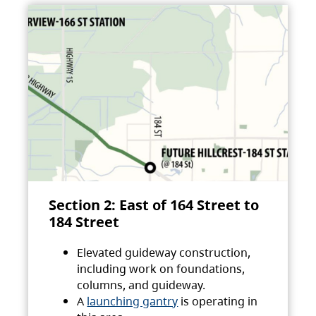
Section 2: East of 164 Street to
184 Street
Elevated guideway construction,
including work on foundations,
columns, and guideway.
A
launching gantry
is operating in