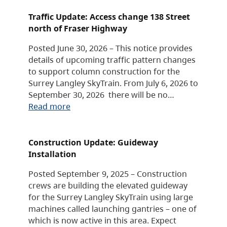
Traffic Update: Access change 138 Street
north of Fraser Highway
Posted June 30, 2026 – This notice provides
details of upcoming traffic pattern changes
to support column construction for the
Surrey Langley SkyTrain. From July 6, 2026 to
September 30, 2026 there will be no…
Read more
Construction Update: Guideway
Installation
Posted September 9, 2025 – Construction
crews are building the elevated guideway
for the Surrey Langley SkyTrain using large
machines called launching gantries – one of
which is now active in this area. Expect