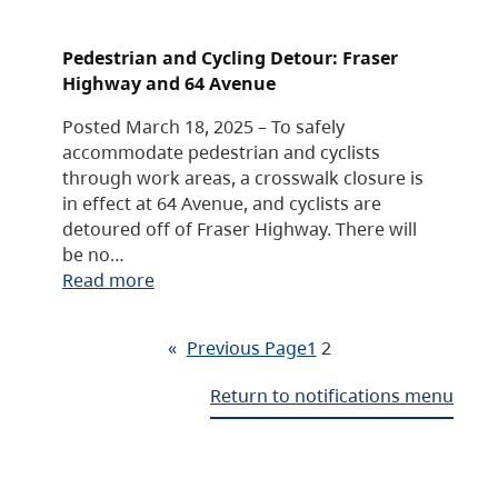
Pedestrian and Cycling Detour: Fraser
Highway and 64 Avenue
Posted March 18, 2025 – To safely
accommodate pedestrian and cyclists
through work areas, a crosswalk closure is
in effect at 64 Avenue, and cyclists are
detoured off of Fraser Highway. There will
be no…
Read more
«
Previous Page
1
2
Return to notifications menu