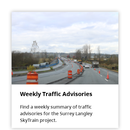
Weekly Traffic Advisories
Find a weekly summary of traffic
advisories for the Surrey Langley
SkyTrain project.