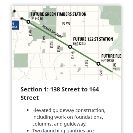
Section 1: 138 Street to 164
Street
Elevated guideway construction,
including work on foundations,
columns, and guideway.
Two
launching gantries
are