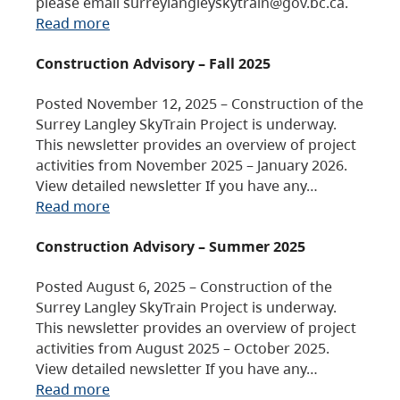
please email surreylangleyskytrain@gov.bc.ca.
Read more
Construction Advisory – Fall 2025
Posted November 12, 2025 – Construction of the
Surrey Langley SkyTrain Project is underway.
This newsletter provides an overview of project
activities from November 2025 – January 2026.
View detailed newsletter If you have any…
Read more
Construction Advisory – Summer 2025
Posted August 6, 2025 – Construction of the
Surrey Langley SkyTrain Project is underway.
This newsletter provides an overview of project
activities from August 2025 – October 2025.
View detailed newsletter If you have any…
Read more