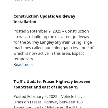
Construction Update: Guideway
Installation
Posted September 9, 2025 – Construction
crews are building the elevated guideway
for the Surrey Langley SkyTrain using large
machines called launching gantries – one of
which is now active in this area. Expect
temporary…
Read more
Traffic Update: Fraser Highway between
168 Street and east of Highway 15
Posted February 4, 2025 – Vehicle travel
lanes on Fraser Highway between 168
Street and east of Highway 15 will be