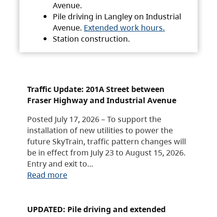
Avenue.
Pile driving in Langley on Industrial
Avenue.
Extended work hours.
Station construction.
Traffic Update: 201A Street between
Fraser Highway and Industrial Avenue
Posted July 17, 2026 – To support the
installation of new utilities to power the
future SkyTrain, traffic pattern changes will
be in effect from July 23 to August 15, 2026.
Entry and exit to…
Read more
UPDATED: Pile driving and extended