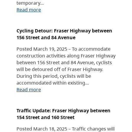
temporary…
Read more
Cycling Detour: Fraser Highway between
156 Street and 84 Avenue
Posted March 19, 2025 – To accommodate
construction activities along Fraser Highway
between 156 Street and 84 Avenue, cyclists
will be detoured off of Fraser Highway.
During this period, cyclists will be
accommodated within existing…
Read more
Traffic Update: Fraser Highway between
154 Street and 160 Street
Posted March 18, 2025 – Traffic changes will