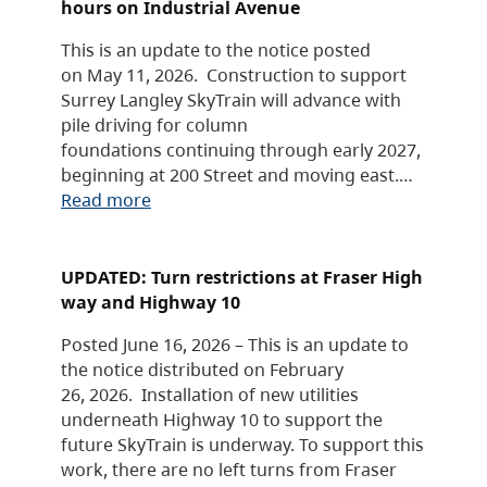
hours on Industrial Avenue
This is an update to the notice posted
on May 11, 2026. Construction to support
Surrey Langley SkyTrain will advance with
pile driving for column
foundations continuing through early 2027,
beginning at 200 Street and moving east.…
Read more
UPDATED: Turn restrictions at Fraser High
way and Highway 10
Posted June 16, 2026 – This is an update to
the notice distributed on February
26, 2026. Installation of new utilities
underneath Highway 10 to support the
future SkyTrain is underway. To support this
work, there are no left turns from Fraser