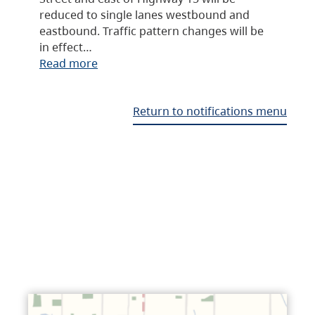
reduced to single lanes westbound and
eastbound. Traffic pattern changes will be
in effect…
Read more
Return to notifications menu