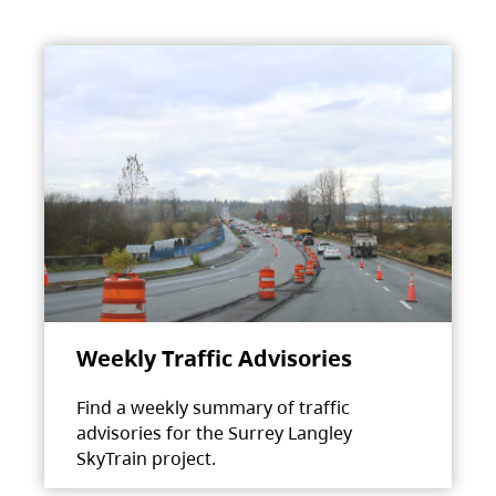
Weekly Traffic Advisories
Find a weekly summary of traffic
advisories for the Surrey Langley
SkyTrain project.