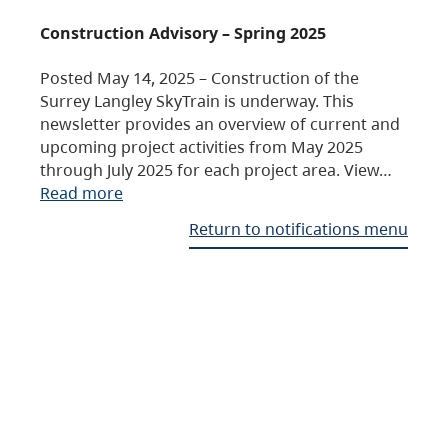
Construction Advisory – Spring 2025
Posted May 14, 2025 – Construction of the
Surrey Langley SkyTrain is underway. This
newsletter provides an overview of current and
upcoming project activities from May 2025
through July 2025 for each project area. View…
Read more
Return to notifications menu