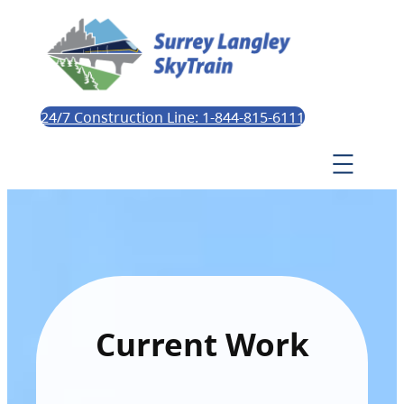
24/7 Construction Line: 1-844-815-6111
Current Work