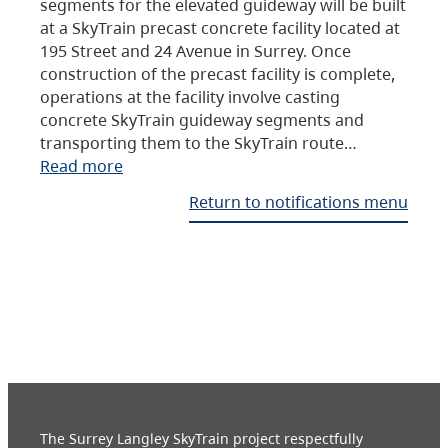
segments for the elevated guideway will be built
at a SkyTrain precast concrete facility located at
195 Street and 24 Avenue in Surrey. Once
construction of the precast facility is complete,
operations at the facility involve casting
concrete SkyTrain guideway segments and
transporting them to the SkyTrain route…
Read more
Return to notifications menu
The Surrey Langley SkyTrain project respectfully