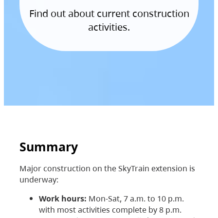
Find out about current construction
activities.
Summary
Major construction on the SkyTrain extension is
underway:
Work hours:
Mon-Sat, 7 a.m. to 10 p.m.
with most activities complete by 8 p.m.