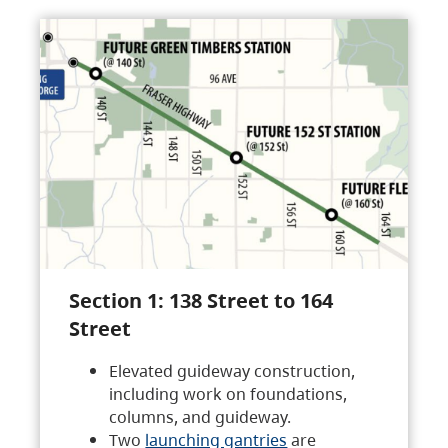
Section 1: 138 Street to 164
Street
Elevated guideway construction,
including work on foundations,
columns, and guideway.
Two
launching gantries
are