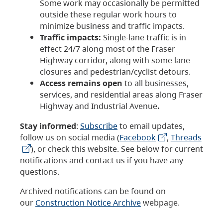
Some work may occasionally be permitted
outside these regular work hours to
minimize business and traffic impacts.
Traffic impacts:
Single-lane traffic is in
effect 24/7 along most of the Fraser
Highway corridor, along with some lane
closures and pedestrian/cyclist detours.
Access remains open
to all businesses,
services, and residential areas along Fraser
Highway and Industrial Avenue
.
Stay informed
:
Subscribe
to email updates,
follow us on social media (
Facebook
,
Threads
), or check this website. See below for current
notifications and contact us if you have any
questions.
Archived notifications can be found on
our
Construction Notice Archive
webpage.