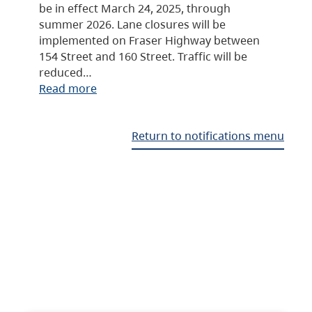
be in effect March 24, 2025, through
summer 2026. Lane closures will be
implemented on Fraser Highway between
154 Street and 160 Street. Traffic will be
reduced…
Read more
Return to notifications menu