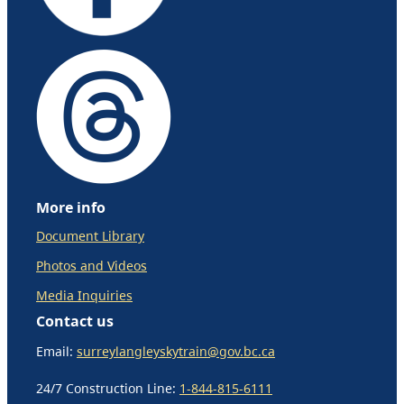
More info
Document Library
Photos and Videos
Media Inquiries
Contact us
Email:
surreylangleyskytrain@gov.bc.ca
24/7 Construction Line:
1-844-815-6111