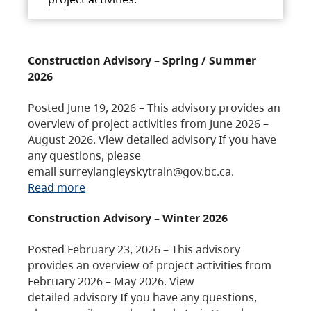
Construction Advisory – Spring / Summer
2026
Posted June 19, 2026 – This advisory provides an
overview of project activities from June 2026 –
August 2026. View detailed advisory If you have
any questions, please
email surreylangleyskytrain@gov.bc.ca.
Read more
Construction Advisory – Winter 2026
Posted February 23, 2026 – This advisory
provides an overview of project activities from
February 2026 – May 2026. View
detailed advisory If you have any questions,