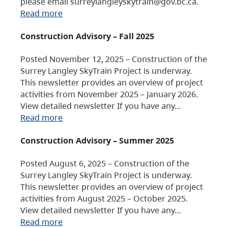
please email surreylangleyskytrain@gov.bc.ca.
Read more
Construction Advisory – Fall 2025
Posted November 12, 2025 – Construction of the
Surrey Langley SkyTrain Project is underway.
This newsletter provides an overview of project
activities from November 2025 – January 2026.
View detailed newsletter If you have any…
Read more
Construction Advisory – Summer 2025
Posted August 6, 2025 – Construction of the
Surrey Langley SkyTrain Project is underway.
This newsletter provides an overview of project
activities from August 2025 – October 2025.
View detailed newsletter If you have any…
Read more