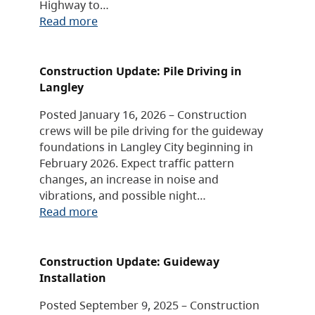
Highway to…
Read more
Construction Update: Pile Driving in
Langley
Posted January 16, 2026 – Construction
crews will be pile driving for the guideway
foundations in Langley City beginning in
February 2026. Expect traffic pattern
changes, an increase in noise and
vibrations, and possible night…
Read more
Construction Update: Guideway
Installation
Posted September 9, 2025 – Construction