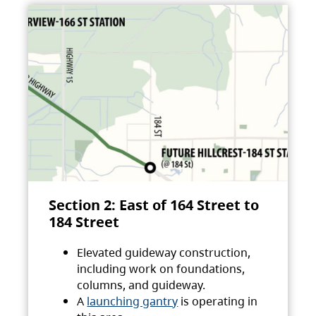
Section 2: East of 164 Street to
184 Street
Elevated guideway construction,
including work on foundations,
columns, and guideway.
A
launching gantry
is operating in