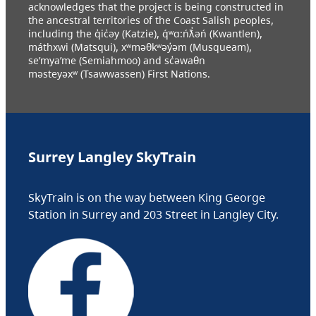
acknowledges that the project is being constructed in
the ancestral territories of the Coast Salish peoples,
including the q̓ic̓əy (Katzie), q́ʷɑ:ńƛ̓əń (Kwantlen),
máthxwi (Matsqui), xʷməθkʷəy̓əm (Musqueam),
se’mya’me (Semiahmoo) and sc̓əwaθn
məsteyəxʷ (Tsawwassen) First Nations.
Surrey Langley SkyTrain
SkyTrain is on the way between King George
Station in Surrey and 203 Street in Langley City.