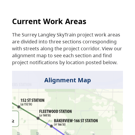
Current Work Areas
The Surrey Langley SkyTrain project work areas
are divided into three sections corresponding
with streets along the project corridor. View our
alignment map to see each section and find
project notifications by location posted below.
Alignment Map