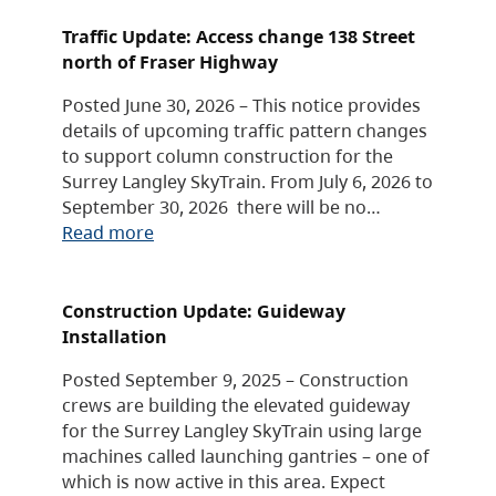
Traffic Update: Access change 138 Street
north of Fraser Highway
Posted June 30, 2026 – This notice provides
details of upcoming traffic pattern changes
to support column construction for the
Surrey Langley SkyTrain. From July 6, 2026 to
September 30, 2026 there will be no…
Read more
Construction Update: Guideway
Installation
Posted September 9, 2025 – Construction
crews are building the elevated guideway
for the Surrey Langley SkyTrain using large
machines called launching gantries – one of
which is now active in this area. Expect