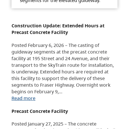
segments for the elevated guideway.
Construction Update: Extended Hours at
Precast Concrete Facility
Posted February 6, 2026 – The casting of
guideway segments at the precast concrete
facility at 195 Street and 24 Avenue, and their
transport to the SkyTrain route for installation,
is underway. Extended hours are required at
this facility to support the delivery of these
segments to Fraser Highway. Overnight work
begins on February 9,…
Read more
Precast Concrete Facility
Posted January 27, 2025 – The concrete