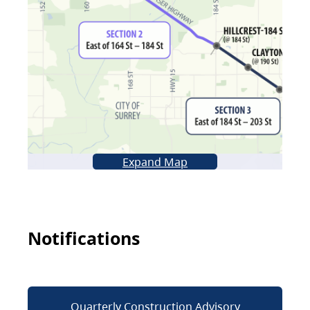
Expand Map
Notifications
Quarterly Construction Advisory