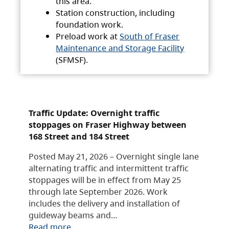
this area.
Station construction, including
foundation work.
Preload work at
South of Fraser
Maintenance and Storage Facility
(SFMSF).
Traffic Update: Overnight traffic
stoppages on Fraser Highway between
168 Street and 184 Street
Posted May 21, 2026 – Overnight single lane
alternating traffic and intermittent traffic
stoppages will be in effect from May 25
through late September 2026. Work
includes the delivery and installation of
guideway beams and…
Read more