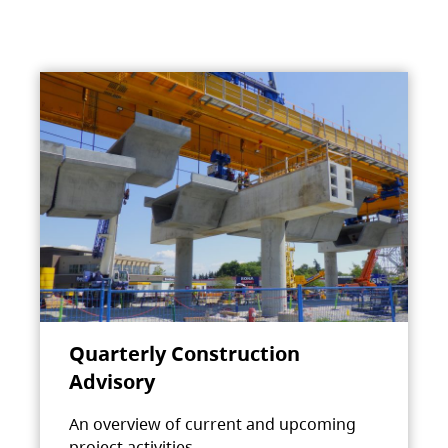
Quarterly Construction
Advisory
An overview of current and upcoming
project activities.