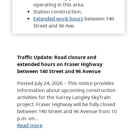
operating in this area.
Station construction.
Extended work hours
between 140
Street and 96 Ave.
Traffic Update: Road closure and
extended hours on Fraser Highway
between 140 Street and 96 Avenue
Posted July 24, 2026 – This notice provides
information about upcoming construction
activities for the Surrey Langley SkyTrain
project. Fraser Highway will be fully closed
between 140 Street and 96 Avenue from 10
p.m. on…
Read more