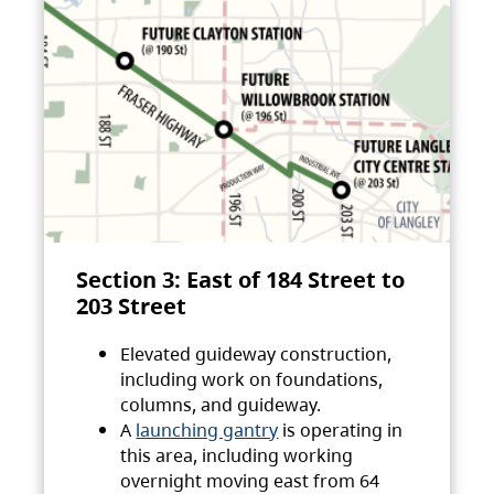
Section 3: East of 184 Street to
203 Street
Elevated guideway construction,
including work on foundations,
columns, and guideway.
A
launching gantry
is operating in
this area, including working
overnight moving east from 64