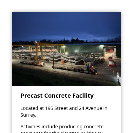
Precast Concrete Facility
Located at 195 Street and 24 Avenue in
Surrey.
Activities include producing concrete