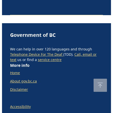
Government of BC
We can help in over 120 languages and through
Telephone Device For The Deaf
(TDD).
Call, email or
text
us or find a
service centre
More info
Home
About gov.bc.ca
Disclaimer
Accessibility