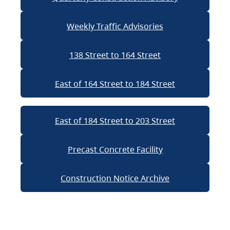
Weekly Traffic Advisories
138 Street to 164 Street
East of 164 Street to 184 Street
East of 184 Street to 203 Street
Precast Concrete Facility
Construction Notice Archive