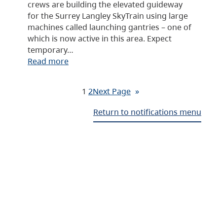
crews are building the elevated guideway
for the Surrey Langley SkyTrain using large
machines called launching gantries – one of
which is now active in this area. Expect
temporary…
Read more
1
2
Next Page
»
Return to notifications menu