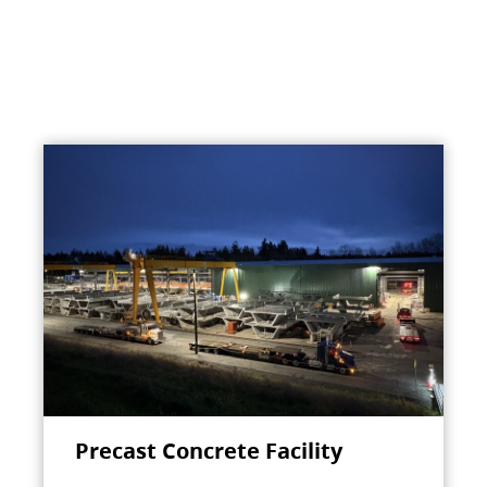
Precast Concrete Facility