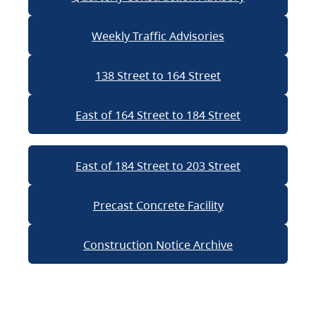
Weekly Traffic Advisories
138 Street to 164 Street
East of 164 Street to 184 Street
East of 184 Street to 203 Street
Precast Concrete Facility
Construction Notice Archive