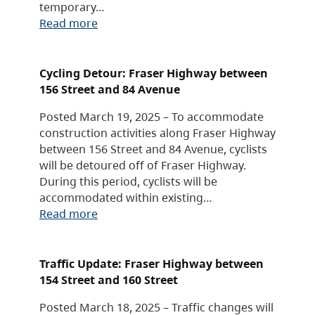
temporary…
Read more
Cycling Detour: Fraser Highway between
156 Street and 84 Avenue
Posted March 19, 2025 – To accommodate
construction activities along Fraser Highway
between 156 Street and 84 Avenue, cyclists
will be detoured off of Fraser Highway.
During this period, cyclists will be
accommodated within existing…
Read more
Traffic Update: Fraser Highway between
154 Street and 160 Street
Posted March 18, 2025 – Traffic changes will