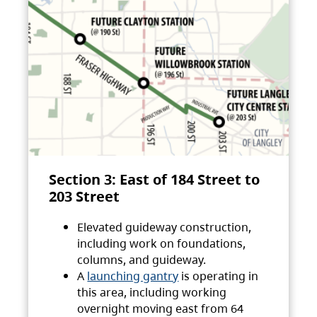
Section 3: East of 184 Street to
203 Street
Elevated guideway construction,
including work on foundations,
columns, and guideway.
A
launching gantry
is operating in
this area, including working
overnight moving east from 64