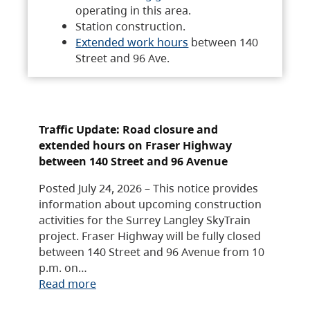
operating in this area.
Station construction.
Extended work hours
between 140
Street and 96 Ave.
Traffic Update: Road closure and
extended hours on Fraser Highway
between 140 Street and 96 Avenue
Posted July 24, 2026 – This notice provides
information about upcoming construction
activities for the Surrey Langley SkyTrain
project. Fraser Highway will be fully closed
between 140 Street and 96 Avenue from 10
p.m. on…
Read more