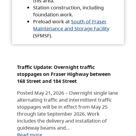
this area.
Station construction, including
foundation work.
Preload work at
South of Fraser
Maintenance and Storage Facility
(SFMSF).
Traffic Update: Overnight traffic
stoppages on Fraser Highway between
168 Street and 184 Street
Posted May 21, 2026 – Overnight single lane
alternating traffic and intermittent traffic
stoppages will be in effect from May 25
through late September 2026. Work
includes the delivery and installation of
guideway beams and…
Read more