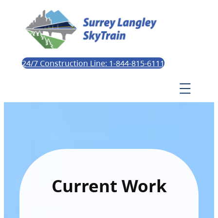
24/7 Construction Line: 1-844-815-6111
Current Work