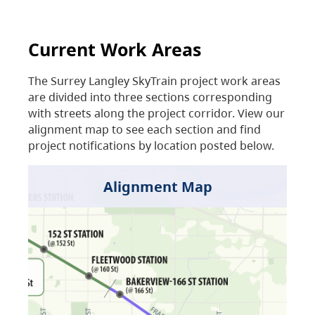
Current Work Areas
The Surrey Langley SkyTrain project work areas
are divided into three sections corresponding
with streets along the project corridor. View our
alignment map to see each section and find
project notifications by location posted below.
Alignment Map