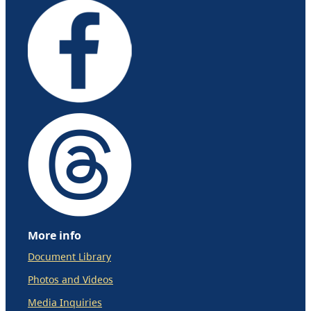
More info
Document Library
Photos and Videos
Media Inquiries