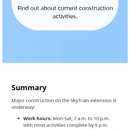
Find out about current construction
activities.
Summary
Major construction on the SkyTrain extension is
underway:
Work hours:
Mon-Sat, 7 a.m. to 10 p.m.
with most activities complete by 8 p.m.