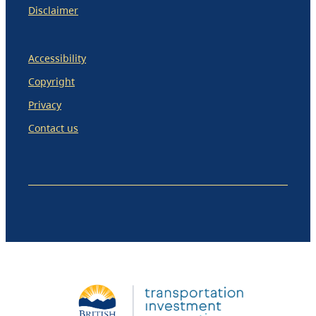
Disclaimer
Accessibility
Copyright
Privacy
Contact us