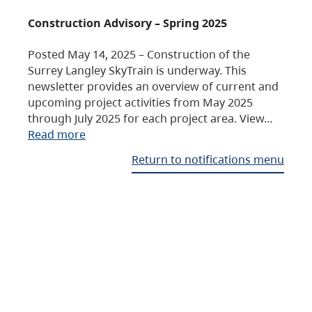
Construction Advisory – Spring 2025
Posted May 14, 2025 – Construction of the
Surrey Langley SkyTrain is underway. This
newsletter provides an overview of current and
upcoming project activities from May 2025
through July 2025 for each project area. View…
Read more
Return to notifications menu