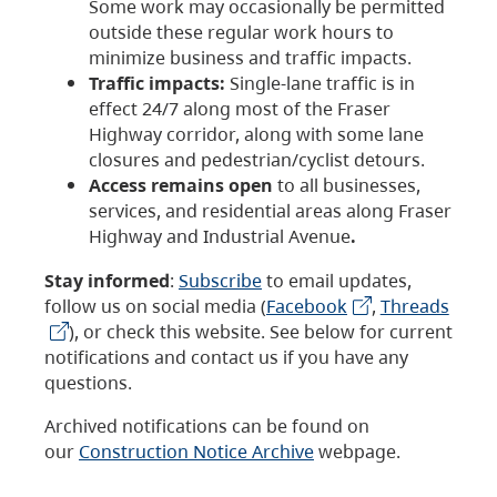
Some work may occasionally be permitted
outside these regular work hours to
minimize business and traffic impacts.
Traffic impacts:
Single-lane traffic is in
effect 24/7 along most of the Fraser
Highway corridor, along with some lane
closures and pedestrian/cyclist detours.
Access remains open
to all businesses,
services, and residential areas along Fraser
Highway and Industrial Avenue
.
Stay informed
:
Subscribe
to email updates,
follow us on social media (
Facebook
,
Threads
), or check this website. See below for current
notifications and contact us if you have any
questions.
Archived notifications can be found on
our
Construction Notice Archive
webpage.