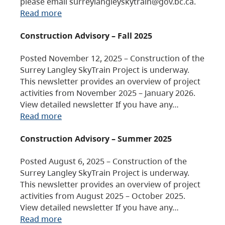
please email surreylangleyskytrain@gov.bc.ca.
Read more
Construction Advisory – Fall 2025
Posted November 12, 2025 – Construction of the
Surrey Langley SkyTrain Project is underway.
This newsletter provides an overview of project
activities from November 2025 – January 2026.
View detailed newsletter If you have any…
Read more
Construction Advisory – Summer 2025
Posted August 6, 2025 – Construction of the
Surrey Langley SkyTrain Project is underway.
This newsletter provides an overview of project
activities from August 2025 – October 2025.
View detailed newsletter If you have any…
Read more