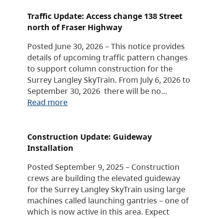
Traffic Update: Access change 138 Street
north of Fraser Highway
Posted June 30, 2026 – This notice provides
details of upcoming traffic pattern changes
to support column construction for the
Surrey Langley SkyTrain. From July 6, 2026 to
September 30, 2026 there will be no…
Read more
Construction Update: Guideway
Installation
Posted September 9, 2025 – Construction
crews are building the elevated guideway
for the Surrey Langley SkyTrain using large
machines called launching gantries – one of
which is now active in this area. Expect