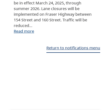
be in effect March 24, 2025, through
summer 2026. Lane closures will be
implemented on Fraser Highway between
154 Street and 160 Street. Traffic will be
reduced…
Read more
Return to notifications menu