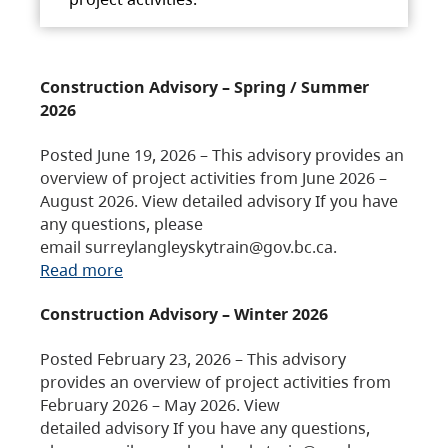
Construction Advisory – Spring / Summer
2026
Posted June 19, 2026 – This advisory provides an
overview of project activities from June 2026 –
August 2026. View detailed advisory If you have
any questions, please
email surreylangleyskytrain@gov.bc.ca.
Read more
Construction Advisory – Winter 2026
Posted February 23, 2026 – This advisory
provides an overview of project activities from
February 2026 – May 2026. View
detailed advisory If you have any questions,