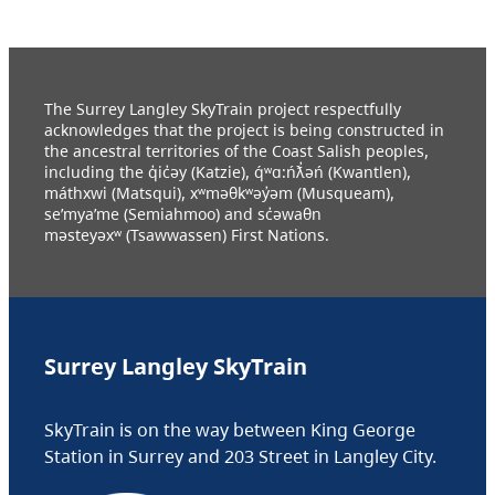
The Surrey Langley SkyTrain project respectfully
acknowledges that the project is being constructed in
the ancestral territories of the Coast Salish peoples,
including the q̓ic̓əy (Katzie), q́ʷɑ:ńƛ̓əń (Kwantlen),
máthxwi (Matsqui), xʷməθkʷəy̓əm (Musqueam),
se’mya’me (Semiahmoo) and sc̓əwaθn
məsteyəxʷ (Tsawwassen) First Nations.
Surrey Langley SkyTrain
SkyTrain is on the way between King George
Station in Surrey and 203 Street in Langley City.