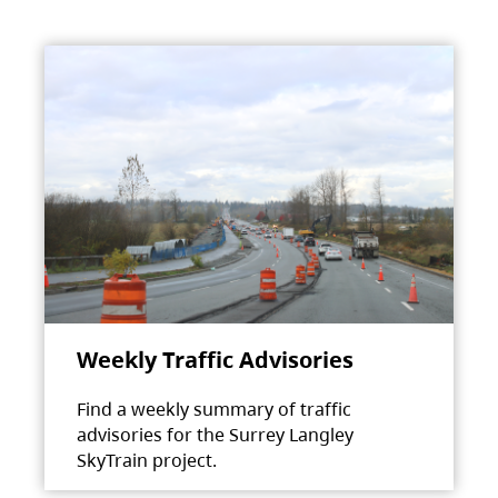
Weekly Traffic Advisories
Find a weekly summary of traffic
advisories for the Surrey Langley
SkyTrain project.