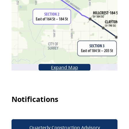
Expand Map
Notifications
Quarterly Construction Advisory