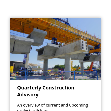
Quarterly Construction
Advisory
An overview of current and upcoming
project activities.