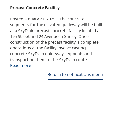
Precast Concrete Facility
Posted January 27, 2025 – The concrete
segments for the elevated guideway will be built
at a SkyTrain precast concrete facility located at
195 Street and 24 Avenue in Surrey. Once
construction of the precast facility is complete,
operations at the facility involve casting
concrete SkyTrain guideway segments and
transporting them to the SkyTrain route…
Read more
Return to notifications menu