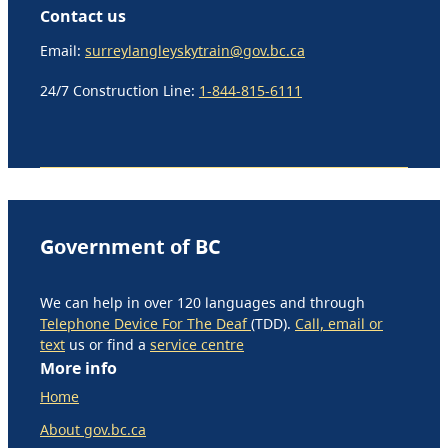
Contact us
Email:
surreylangleyskytrain@gov.bc.ca
24/7 Construction Line:
1-844-815-6111
Government of BC
We can help in over 120 languages and through
Telephone Device For The Deaf
(TDD).
Call, email or
text
us or find a
service centre
More info
Home
About gov.bc.ca