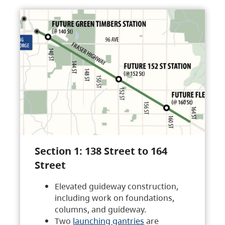
Section 1: 138 Street to 164
Street
Elevated guideway construction,
including work on foundations,
columns, and guideway.
Two
launching gantries
are