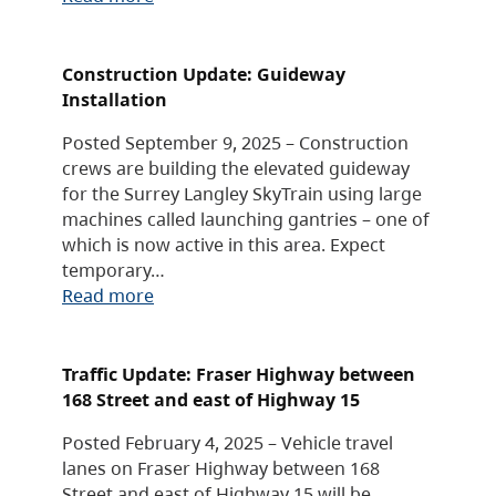
Construction Update: Guideway
Installation
Posted September 9, 2025 – Construction
crews are building the elevated guideway
for the Surrey Langley SkyTrain using large
machines called launching gantries – one of
which is now active in this area. Expect
temporary…
Read more
Traffic Update: Fraser Highway between
168 Street and east of Highway 15
Posted February 4, 2025 – Vehicle travel
lanes on Fraser Highway between 168
Street and east of Highway 15 will be