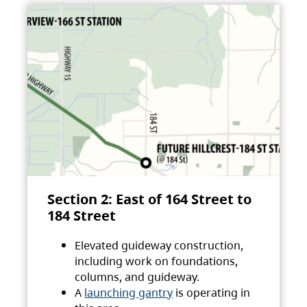
Section 2: East of 164 Street to
184 Street
Elevated guideway construction,
including work on foundations,
columns, and guideway.
A
launching gantry
is operating in