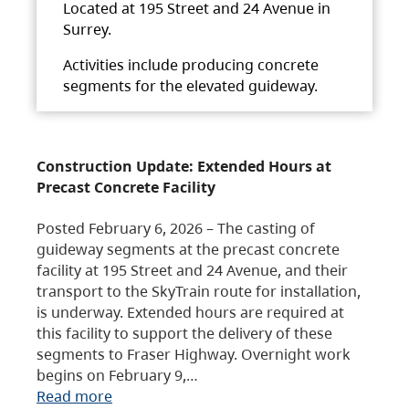
Located at 195 Street and 24 Avenue in
Surrey.
Activities include producing concrete
segments for the elevated guideway.
Construction Update: Extended Hours at
Precast Concrete Facility
Posted February 6, 2026 – The casting of
guideway segments at the precast concrete
facility at 195 Street and 24 Avenue, and their
transport to the SkyTrain route for installation,
is underway. Extended hours are required at
this facility to support the delivery of these
segments to Fraser Highway. Overnight work
begins on February 9,…
Read more