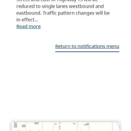
reduced to single lanes westbound and
eastbound. Traffic pattern changes will be
in effect…
Read more
Return to notifications menu