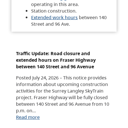
operating in this area.
Station construction.
Extended work hours
between 140
Street and 96 Ave.
Traffic Update: Road closure and
extended hours on Fraser Highway
between 140 Street and 96 Avenue
Posted July 24, 2026 – This notice provides
information about upcoming construction
activities for the Surrey Langley SkyTrain
project. Fraser Highway will be fully closed
between 140 Street and 96 Avenue from 10
p.m. on…
Read more