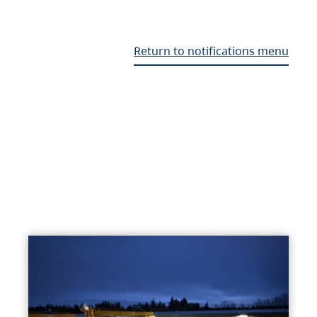
Return to notifications menu