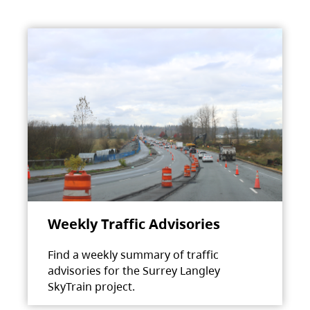
Weekly Traffic Advisories
Find a weekly summary of traffic
advisories for the Surrey Langley
SkyTrain project.