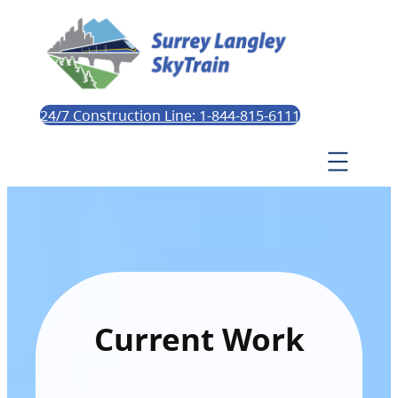
24/7 Construction Line: 1-844-815-6111
Current Work