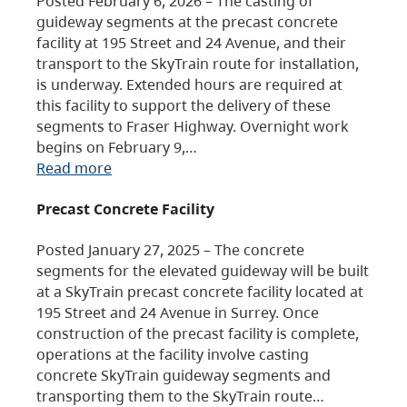
Posted February 6, 2026 – The casting of
guideway segments at the precast concrete
facility at 195 Street and 24 Avenue, and their
transport to the SkyTrain route for installation,
is underway. Extended hours are required at
this facility to support the delivery of these
segments to Fraser Highway. Overnight work
begins on February 9,…
Read more
Precast Concrete Facility
Posted January 27, 2025 – The concrete
segments for the elevated guideway will be built
at a SkyTrain precast concrete facility located at
195 Street and 24 Avenue in Surrey. Once
construction of the precast facility is complete,
operations at the facility involve casting
concrete SkyTrain guideway segments and
transporting them to the SkyTrain route…