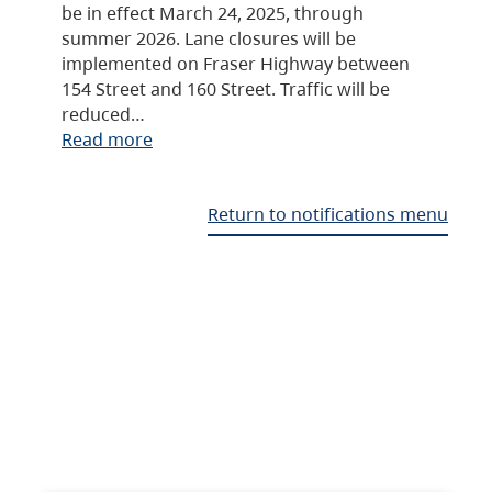
be in effect March 24, 2025, through
summer 2026. Lane closures will be
implemented on Fraser Highway between
154 Street and 160 Street. Traffic will be
reduced…
Read more
Return to notifications menu