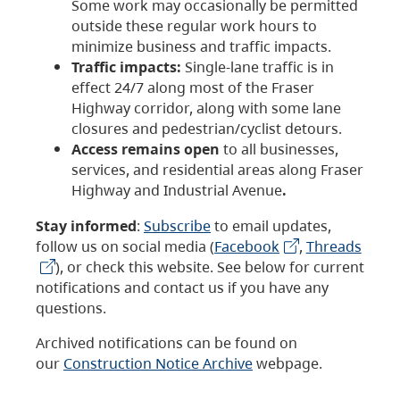
Some work may occasionally be permitted
outside these regular work hours to
minimize business and traffic impacts.
Traffic impacts:
Single-lane traffic is in
effect 24/7 along most of the Fraser
Highway corridor, along with some lane
closures and pedestrian/cyclist detours.
Access remains open
to all businesses,
services, and residential areas along Fraser
Highway and Industrial Avenue
.
Stay informed
:
Subscribe
to email updates,
follow us on social media (
Facebook
,
Threads
), or check this website. See below for current
notifications and contact us if you have any
questions.
Archived notifications can be found on
our
Construction Notice Archive
webpage.