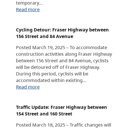
temporary…
Read more
Cycling Detour: Fraser Highway between
156 Street and 84 Avenue
Posted March 19, 2025 – To accommodate
construction activities along Fraser Highway
between 156 Street and 84 Avenue, cyclists
will be detoured off of Fraser Highway.
During this period, cyclists will be
accommodated within existing…
Read more
Traffic Update: Fraser Highway between
154 Street and 160 Street
Posted March 18, 2025 – Traffic changes will