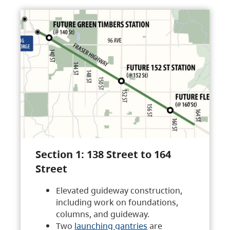
Section 1: 138 Street to 164
Street
Elevated guideway construction,
including work on foundations,
columns, and guideway.
Two
launching gantries
are