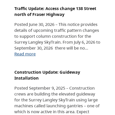
Traffic Update: Access change 138 Street
north of Fraser Highway
Posted June 30, 2026 – This notice provides
details of upcoming traffic pattern changes
to support column construction for the
Surrey Langley SkyTrain. From July 6, 2026 to
September 30, 2026 there will be no…
Read more
Construction Update: Guideway
Installation
Posted September 9, 2025 – Construction
crews are building the elevated guideway
for the Surrey Langley SkyTrain using large
machines called launching gantries – one of
which is now active in this area. Expect