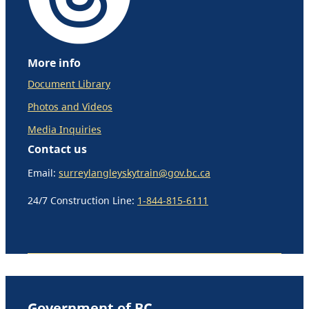
More info
Document Library
Photos and Videos
Media Inquiries
Contact us
Email:
surreylangleyskytrain@gov.bc.ca
24/7 Construction Line:
1-844-815-6111
Government of BC