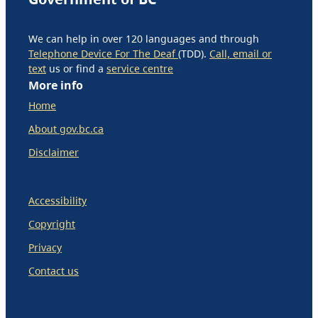
We can help in over 120 languages and through
Telephone Device For The Deaf
(TDD).
Call, email or
text
us or find a
service centre
More info
Home
About gov.bc.ca
Disclaimer
Accessibility
Copyright
Privacy
Contact us