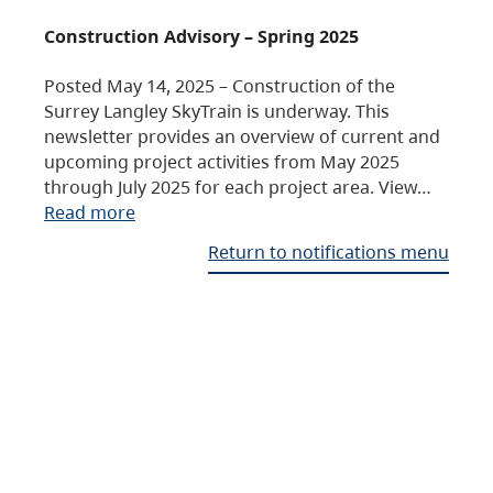
Construction Advisory – Spring 2025
Posted May 14, 2025 – Construction of the
Surrey Langley SkyTrain is underway. This
newsletter provides an overview of current and
upcoming project activities from May 2025
through July 2025 for each project area. View…
Read more
Return to notifications menu