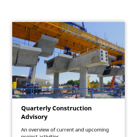
Quarterly Construction
Advisory
An overview of current and upcoming
project activities.