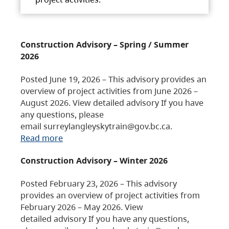
Construction Advisory – Spring / Summer
2026
Posted June 19, 2026 – This advisory provides an
overview of project activities from June 2026 –
August 2026. View detailed advisory If you have
any questions, please
email surreylangleyskytrain@gov.bc.ca.
Read more
Construction Advisory – Winter 2026
Posted February 23, 2026 – This advisory
provides an overview of project activities from
February 2026 – May 2026. View
detailed advisory If you have any questions,