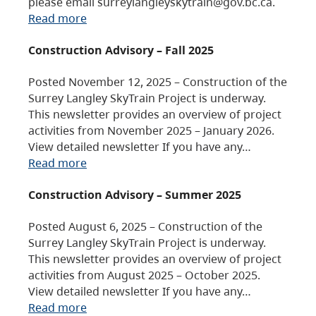
please email surreylangleyskytrain@gov.bc.ca.
Read more
Construction Advisory – Fall 2025
Posted November 12, 2025 – Construction of the
Surrey Langley SkyTrain Project is underway.
This newsletter provides an overview of project
activities from November 2025 – January 2026.
View detailed newsletter If you have any…
Read more
Construction Advisory – Summer 2025
Posted August 6, 2025 – Construction of the
Surrey Langley SkyTrain Project is underway.
This newsletter provides an overview of project
activities from August 2025 – October 2025.
View detailed newsletter If you have any…
Read more