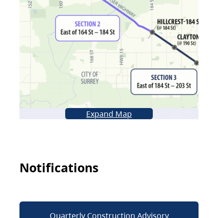
Expand Map
Notifications
Quarterly Construction Advisory