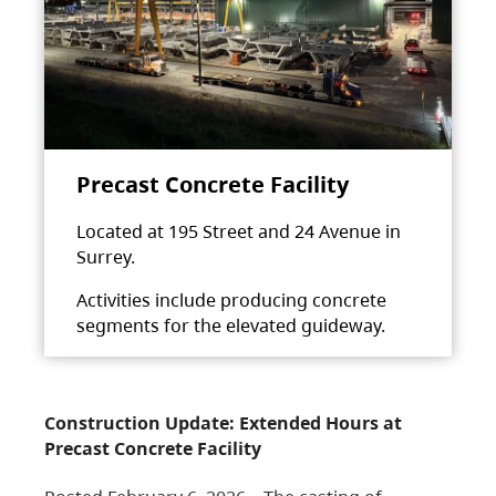
Precast Concrete Facility
Located at 195 Street and 24 Avenue in
Surrey.
Activities include producing concrete
segments for the elevated guideway.
Construction Update: Extended Hours at
Precast Concrete Facility