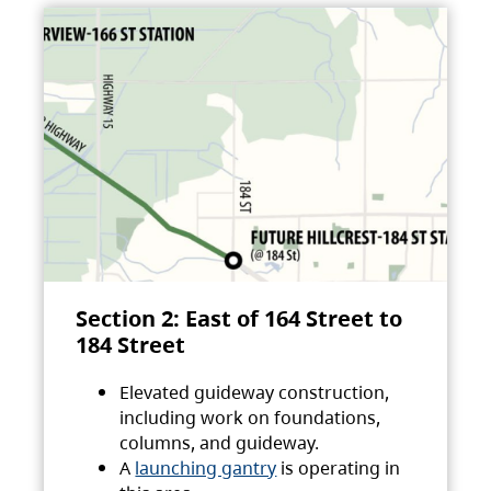
Section 2: East of 164 Street to
184 Street
Elevated guideway construction,
including work on foundations,
columns, and guideway.
A
launching gantry
is operating in