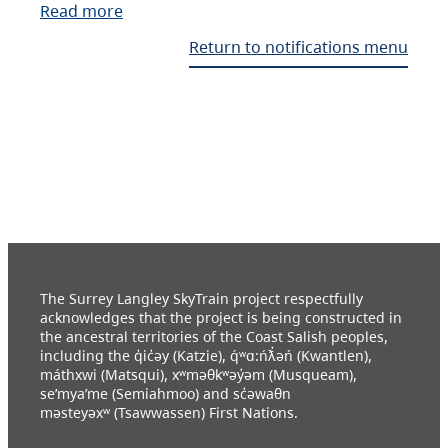
Read more
Return to notifications menu
The Surrey Langley SkyTrain project respectfully
acknowledges that the project is being constructed in
the ancestral territories of the Coast Salish peoples,
including the q̓ic̓əy (Katzie), q́ʷɑ:ńƛ̓əń (Kwantlen),
máthxwi (Matsqui), xʷməθkʷəy̓əm (Musqueam),
se’mya’me (Semiahmoo) and sc̓əwaθn
məsteyəxʷ (Tsawwassen) First Nations.