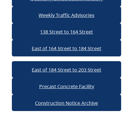
Weekly Traffic Advisories
138 Street to 164 Street
East of 164 Street to 184 Street
East of 184 Street to 203 Street
Precast Concrete Facility
Construction Notice Archive