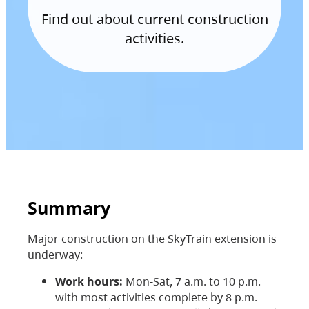
Find out about current construction
activities.
Summary
Major construction on the SkyTrain extension is
underway:
Work hours:
Mon-Sat, 7 a.m. to 10 p.m.
with most activities complete by 8 p.m.