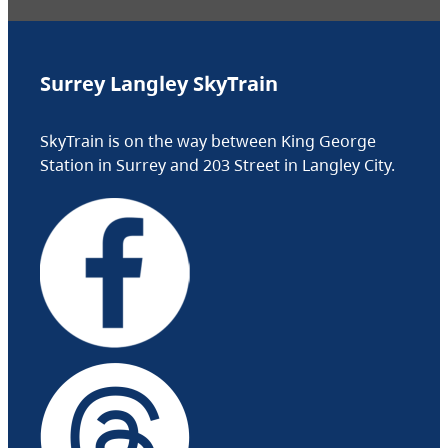
Surrey Langley SkyTrain
SkyTrain is on the way between King George
Station in Surrey and 203 Street in Langley City.