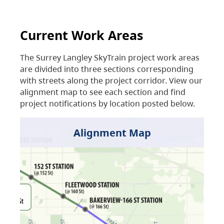
Current Work Areas
The Surrey Langley SkyTrain project work areas
are divided into three sections corresponding
with streets along the project corridor. View our
alignment map to see each section and find
project notifications by location posted below.
Alignment Map