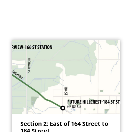
Section 2: East of 164 Street to
184 Street