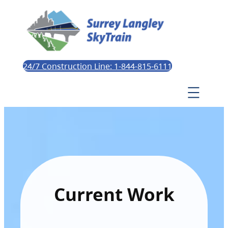
24/7 Construction Line: 1-844-815-6111
Current Work