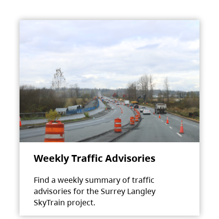
Weekly Traffic Advisories
Find a weekly summary of traffic
advisories for the Surrey Langley
SkyTrain project.