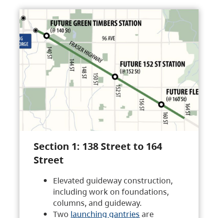
Section 1: 138 Street to 164
Street
Elevated guideway construction,
including work on foundations,
columns, and guideway.
Two
launching gantries
are