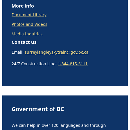
More info
Document Library
Photos and Videos
Media Inquiries
Contact us
Email:
surreylangleyskytrain@gov.bc.ca
24/7 Construction Line:
1-844-815-6111
Government of BC
We can help in over 120 languages and through