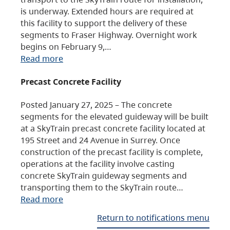
is underway. Extended hours are required at
this facility to support the delivery of these
segments to Fraser Highway. Overnight work
begins on February 9,…
Read more
Precast Concrete Facility
Posted January 27, 2025 – The concrete
segments for the elevated guideway will be built
at a SkyTrain precast concrete facility located at
195 Street and 24 Avenue in Surrey. Once
construction of the precast facility is complete,
operations at the facility involve casting
concrete SkyTrain guideway segments and
transporting them to the SkyTrain route…
Read more
Return to notifications menu