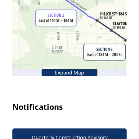
Expand Map
Notifications
Quarterly Construction Advisory