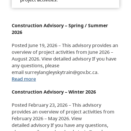
Construction Advisory – Spring / Summer
2026
Posted June 19, 2026 – This advisory provides an
overview of project activities from June 2026 –
August 2026. View detailed advisory If you have
any questions, please
email surreylangleyskytrain@gov.bc.ca.
Read more
Construction Advisory – Winter 2026
Posted February 23, 2026 – This advisory
provides an overview of project activities from
February 2026 – May 2026. View
detailed advisory If you have any questions,