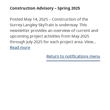
Construction Advisory – Spring 2025
Posted May 14, 2025 – Construction of the
Surrey Langley SkyTrain is underway. This
newsletter provides an overview of current and
upcoming project activities from May 2025
through July 2025 for each project area. View…
Read more
Return to notifications menu