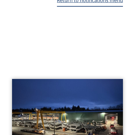
Return to notifications menu