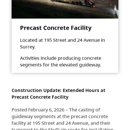
Precast Concrete Facility
Located at 195 Street and 24 Avenue in
Surrey.
Activities include producing concrete
segments for the elevated guideway.
Construction Update: Extended Hours at
Precast Concrete Facility
Posted February 6, 2026 – The casting of
guideway segments at the precast concrete
facility at 195 Street and 24 Avenue, and their
transport to the SkyTrain route for installation,