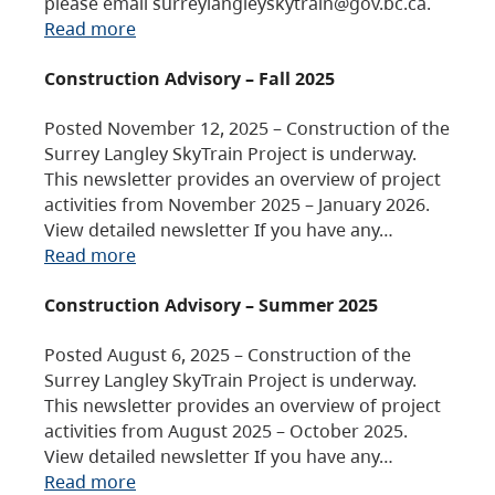
please email surreylangleyskytrain@gov.bc.ca.
Read more
Construction Advisory – Fall 2025
Posted November 12, 2025 – Construction of the
Surrey Langley SkyTrain Project is underway.
This newsletter provides an overview of project
activities from November 2025 – January 2026.
View detailed newsletter If you have any…
Read more
Construction Advisory – Summer 2025
Posted August 6, 2025 – Construction of the
Surrey Langley SkyTrain Project is underway.
This newsletter provides an overview of project
activities from August 2025 – October 2025.
View detailed newsletter If you have any…
Read more