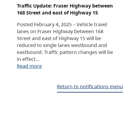
Traffic Update: Fraser Highway between
168 Street and east of Highway 15
Posted February 4, 2025 – Vehicle travel
lanes on Fraser Highway between 168
Street and east of Highway 15 will be
reduced to single lanes westbound and
eastbound. Traffic pattern changes will be
in effect…
Read more
Return to notifications menu