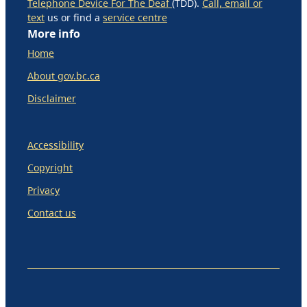
Telephone Device For The Deaf
(TDD).
Call, email or
text
us or find a
service centre
More info
Home
About gov.bc.ca
Disclaimer
Accessibility
Copyright
Privacy
Contact us