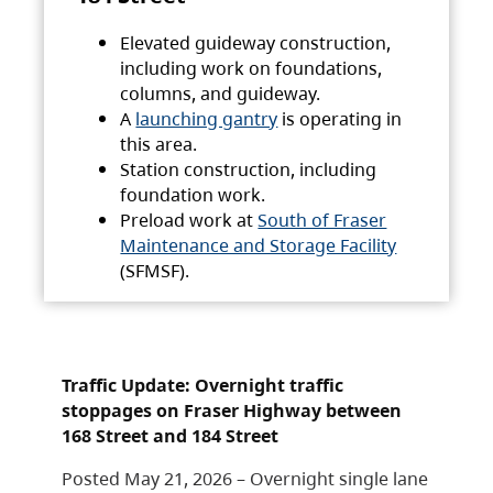
Elevated guideway construction,
including work on foundations,
columns, and guideway.
A
launching gantry
is operating in
this area.
Station construction, including
foundation work.
Preload work at
South of Fraser
Maintenance and Storage Facility
(SFMSF).
Traffic Update: Overnight traffic
stoppages on Fraser Highway between
168 Street and 184 Street
Posted May 21, 2026 – Overnight single lane