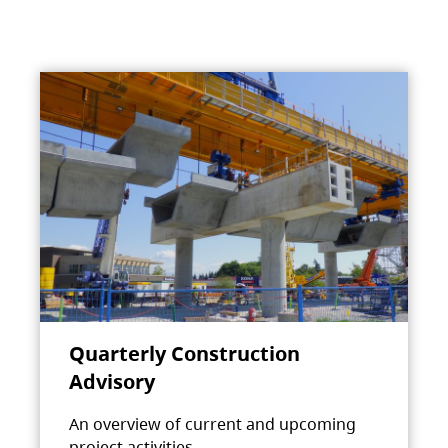
Quarterly Construction
Advisory
An overview of current and upcoming
project activities.