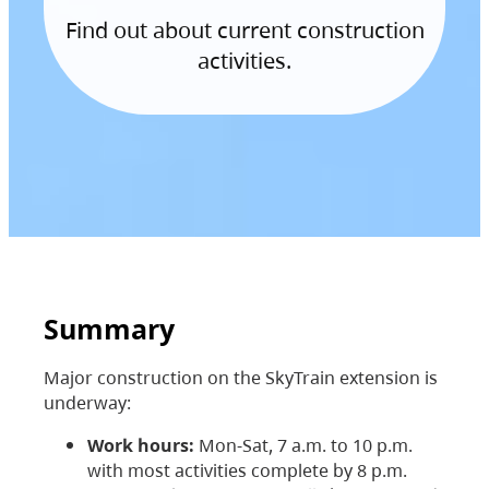
Find out about current construction
activities.
Summary
Major construction on the SkyTrain extension is
underway:
Work hours:
Mon-Sat, 7 a.m. to 10 p.m.
with most activities complete by 8 p.m.