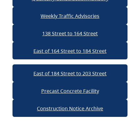
Weekly Traffic Advisories
138 Street to 164 Street
East of 164 Street to 184 Street
East of 184 Street to 203 Street
Precast Concrete Facility
Construction Notice Archive