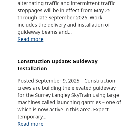
alternating traffic and intermittent traffic
stoppages will be in effect from May 25
through late September 2026. Work
includes the delivery and installation of
guideway beams and…
Read more
Construction Update: Guideway
Installation
Posted September 9, 2025 – Construction
crews are building the elevated guideway
for the Surrey Langley SkyTrain using large
machines called launching gantries – one of
which is now active in this area. Expect
temporary…
Read more