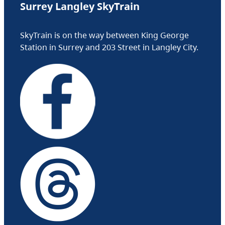
Surrey Langley SkyTrain
SkyTrain is on the way between King George
Station in Surrey and 203 Street in Langley City.