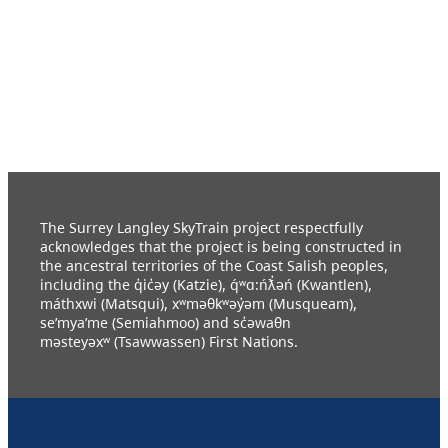
The Surrey Langley SkyTrain project respectfully
acknowledges that the project is being constructed in
the ancestral territories of the Coast Salish peoples,
including the q̓ic̓əy (Katzie), q́ʷɑ:ńƛ̓əń (Kwantlen),
máthxwi (Matsqui), xʷməθkʷəy̓əm (Musqueam),
se’mya’me (Semiahmoo) and sc̓əwaθn
məsteyəxʷ (Tsawwassen) First Nations.