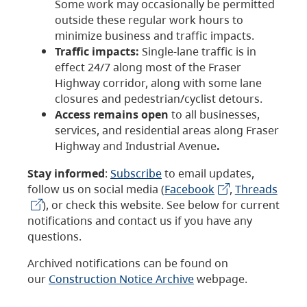
Some work may occasionally be permitted
outside these regular work hours to
minimize business and traffic impacts.
Traffic impacts:
Single-lane traffic is in
effect 24/7 along most of the Fraser
Highway corridor, along with some lane
closures and pedestrian/cyclist detours.
Access remains open
to all businesses,
services, and residential areas along Fraser
Highway and Industrial Avenue
.
Stay informed
:
Subscribe
to email updates,
follow us on social media (
Facebook
,
Threads
), or check this website. See below for current
notifications and contact us if you have any
questions.
Archived notifications can be found on
our
Construction Notice Archive
webpage.