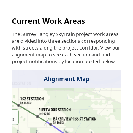
Current Work Areas
The Surrey Langley SkyTrain project work areas
are divided into three sections corresponding
with streets along the project corridor. View our
alignment map to see each section and find
project notifications by location posted below.
Alignment Map