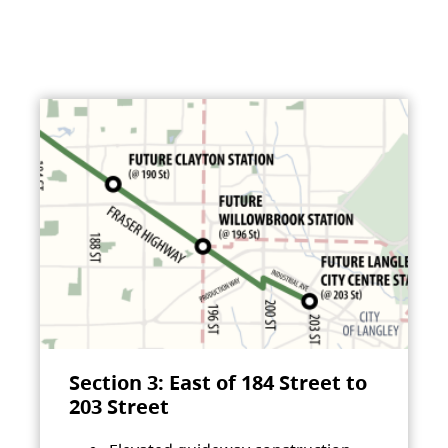
Section 3: East of 184 Street to
203 Street