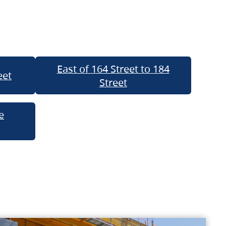
East of 164 Street to 184
eet
Street
e