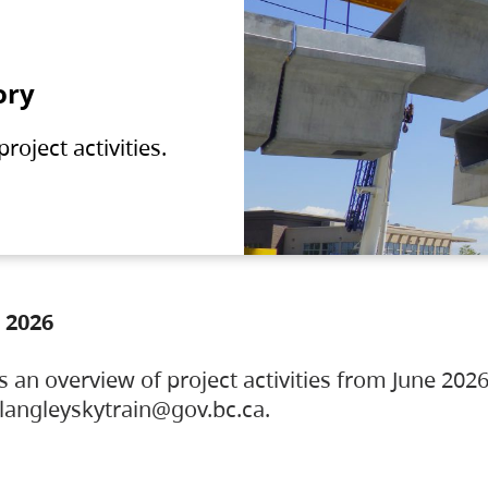
ory
oject activities.
 2026
s an overview of project activities from June 2026
ylangleyskytrain@gov.bc.ca.