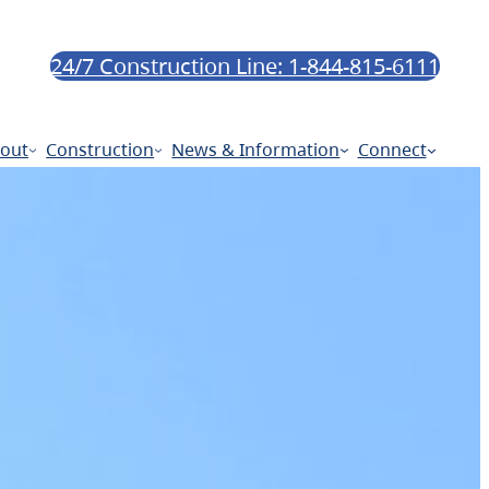
24/7 Construction Line: 1-844-815-6111
out
Construction
News & Information
Connect