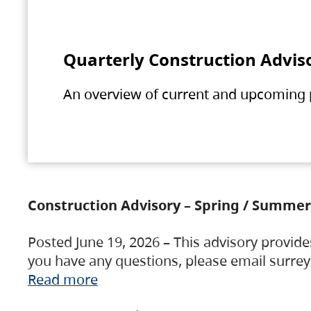
Quarterly Construction Advis
An overview of current and upcoming pr
Construction Advisory – Spring / Summer
Posted June 19, 2026 – This advisory provide
you have any questions, please email surre
Read more