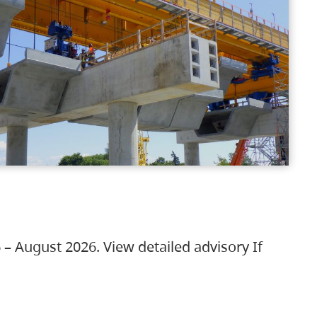
 – August 2026. View detailed advisory If