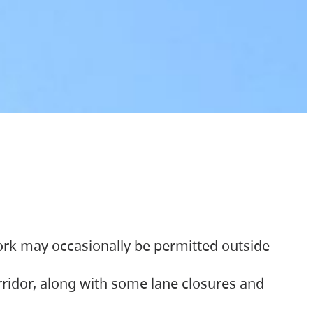
ork may occasionally be permitted outside
orridor, along with some lane closures and