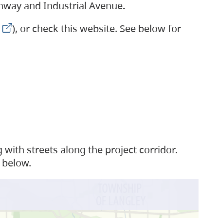
ighway and Industrial Avenue
.
), or check this website. See below for
with streets along the project corridor.
 below.