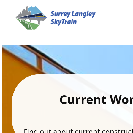
Current Wo
Find out about current constructi