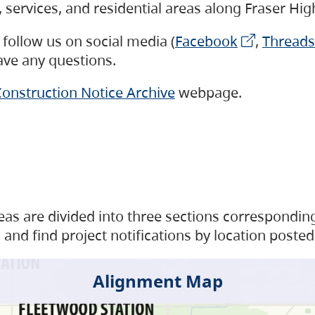
s, services, and residential areas along Fraser H
follow us on social media (
Facebook
,
Threads
have any questions.
onstruction Notice Archive
webpage.
as are divided into three sections corresponding 
and find project notifications by location posted
Alignment Map