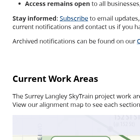
Access remains open
to all businesse
Stay informed
:
Subscribe
to email updates, 
current notifications and contact us if you 
Archived notifications can be found on our
C
Current Work Areas
The Surrey Langley SkyTrain project work are
View our alignment map to see each section 