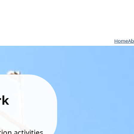
Home
Ab
rk
on activities.