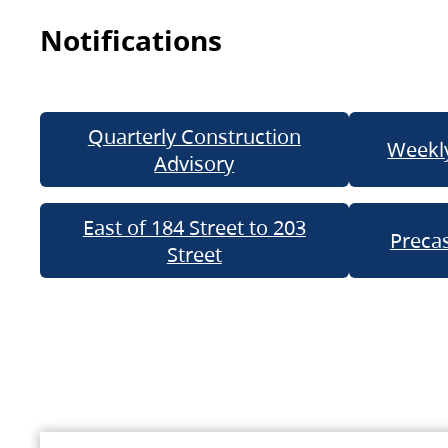
Notifications
Quarterly Construction
Weekly
Advisory
East of 184 Street to 203
Precas
Street