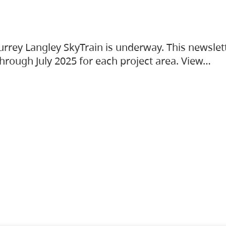
urrey Langley SkyTrain is underway. This newslet
hrough July 2025 for each project area. View…