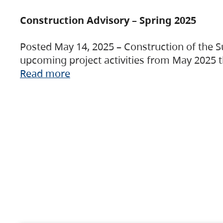
Construction Advisory – Spring 2025
Posted May 14, 2025 – Construction of the S
upcoming project activities from May 2025 t
Read more