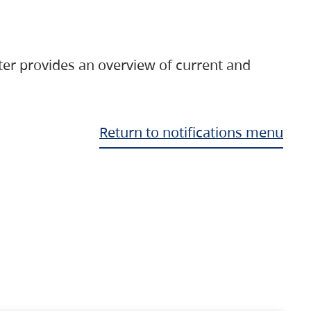
ter provides an overview of current and
Return to notifications menu