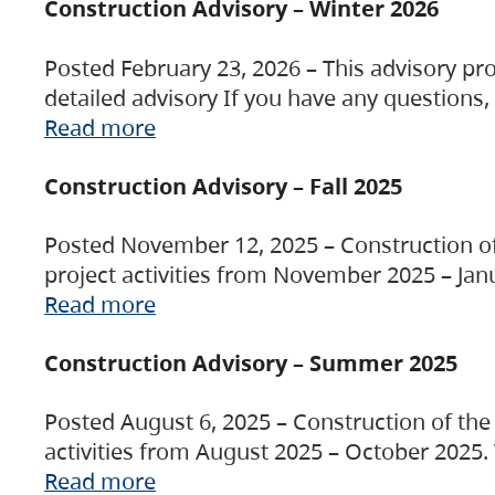
Construction Advisory – Winter 2026
Posted February 23, 2026 – This advisory pro
detailed advisory If you have any questions
Read more
Construction Advisory – Fall 2025
Posted November 12, 2025 – Construction of 
project activities from November 2025 – Jan
Read more
Construction Advisory – Summer 2025
Posted August 6, 2025 – Construction of the 
activities from August 2025 – October 2025.
Read more