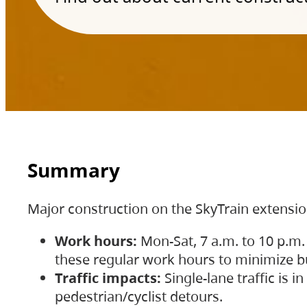
Summary
Major construction on the SkyTrain extensi
Work hours:
Mon-Sat, 7 a.m. to 10 p.m.
these regular work hours to minimize bu
Traffic impacts:
Single-lane traffic is
pedestrian/cyclist detours.