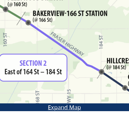
Expand Map