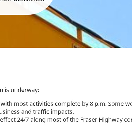
on is underway:
 with most activities complete by 8 p.m. Some w
siness and traffic impacts.
 in effect 24/7 along most of the Fraser Highway c