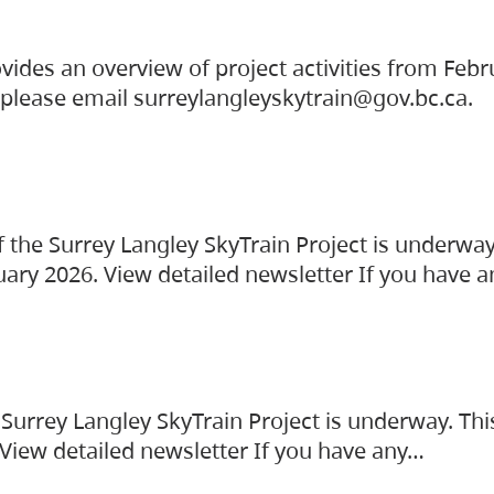
vides an overview of project activities from Feb
, please email surreylangleyskytrain@gov.bc.ca.
the Surrey Langley SkyTrain Project is underway
uary 2026. View detailed newsletter If you have 
Surrey Langley SkyTrain Project is underway. Thi
 View detailed newsletter If you have any…