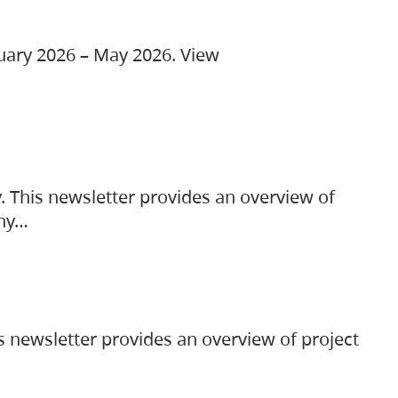
ruary 2026 – May 2026. View
. This newsletter provides an overview of
any…
s newsletter provides an overview of project