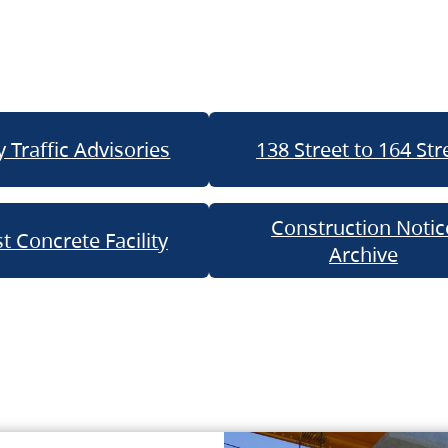
 Traffic Advisories
138 Street to 164 Str
Construction Notic
t Concrete Facility
Archive