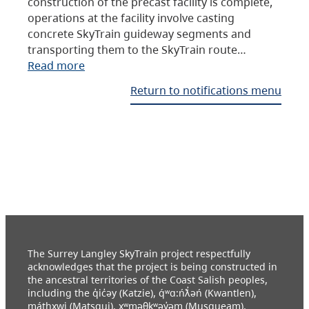
construction of the precast facility is complete,
operations at the facility involve casting
concrete SkyTrain guideway segments and
transporting them to the SkyTrain route…
Read more
Return to notifications menu
The Surrey Langley SkyTrain project respectfully
acknowledges that the project is being constructed in
the ancestral territories of the Coast Salish peoples,
including the q̓ic̓əy (Katzie), q́ʷɑ:ńƛ̓əń (Kwantlen),
máthxwi (Matsqui), xʷməθkʷəy̓əm (Musqueam),