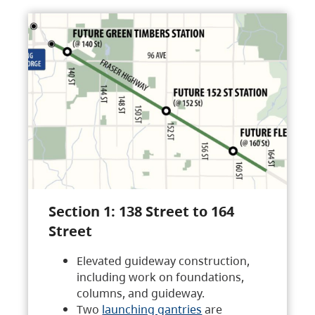
Section 1: 138 Street to 164
Street
Elevated guideway construction,
including work on foundations,
columns, and guideway.
Two
launching gantries
are