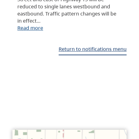
reduced to single lanes westbound and
eastbound. Traffic pattern changes will be
in effect…
Read more
Return to notifications menu