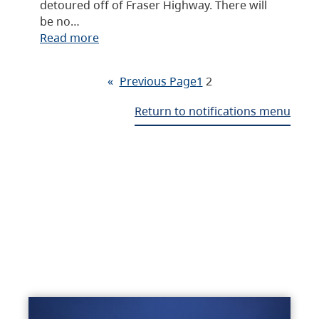
detoured off of Fraser Highway. There will
be no…
Read more
«
Previous Page
1
2
Return to notifications menu