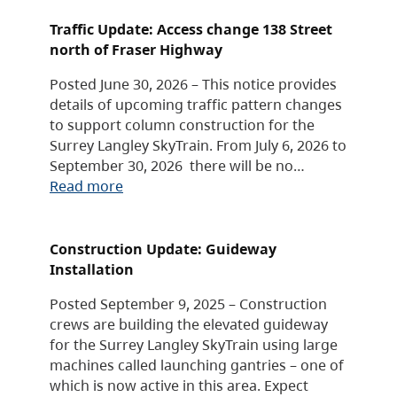
Traffic Update: Access change 138 Street
north of Fraser Highway
Posted June 30, 2026 – This notice provides
details of upcoming traffic pattern changes
to support column construction for the
Surrey Langley SkyTrain. From July 6, 2026 to
September 30, 2026 there will be no…
Read more
Construction Update: Guideway
Installation
Posted September 9, 2025 – Construction
crews are building the elevated guideway
for the Surrey Langley SkyTrain using large
machines called launching gantries – one of
which is now active in this area. Expect