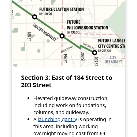
Section 3: East of 184 Street to
203 Street
Elevated guideway construction,
including work on foundations,
columns, and guideway.
A
launching gantry
is operating in
this area, including working
overnight moving east from 64