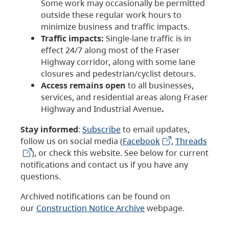
Some work may occasionally be permitted
outside these regular work hours to
minimize business and traffic impacts.
Traffic impacts:
Single-lane traffic is in
effect 24/7 along most of the Fraser
Highway corridor, along with some lane
closures and pedestrian/cyclist detours.
Access remains open
to all businesses,
services, and residential areas along Fraser
Highway and Industrial Avenue
.
Stay informed
:
Subscribe
to email updates,
follow us on social media (
Facebook
,
Threads
), or check this website. See below for current
notifications and contact us if you have any
questions.
Archived notifications can be found on
our
Construction Notice Archive
webpage.