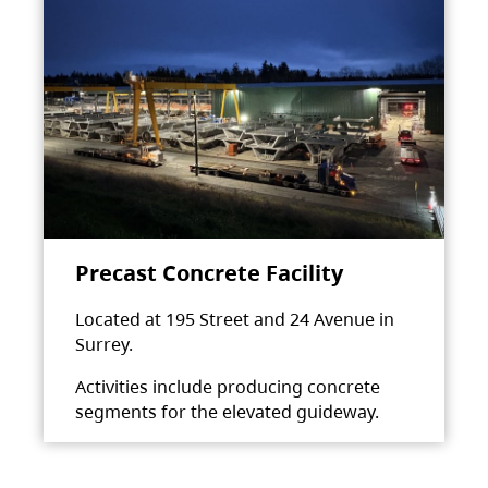
Precast Concrete Facility
Located at 195 Street and 24 Avenue in
Surrey.
Activities include producing concrete
segments for the elevated guideway.