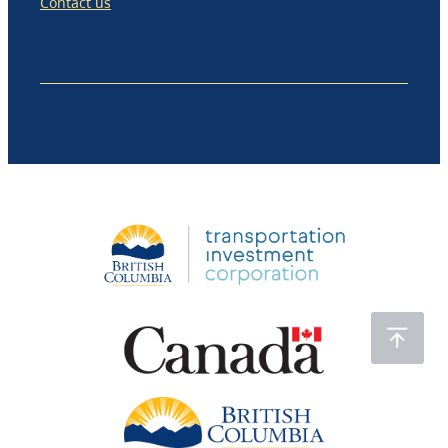
Contact us