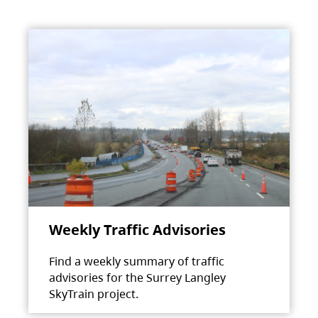
Weekly Traffic Advisories
Find a weekly summary of traffic
advisories for the Surrey Langley
SkyTrain project.