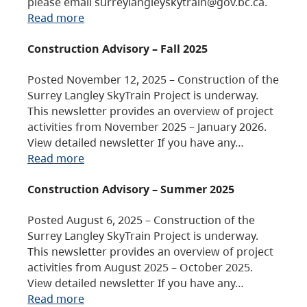
please email surreylangleyskytrain@gov.bc.ca.
Read more
Construction Advisory – Fall 2025
Posted November 12, 2025 – Construction of the
Surrey Langley SkyTrain Project is underway.
This newsletter provides an overview of project
activities from November 2025 – January 2026.
View detailed newsletter If you have any…
Read more
Construction Advisory – Summer 2025
Posted August 6, 2025 – Construction of the
Surrey Langley SkyTrain Project is underway.
This newsletter provides an overview of project
activities from August 2025 – October 2025.
View detailed newsletter If you have any…
Read more