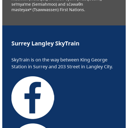
se’mya’me (Semiahmoo) and sc̓əwaθn
məsteyəxʷ (Tsawwassen) First Nations.
Surrey Langley SkyTrain
SkyTrain is on the way between King George
Station in Surrey and 203 Street in Langley City.