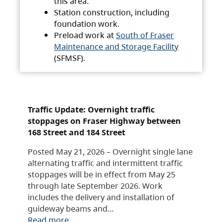
this area.
Station construction, including
foundation work.
Preload work at
South of Fraser
Maintenance and Storage Facility
(SFMSF).
Traffic Update: Overnight traffic
stoppages on Fraser Highway between
168 Street and 184 Street
Posted May 21, 2026 – Overnight single lane
alternating traffic and intermittent traffic
stoppages will be in effect from May 25
through late September 2026. Work
includes the delivery and installation of
guideway beams and…
Read more