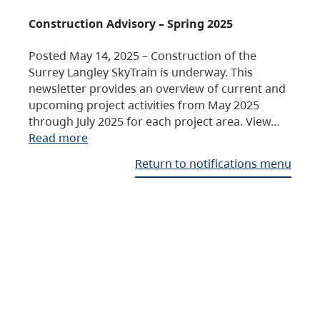
Construction Advisory – Spring 2025
Posted May 14, 2025 – Construction of the
Surrey Langley SkyTrain is underway. This
newsletter provides an overview of current and
upcoming project activities from May 2025
through July 2025 for each project area. View…
Read more
Return to notifications menu