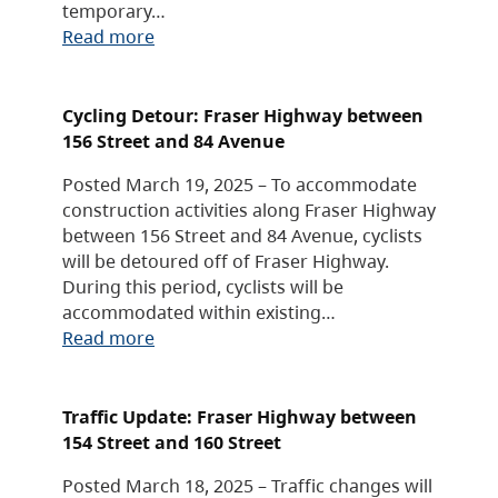
temporary…
Read more
Cycling Detour: Fraser Highway between
156 Street and 84 Avenue
Posted March 19, 2025 – To accommodate
construction activities along Fraser Highway
between 156 Street and 84 Avenue, cyclists
will be detoured off of Fraser Highway.
During this period, cyclists will be
accommodated within existing…
Read more
Traffic Update: Fraser Highway between
154 Street and 160 Street
Posted March 18, 2025 – Traffic changes will