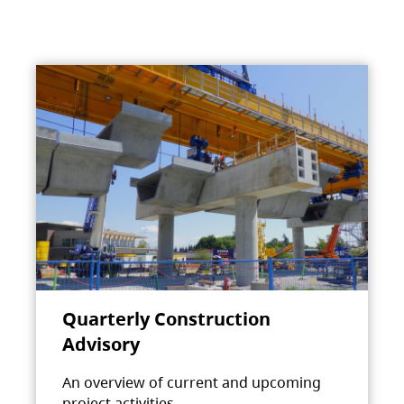
Quarterly Construction
Advisory
An overview of current and upcoming
project activities.