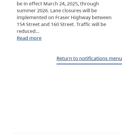
be in effect March 24, 2025, through
summer 2026. Lane closures will be
implemented on Fraser Highway between
154 Street and 160 Street. Traffic will be
reduced…
Read more
Return to notifications menu