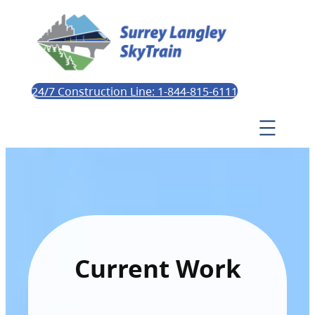
24/7 Construction Line: 1-844-815-6111
Current Work