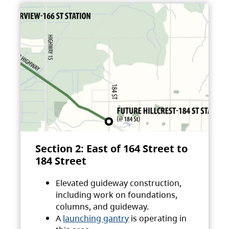
Section 2: East of 164 Street to
184 Street
Elevated guideway construction,
including work on foundations,
columns, and guideway.
A
launching gantry
is operating in