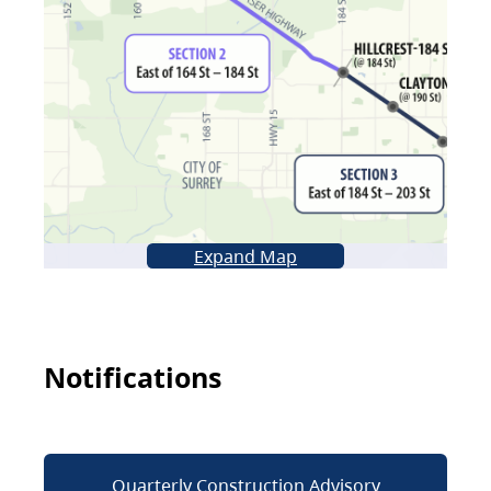
Expand Map
Notifications
Quarterly Construction Advisory