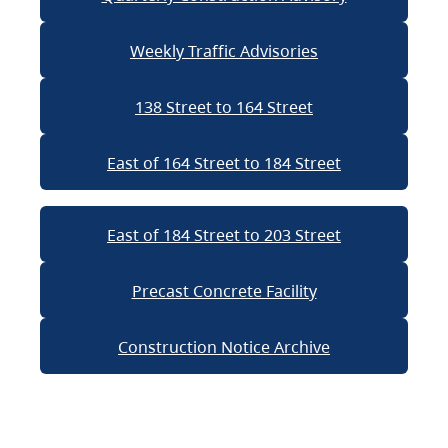
Weekly Traffic Advisories
138 Street to 164 Street
East of 164 Street to 184 Street
East of 184 Street to 203 Street
Precast Concrete Facility
Construction Notice Archive