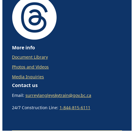
More info
Document Library
Photos and Videos
Media Inquiries
Contact us
Email:
surreylangleyskytrain@gov.bc.ca
24/7 Construction Line:
1-844-815-6111