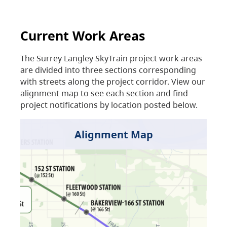
Current Work Areas
The Surrey Langley SkyTrain project work areas
are divided into three sections corresponding
with streets along the project corridor. View our
alignment map to see each section and find
project notifications by location posted below.
Alignment Map