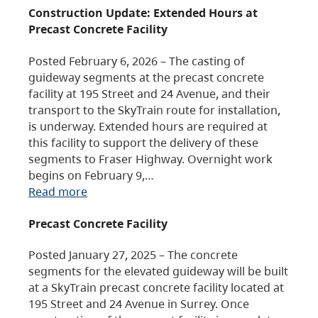
Construction Update: Extended Hours at
Precast Concrete Facility
Posted February 6, 2026 – The casting of
guideway segments at the precast concrete
facility at 195 Street and 24 Avenue, and their
transport to the SkyTrain route for installation,
is underway. Extended hours are required at
this facility to support the delivery of these
segments to Fraser Highway. Overnight work
begins on February 9,…
Read more
Precast Concrete Facility
Posted January 27, 2025 – The concrete
segments for the elevated guideway will be built
at a SkyTrain precast concrete facility located at
195 Street and 24 Avenue in Surrey. Once