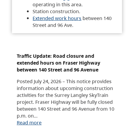
operating in this area.
Station construction.
Extended work hours
between 140
Street and 96 Ave.
Traffic Update: Road closure and
extended hours on Fraser Highway
between 140 Street and 96 Avenue
Posted July 24, 2026 – This notice provides
information about upcoming construction
activities for the Surrey Langley SkyTrain
project. Fraser Highway will be fully closed
between 140 Street and 96 Avenue from 10
p.m. on…
Read more