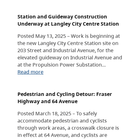
Station and Guideway Construction
Underway at Langley City Centre Station
Posted May 13, 2025 – Work is beginning at
the new Langley City Centre Station site on
203 Street and Industrial Avenue, for the
elevated guideway on Industrial Avenue and
at the Propulsion Power Substation…
Read more
Pedestrian and Cycling Detour: Fraser
Highway and 64 Avenue
Posted March 18, 2025 – To safely
accommodate pedestrian and cyclists
through work areas, a crosswalk closure is
in effect at 64 Avenue, and cyclists are