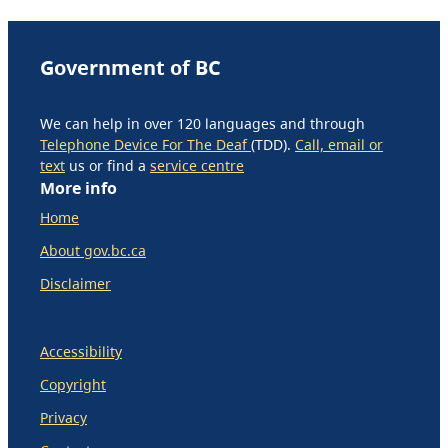
Government of BC
We can help in over 120 languages and through
Telephone Device For The Deaf
(TDD).
Call, email or
text
us or find a
service centre
More info
Home
About gov.bc.ca
Disclaimer
Accessibility
Copyright
Privacy