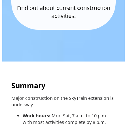
Find out about current construction
activities.
Summary
Major construction on the SkyTrain extension is
underway:
Work hours:
Mon-Sat, 7 a.m. to 10 p.m.
with most activities complete by 8 p.m.