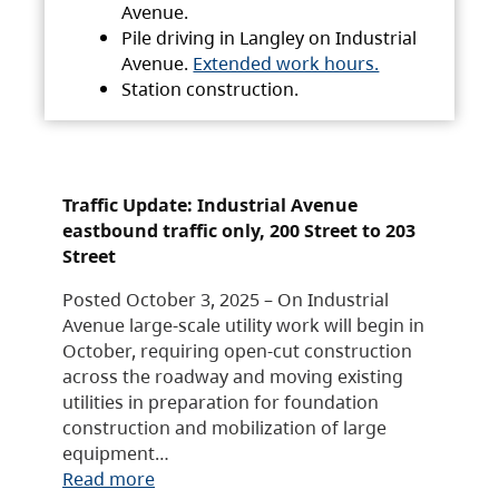
Avenue.
Pile driving in Langley on Industrial
Avenue.
Extended work hours.
Station construction.
Traffic Update: Industrial Avenue
eastbound traffic only, 200 Street to 203
Street
Posted October 3, 2025 – On Industrial
Avenue large-scale utility work will begin in
October, requiring open-cut construction
across the roadway and moving existing
utilities in preparation for foundation
construction and mobilization of large
equipment…
Read more