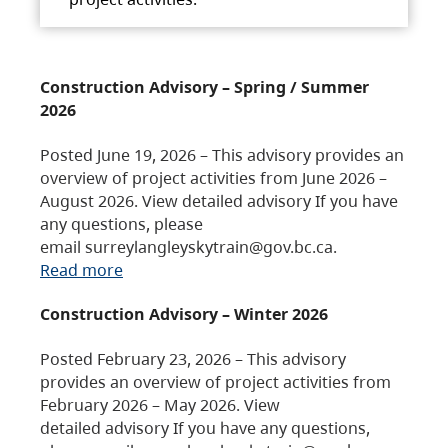
Construction Advisory – Spring / Summer
2026
Posted June 19, 2026 – This advisory provides an
overview of project activities from June 2026 –
August 2026. View detailed advisory If you have
any questions, please
email surreylangleyskytrain@gov.bc.ca.
Read more
Construction Advisory – Winter 2026
Posted February 23, 2026 – This advisory
provides an overview of project activities from
February 2026 – May 2026. View
detailed advisory If you have any questions,