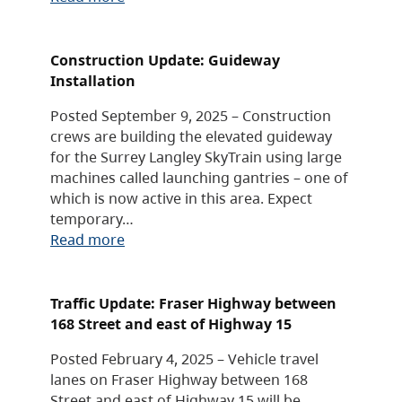
Construction Update: Guideway
Installation
Posted September 9, 2025 – Construction
crews are building the elevated guideway
for the Surrey Langley SkyTrain using large
machines called launching gantries – one of
which is now active in this area. Expect
temporary…
Read more
Traffic Update: Fraser Highway between
168 Street and east of Highway 15
Posted February 4, 2025 – Vehicle travel
lanes on Fraser Highway between 168
Street and east of Highway 15 will be