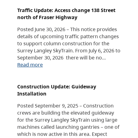
Traffic Update: Access change 138 Street
north of Fraser Highway
Posted June 30, 2026 – This notice provides
details of upcoming traffic pattern changes
to support column construction for the
Surrey Langley SkyTrain. From July 6, 2026 to
September 30, 2026 there will be no…
Read more
Construction Update: Guideway
Installation
Posted September 9, 2025 – Construction
crews are building the elevated guideway
for the Surrey Langley SkyTrain using large
machines called launching gantries – one of
which is now active in this area. Expect