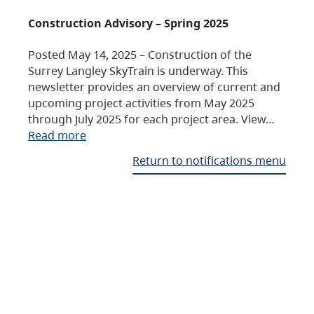
Construction Advisory – Spring 2025
Posted May 14, 2025 – Construction of the
Surrey Langley SkyTrain is underway. This
newsletter provides an overview of current and
upcoming project activities from May 2025
through July 2025 for each project area. View…
Read more
Return to notifications menu