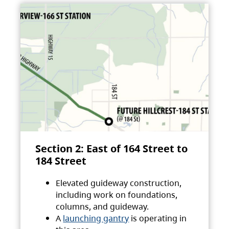
Section 2: East of 164 Street to
184 Street
Elevated guideway construction,
including work on foundations,
columns, and guideway.
A
launching gantry
is operating in