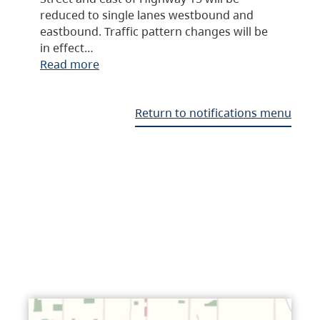
reduced to single lanes westbound and
eastbound. Traffic pattern changes will be
in effect…
Read more
Return to notifications menu