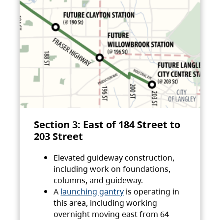
Section 3: East of 184 Street to
203 Street
Elevated guideway construction,
including work on foundations,
columns, and guideway.
A
launching gantry
is operating in
this area, including working
overnight moving east from 64