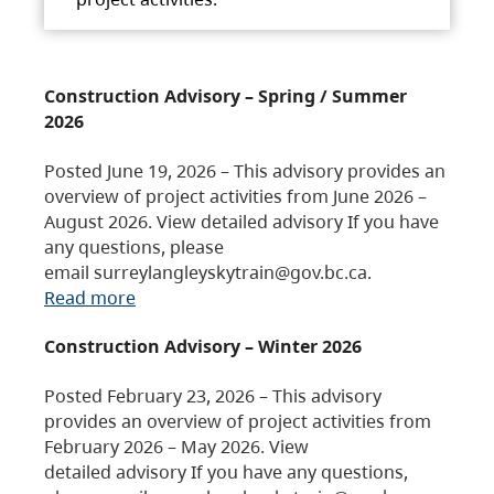
Construction Advisory – Spring / Summer
2026
Posted June 19, 2026 – This advisory provides an
overview of project activities from June 2026 –
August 2026. View detailed advisory If you have
any questions, please
email surreylangleyskytrain@gov.bc.ca.
Read more
Construction Advisory – Winter 2026
Posted February 23, 2026 – This advisory
provides an overview of project activities from
February 2026 – May 2026. View
detailed advisory If you have any questions,