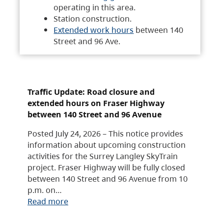
operating in this area.
Station construction.
Extended work hours
between 140
Street and 96 Ave.
Traffic Update: Road closure and
extended hours on Fraser Highway
between 140 Street and 96 Avenue
Posted July 24, 2026 – This notice provides
information about upcoming construction
activities for the Surrey Langley SkyTrain
project. Fraser Highway will be fully closed
between 140 Street and 96 Avenue from 10
p.m. on…
Read more