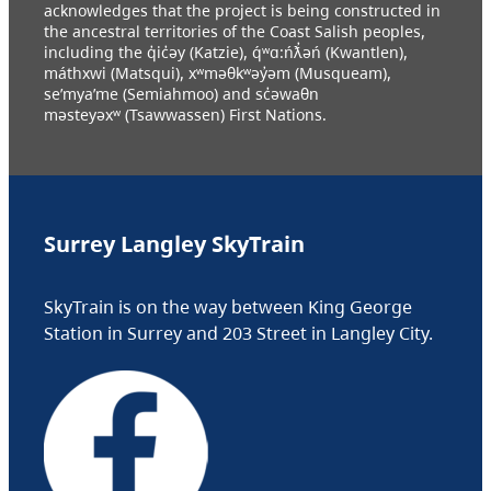
acknowledges that the project is being constructed in
the ancestral territories of the Coast Salish peoples,
including the q̓ic̓əy (Katzie), q́ʷɑ:ńƛ̓əń (Kwantlen),
máthxwi (Matsqui), xʷməθkʷəy̓əm (Musqueam),
se’mya’me (Semiahmoo) and sc̓əwaθn
məsteyəxʷ (Tsawwassen) First Nations.
Surrey Langley SkyTrain
SkyTrain is on the way between King George
Station in Surrey and 203 Street in Langley City.