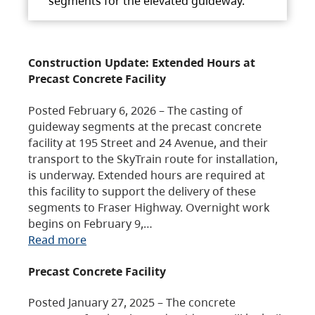
segments for the elevated guideway.
Construction Update: Extended Hours at
Precast Concrete Facility
Posted February 6, 2026 – The casting of
guideway segments at the precast concrete
facility at 195 Street and 24 Avenue, and their
transport to the SkyTrain route for installation,
is underway. Extended hours are required at
this facility to support the delivery of these
segments to Fraser Highway. Overnight work
begins on February 9,…
Read more
Precast Concrete Facility
Posted January 27, 2025 – The concrete