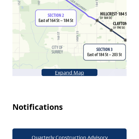
Expand Map
Notifications
Quarterly Construction Advisory