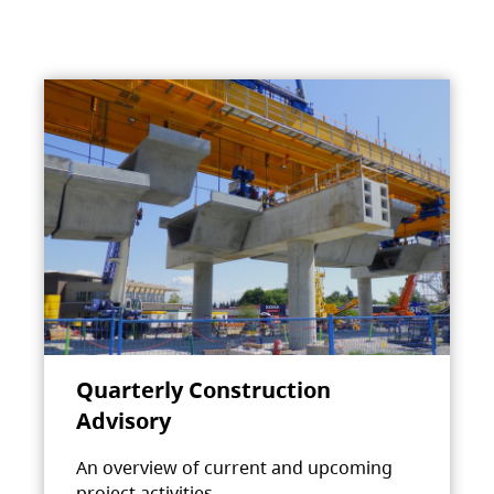
Quarterly Construction
Advisory
An overview of current and upcoming
project activities.