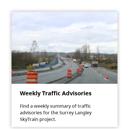
Weekly Traffic Advisories
Find a weekly summary of traffic
advisories for the Surrey Langley
SkyTrain project.