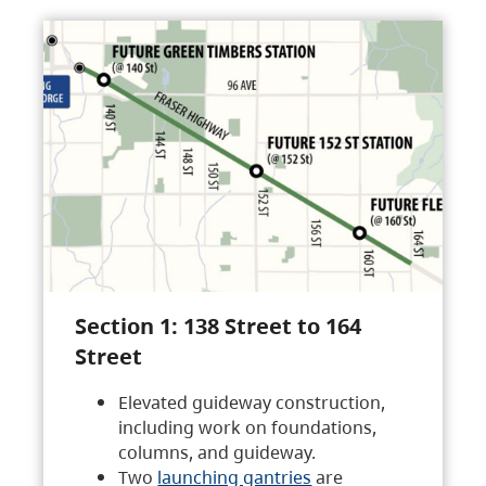
Section 1: 138 Street to 164
Street
Elevated guideway construction,
including work on foundations,
columns, and guideway.
Two
launching gantries
are