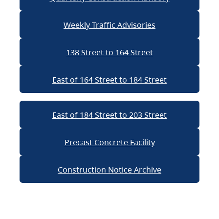
Weekly Traffic Advisories
138 Street to 164 Street
East of 164 Street to 184 Street
East of 184 Street to 203 Street
Precast Concrete Facility
Construction Notice Archive