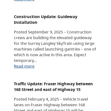
Construction Update: Guideway
Installation
Posted September 9, 2025 – Construction
crews are building the elevated guideway
for the Surrey Langley SkyTrain using large
machines called launching gantries – one of
which is now active in this area. Expect
temporary…
Read more
Traffic Update: Fraser Highway between
168 Street and east of Highway 15
Posted February 4, 2025 – Vehicle travel
lanes on Fraser Highway between 168
Street and east of Highway 15 will be