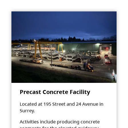
Precast Concrete Facility
Located at 195 Street and 24 Avenue in
Surrey.
Activities include producing concrete