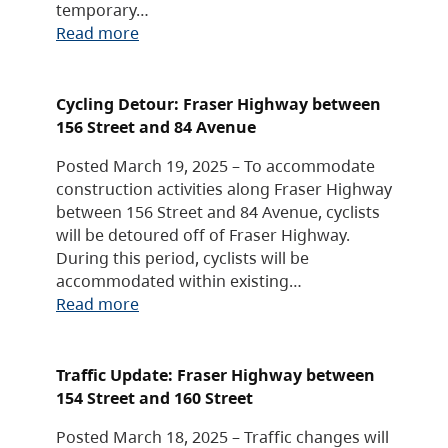
temporary…
Read more
Cycling Detour: Fraser Highway between
156 Street and 84 Avenue
Posted March 19, 2025 – To accommodate
construction activities along Fraser Highway
between 156 Street and 84 Avenue, cyclists
will be detoured off of Fraser Highway.
During this period, cyclists will be
accommodated within existing…
Read more
Traffic Update: Fraser Highway between
154 Street and 160 Street
Posted March 18, 2025 – Traffic changes will