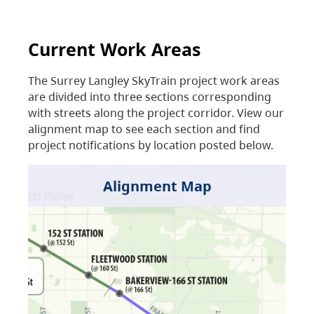
Current Work Areas
The Surrey Langley SkyTrain project work areas
are divided into three sections corresponding
with streets along the project corridor. View our
alignment map to see each section and find
project notifications by location posted below.
Alignment Map