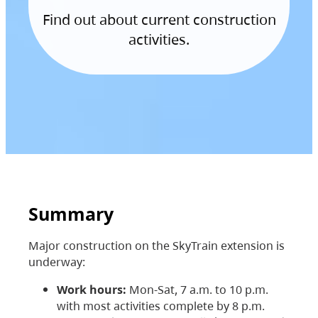
Find out about current construction
activities.
Summary
Major construction on the SkyTrain extension is
underway:
Work hours:
Mon-Sat, 7 a.m. to 10 p.m.
with most activities complete by 8 p.m.