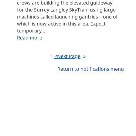
crews are building the elevated guideway
for the Surrey Langley SkyTrain using large
machines called launching gantries – one of
which is now active in this area. Expect
temporary…
Read more
1
2
Next Page
»
Return to notifications menu