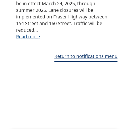
be in effect March 24, 2025, through
summer 2026. Lane closures will be
implemented on Fraser Highway between
154 Street and 160 Street. Traffic will be
reduced…
Read more
Return to notifications menu