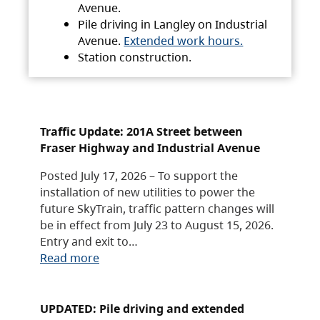
Avenue.
Pile driving in Langley on Industrial
Avenue.
Extended work hours.
Station construction.
Traffic Update: 201A Street between
Fraser Highway and Industrial Avenue
Posted July 17, 2026 – To support the
installation of new utilities to power the
future SkyTrain, traffic pattern changes will
be in effect from July 23 to August 15, 2026.
Entry and exit to…
Read more
UPDATED: Pile driving and extended