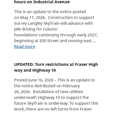
hours on Industrial Avenue
This is an update to the notice posted
on May 11, 2026. Construction to support
Surrey Langley SkyTrain will advance with
pile driving for column
foundations continuing through early 2027,
beginning at 200 Street and moving east.…
Read more
UPDATED: Turn restrictions at Fraser High
way and Highway 10
Posted June 16, 2026 – This is an update to
the notice distributed on February
26, 2026. Installation of new utilities
underneath Highway 10 to support the
future SkyTrain is underway. To support this
work, there are no left turns from Fraser