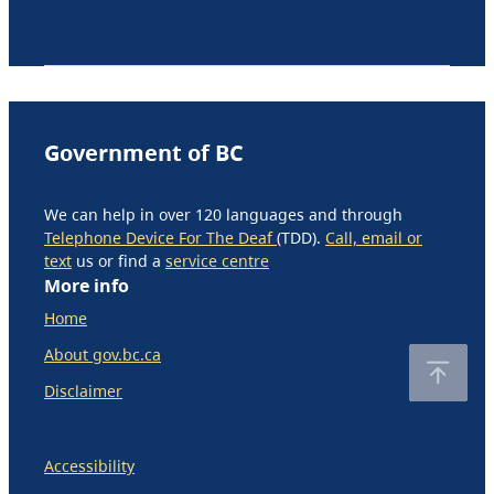
Government of BC
We can help in over 120 languages and through
Telephone Device For The Deaf
(TDD).
Call, email or
text
us or find a
service centre
More info
Home
About gov.bc.ca
Disclaimer
Accessibility