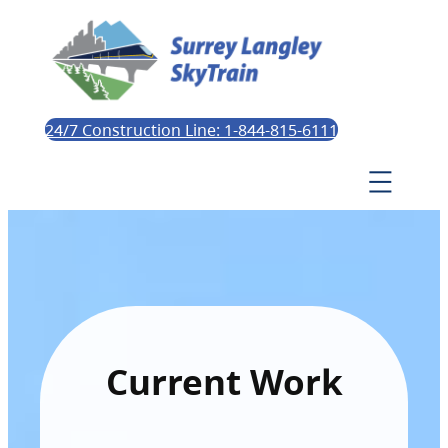
24/7 Construction Line: 1-844-815-6111
Current Work