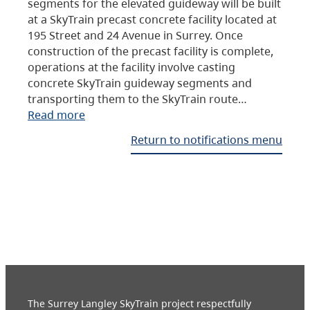
segments for the elevated guideway will be built
at a SkyTrain precast concrete facility located at
195 Street and 24 Avenue in Surrey. Once
construction of the precast facility is complete,
operations at the facility involve casting
concrete SkyTrain guideway segments and
transporting them to the SkyTrain route…
Read more
Return to notifications menu
The Surrey Langley SkyTrain project respectfully