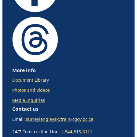
More info
Document Library
Photos and Videos
Media Inquiries
Contact us
Email:
surreylangleyskytrain@gov.bc.ca
24/7 Construction Line:
1-844-815-6111