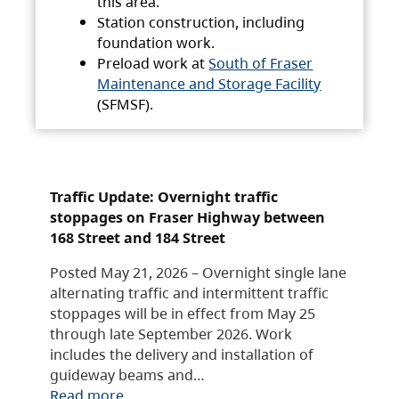
this area.
Station construction, including
foundation work.
Preload work at
South of Fraser
Maintenance and Storage Facility
(SFMSF).
Traffic Update: Overnight traffic
stoppages on Fraser Highway between
168 Street and 184 Street
Posted May 21, 2026 – Overnight single lane
alternating traffic and intermittent traffic
stoppages will be in effect from May 25
through late September 2026. Work
includes the delivery and installation of
guideway beams and…
Read more