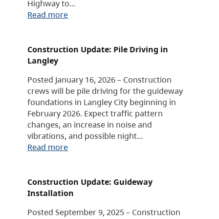
Highway to…
Read more
Construction Update: Pile Driving in
Langley
Posted January 16, 2026 – Construction
crews will be pile driving for the guideway
foundations in Langley City beginning in
February 2026. Expect traffic pattern
changes, an increase in noise and
vibrations, and possible night…
Read more
Construction Update: Guideway
Installation
Posted September 9, 2025 – Construction