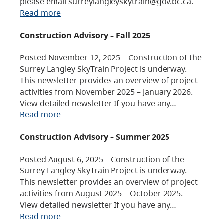
please email surreylangleyskytrain@gov.bc.ca.
Read more
Construction Advisory – Fall 2025
Posted November 12, 2025 – Construction of the
Surrey Langley SkyTrain Project is underway.
This newsletter provides an overview of project
activities from November 2025 – January 2026.
View detailed newsletter If you have any…
Read more
Construction Advisory – Summer 2025
Posted August 6, 2025 – Construction of the
Surrey Langley SkyTrain Project is underway.
This newsletter provides an overview of project
activities from August 2025 – October 2025.
View detailed newsletter If you have any…
Read more