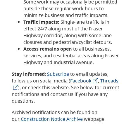
Some work may occasionally be permitted
outside these regular work hours to
minimize business and traffic impacts.
Traffic impacts:
Single-lane traffic is in
effect 24/7 along most of the Fraser
Highway corridor, along with some lane
closures and pedestrian/cyclist detours.
Access remains open
to all businesses,
services, and residential areas along Fraser
Highway and Industrial Avenue
.
Stay informed
:
Subscribe
to email updates,
follow us on social media (
Facebook
,
Threads
), or check this website. See below for current
notifications and contact us if you have any
questions.
Archived notifications can be found on
our
Construction Notice Archive
webpage.