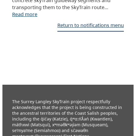
concrete SkyTrain guideway segments and
transporting them to the SkyTrain route…
Read more
Return to notifications menu
The Surrey Langley SkyTrain project respectfully
acknowledges that the project is being constructed in
the ancestral territories of the Coast Salish peoples,
including the q̓ic̓əy (Katzie), q́ʷɑ:ńƛ̓əń (Kwantlen),
máthxwi (Matsqui), xʷməθkʷəy̓əm (Musqueam),
se’mya’me (Semiahmoo) and sc̓əwaθn