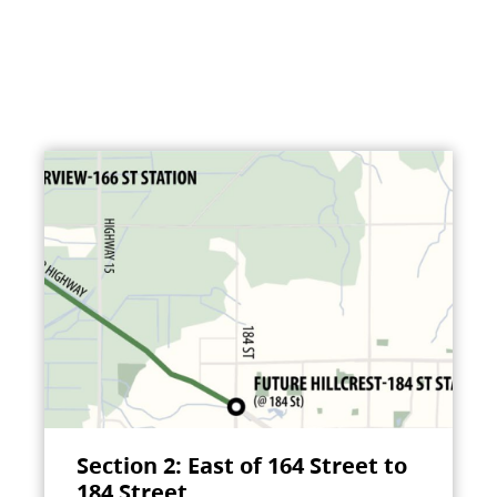
Section 2: East of 164 Street to
184 Street