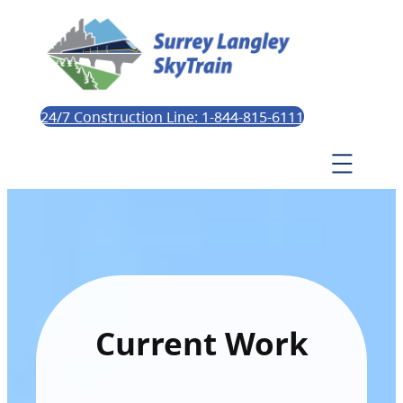
24/7 Construction Line: 1-844-815-6111
Current Work