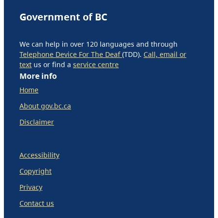
Government of BC
We can help in over 120 languages and through
Telephone Device For The Deaf
(TDD).
Call, email or
text
us or find a
service centre
More info
Home
About gov.bc.ca
Disclaimer
Accessibility
Copyright
Privacy
Contact us