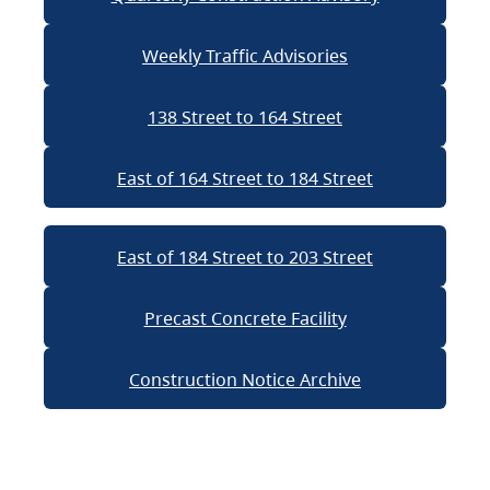
Weekly Traffic Advisories
138 Street to 164 Street
East of 164 Street to 184 Street
East of 184 Street to 203 Street
Precast Concrete Facility
Construction Notice Archive