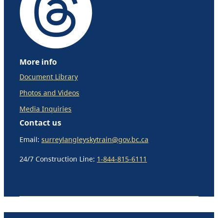
More info
Document Library
Photos and Videos
Media Inquiries
Contact us
Email:
surreylangleyskytrain@gov.bc.ca
24/7 Construction Line:
1-844-815-6111