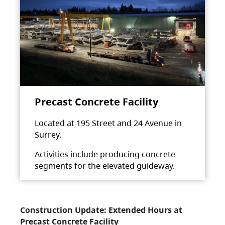
Precast Concrete Facility
Located at 195 Street and 24 Avenue in
Surrey.
Activities include producing concrete
segments for the elevated guideway.
Construction Update: Extended Hours at
Precast Concrete Facility