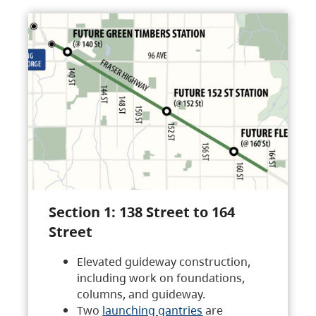
Section 1: 138 Street to 164
Street
Elevated guideway construction,
including work on foundations,
columns, and guideway.
Two
launching gantries
are