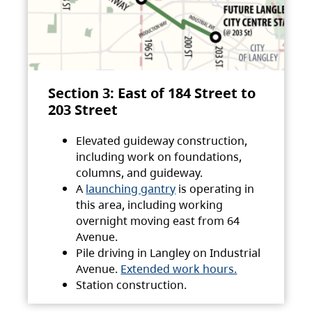
Section 3: East of 184 Street to
203 Street
Elevated guideway construction,
including work on foundations,
columns, and guideway.
A
launching gantry
is operating in
this area, including working
overnight moving east from 64
Avenue.
Pile driving in Langley on Industrial
Avenue.
Extended work hours.
Station construction.