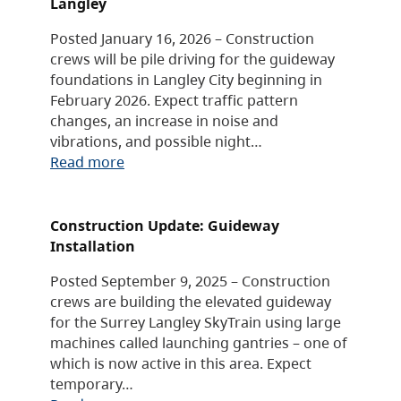
Langley
Posted January 16, 2026 – Construction
crews will be pile driving for the guideway
foundations in Langley City beginning in
February 2026. Expect traffic pattern
changes, an increase in noise and
vibrations, and possible night…
Read more
Construction Update: Guideway
Installation
Posted September 9, 2025 – Construction
crews are building the elevated guideway
for the Surrey Langley SkyTrain using large
machines called launching gantries – one of
which is now active in this area. Expect
temporary…