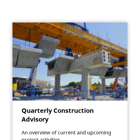
Quarterly Construction
Advisory
An overview of current and upcoming
project activities.