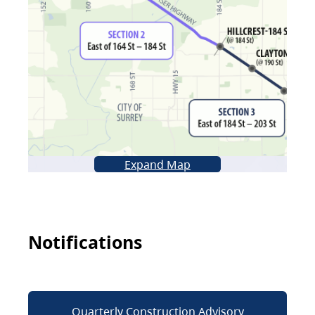
Expand Map
Notifications
Quarterly Construction Advisory