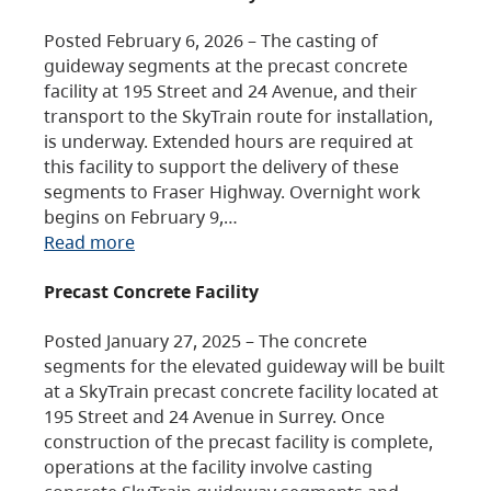
Posted February 6, 2026 – The casting of
guideway segments at the precast concrete
facility at 195 Street and 24 Avenue, and their
transport to the SkyTrain route for installation,
is underway. Extended hours are required at
this facility to support the delivery of these
segments to Fraser Highway. Overnight work
begins on February 9,…
Read more
Precast Concrete Facility
Posted January 27, 2025 – The concrete
segments for the elevated guideway will be built
at a SkyTrain precast concrete facility located at
195 Street and 24 Avenue in Surrey. Once
construction of the precast facility is complete,
operations at the facility involve casting