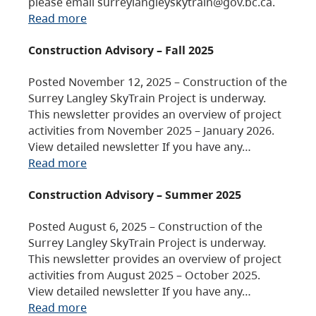
please email surreylangleyskytrain@gov.bc.ca.
Read more
Construction Advisory – Fall 2025
Posted November 12, 2025 – Construction of the
Surrey Langley SkyTrain Project is underway.
This newsletter provides an overview of project
activities from November 2025 – January 2026.
View detailed newsletter If you have any…
Read more
Construction Advisory – Summer 2025
Posted August 6, 2025 – Construction of the
Surrey Langley SkyTrain Project is underway.
This newsletter provides an overview of project
activities from August 2025 – October 2025.
View detailed newsletter If you have any…
Read more