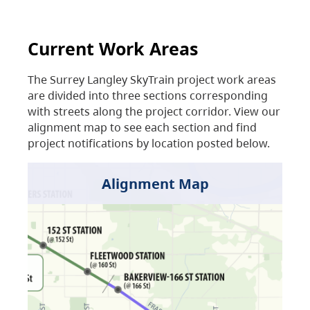
Current Work Areas
The Surrey Langley SkyTrain project work areas
are divided into three sections corresponding
with streets along the project corridor. View our
alignment map to see each section and find
project notifications by location posted below.
Alignment Map