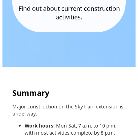
Find out about current construction
activities.
Summary
Major construction on the SkyTrain extension is
underway:
Work hours:
Mon-Sat, 7 a.m. to 10 p.m.
with most activities complete by 8 p.m.