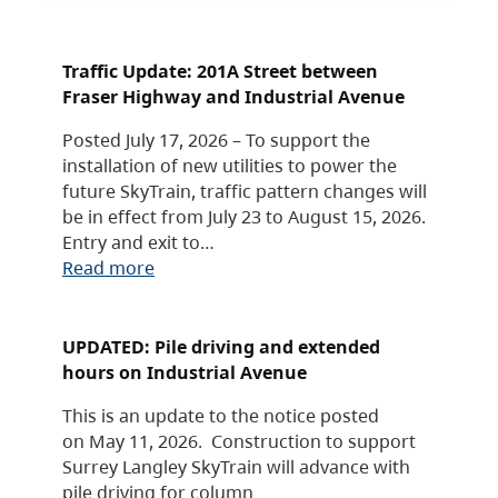
Traffic Update: 201A Street between
Fraser Highway and Industrial Avenue
Posted July 17, 2026 – To support the
installation of new utilities to power the
future SkyTrain, traffic pattern changes will
be in effect from July 23 to August 15, 2026.
Entry and exit to…
Read more
UPDATED: Pile driving and extended
hours on Industrial Avenue
This is an update to the notice posted
on May 11, 2026. Construction to support
Surrey Langley SkyTrain will advance with
pile driving for column