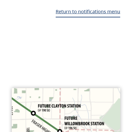
Return to notifications menu