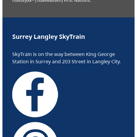
məsteyəxʷ (Tsawwassen) First Nations.
Surrey Langley SkyTrain
SkyTrain is on the way between King George
Station in Surrey and 203 Street in Langley City.