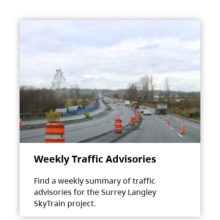
Weekly Traffic Advisories
Find a weekly summary of traffic
advisories for the Surrey Langley
SkyTrain project.