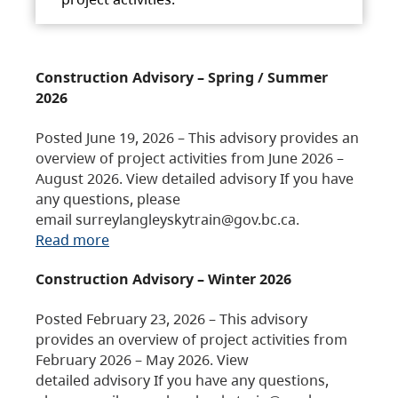
Construction Advisory – Spring / Summer
2026
Posted June 19, 2026 – This advisory provides an
overview of project activities from June 2026 –
August 2026. View detailed advisory If you have
any questions, please
email surreylangleyskytrain@gov.bc.ca.
Read more
Construction Advisory – Winter 2026
Posted February 23, 2026 – This advisory
provides an overview of project activities from
February 2026 – May 2026. View
detailed advisory If you have any questions,