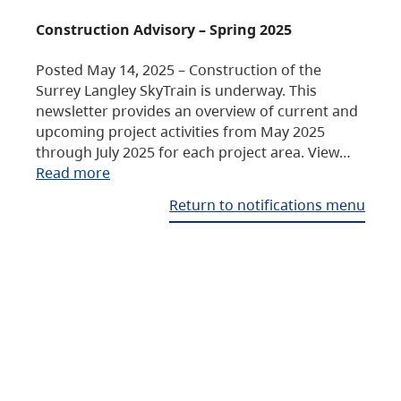
Construction Advisory – Spring 2025
Posted May 14, 2025 – Construction of the
Surrey Langley SkyTrain is underway. This
newsletter provides an overview of current and
upcoming project activities from May 2025
through July 2025 for each project area. View…
Read more
Return to notifications menu