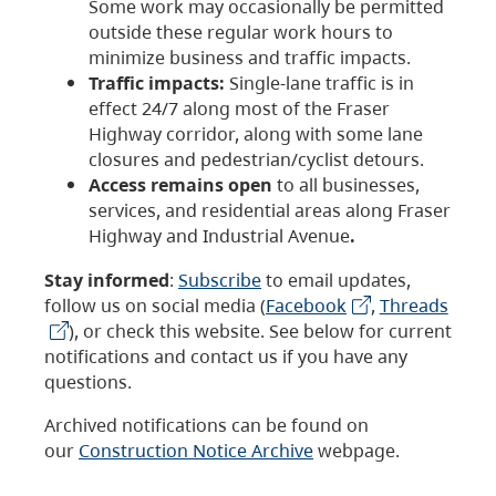
Some work may occasionally be permitted
outside these regular work hours to
minimize business and traffic impacts.
Traffic impacts:
Single-lane traffic is in
effect 24/7 along most of the Fraser
Highway corridor, along with some lane
closures and pedestrian/cyclist detours.
Access remains open
to all businesses,
services, and residential areas along Fraser
Highway and Industrial Avenue
.
Stay informed
:
Subscribe
to email updates,
follow us on social media (
Facebook
,
Threads
), or check this website. See below for current
notifications and contact us if you have any
questions.
Archived notifications can be found on
our
Construction Notice Archive
webpage.