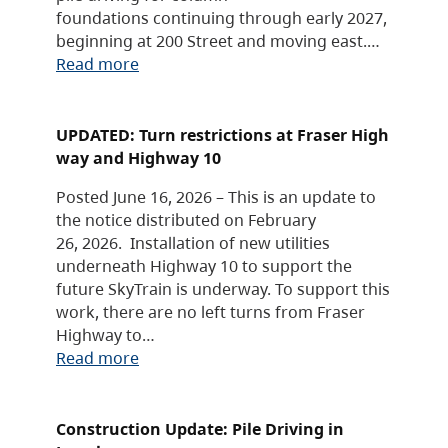
foundations continuing through early 2027,
beginning at 200 Street and moving east.…
Read more
UPDATED: Turn restrictions at Fraser High
way and Highway 10
Posted June 16, 2026 – This is an update to
the notice distributed on February
26, 2026. Installation of new utilities
underneath Highway 10 to support the
future SkyTrain is underway. To support this
work, there are no left turns from Fraser
Highway to…
Read more
Construction Update: Pile Driving in