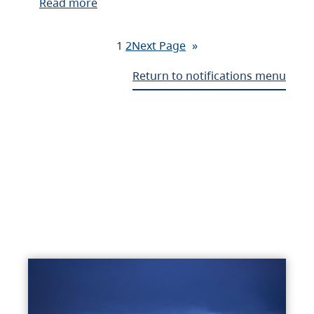
Read more
1
2
Next Page
»
Return to notifications menu