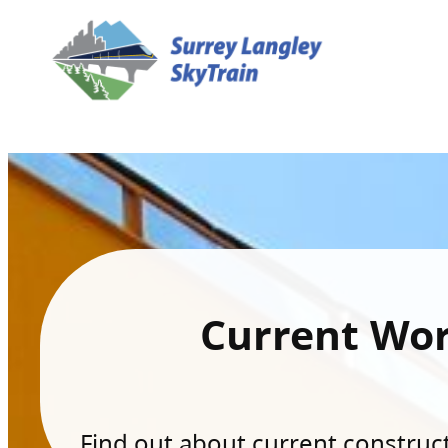
Current Wo
Find out about current constructi