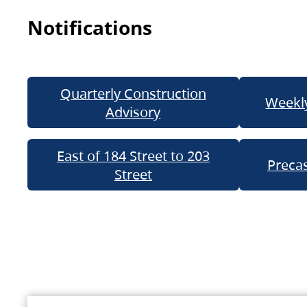
Notifications
Quarterly Construction
Weekly
Advisory
East of 184 Street to 203
Precas
Street