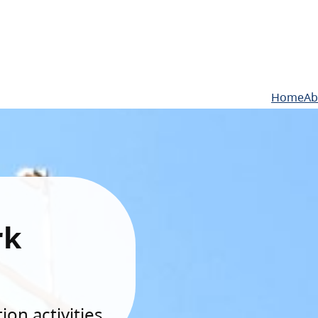
Home
Ab
rk
on activities.