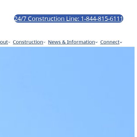
24/7 Construction Line: 1-844-815-6111
out
Construction
News & Information
Connect