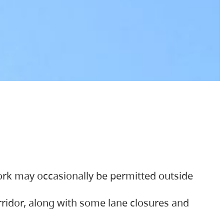
ork may occasionally be permitted outside
orridor, along with some lane closures and