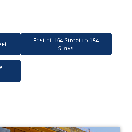
East of 164 Street to 184
eet
Street
e