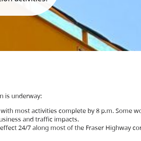
on is underway:
 with most activities complete by 8 p.m. Some w
siness and traffic impacts.
 in effect 24/7 along most of the Fraser Highway c