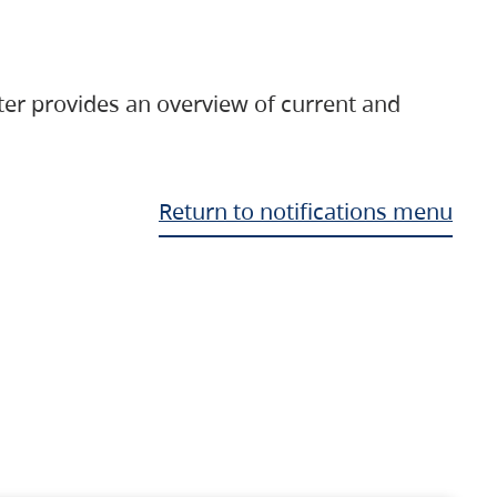
ter provides an overview of current and
Return to notifications menu