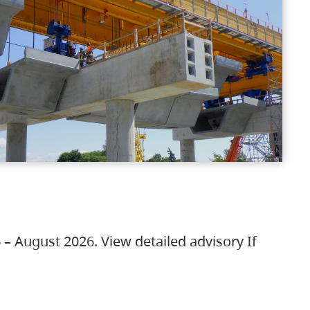
 – August 2026. View detailed advisory If