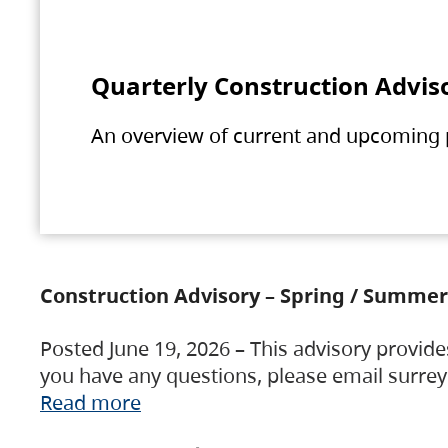
Quarterly Construction Advis
An overview of current and upcoming pr
Construction Advisory – Spring / Summer
Posted June 19, 2026 – This advisory provide
you have any questions, please email surre
Read more