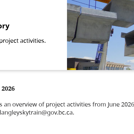
ory
oject activities.
 2026
s an overview of project activities from June 2026
ylangleyskytrain@gov.bc.ca.