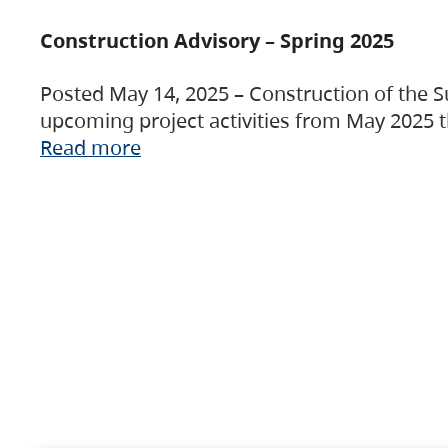
Construction Advisory – Spring 2025
Posted May 14, 2025 – Construction of the S
upcoming project activities from May 2025 t
Read more