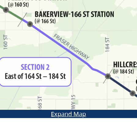
Expand Map