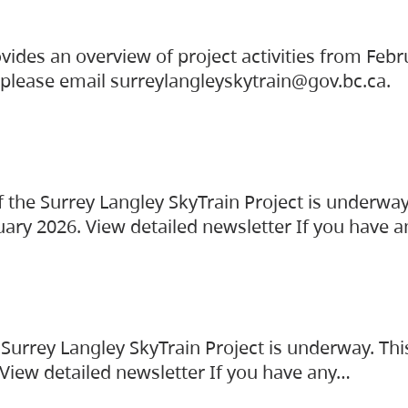
vides an overview of project activities from Feb
, please email surreylangleyskytrain@gov.bc.ca.
the Surrey Langley SkyTrain Project is underway
uary 2026. View detailed newsletter If you have 
Surrey Langley SkyTrain Project is underway. Thi
 View detailed newsletter If you have any…