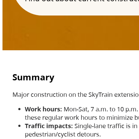
Summary
Major construction on the SkyTrain extensi
Work hours:
Mon-Sat, 7 a.m. to 10 p.m.
these regular work hours to minimize bu
Traffic impacts:
Single-lane traffic is
pedestrian/cyclist detours.