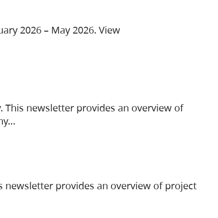
ruary 2026 – May 2026. View
. This newsletter provides an overview of
any…
s newsletter provides an overview of project