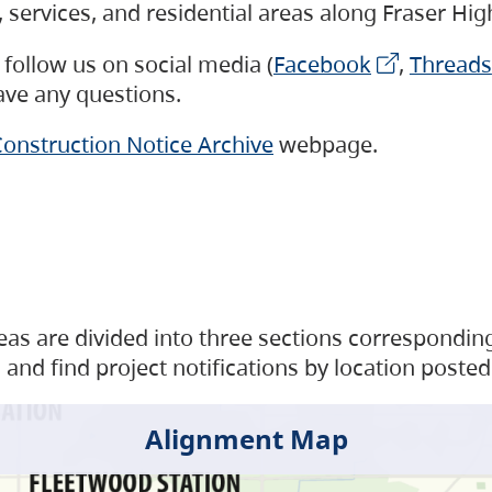
s, services, and residential areas along Fraser H
follow us on social media (
Facebook
,
Threads
have any questions.
onstruction Notice Archive
webpage.
as are divided into three sections corresponding 
and find project notifications by location posted
Alignment Map