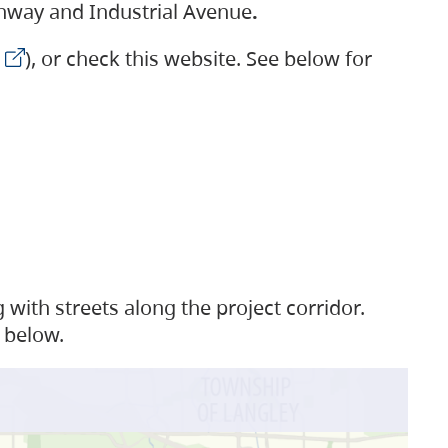
ighway and Industrial Avenue
.
), or check this website. See below for
with streets along the project corridor.
 below.