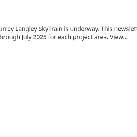
urrey Langley SkyTrain is underway. This newslet
hrough July 2025 for each project area. View…