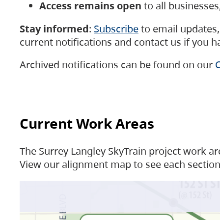
Access remains open
to all businesse
Stay informed
:
Subscribe
to email updates, 
current notifications and contact us if you 
Archived notifications can be found on our
C
Current Work Areas
The Surrey Langley SkyTrain project work are
View our alignment map to see each section 