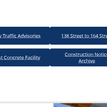
 Traffic Advisories
138 Street to 164 Str
Construction Notic
t Concrete Facility
Archive