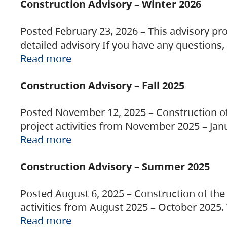
Construction Advisory – Winter 2026
Posted February 23, 2026 – This advisory pro
detailed advisory If you have any questions
Read more
Construction Advisory – Fall 2025
Posted November 12, 2025 – Construction of 
project activities from November 2025 – Jan
Read more
Construction Advisory – Summer 2025
Posted August 6, 2025 – Construction of the 
activities from August 2025 – October 2025.
Read more