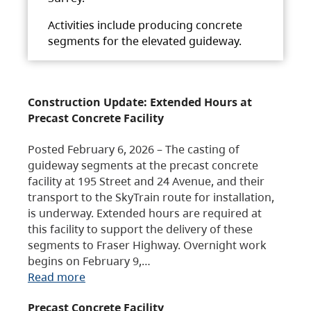
Activities include producing concrete
segments for the elevated guideway.
Construction Update: Extended Hours at
Precast Concrete Facility
Posted February 6, 2026 – The casting of
guideway segments at the precast concrete
facility at 195 Street and 24 Avenue, and their
transport to the SkyTrain route for installation,
is underway. Extended hours are required at
this facility to support the delivery of these
segments to Fraser Highway. Overnight work
begins on February 9,…
Read more
Precast Concrete Facility