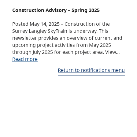
Construction Advisory – Spring 2025
Posted May 14, 2025 – Construction of the
Surrey Langley SkyTrain is underway. This
newsletter provides an overview of current and
upcoming project activities from May 2025
through July 2025 for each project area. View…
Read more
Return to notifications menu