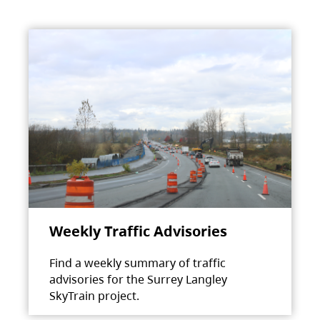
Weekly Traffic Advisories
Find a weekly summary of traffic
advisories for the Surrey Langley
SkyTrain project.