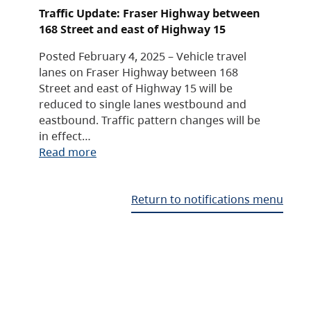
Traffic Update: Fraser Highway between
168 Street and east of Highway 15
Posted February 4, 2025 – Vehicle travel
lanes on Fraser Highway between 168
Street and east of Highway 15 will be
reduced to single lanes westbound and
eastbound. Traffic pattern changes will be
in effect…
Read more
Return to notifications menu