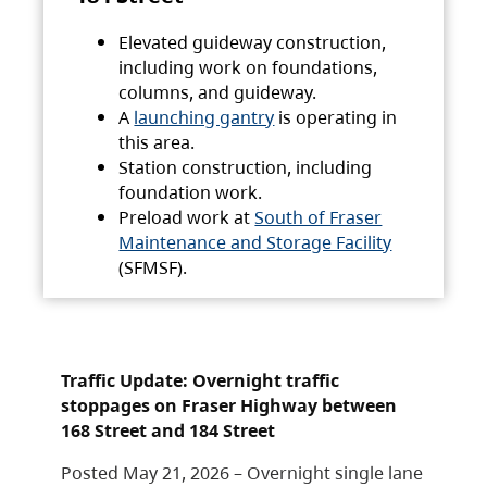
Elevated guideway construction,
including work on foundations,
columns, and guideway.
A
launching gantry
is operating in
this area.
Station construction, including
foundation work.
Preload work at
South of Fraser
Maintenance and Storage Facility
(SFMSF).
Traffic Update: Overnight traffic
stoppages on Fraser Highway between
168 Street and 184 Street
Posted May 21, 2026 – Overnight single lane