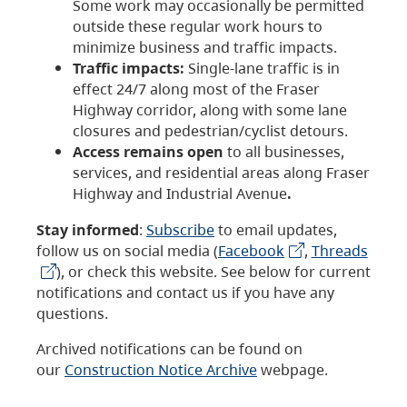
Some work may occasionally be permitted
outside these regular work hours to
minimize business and traffic impacts.
Traffic impacts:
Single-lane traffic is in
effect 24/7 along most of the Fraser
Highway corridor, along with some lane
closures and pedestrian/cyclist detours.
Access remains open
to all businesses,
services, and residential areas along Fraser
Highway and Industrial Avenue
.
Stay informed
:
Subscribe
to email updates,
follow us on social media (
Facebook
,
Threads
), or check this website. See below for current
notifications and contact us if you have any
questions.
Archived notifications can be found on
our
Construction Notice Archive
webpage.