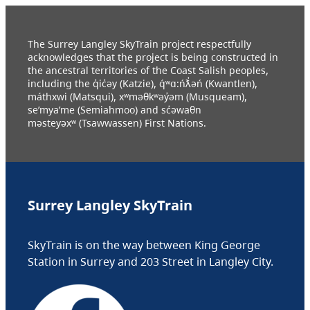
The Surrey Langley SkyTrain project respectfully
acknowledges that the project is being constructed in
the ancestral territories of the Coast Salish peoples,
including the q̓ic̓əy (Katzie), q́ʷɑ:ńƛ̓əń (Kwantlen),
máthxwi (Matsqui), xʷməθkʷəy̓əm (Musqueam),
se’mya’me (Semiahmoo) and sc̓əwaθn
məsteyəxʷ (Tsawwassen) First Nations.
Surrey Langley SkyTrain
SkyTrain is on the way between King George
Station in Surrey and 203 Street in Langley City.