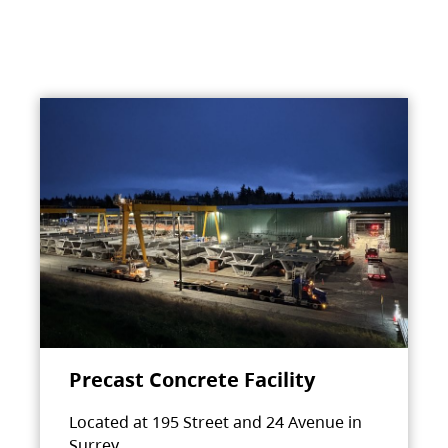
Precast Concrete Facility
Located at 195 Street and 24 Avenue in
Surrey.