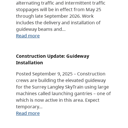
alternating traffic and intermittent traffic
stoppages will be in effect from May 25
through late September 2026. Work
includes the delivery and installation of
guideway beams and…
Read more
Construction Update: Guideway
Installation
Posted September 9, 2025 – Construction
crews are building the elevated guideway
for the Surrey Langley SkyTrain using large
machines called launching gantries – one of
which is now active in this area. Expect
temporary…
Read more