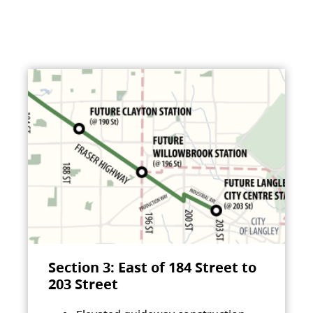
Section 3: East of 184 Street to
203 Street