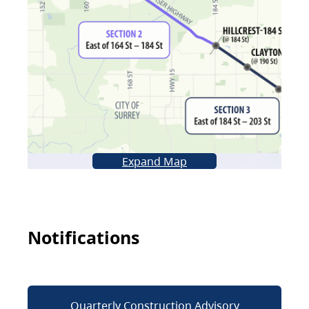
Expand Map
Notifications
Quarterly Construction Advisory