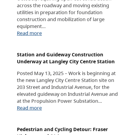
across the roadway and moving existing
utilities in preparation for foundation
construction and mobilization of large
equipment…
Read more
Station and Guideway Construction
Underway at Langley City Centre Station
Posted May 13, 2025 – Work is beginning at
the new Langley City Centre Station site on
203 Street and Industrial Avenue, for the
elevated guideway on Industrial Avenue and
at the Propulsion Power Substation…
Read more
Pedestrian and Cycling Detour: Fraser