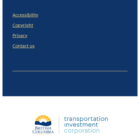
Accessibility
Copyright
Privacy
Contact us