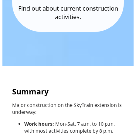
Find out about current construction
activities.
Summary
Major construction on the SkyTrain extension is
underway:
Work hours:
Mon-Sat, 7 a.m. to 10 p.m.
with most activities complete by 8 p.m.