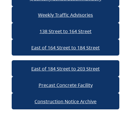
Weekly Traffic Advisories
138 Street to 164 Street
East of 164 Street to 184 Street
East of 184 Street to 203 Street
Precast Concrete Facility
Construction Notice Archive