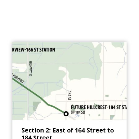
Section 2: East of 164 Street to
184 Street