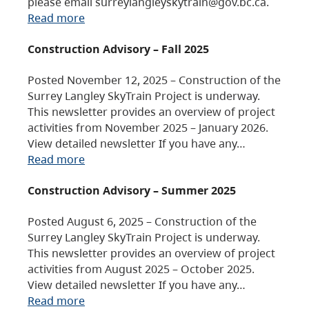
please email surreylangleyskytrain@gov.bc.ca.
Read more
Construction Advisory – Fall 2025
Posted November 12, 2025 – Construction of the
Surrey Langley SkyTrain Project is underway.
This newsletter provides an overview of project
activities from November 2025 – January 2026.
View detailed newsletter If you have any…
Read more
Construction Advisory – Summer 2025
Posted August 6, 2025 – Construction of the
Surrey Langley SkyTrain Project is underway.
This newsletter provides an overview of project
activities from August 2025 – October 2025.
View detailed newsletter If you have any…
Read more