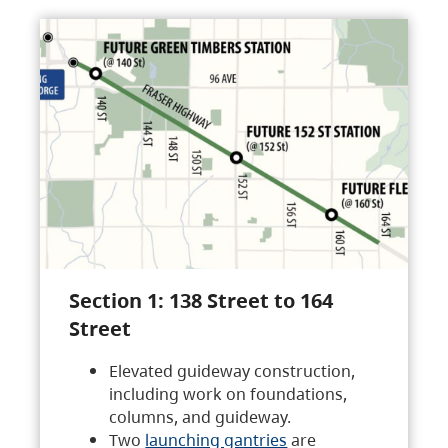
Section 1: 138 Street to 164
Street
Elevated guideway construction,
including work on foundations,
columns, and guideway.
Two
launching gantries
are