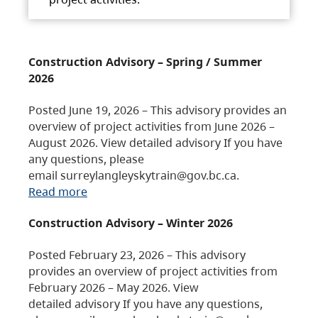
Construction Advisory – Spring / Summer
2026
Posted June 19, 2026 – This advisory provides an
overview of project activities from June 2026 –
August 2026. View detailed advisory If you have
any questions, please
email surreylangleyskytrain@gov.bc.ca.
Read more
Construction Advisory – Winter 2026
Posted February 23, 2026 – This advisory
provides an overview of project activities from
February 2026 – May 2026. View
detailed advisory If you have any questions,