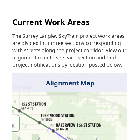
Current Work Areas
The Surrey Langley SkyTrain project work areas
are divided into three sections corresponding
with streets along the project corridor. View our
alignment map to see each section and find
project notifications by location posted below.
Alignment Map