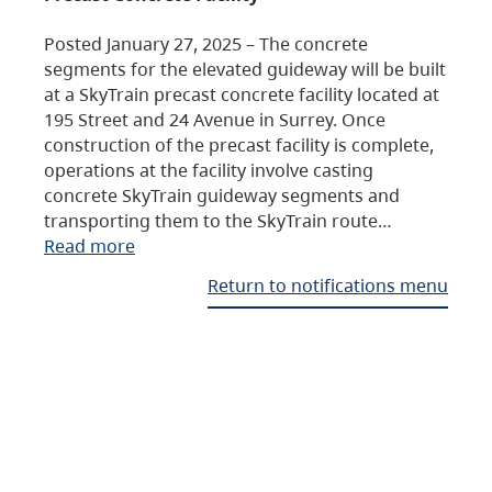
Posted January 27, 2025 – The concrete
segments for the elevated guideway will be built
at a SkyTrain precast concrete facility located at
195 Street and 24 Avenue in Surrey. Once
construction of the precast facility is complete,
operations at the facility involve casting
concrete SkyTrain guideway segments and
transporting them to the SkyTrain route…
Read more
Return to notifications menu