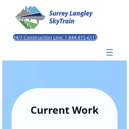
24/7 Construction Line: 1-844-815-6111
Current Work