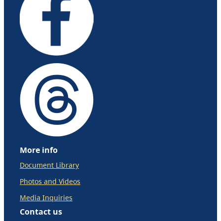
More info
Document Library
Photos and Videos
Media Inquiries
Contact us