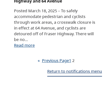
Highway and 64 Avenue
Posted March 18, 2025 – To safely
accommodate pedestrian and cyclists
through work areas, a crosswalk closure is
in effect at 64 Avenue, and cyclists are
detoured off of Fraser Highway. There will
be no…
Read more
«
Previous Page
1
2
Return to notifications menu