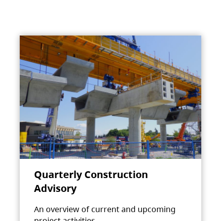
Quarterly Construction
Advisory
An overview of current and upcoming
project activities.