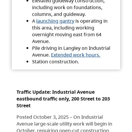
Elevated guideway construction,
including work on foundations,
columns, and guideway.
A
launching gantry
is operating in
this area, including working
overnight moving east from 64
Avenue.
Pile driving in Langley on Industrial
Avenue.
Extended work hours.
Station construction.
Traffic Update: Industrial Avenue
eastbound traffic only, 200 Street to 203
Street
Posted October 3, 2025 – On Industrial
Avenue large-scale utility work will begin in
October, requiring open-cut construction