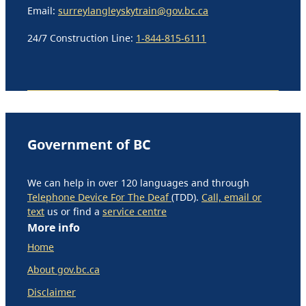
Email:
surreylangleyskytrain@gov.bc.ca
24/7 Construction Line:
1-844-815-6111
Government of BC
We can help in over 120 languages and through
Telephone Device For The Deaf
(TDD).
Call, email or
text
us or find a
service centre
More info
Home
About gov.bc.ca
Disclaimer