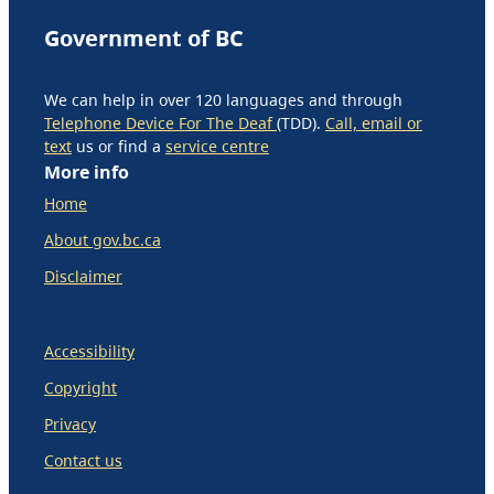
Government of BC
We can help in over 120 languages and through
Telephone Device For The Deaf
(TDD).
Call, email or
text
us or find a
service centre
More info
Home
About gov.bc.ca
Disclaimer
Accessibility
Copyright
Privacy
Contact us