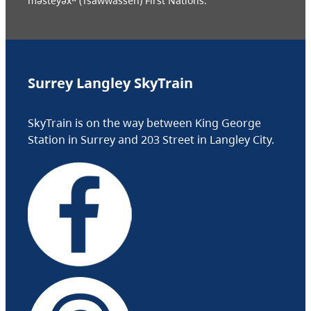
məsteyəxʷ (Tsawwassen) First Nations.
Surrey Langley SkyTrain
SkyTrain is on the way between King George
Station in Surrey and 203 Street in Langley City.