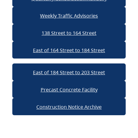
Weekly Traffic Advisories
138 Street to 164 Street
East of 164 Street to 184 Street
East of 184 Street to 203 Street
Precast Concrete Facility
Construction Notice Archive