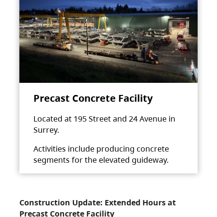
Precast Concrete Facility
Located at 195 Street and 24 Avenue in
Surrey.
Activities include producing concrete
segments for the elevated guideway.
Construction Update: Extended Hours at
Precast Concrete Facility