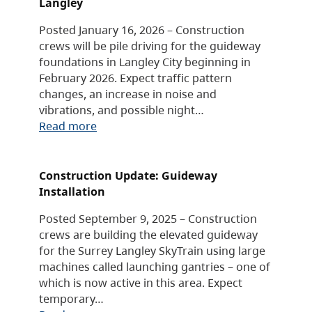
Langley
Posted January 16, 2026 – Construction
crews will be pile driving for the guideway
foundations in Langley City beginning in
February 2026. Expect traffic pattern
changes, an increase in noise and
vibrations, and possible night…
Read more
Construction Update: Guideway
Installation
Posted September 9, 2025 – Construction
crews are building the elevated guideway
for the Surrey Langley SkyTrain using large
machines called launching gantries – one of
which is now active in this area. Expect
temporary…