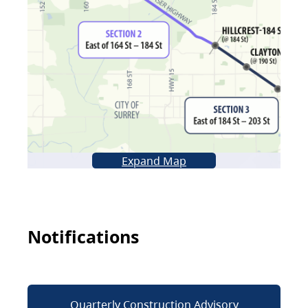
Expand Map
Notifications
Quarterly Construction Advisory