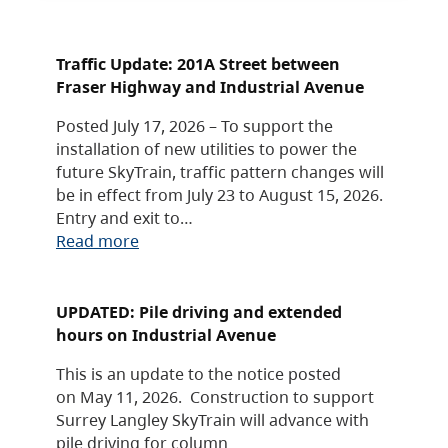
Traffic Update: 201A Street between
Fraser Highway and Industrial Avenue
Posted July 17, 2026 – To support the
installation of new utilities to power the
future SkyTrain, traffic pattern changes will
be in effect from July 23 to August 15, 2026.
Entry and exit to…
Read more
UPDATED: Pile driving and extended
hours on Industrial Avenue
This is an update to the notice posted
on May 11, 2026. Construction to support
Surrey Langley SkyTrain will advance with
pile driving for column