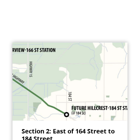
Section 2: East of 164 Street to
184 Street