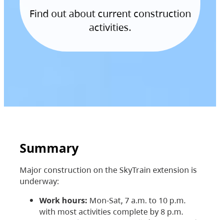
Find out about current construction
activities.
Summary
Major construction on the SkyTrain extension is
underway:
Work hours:
Mon-Sat, 7 a.m. to 10 p.m.
with most activities complete by 8 p.m.