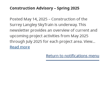
Construction Advisory – Spring 2025
Posted May 14, 2025 – Construction of the
Surrey Langley SkyTrain is underway. This
newsletter provides an overview of current and
upcoming project activities from May 2025
through July 2025 for each project area. View…
Read more
Return to notifications menu