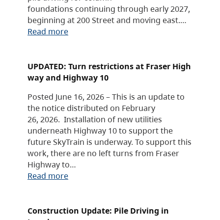
foundations continuing through early 2027,
beginning at 200 Street and moving east.…
Read more
UPDATED: Turn restrictions at Fraser High
way and Highway 10
Posted June 16, 2026 – This is an update to
the notice distributed on February
26, 2026. Installation of new utilities
underneath Highway 10 to support the
future SkyTrain is underway. To support this
work, there are no left turns from Fraser
Highway to…
Read more
Construction Update: Pile Driving in