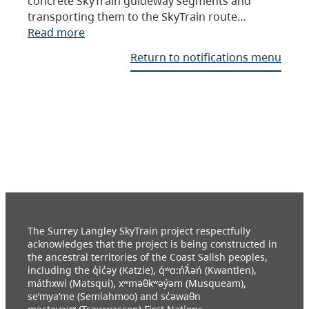
concrete SkyTrain guideway segments and
transporting them to the SkyTrain route…
Read more
Return to notifications menu
The Surrey Langley SkyTrain project respectfully
acknowledges that the project is being constructed in
the ancestral territories of the Coast Salish peoples,
including the q̓ic̓əy (Katzie), q́ʷɑ:ńƛ̓əń (Kwantlen),
máthxwi (Matsqui), xʷməθkʷəy̓əm (Musqueam),
se’mya’me (Semiahmoo) and sc̓əwaθn