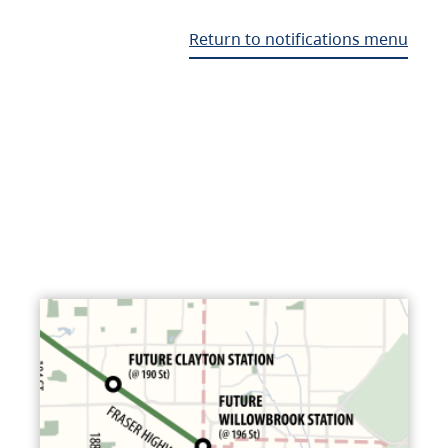
Return to notifications menu