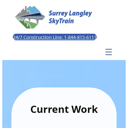
24/7 Construction Line: 1-844-815-6111
Current Work