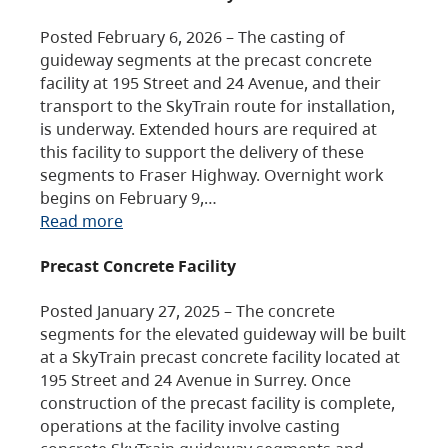
Posted February 6, 2026 – The casting of
guideway segments at the precast concrete
facility at 195 Street and 24 Avenue, and their
transport to the SkyTrain route for installation,
is underway. Extended hours are required at
this facility to support the delivery of these
segments to Fraser Highway. Overnight work
begins on February 9,…
Read more
Precast Concrete Facility
Posted January 27, 2025 – The concrete
segments for the elevated guideway will be built
at a SkyTrain precast concrete facility located at
195 Street and 24 Avenue in Surrey. Once
construction of the precast facility is complete,
operations at the facility involve casting