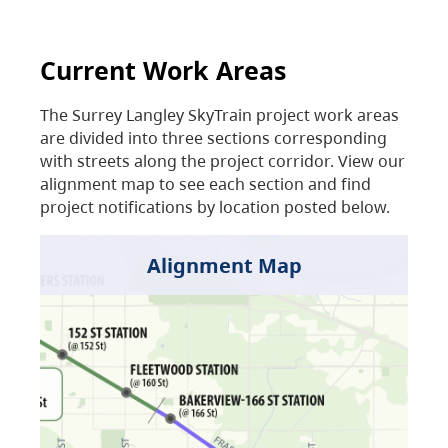
Current Work Areas
The Surrey Langley SkyTrain project work areas
are divided into three sections corresponding
with streets along the project corridor. View our
alignment map to see each section and find
project notifications by location posted below.
Alignment Map