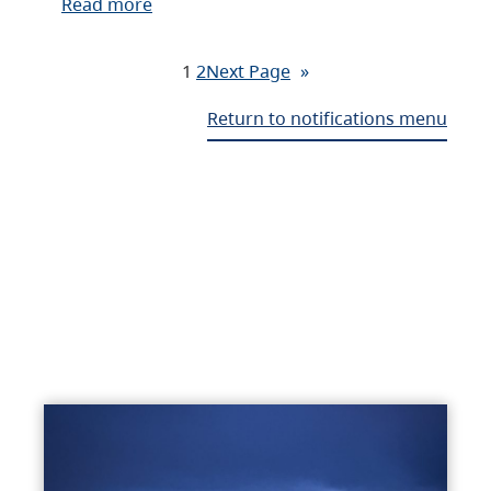
Read more
1
2
Next Page
»
Return to notifications menu