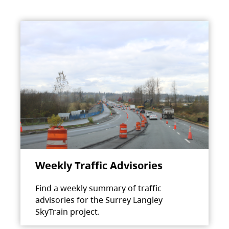
Weekly Traffic Advisories
Find a weekly summary of traffic
advisories for the Surrey Langley
SkyTrain project.