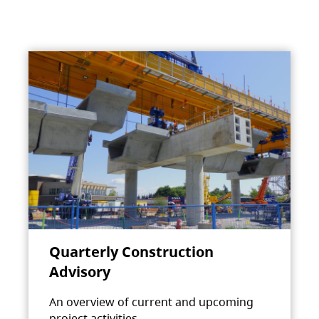
Quarterly Construction
Advisory
An overview of current and upcoming
project activities.