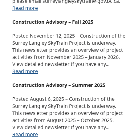
please email surreylangleyskytrain@gov.bc.ca.
Read more
Construction Advisory – Fall 2025
Posted November 12, 2025 – Construction of the
Surrey Langley SkyTrain Project is underway.
This newsletter provides an overview of project
activities from November 2025 – January 2026.
View detailed newsletter If you have any…
Read more
Construction Advisory – Summer 2025
Posted August 6, 2025 – Construction of the
Surrey Langley SkyTrain Project is underway.
This newsletter provides an overview of project
activities from August 2025 – October 2025.
View detailed newsletter If you have any…
Read more