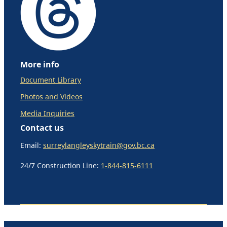
More info
Document Library
Photos and Videos
Media Inquiries
Contact us
Email:
surreylangleyskytrain@gov.bc.ca
24/7 Construction Line:
1-844-815-6111