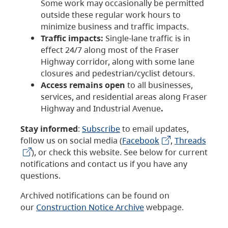
Some work may occasionally be permitted
outside these regular work hours to
minimize business and traffic impacts.
Traffic impacts:
Single-lane traffic is in
effect 24/7 along most of the Fraser
Highway corridor, along with some lane
closures and pedestrian/cyclist detours.
Access remains open
to all businesses,
services, and residential areas along Fraser
Highway and Industrial Avenue
.
Stay informed
:
Subscribe
to email updates,
follow us on social media (
Facebook
,
Threads
), or check this website. See below for current
notifications and contact us if you have any
questions.
Archived notifications can be found on
our
Construction Notice Archive
webpage.