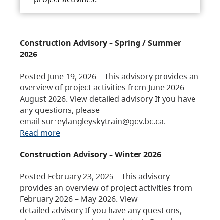
Construction Advisory – Spring / Summer
2026
Posted June 19, 2026 – This advisory provides an
overview of project activities from June 2026 –
August 2026. View detailed advisory If you have
any questions, please
email surreylangleyskytrain@gov.bc.ca.
Read more
Construction Advisory – Winter 2026
Posted February 23, 2026 – This advisory
provides an overview of project activities from
February 2026 – May 2026. View
detailed advisory If you have any questions,