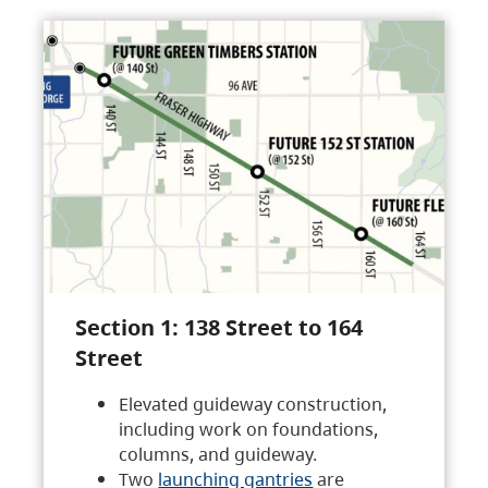
Section 1: 138 Street to 164
Street
Elevated guideway construction,
including work on foundations,
columns, and guideway.
Two
launching gantries
are