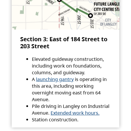
Section 3: East of 184 Street to
203 Street
Elevated guideway construction,
including work on foundations,
columns, and guideway.
A
launching gantry
is operating in
this area, including working
overnight moving east from 64
Avenue.
Pile driving in Langley on Industrial
Avenue.
Extended work hours.
Station construction.