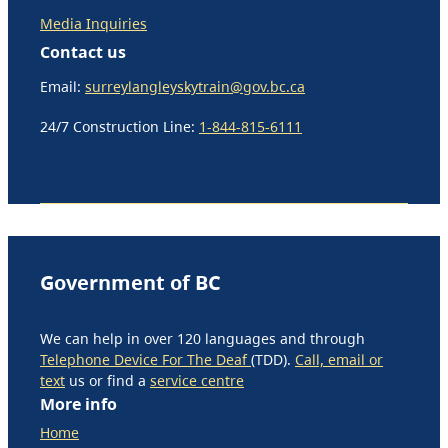
Media Inquiries
Contact us
Email:
surreylangleyskytrain@gov.bc.ca
24/7 Construction Line:
1-844-815-6111
Government of BC
We can help in over 120 languages and through
Telephone Device For The Deaf
(TDD).
Call, email or
text
us or find a
service centre
More info
Home