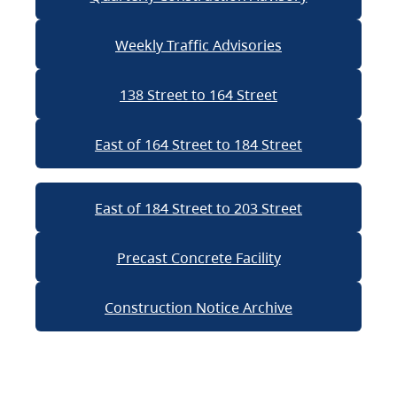
Weekly Traffic Advisories
138 Street to 164 Street
East of 164 Street to 184 Street
East of 184 Street to 203 Street
Precast Concrete Facility
Construction Notice Archive