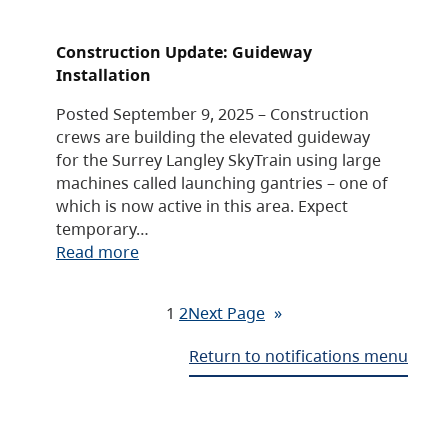
Construction Update: Guideway
Installation
Posted September 9, 2025 – Construction
crews are building the elevated guideway
for the Surrey Langley SkyTrain using large
machines called launching gantries – one of
which is now active in this area. Expect
temporary…
Read more
1
2
Next Page
»
Return to notifications menu