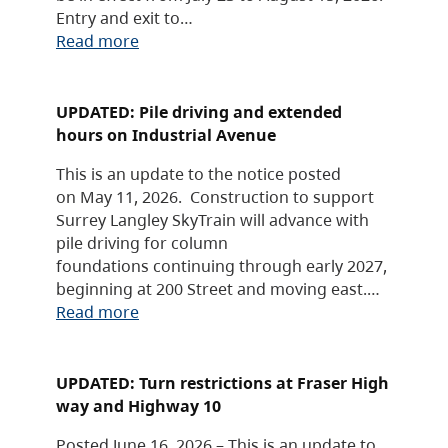
Entry and exit to…
Read more
UPDATED: Pile driving and extended
hours on Industrial Avenue
This is an update to the notice posted
on May 11, 2026. Construction to support
Surrey Langley SkyTrain will advance with
pile driving for column
foundations continuing through early 2027,
beginning at 200 Street and moving east.…
Read more
UPDATED: Turn restrictions at Fraser High
way and Highway 10
Posted June 16, 2026 – This is an update to