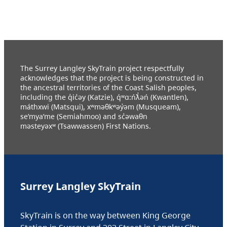
The Surrey Langley SkyTrain project respectfully
acknowledges that the project is being constructed in
the ancestral territories of the Coast Salish peoples,
including the q̓ic̓əy (Katzie), q́ʷɑ:ńƛ̓əń (Kwantlen),
máthxwi (Matsqui), xʷməθkʷəy̓əm (Musqueam),
se’mya’me (Semiahmoo) and sc̓əwaθn
məsteyəxʷ (Tsawwassen) First Nations.
Surrey Langley SkyTrain
SkyTrain is on the way between King George