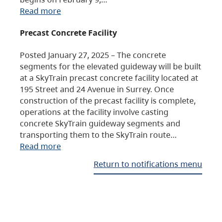
Read more
Precast Concrete Facility
Posted January 27, 2025 – The concrete
segments for the elevated guideway will be built
at a SkyTrain precast concrete facility located at
195 Street and 24 Avenue in Surrey. Once
construction of the precast facility is complete,
operations at the facility involve casting
concrete SkyTrain guideway segments and
transporting them to the SkyTrain route…
Read more
Return to notifications menu