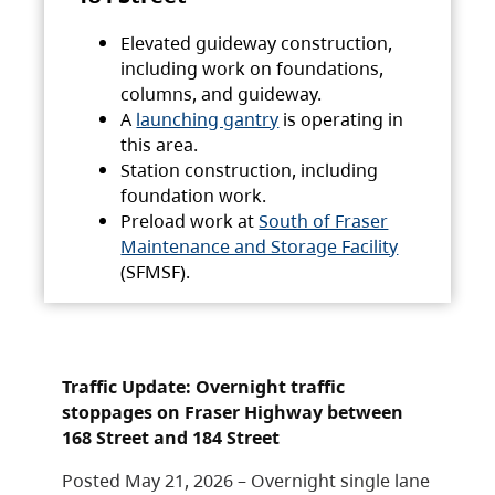
Elevated guideway construction,
including work on foundations,
columns, and guideway.
A
launching gantry
is operating in
this area.
Station construction, including
foundation work.
Preload work at
South of Fraser
Maintenance and Storage Facility
(SFMSF).
Traffic Update: Overnight traffic
stoppages on Fraser Highway between
168 Street and 184 Street
Posted May 21, 2026 – Overnight single lane