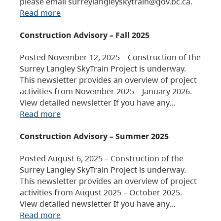
please email surreylangleyskytrain@gov.bc.ca.
Read more
Construction Advisory – Fall 2025
Posted November 12, 2025 – Construction of the
Surrey Langley SkyTrain Project is underway.
This newsletter provides an overview of project
activities from November 2025 – January 2026.
View detailed newsletter If you have any…
Read more
Construction Advisory – Summer 2025
Posted August 6, 2025 – Construction of the
Surrey Langley SkyTrain Project is underway.
This newsletter provides an overview of project
activities from August 2025 – October 2025.
View detailed newsletter If you have any…
Read more