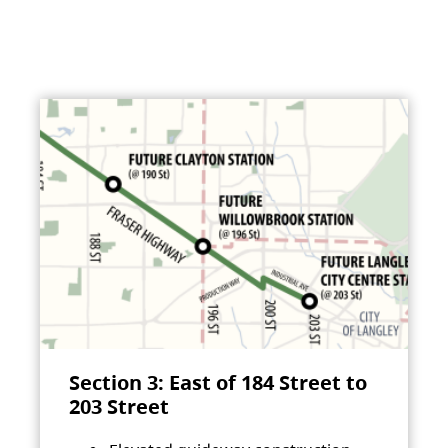
Section 3: East of 184 Street to
203 Street