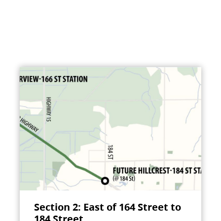
Section 2: East of 164 Street to
184 Street