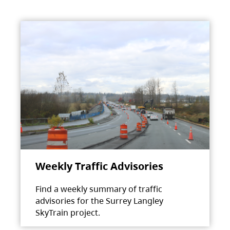
Weekly Traffic Advisories
Find a weekly summary of traffic
advisories for the Surrey Langley
SkyTrain project.