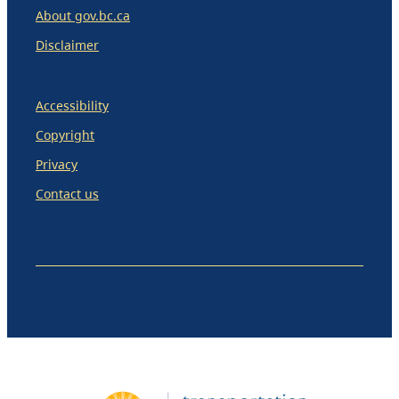
About gov.bc.ca
Disclaimer
Accessibility
Copyright
Privacy
Contact us