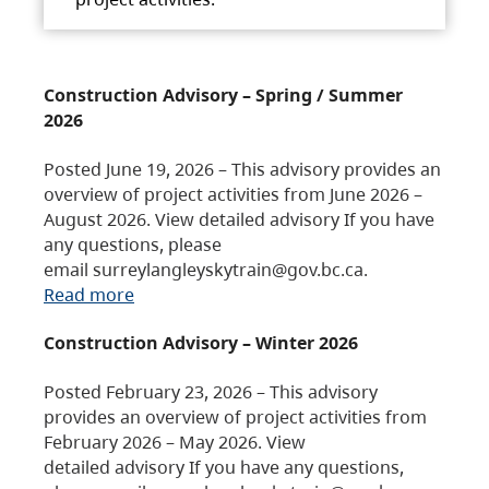
Construction Advisory – Spring / Summer
2026
Posted June 19, 2026 – This advisory provides an
overview of project activities from June 2026 –
August 2026. View detailed advisory If you have
any questions, please
email surreylangleyskytrain@gov.bc.ca.
Read more
Construction Advisory – Winter 2026
Posted February 23, 2026 – This advisory
provides an overview of project activities from
February 2026 – May 2026. View
detailed advisory If you have any questions,