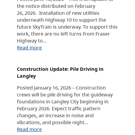
the notice distributed on February
26, 2026. Installation of new utilities
underneath Highway 10 to support the
future SkyTrain is underway. To support this
work, there are no left turns from Fraser
Highway to…
Read more
Construction Update: Pile Driving in
Langley
Posted January 16, 2026 – Construction
crews will be pile driving for the guideway
foundations in Langley City beginning in
February 2026. Expect traffic pattern
changes, an increase in noise and
vibrations, and possible night…
Read more