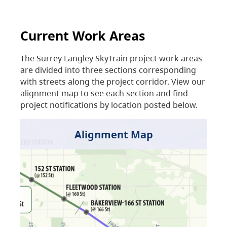
Current Work Areas
The Surrey Langley SkyTrain project work areas
are divided into three sections corresponding
with streets along the project corridor. View our
alignment map to see each section and find
project notifications by location posted below.
Alignment Map