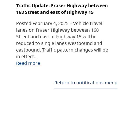
Traffic Update: Fraser Highway between
168 Street and east of Highway 15
Posted February 4, 2025 – Vehicle travel
lanes on Fraser Highway between 168
Street and east of Highway 15 will be
reduced to single lanes westbound and
eastbound. Traffic pattern changes will be
in effect…
Read more
Return to notifications menu