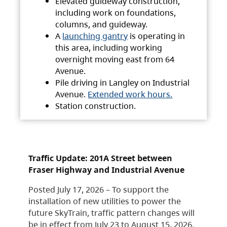
Elevated guideway construction,
including work on foundations,
columns, and guideway.
A
launching gantry
is operating in
this area, including working
overnight moving east from 64
Avenue.
Pile driving in Langley on Industrial
Avenue.
Extended work hours.
Station construction.
Traffic Update: 201A Street between
Fraser Highway and Industrial Avenue
Posted July 17, 2026 – To support the
installation of new utilities to power the
future SkyTrain, traffic pattern changes will
be in effect from July 23 to August 15, 2026.