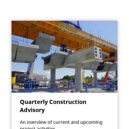
Quarterly Construction
Advisory
An overview of current and upcoming
project activities.