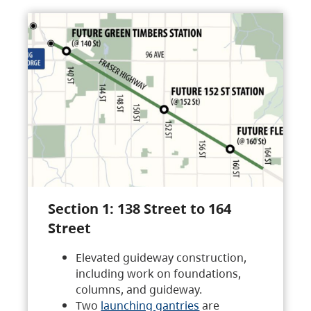
Section 1: 138 Street to 164
Street
Elevated guideway construction,
including work on foundations,
columns, and guideway.
Two
launching gantries
are