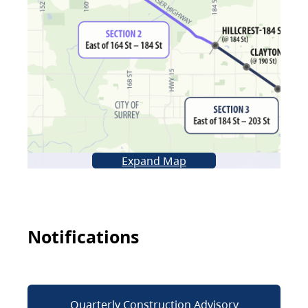
Expand Map
Notifications
Quarterly Construction Advisory