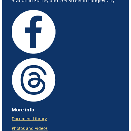
Station in Surrey and 203 Street in Langley City.
More info
Document Library
Photos and Videos