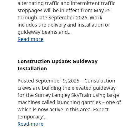
alternating traffic and intermittent traffic
stoppages will be in effect from May 25
through late September 2026. Work
includes the delivery and installation of
guideway beams and…
Read more
Construction Update: Guideway
Installation
Posted September 9, 2025 – Construction
crews are building the elevated guideway
for the Surrey Langley SkyTrain using large
machines called launching gantries – one of
which is now active in this area. Expect
temporary…
Read more