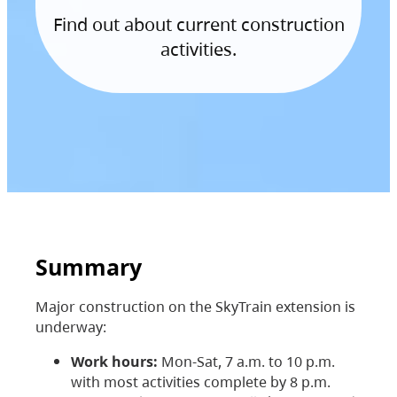
Find out about current construction
activities.
Summary
Major construction on the SkyTrain extension is
underway:
Work hours:
Mon-Sat, 7 a.m. to 10 p.m.
with most activities complete by 8 p.m.