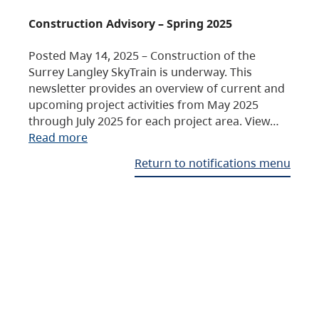
Construction Advisory – Spring 2025
Posted May 14, 2025 – Construction of the
Surrey Langley SkyTrain is underway. This
newsletter provides an overview of current and
upcoming project activities from May 2025
through July 2025 for each project area. View…
Read more
Return to notifications menu