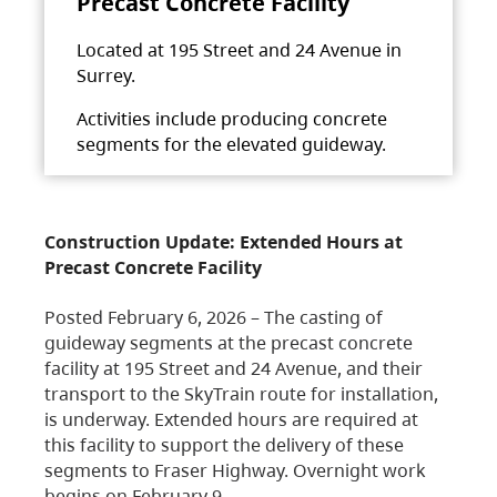
Precast Concrete Facility
Located at 195 Street and 24 Avenue in
Surrey.
Activities include producing concrete
segments for the elevated guideway.
Construction Update: Extended Hours at
Precast Concrete Facility
Posted February 6, 2026 – The casting of
guideway segments at the precast concrete
facility at 195 Street and 24 Avenue, and their
transport to the SkyTrain route for installation,
is underway. Extended hours are required at
this facility to support the delivery of these
segments to Fraser Highway. Overnight work
begins on February 9,…