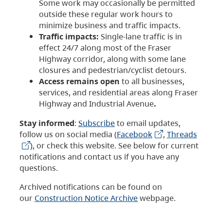
Some work may occasionally be permitted
outside these regular work hours to
minimize business and traffic impacts.
Traffic impacts:
Single-lane traffic is in
effect 24/7 along most of the Fraser
Highway corridor, along with some lane
closures and pedestrian/cyclist detours.
Access remains open
to all businesses,
services, and residential areas along Fraser
Highway and Industrial Avenue
.
Stay informed
:
Subscribe
to email updates,
follow us on social media (
Facebook
,
Threads
), or check this website. See below for current
notifications and contact us if you have any
questions.
Archived notifications can be found on
our
Construction Notice Archive
webpage.