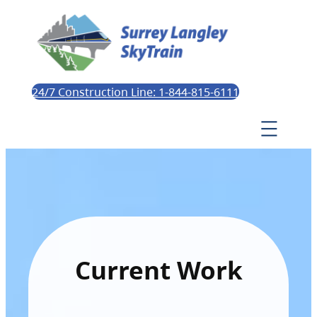
24/7 Construction Line: 1-844-815-6111
Current Work