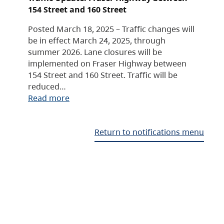
154 Street and 160 Street
Posted March 18, 2025 – Traffic changes will
be in effect March 24, 2025, through
summer 2026. Lane closures will be
implemented on Fraser Highway between
154 Street and 160 Street. Traffic will be
reduced…
Read more
Return to notifications menu