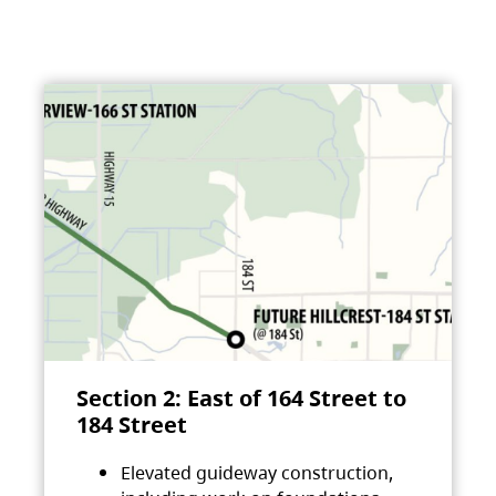
Section 2: East of 164 Street to
184 Street
Elevated guideway construction,