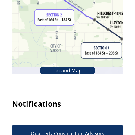
Expand Map
Notifications
Quarterly Construction Advisory