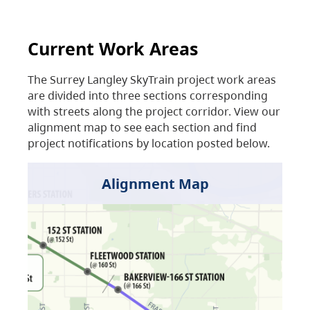
Current Work Areas
The Surrey Langley SkyTrain project work areas
are divided into three sections corresponding
with streets along the project corridor. View our
alignment map to see each section and find
project notifications by location posted below.
Alignment Map