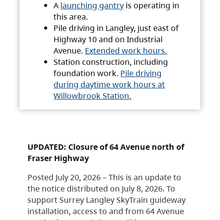
A
launching gantry
is operating in
this area.
Pile driving in Langley, just east of
Highway 10 and on Industrial
Avenue.
Extended work hours.
Station construction, including
foundation work.
Pile driving
during daytime work hours at
Willowbrook Station.
UPDATED: Closure of 64 Avenue north of
Fraser Highway
Posted July 20, 2026 – This is an update to
the notice distributed on July 8, 2026. To
support Surrey Langley SkyTrain guideway
installation, access to and from 64 Avenue