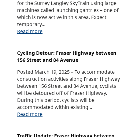
for the Surrey Langley SkyTrain using large
machines called launching gantries – one of
which is now active in this area. Expect
temporary…
Read more
Cycling Detour: Fraser Highway between
156 Street and 84 Avenue
Posted March 19, 2025 – To accommodate
construction activities along Fraser Highway
between 156 Street and 84 Avenue, cyclists
will be detoured off of Fraser Highway.
During this period, cyclists will be
accommodated within existing…
Read more
Traffic Update: Fraser Highway between