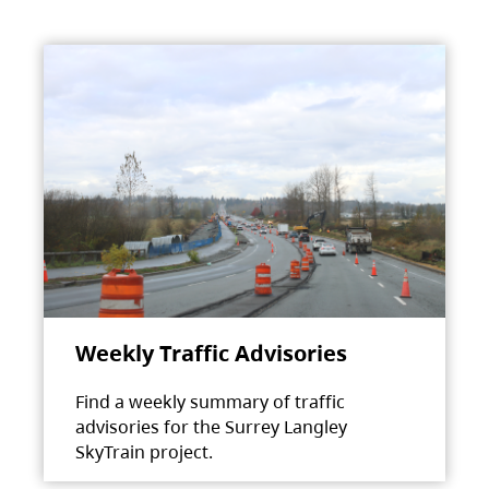
Weekly Traffic Advisories
Find a weekly summary of traffic
advisories for the Surrey Langley
SkyTrain project.