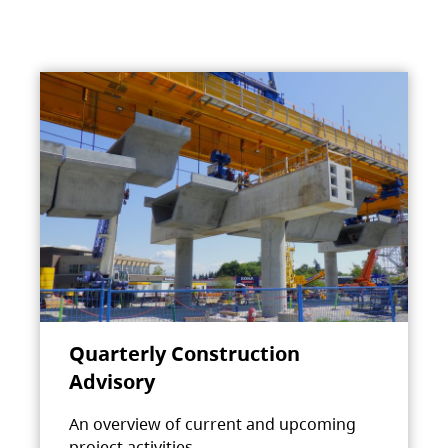
Quarterly Construction
Advisory
An overview of current and upcoming
project activities.