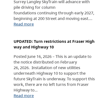
Surrey Langley SkyTrain will advance with
pile driving for column
foundations continuing through early 2027,
beginning at 200 Street and moving east.…
Read more
UPDATED: Turn restrictions at Fraser High
way and Highway 10
Posted June 16, 2026 – This is an update to
the notice distributed on February
26, 2026. Installation of new utilities
underneath Highway 10 to support the
future SkyTrain is underway. To support this
work, there are no left turns from Fraser
Highway to…
Read more