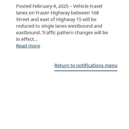
Posted February 4, 2025 – Vehicle travel
lanes on Fraser Highway between 168
Street and east of Highway 15 will be
reduced to single lanes westbound and
eastbound. Traffic pattern changes will be
in effect…
Read more
Return to notifications menu