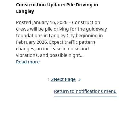
Construction Update: Pile Driving in
Langley
Posted January 16, 2026 – Construction
crews will be pile driving for the guideway
foundations in Langley City beginning in
February 2026. Expect traffic pattern
changes, an increase in noise and
vibrations, and possible night…
Read more
1
2
Next Page
»
Return to notifications menu