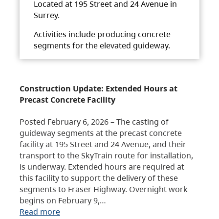
Located at 195 Street and 24 Avenue in
Surrey.
Activities include producing concrete
segments for the elevated guideway.
Construction Update: Extended Hours at
Precast Concrete Facility
Posted February 6, 2026 – The casting of
guideway segments at the precast concrete
facility at 195 Street and 24 Avenue, and their
transport to the SkyTrain route for installation,
is underway. Extended hours are required at
this facility to support the delivery of these
segments to Fraser Highway. Overnight work
begins on February 9,…
Read more