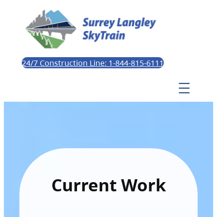
24/7 Construction Line: 1-844-815-6111
Current Work