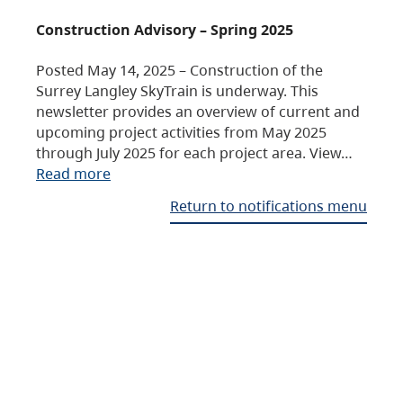
Construction Advisory – Spring 2025
Posted May 14, 2025 – Construction of the
Surrey Langley SkyTrain is underway. This
newsletter provides an overview of current and
upcoming project activities from May 2025
through July 2025 for each project area. View…
Read more
Return to notifications menu