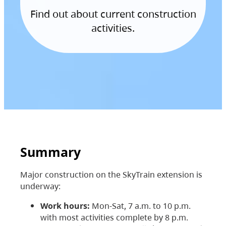
Find out about current construction
activities.
Summary
Major construction on the SkyTrain extension is
underway:
Work hours:
Mon-Sat, 7 a.m. to 10 p.m.
with most activities complete by 8 p.m.