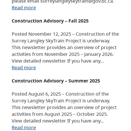
please email surreylangleyskytrain@gov.bc.ca.
Read more
Construction Advisory – Fall 2025
Posted November 12, 2025 – Construction of the
Surrey Langley SkyTrain Project is underway.
This newsletter provides an overview of project
activities from November 2025 – January 2026.
View detailed newsletter If you have any…
Read more
Construction Advisory – Summer 2025
Posted August 6, 2025 – Construction of the
Surrey Langley SkyTrain Project is underway.
This newsletter provides an overview of project
activities from August 2025 – October 2025.
View detailed newsletter If you have any…
Read more