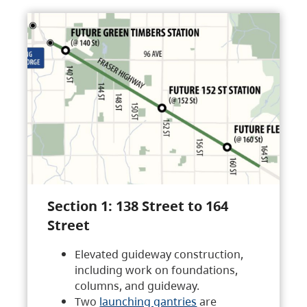
Section 1: 138 Street to 164
Street
Elevated guideway construction,
including work on foundations,
columns, and guideway.
Two
launching gantries
are