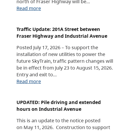
north of Fraser Highway will be…
Read more
Traffic Update: 201A Street between
Fraser Highway and Industrial Avenue
Posted July 17, 2026 – To support the
installation of new utilities to power the
future SkyTrain, traffic pattern changes will
be in effect from July 23 to August 15, 2026.
Entry and exit to…
Read more
UPDATED: Pile driving and extended
hours on Industrial Avenue
This is an update to the notice posted
on May 11, 2026. Construction to support