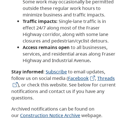
Some work may occasionally be permitted
outside these regular work hours to
minimize business and traffic impacts.
Traffic impacts:
Single-lane traffic is in
effect 24/7 along most of the Fraser
Highway corridor, along with some lane
closures and pedestrian/cyclist detours.
Access remains open
to all businesses,
services, and residential areas along Fraser
Highway and Industrial Avenue
.
Stay informed
:
Subscribe
to email updates,
follow us on social media (
Facebook
,
Threads
), or check this website. See below for current
notifications and contact us if you have any
questions.
Archived notifications can be found on
our
Construction Notice Archive
webpage.