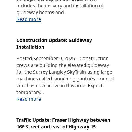
includes the delivery and installation of
guideway beams and…
Read more
Construction Update: Guideway
Installation
Posted September 9, 2025 – Construction
crews are building the elevated guideway
for the Surrey Langley SkyTrain using large
machines called launching gantries – one of
which is now active in this area. Expect
temporary…
Read more
Traffic Update: Fraser Highway between
168 Street and east of Highway 15