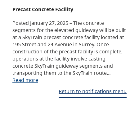
Precast Concrete Facility
Posted January 27, 2025 – The concrete
segments for the elevated guideway will be built
at a SkyTrain precast concrete facility located at
195 Street and 24 Avenue in Surrey. Once
construction of the precast facility is complete,
operations at the facility involve casting
concrete SkyTrain guideway segments and
transporting them to the SkyTrain route…
Read more
Return to notifications menu