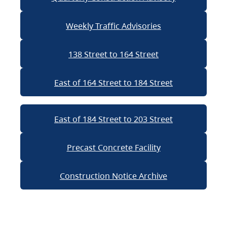
Weekly Traffic Advisories
138 Street to 164 Street
East of 164 Street to 184 Street
East of 184 Street to 203 Street
Precast Concrete Facility
Construction Notice Archive