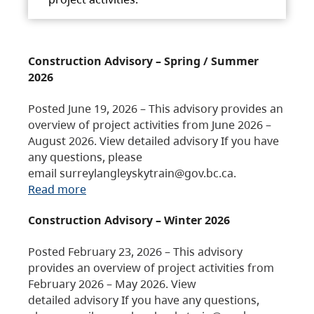
Construction Advisory – Spring / Summer
2026
Posted June 19, 2026 – This advisory provides an
overview of project activities from June 2026 –
August 2026. View detailed advisory If you have
any questions, please
email surreylangleyskytrain@gov.bc.ca.
Read more
Construction Advisory – Winter 2026
Posted February 23, 2026 – This advisory
provides an overview of project activities from
February 2026 – May 2026. View
detailed advisory If you have any questions,