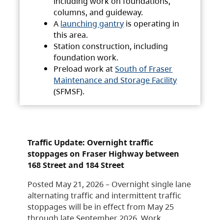
including work on foundations,
columns, and guideway.
A
launching gantry
is operating in
this area.
Station construction, including
foundation work.
Preload work at
South of Fraser
Maintenance and Storage Facility
(SFMSF).
Traffic Update: Overnight traffic
stoppages on Fraser Highway between
168 Street and 184 Street
Posted May 21, 2026 – Overnight single lane
alternating traffic and intermittent traffic
stoppages will be in effect from May 25
through late September 2026. Work