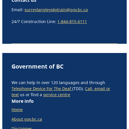
Email:
surreylangleyskytrain@gov.bc.ca
24/7 Construction Line:
1-844-815-6111
Government of BC
We can help in over 120 languages and through
Telephone Device For The Deaf
(TDD).
Call, email or
text
us or find a
service centre
More info
Home
About gov.bc.ca
Disclaimer