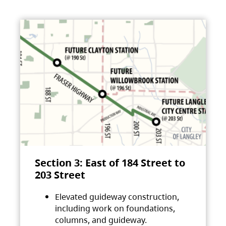
Section 3: East of 184 Street to
203 Street
Elevated guideway construction,
including work on foundations,
columns, and guideway.