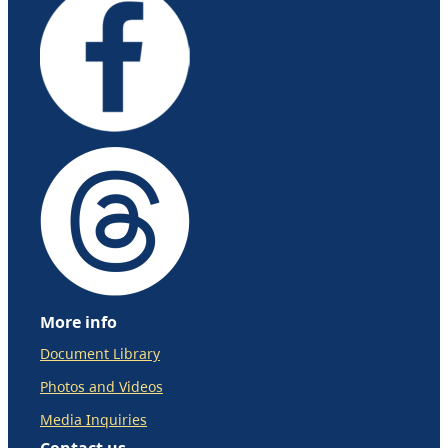
More info
Document Library
Photos and Videos
Media Inquiries
Contact us