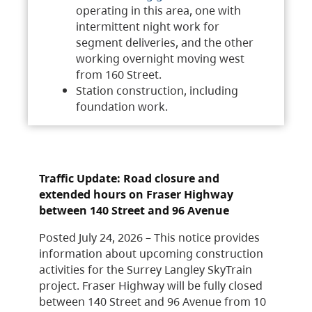
operating in this area, one with
intermittent night work for
segment deliveries, and the other
working overnight moving west
from 160 Street.
Station construction, including
foundation work.
Traffic Update: Road closure and
extended hours on Fraser Highway
between 140 Street and 96 Avenue
Posted July 24, 2026 – This notice provides
information about upcoming construction
activities for the Surrey Langley SkyTrain
project. Fraser Highway will be fully closed
between 140 Street and 96 Avenue from 10