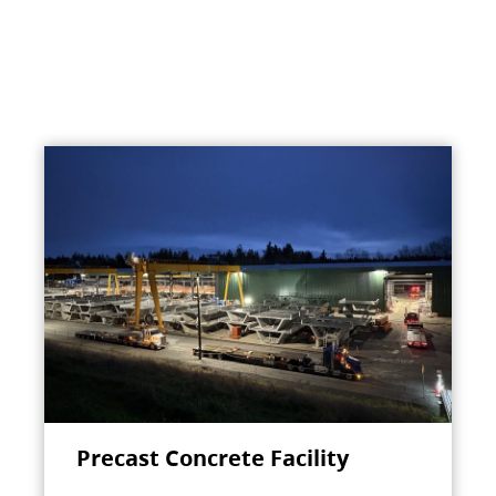
Precast Concrete Facility