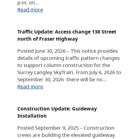
p.m. on…
Read more
Traffic Update: Access change 138 Street
north of Fraser Highway
Posted June 30, 2026 – This notice provides
details of upcoming traffic pattern changes
to support column construction for the
Surrey Langley SkyTrain. From July 6, 2026 to
September 30, 2026 there will be no…
Read more
Construction Update: Guideway
Installation
Posted September 9, 2025 – Construction
crews are building the elevated guideway