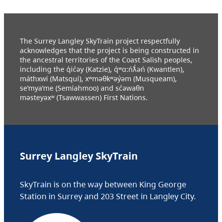
The Surrey Langley SkyTrain project respectfully
acknowledges that the project is being constructed in
the ancestral territories of the Coast Salish peoples,
including the q̓ic̓əy (Katzie), q́ʷɑ:ńƛ̓əń (Kwantlen),
máthxwi (Matsqui), xʷməθkʷəy̓əm (Musqueam),
se’mya’me (Semiahmoo) and sc̓əwaθn
məsteyəxʷ (Tsawwassen) First Nations.
Surrey Langley SkyTrain
SkyTrain is on the way between King George
Station in Surrey and 203 Street in Langley City.