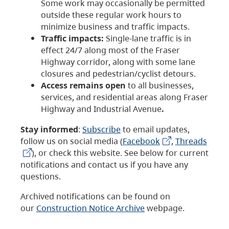
Some work may occasionally be permitted
outside these regular work hours to
minimize business and traffic impacts.
Traffic impacts:
Single-lane traffic is in
effect 24/7 along most of the Fraser
Highway corridor, along with some lane
closures and pedestrian/cyclist detours.
Access remains open
to all businesses,
services, and residential areas along Fraser
Highway and Industrial Avenue
.
Stay informed
:
Subscribe
to email updates,
follow us on social media (
Facebook
,
Threads
), or check this website. See below for current
notifications and contact us if you have any
questions.
Archived notifications can be found on
our
Construction Notice Archive
webpage.