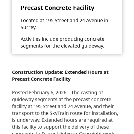
Precast Concrete Facility
Located at 195 Street and 24 Avenue in
Surrey.
Activities include producing concrete
segments for the elevated guideway.
Construction Update: Extended Hours at
Precast Concrete Facility
Posted February 6, 2026 – The casting of
guideway segments at the precast concrete
facility at 195 Street and 24 Avenue, and their
transport to the SkyTrain route for installation,
is underway. Extended hours are required at
this facility to support the delivery of these
segments to Fraser Highway. Overnight work