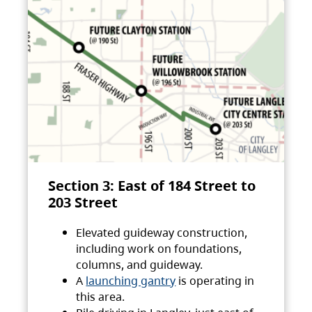
Section 3: East of 184 Street to
203 Street
Elevated guideway construction,
including work on foundations,
columns, and guideway.
A
launching gantry
is operating in
this area.