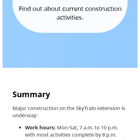
Find out about current construction
activities.
Summary
Major construction on the SkyTrain extension is
underway:
Work hours:
Mon-Sat, 7 a.m. to 10 p.m.
with most activities complete by 8 p.m.