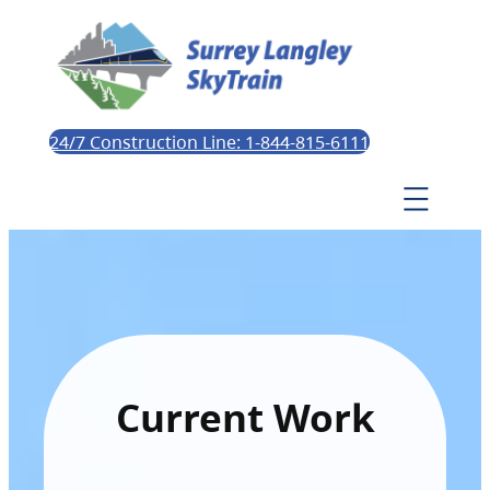
24/7 Construction Line: 1-844-815-6111
Current Work