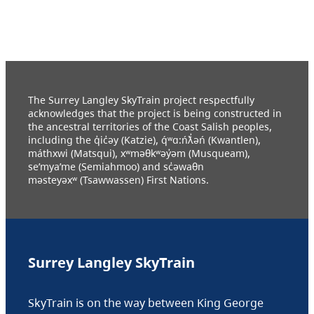
The Surrey Langley SkyTrain project respectfully
acknowledges that the project is being constructed in
the ancestral territories of the Coast Salish peoples,
including the q̓ic̓əy (Katzie), q́ʷɑ:ńƛ̓əń (Kwantlen),
máthxwi (Matsqui), xʷməθkʷəy̓əm (Musqueam),
se’mya’me (Semiahmoo) and sc̓əwaθn
məsteyəxʷ (Tsawwassen) First Nations.
Surrey Langley SkyTrain
SkyTrain is on the way between King George