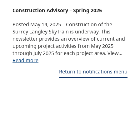
Construction Advisory – Spring 2025
Posted May 14, 2025 – Construction of the
Surrey Langley SkyTrain is underway. This
newsletter provides an overview of current and
upcoming project activities from May 2025
through July 2025 for each project area. View…
Read more
Return to notifications menu