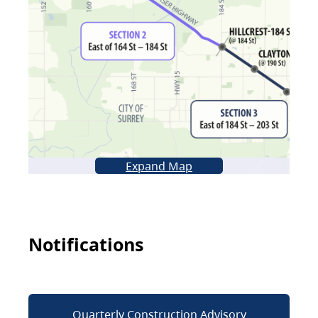
Expand Map
Notifications
Quarterly Construction Advisory