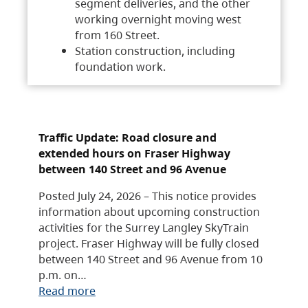
segment deliveries, and the other
working overnight moving west
from 160 Street.
Station construction, including
foundation work.
Traffic Update: Road closure and
extended hours on Fraser Highway
between 140 Street and 96 Avenue
Posted July 24, 2026 – This notice provides
information about upcoming construction
activities for the Surrey Langley SkyTrain
project. Fraser Highway will be fully closed
between 140 Street and 96 Avenue from 10
p.m. on…
Read more