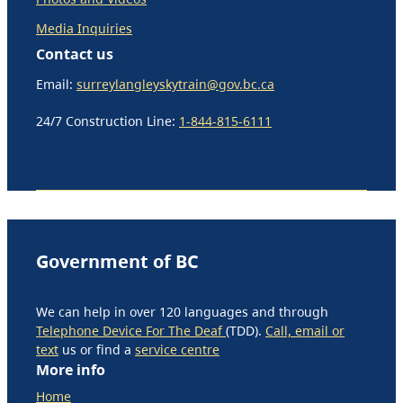
Media Inquiries
Contact us
Email:
surreylangleyskytrain@gov.bc.ca
24/7 Construction Line:
1-844-815-6111
Government of BC
We can help in over 120 languages and through
Telephone Device For The Deaf
(TDD).
Call, email or
text
us or find a
service centre
More info
Home