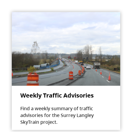
Weekly Traffic Advisories
Find a weekly summary of traffic
advisories for the Surrey Langley
SkyTrain project.