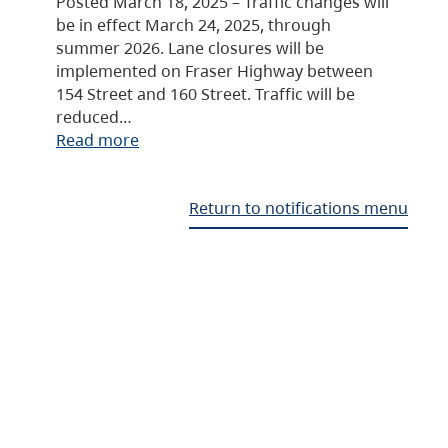
Posted March 18, 2025 – Traffic changes will
be in effect March 24, 2025, through
summer 2026. Lane closures will be
implemented on Fraser Highway between
154 Street and 160 Street. Traffic will be
reduced…
Read more
Return to notifications menu