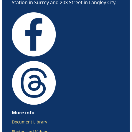
Station in Surrey and 203 Street in Langley City.
More info
Document Library
Photos and Videos