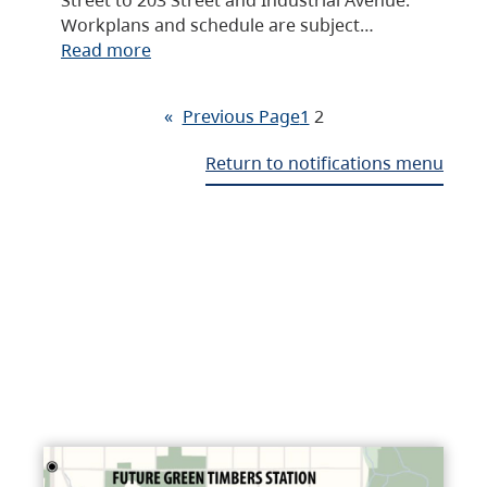
Workplans and schedule are subject…
Read more
«
Previous Page
1
2
Return to notifications menu