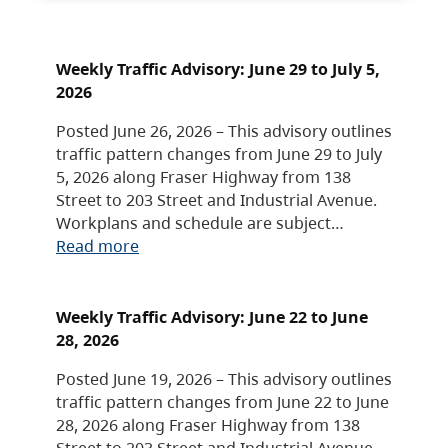
Weekly Traffic Advisory: June 29 to July 5,
2026
Posted June 26, 2026 – This advisory outlines
traffic pattern changes from June 29 to July
5, 2026 along Fraser Highway from 138
Street to 203 Street and Industrial Avenue.
Workplans and schedule are subject…
Read more
Weekly Traffic Advisory: June 22 to June
28, 2026
Posted June 19, 2026 – This advisory outlines
traffic pattern changes from June 22 to June
28, 2026 along Fraser Highway from 138
Street to 203 Street and Industrial Avenue.