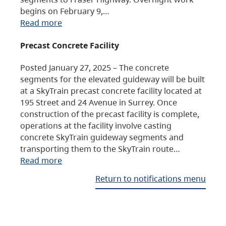
begins on February 9,…
Read more
Precast Concrete Facility
Posted January 27, 2025 – The concrete
segments for the elevated guideway will be built
at a SkyTrain precast concrete facility located at
195 Street and 24 Avenue in Surrey. Once
construction of the precast facility is complete,
operations at the facility involve casting
concrete SkyTrain guideway segments and
transporting them to the SkyTrain route…
Read more
Return to notifications menu