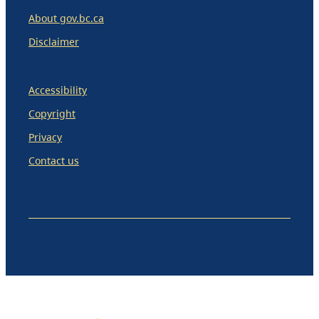
About gov.bc.ca
Disclaimer
Accessibility
Copyright
Privacy
Contact us