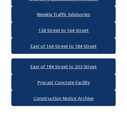
Weekly Traffic Advisories
138 Street to 164 Street
East of 164 Street to 184 Street
East of 184 Street to 203 Street
Precast Concrete Facility
Construction Notice Archive