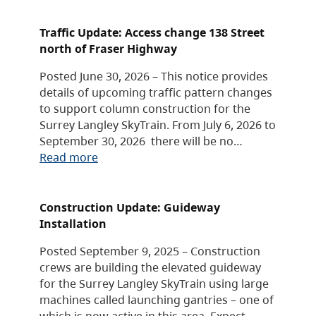
Traffic Update: Access change 138 Street
north of Fraser Highway
Posted June 30, 2026 – This notice provides
details of upcoming traffic pattern changes
to support column construction for the
Surrey Langley SkyTrain. From July 6, 2026 to
September 30, 2026 there will be no…
Read more
Construction Update: Guideway
Installation
Posted September 9, 2025 – Construction
crews are building the elevated guideway
for the Surrey Langley SkyTrain using large
machines called launching gantries – one of
which is now active in this area. Expect