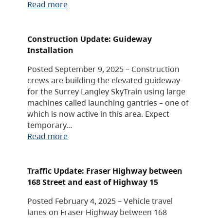
Read more
Construction Update: Guideway
Installation
Posted September 9, 2025 – Construction
crews are building the elevated guideway
for the Surrey Langley SkyTrain using large
machines called launching gantries – one of
which is now active in this area. Expect
temporary…
Read more
Traffic Update: Fraser Highway between
168 Street and east of Highway 15
Posted February 4, 2025 – Vehicle travel
lanes on Fraser Highway between 168