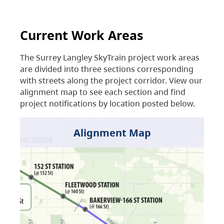
Current Work Areas
The Surrey Langley SkyTrain project work areas
are divided into three sections corresponding
with streets along the project corridor. View our
alignment map to see each section and find
project notifications by location posted below.
Alignment Map