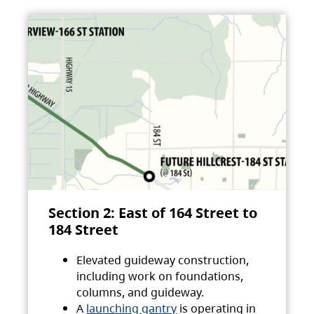
Section 2: East of 164 Street to
184 Street
Elevated guideway construction,
including work on foundations,
columns, and guideway.
A
launching gantry
is operating in