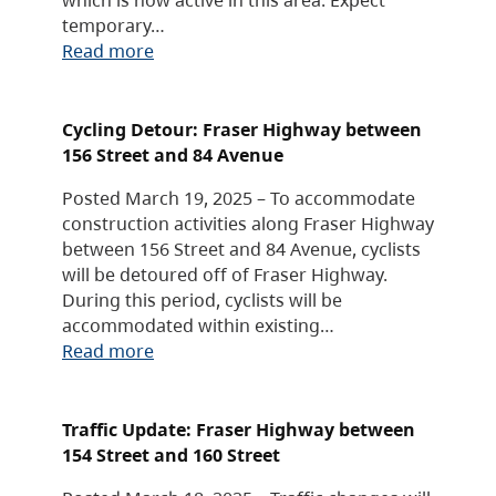
temporary…
Read more
Cycling Detour: Fraser Highway between
156 Street and 84 Avenue
Posted March 19, 2025 – To accommodate
construction activities along Fraser Highway
between 156 Street and 84 Avenue, cyclists
will be detoured off of Fraser Highway.
During this period, cyclists will be
accommodated within existing…
Read more
Traffic Update: Fraser Highway between
154 Street and 160 Street