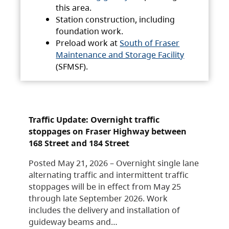
this area.
Station construction, including
foundation work.
Preload work at
South of Fraser
Maintenance and Storage Facility
(SFMSF).
Traffic Update: Overnight traffic
stoppages on Fraser Highway between
168 Street and 184 Street
Posted May 21, 2026 – Overnight single lane
alternating traffic and intermittent traffic
stoppages will be in effect from May 25
through late September 2026. Work
includes the delivery and installation of
guideway beams and…