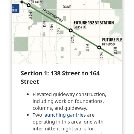
Section 1: 138 Street to 164
Street
Elevated guideway construction,
including work on foundations,
columns, and guideway.
Two
launching gantries
are
operating in this area, one with
intermittent night work for