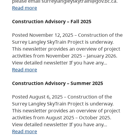
please email surreylangleyskytrain@gov.bc.ca.
Read more
Construction Advisory – Fall 2025
Posted November 12, 2025 – Construction of the
Surrey Langley SkyTrain Project is underway.
This newsletter provides an overview of project
activities from November 2025 – January 2026.
View detailed newsletter If you have any…
Read more
Construction Advisory – Summer 2025
Posted August 6, 2025 – Construction of the
Surrey Langley SkyTrain Project is underway.
This newsletter provides an overview of project
activities from August 2025 – October 2025.
View detailed newsletter If you have any…
Read more