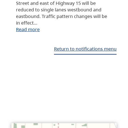
Street and east of Highway 15 will be
reduced to single lanes westbound and
eastbound. Traffic pattern changes will be
in effect…
Read more
Return to notifications menu