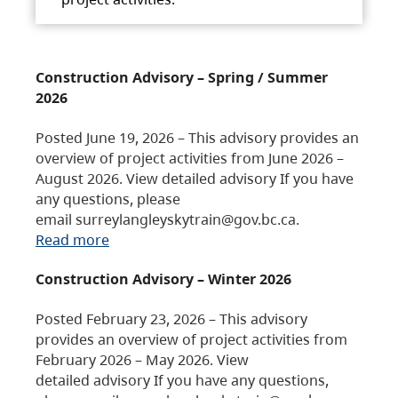
Construction Advisory – Spring / Summer
2026
Posted June 19, 2026 – This advisory provides an
overview of project activities from June 2026 –
August 2026. View detailed advisory If you have
any questions, please
email surreylangleyskytrain@gov.bc.ca.
Read more
Construction Advisory – Winter 2026
Posted February 23, 2026 – This advisory
provides an overview of project activities from
February 2026 – May 2026. View
detailed advisory If you have any questions,