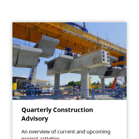
Quarterly Construction
Advisory
An overview of current and upcoming
project activities.