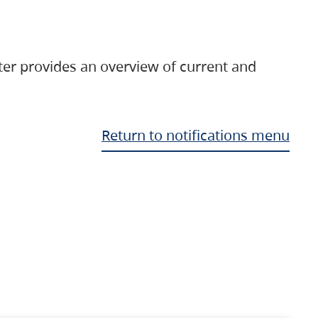
ter provides an overview of current and
Return to notifications menu