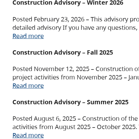
Construction Advisory – Winter 2026
Posted February 23, 2026 – This advisory pro
detailed advisory If you have any questions
Read more
Construction Advisory – Fall 2025
Posted November 12, 2025 – Construction of 
project activities from November 2025 – Jan
Read more
Construction Advisory – Summer 2025
Posted August 6, 2025 – Construction of the 
activities from August 2025 – October 2025.
Read more