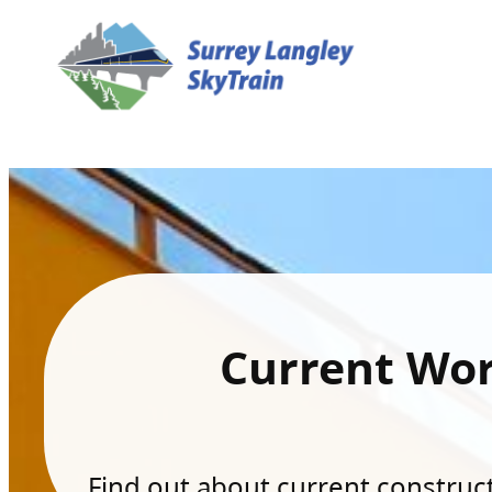
Current Wo
Find out about current constructi