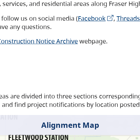
s, services, and residential areas along Fraser H
follow us on social media (
Facebook
,
Threads
have any questions.
onstruction Notice Archive
webpage.
as are divided into three sections corresponding 
and find project notifications by location posted
Alignment Map