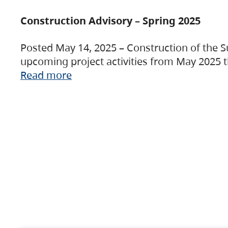
Construction Advisory – Spring 2025
Posted May 14, 2025 – Construction of the S
upcoming project activities from May 2025 t
Read more