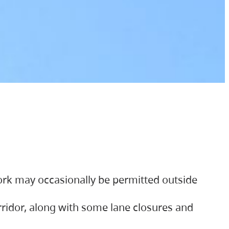
ork may occasionally be permitted outside
orridor, along with some lane closures and