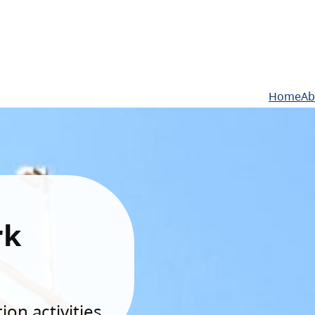
Home
Ab
rk
on activities.