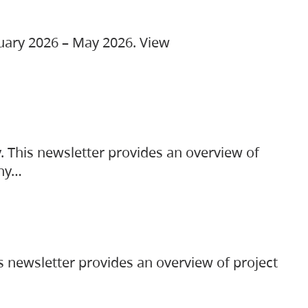
ruary 2026 – May 2026. View
. This newsletter provides an overview of
any…
s newsletter provides an overview of project