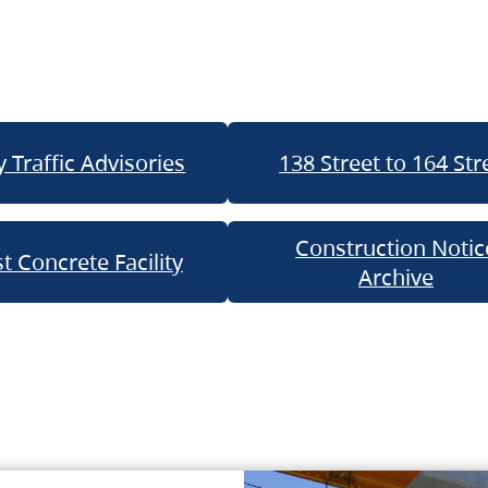
 Traffic Advisories
138 Street to 164 Str
Construction Notic
t Concrete Facility
Archive