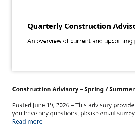
Quarterly Construction Advis
An overview of current and upcoming pr
Construction Advisory – Spring / Summer
Posted June 19, 2026 – This advisory provide
you have any questions, please email surre
Read more