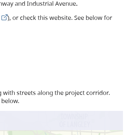
ighway and Industrial Avenue
.
), or check this website. See below for
with streets along the project corridor.
 below.