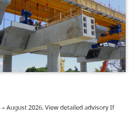
 – August 2026. View detailed advisory If