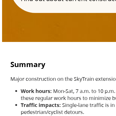
Summary
Major construction on the SkyTrain extensi
Work hours:
Mon-Sat, 7 a.m. to 10 p.m.
these regular work hours to minimize bu
Traffic impacts:
Single-lane traffic is
pedestrian/cyclist detours.