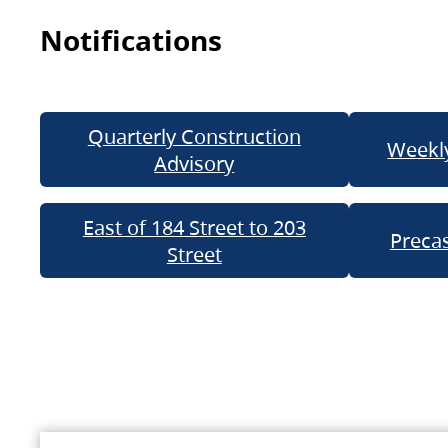
Notifications
Quarterly Construction
Weekly
Advisory
East of 184 Street to 203
Precas
Street