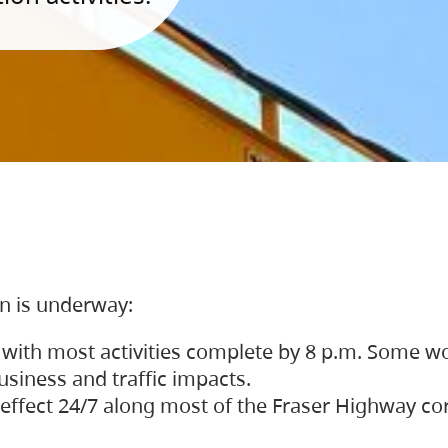
on is underway:
 with most activities complete by 8 p.m. Some w
siness and traffic impacts.
 in effect 24/7 along most of the Fraser Highway c