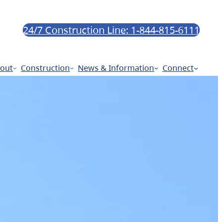
24/7 Construction Line: 1-844-815-6111
out
Construction
News & Information
Connect