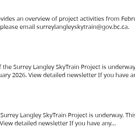
vides an overview of project activities from Feb
, please email surreylangleyskytrain@gov.bc.ca.
the Surrey Langley SkyTrain Project is underway
uary 2026. View detailed newsletter If you have 
Surrey Langley SkyTrain Project is underway. Thi
 View detailed newsletter If you have any…