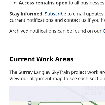
Access remains open
to all businesse
Stay informed
:
Subscribe
to email updates, 
current notifications and contact us if you 
Archived notifications can be found on our
C
Current Work Areas
The Surrey Langley SkyTrain project work are
View our alignment map to see each section 