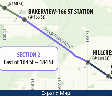
Expand Map