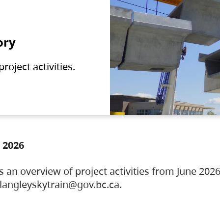
ory
oject activities.
 2026
s an overview of project activities from June 2026
ylangleyskytrain@gov.bc.ca.