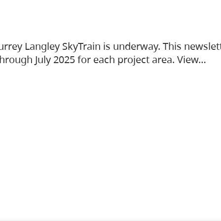
urrey Langley SkyTrain is underway. This newslet
hrough July 2025 for each project area. View…