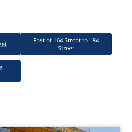
East of 164 Street to 184
eet
Street
e