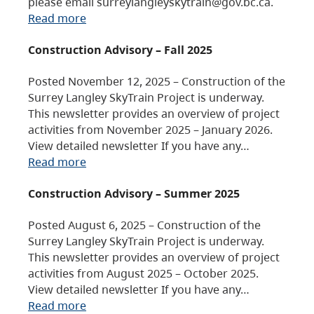
please email surreylangleyskytrain@gov.bc.ca.
Read more
Construction Advisory – Fall 2025
Posted November 12, 2025 – Construction of the
Surrey Langley SkyTrain Project is underway.
This newsletter provides an overview of project
activities from November 2025 – January 2026.
View detailed newsletter If you have any…
Read more
Construction Advisory – Summer 2025
Posted August 6, 2025 – Construction of the
Surrey Langley SkyTrain Project is underway.
This newsletter provides an overview of project
activities from August 2025 – October 2025.
View detailed newsletter If you have any…
Read more