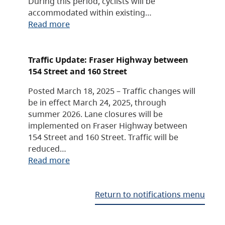
During this period, cyclists will be
accommodated within existing…
Read more
Traffic Update: Fraser Highway between
154 Street and 160 Street
Posted March 18, 2025 – Traffic changes will
be in effect March 24, 2025, through
summer 2026. Lane closures will be
implemented on Fraser Highway between
154 Street and 160 Street. Traffic will be
reduced…
Read more
Return to notifications menu