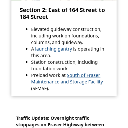
Section 2: East of 164 Street to
184 Street
Elevated guideway construction,
including work on foundations,
columns, and guideway.
A
launching gantry
is operating in
this area.
Station construction, including
foundation work.
Preload work at
South of Fraser
Maintenance and Storage Facility
(SFMSF).
Traffic Update: Overnight traffic
stoppages on Fraser Highway between