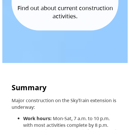
Find out about current construction
activities.
Summary
Major construction on the SkyTrain extension is
underway:
Work hours:
Mon-Sat, 7 a.m. to 10 p.m.
with most activities complete by 8 p.m.