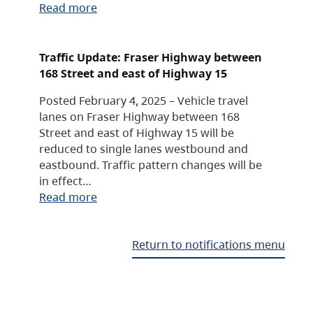
Read more
Traffic Update: Fraser Highway between
168 Street and east of Highway 15
Posted February 4, 2025 – Vehicle travel
lanes on Fraser Highway between 168
Street and east of Highway 15 will be
reduced to single lanes westbound and
eastbound. Traffic pattern changes will be
in effect…
Read more
Return to notifications menu