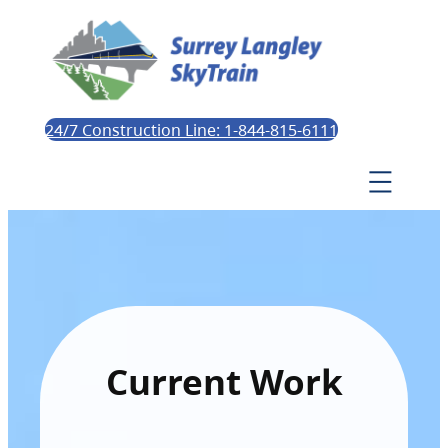
24/7 Construction Line: 1-844-815-6111
Current Work