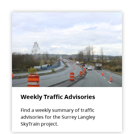
Weekly Traffic Advisories
Find a weekly summary of traffic
advisories for the Surrey Langley
SkyTrain project.