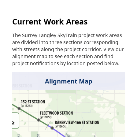
Current Work Areas
The Surrey Langley SkyTrain project work areas
are divided into three sections corresponding
with streets along the project corridor. View our
alignment map to see each section and find
project notifications by location posted below.
Alignment Map