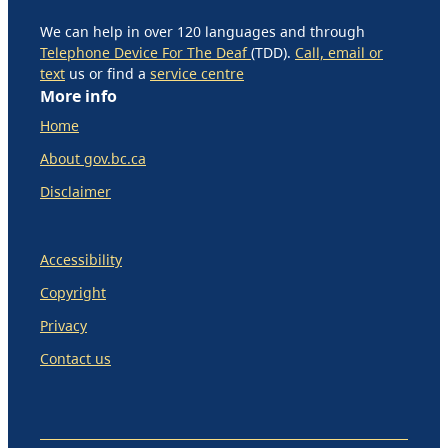
We can help in over 120 languages and through
Telephone Device For The Deaf
(TDD).
Call, email or
text
us or find a
service centre
More info
Home
About gov.bc.ca
Disclaimer
Accessibility
Copyright
Privacy
Contact us