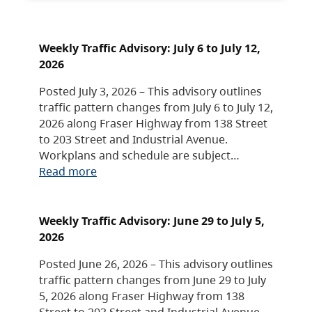
Weekly Traffic Advisory: July 6 to July 12,
2026
Posted July 3, 2026 – This advisory outlines
traffic pattern changes from July 6 to July 12,
2026 along Fraser Highway from 138 Street
to 203 Street and Industrial Avenue.
Workplans and schedule are subject…
Read more
Weekly Traffic Advisory: June 29 to July 5,
2026
Posted June 26, 2026 – This advisory outlines
traffic pattern changes from June 29 to July
5, 2026 along Fraser Highway from 138
Street to 203 Street and Industrial Avenue.