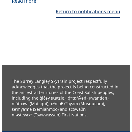
Read more
Return to notifications menu
The Surrey Langley SkyTrain project respectfully
acknowledges that the project is being constructed in
the ancestral territories of the Coast Salish peoples,
including the q̓ic̓əy (Katzie), q́ʷɑ:ńƛ̓əń (Kwantlen),
máthxwi (Matsqui), xʷməθkʷəy̓əm (Musqueam),
se’mya’me (Semiahmoo) and sc̓əwaθn
məsteyəxʷ (Tsawwassen) First Nations.