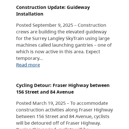
Construction Update: Guideway
Installation
Posted September 9, 2025 – Construction
crews are building the elevated guideway
for the Surrey Langley SkyTrain using large
machines called launching gantries – one of
which is now active in this area. Expect
temporary…
Read more
Cycling Detour: Fraser Highway between
156 Street and 84 Avenue
Posted March 19, 2025 – To accommodate
construction activities along Fraser Highway
between 156 Street and 84 Avenue, cyclists
will be detoured off of Fraser Highway.