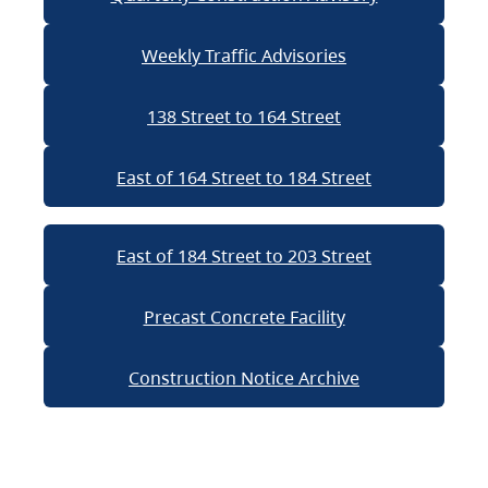
Weekly Traffic Advisories
138 Street to 164 Street
East of 164 Street to 184 Street
East of 184 Street to 203 Street
Precast Concrete Facility
Construction Notice Archive