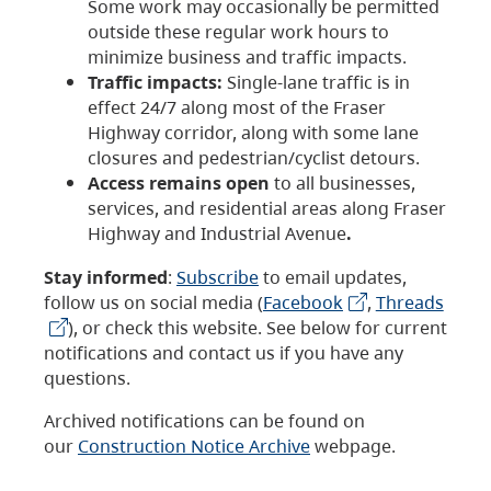
Some work may occasionally be permitted
outside these regular work hours to
minimize business and traffic impacts.
Traffic impacts:
Single-lane traffic is in
effect 24/7 along most of the Fraser
Highway corridor, along with some lane
closures and pedestrian/cyclist detours.
Access remains open
to all businesses,
services, and residential areas along Fraser
Highway and Industrial Avenue
.
Stay informed
:
Subscribe
to email updates,
follow us on social media (
Facebook
,
Threads
), or check this website. See below for current
notifications and contact us if you have any
questions.
Archived notifications can be found on
our
Construction Notice Archive
webpage.