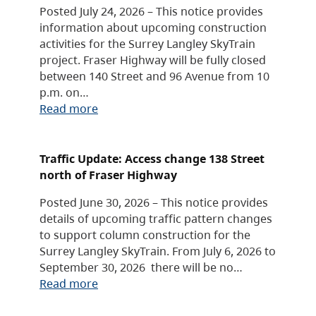
Posted July 24, 2026 – This notice provides
information about upcoming construction
activities for the Surrey Langley SkyTrain
project. Fraser Highway will be fully closed
between 140 Street and 96 Avenue from 10
p.m. on…
Read more
Traffic Update: Access change 138 Street
north of Fraser Highway
Posted June 30, 2026 – This notice provides
details of upcoming traffic pattern changes
to support column construction for the
Surrey Langley SkyTrain. From July 6, 2026 to
September 30, 2026 there will be no…
Read more