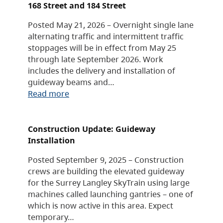
168 Street and 184 Street
Posted May 21, 2026 – Overnight single lane
alternating traffic and intermittent traffic
stoppages will be in effect from May 25
through late September 2026. Work
includes the delivery and installation of
guideway beams and…
Read more
Construction Update: Guideway
Installation
Posted September 9, 2025 – Construction
crews are building the elevated guideway
for the Surrey Langley SkyTrain using large
machines called launching gantries – one of
which is now active in this area. Expect
temporary…