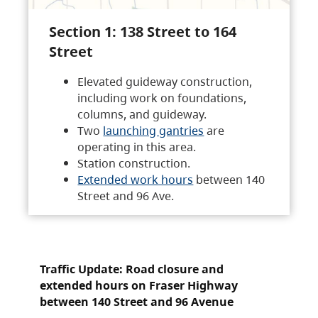
Section 1: 138 Street to 164
Street
Elevated guideway construction,
including work on foundations,
columns, and guideway.
Two
launching gantries
are
operating in this area.
Station construction.
Extended work hours
between 140
Street and 96 Ave.
Traffic Update: Road closure and
extended hours on Fraser Highway
between 140 Street and 96 Avenue