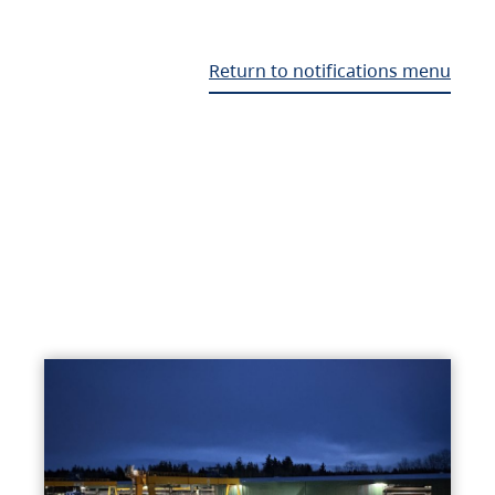
Return to notifications menu