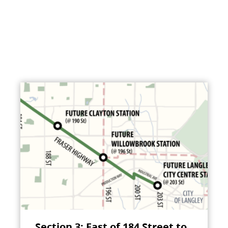
Section 3: East of 184 Street to