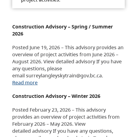
Construction Advisory – Spring / Summer
2026
Posted June 19, 2026 – This advisory provides an
overview of project activities from June 2026 –
August 2026. View detailed advisory If you have
any questions, please
email surreylangleyskytrain@gov.bc.ca.
Read more
Construction Advisory – Winter 2026
Posted February 23, 2026 – This advisory
provides an overview of project activities from
February 2026 – May 2026. View
detailed advisory If you have any questions,