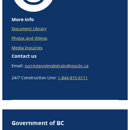
More info
Document Library
Photos and Videos
Media Inquiries
Contact us
Email:
surreylangleyskytrain@gov.bc.ca
24/7 Construction Line:
1-844-815-6111
Government of BC