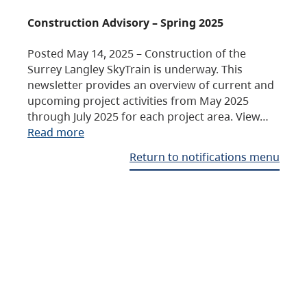
Construction Advisory – Spring 2025
Posted May 14, 2025 – Construction of the
Surrey Langley SkyTrain is underway. This
newsletter provides an overview of current and
upcoming project activities from May 2025
through July 2025 for each project area. View…
Read more
Return to notifications menu