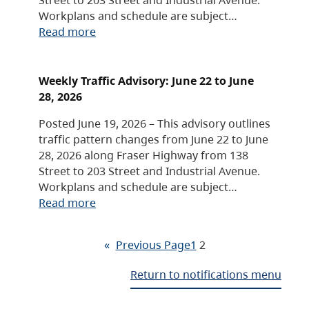
Workplans and schedule are subject…
Read more
Weekly Traffic Advisory: June 22 to June
28, 2026
Posted June 19, 2026 – This advisory outlines
traffic pattern changes from June 22 to June
28, 2026 along Fraser Highway from 138
Street to 203 Street and Industrial Avenue.
Workplans and schedule are subject…
Read more
«
Previous Page
1
2
Return to notifications menu