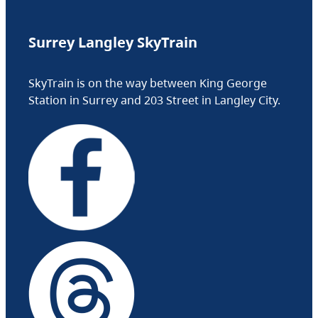
Surrey Langley SkyTrain
SkyTrain is on the way between King George
Station in Surrey and 203 Street in Langley City.