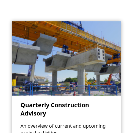
Quarterly Construction
Advisory
An overview of current and upcoming
project activities.