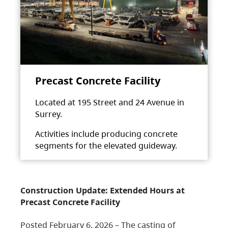
Precast Concrete Facility
Located at 195 Street and 24 Avenue in
Surrey.
Activities include producing concrete
segments for the elevated guideway.
Construction Update: Extended Hours at
Precast Concrete Facility
Posted February 6, 2026 – The casting of