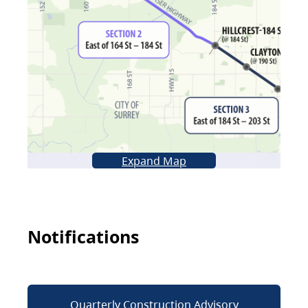
Expand Map
Notifications
Quarterly Construction Advisory