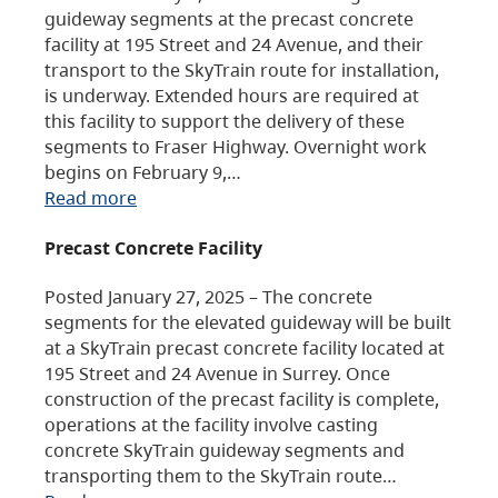
guideway segments at the precast concrete
facility at 195 Street and 24 Avenue, and their
transport to the SkyTrain route for installation,
is underway. Extended hours are required at
this facility to support the delivery of these
segments to Fraser Highway. Overnight work
begins on February 9,…
Read more
Precast Concrete Facility
Posted January 27, 2025 – The concrete
segments for the elevated guideway will be built
at a SkyTrain precast concrete facility located at
195 Street and 24 Avenue in Surrey. Once
construction of the precast facility is complete,
operations at the facility involve casting
concrete SkyTrain guideway segments and
transporting them to the SkyTrain route…