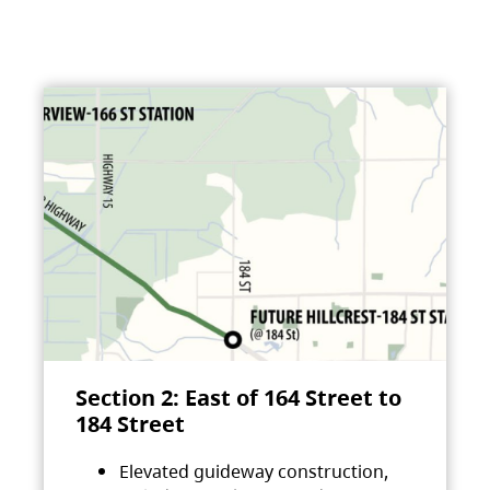
Section 2: East of 164 Street to
184 Street
Elevated guideway construction,