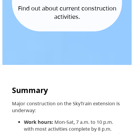
Find out about current construction
activities.
Summary
Major construction on the SkyTrain extension is
underway:
Work hours:
Mon-Sat, 7 a.m. to 10 p.m.
with most activities complete by 8 p.m.