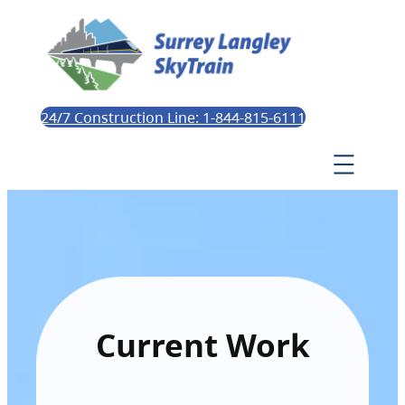
24/7 Construction Line: 1-844-815-6111
Current Work