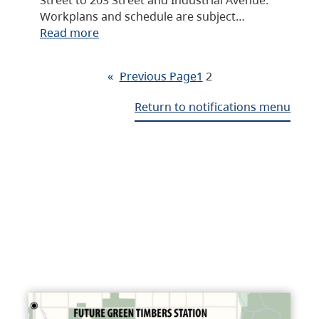
Workplans and schedule are subject…
Read more
«
Previous Page
1
2
Return to notifications menu