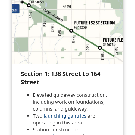
Section 1: 138 Street to 164
Street
Elevated guideway construction,
including work on foundations,
columns, and guideway.
Two
launching gantries
are
operating in this area.
Station construction.