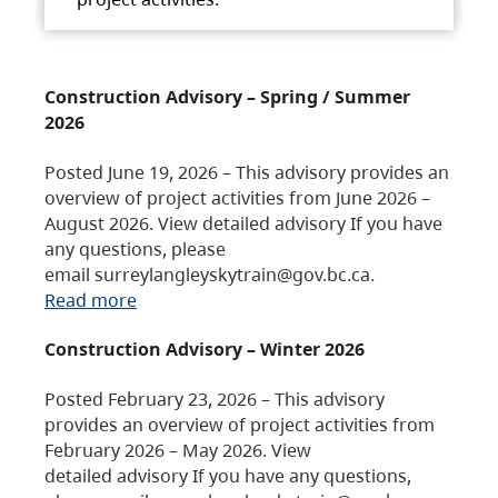
Construction Advisory – Spring / Summer
2026
Posted June 19, 2026 – This advisory provides an
overview of project activities from June 2026 –
August 2026. View detailed advisory If you have
any questions, please
email surreylangleyskytrain@gov.bc.ca.
Read more
Construction Advisory – Winter 2026
Posted February 23, 2026 – This advisory
provides an overview of project activities from
February 2026 – May 2026. View
detailed advisory If you have any questions,