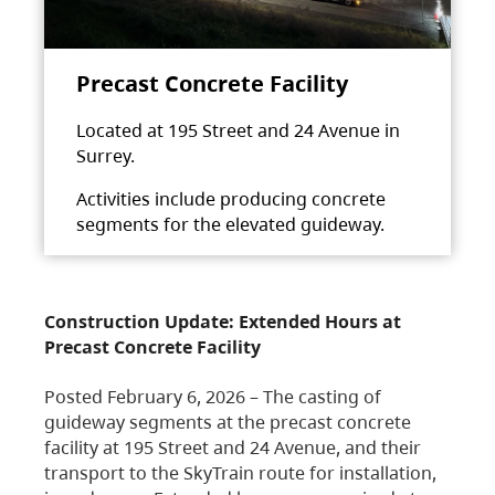
Precast Concrete Facility
Located at 195 Street and 24 Avenue in
Surrey.
Activities include producing concrete
segments for the elevated guideway.
Construction Update: Extended Hours at
Precast Concrete Facility
Posted February 6, 2026 – The casting of
guideway segments at the precast concrete
facility at 195 Street and 24 Avenue, and their
transport to the SkyTrain route for installation,