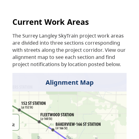
Current Work Areas
The Surrey Langley SkyTrain project work areas
are divided into three sections corresponding
with streets along the project corridor. View our
alignment map to see each section and find
project notifications by location posted below.
Alignment Map