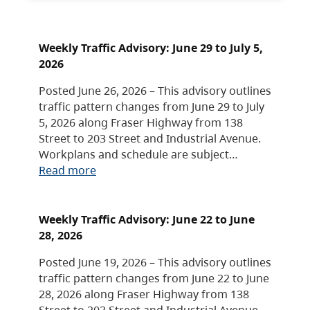
Weekly Traffic Advisory: June 29 to July 5,
2026
Posted June 26, 2026 – This advisory outlines
traffic pattern changes from June 29 to July
5, 2026 along Fraser Highway from 138
Street to 203 Street and Industrial Avenue.
Workplans and schedule are subject…
Read more
Weekly Traffic Advisory: June 22 to June
28, 2026
Posted June 19, 2026 – This advisory outlines
traffic pattern changes from June 22 to June
28, 2026 along Fraser Highway from 138
Street to 203 Street and Industrial Avenue.