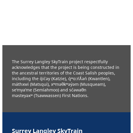
The Surrey Langley SkyTrain project respectfully
acknowledges that the project is being constructed in
the ancestral territories of the Coast Salish peoples,
including the q̓ic̓əy (Katzie), q́ʷɑ:ńƛ̓əń (Kwantlen),
máthxwi (Matsqui), xʷməθkʷəy̓əm (Musqueam),
se’mya’me (Semiahmoo) and sc̓əwaθn
məsteyəxʷ (Tsawwassen) First Nations.
Surrey Langley SkyTrain