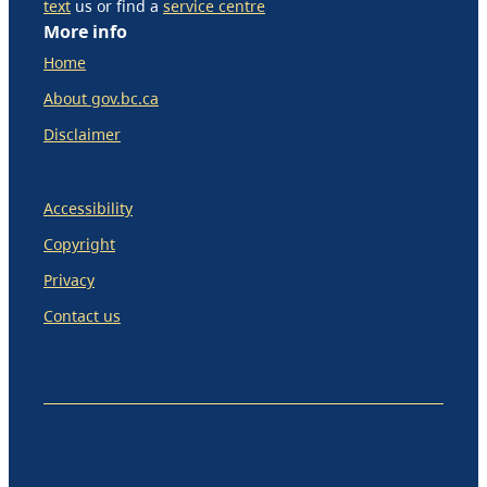
text
us or find a
service centre
More info
Home
About gov.bc.ca
Disclaimer
Accessibility
Copyright
Privacy
Contact us