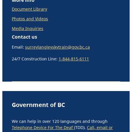
Document Library
Photos and Videos
Media Inquiries
Contact us
Email:
surreylangleyskytrain@gov.bc.ca
24/7 Construction Line:
1-844-815-6111
Government of BC
We can help in over 120 languages and through
Telephone Device For The Deaf
(TDD).
Call, email or