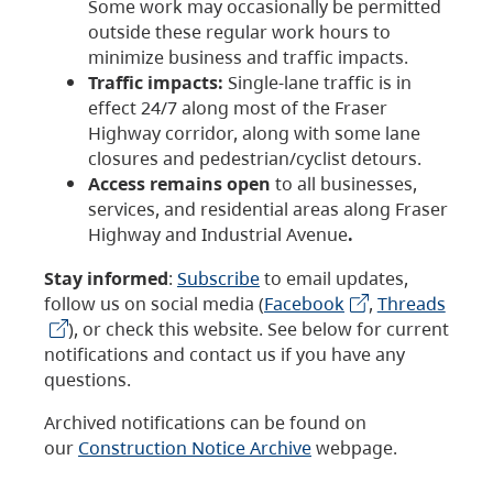
Some work may occasionally be permitted
outside these regular work hours to
minimize business and traffic impacts.
Traffic impacts:
Single-lane traffic is in
effect 24/7 along most of the Fraser
Highway corridor, along with some lane
closures and pedestrian/cyclist detours.
Access remains open
to all businesses,
services, and residential areas along Fraser
Highway and Industrial Avenue
.
Stay informed
:
Subscribe
to email updates,
follow us on social media (
Facebook
,
Threads
), or check this website. See below for current
notifications and contact us if you have any
questions.
Archived notifications can be found on
our
Construction Notice Archive
webpage.