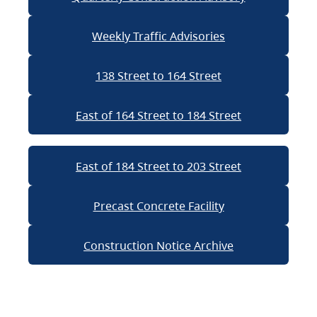
Weekly Traffic Advisories
138 Street to 164 Street
East of 164 Street to 184 Street
East of 184 Street to 203 Street
Precast Concrete Facility
Construction Notice Archive