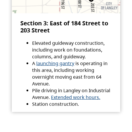
Section 3: East of 184 Street to
203 Street
Elevated guideway construction,
including work on foundations,
columns, and guideway.
A
launching gantry
is operating in
this area, including working
overnight moving east from 64
Avenue.
Pile driving in Langley on Industrial
Avenue.
Extended work hours.
Station construction.