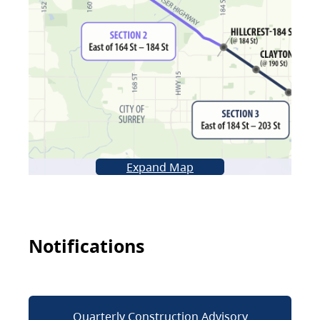
Expand Map
Notifications
Quarterly Construction Advisory