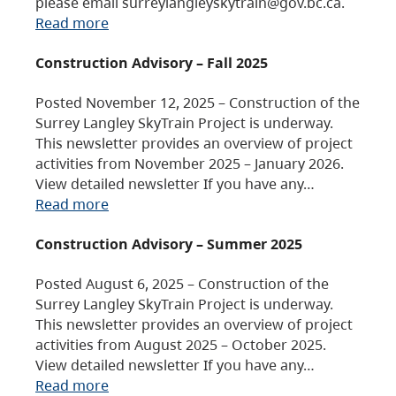
please email surreylangleyskytrain@gov.bc.ca.
Read more
Construction Advisory – Fall 2025
Posted November 12, 2025 – Construction of the
Surrey Langley SkyTrain Project is underway.
This newsletter provides an overview of project
activities from November 2025 – January 2026.
View detailed newsletter If you have any…
Read more
Construction Advisory – Summer 2025
Posted August 6, 2025 – Construction of the
Surrey Langley SkyTrain Project is underway.
This newsletter provides an overview of project
activities from August 2025 – October 2025.
View detailed newsletter If you have any…
Read more