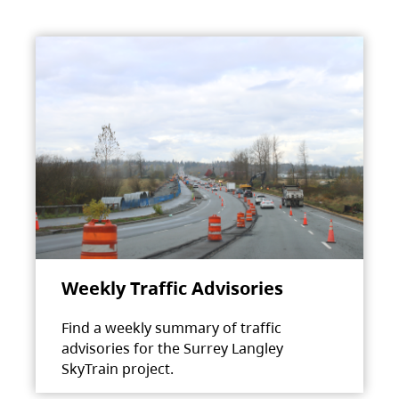
Weekly Traffic Advisories
Find a weekly summary of traffic
advisories for the Surrey Langley
SkyTrain project.