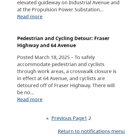
elevated guideway on Industrial Avenue and
at the Propulsion Power Substation…
Read more
Pedestrian and Cycling Detour: Fraser
Highway and 64 Avenue
Posted March 18, 2025 – To safely
accommodate pedestrian and cyclists
through work areas, a crosswalk closure is
in effect at 64 Avenue, and cyclists are
detoured off of Fraser Highway. There will
be no…
Read more
«
Previous Page
1
2
Return to notifications menu