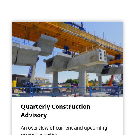
Quarterly Construction
Advisory
An overview of current and upcoming
project activities.