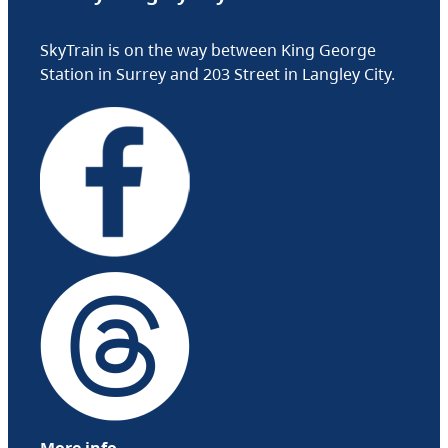
SkyTrain is on the way between King George
Station in Surrey and 203 Street in Langley City.
More info