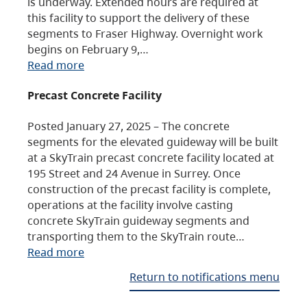
is underway. Extended hours are required at
this facility to support the delivery of these
segments to Fraser Highway. Overnight work
begins on February 9,…
Read more
Precast Concrete Facility
Posted January 27, 2025 – The concrete
segments for the elevated guideway will be built
at a SkyTrain precast concrete facility located at
195 Street and 24 Avenue in Surrey. Once
construction of the precast facility is complete,
operations at the facility involve casting
concrete SkyTrain guideway segments and
transporting them to the SkyTrain route…
Read more
Return to notifications menu