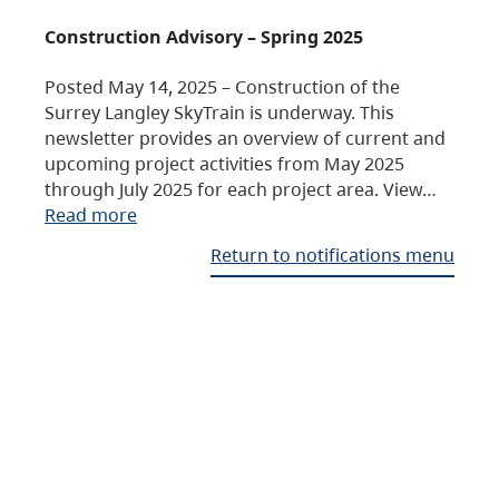
Construction Advisory – Spring 2025
Posted May 14, 2025 – Construction of the
Surrey Langley SkyTrain is underway. This
newsletter provides an overview of current and
upcoming project activities from May 2025
through July 2025 for each project area. View…
Read more
Return to notifications menu