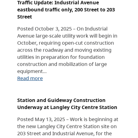
Traffic Update: Industrial Avenue
eastbound traffic only, 200 Street to 203
Street
Posted October 3, 2025 – On Industrial
Avenue large-scale utility work will begin in
October, requiring open-cut construction
across the roadway and moving existing
utilities in preparation for foundation
construction and mobilization of large
equipment…
Read more
Station and Guideway Construction
Underway at Langley City Centre Station
Posted May 13, 2025 – Work is beginning at
the new Langley City Centre Station site on
203 Street and Industrial Avenue, for the