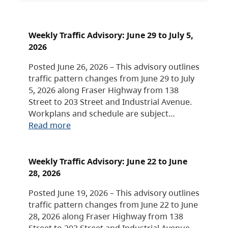
Weekly Traffic Advisory: June 29 to July 5,
2026
Posted June 26, 2026 – This advisory outlines
traffic pattern changes from June 29 to July
5, 2026 along Fraser Highway from 138
Street to 203 Street and Industrial Avenue.
Workplans and schedule are subject…
Read more
Weekly Traffic Advisory: June 22 to June
28, 2026
Posted June 19, 2026 – This advisory outlines
traffic pattern changes from June 22 to June
28, 2026 along Fraser Highway from 138
Street to 203 Street and Industrial Avenue.