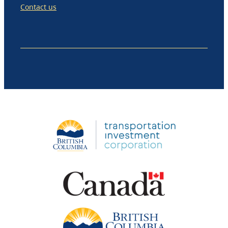
Contact us