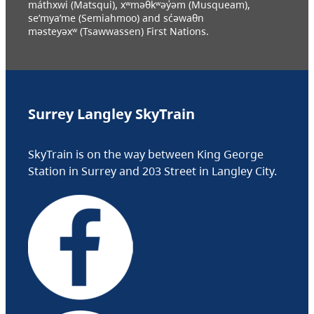
máthxwi (Matsqui), xʷməθkʷəy̓əm (Musqueam),
se’mya’me (Semiahmoo) and sc̓əwaθn
məsteyəxʷ (Tsawwassen) First Nations.
Surrey Langley SkyTrain
SkyTrain is on the way between King George
Station in Surrey and 203 Street in Langley City.