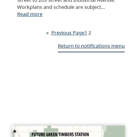
Workplans and schedule are subject…
Read more
«
Previous Page
1
2
Return to notifications menu