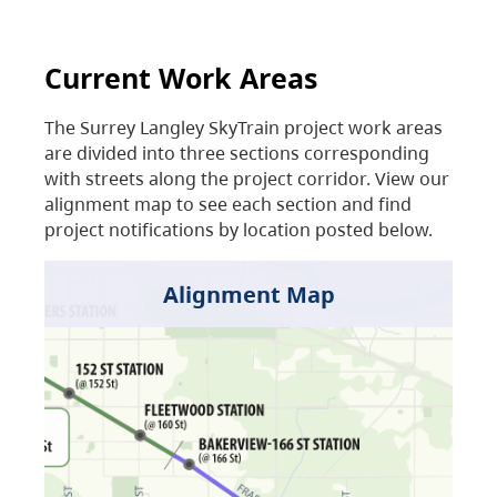
Current Work Areas
The Surrey Langley SkyTrain project work areas
are divided into three sections corresponding
with streets along the project corridor. View our
alignment map to see each section and find
project notifications by location posted below.
Alignment Map