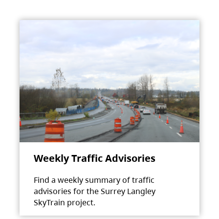
Weekly Traffic Advisories
Find a weekly summary of traffic
advisories for the Surrey Langley
SkyTrain project.