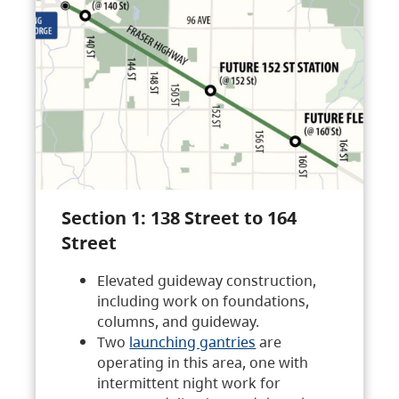
Section 1: 138 Street to 164
Street
Elevated guideway construction,
including work on foundations,
columns, and guideway.
Two
launching gantries
are
operating in this area, one with
intermittent night work for