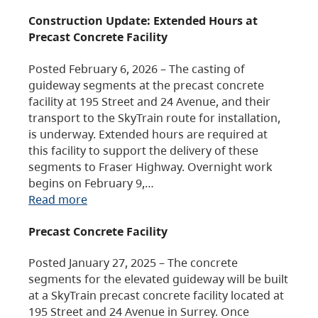
Construction Update: Extended Hours at
Precast Concrete Facility
Posted February 6, 2026 – The casting of
guideway segments at the precast concrete
facility at 195 Street and 24 Avenue, and their
transport to the SkyTrain route for installation,
is underway. Extended hours are required at
this facility to support the delivery of these
segments to Fraser Highway. Overnight work
begins on February 9,…
Read more
Precast Concrete Facility
Posted January 27, 2025 – The concrete
segments for the elevated guideway will be built
at a SkyTrain precast concrete facility located at
195 Street and 24 Avenue in Surrey. Once