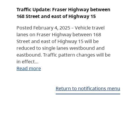
Traffic Update: Fraser Highway between
168 Street and east of Highway 15
Posted February 4, 2025 – Vehicle travel
lanes on Fraser Highway between 168
Street and east of Highway 15 will be
reduced to single lanes westbound and
eastbound. Traffic pattern changes will be
in effect…
Read more
Return to notifications menu