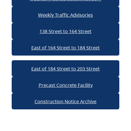
Weekly Traffic Advisories
138 Street to 164 Street
East of 164 Street to 184 Street
East of 184 Street to 203 Street
Precast Concrete Facility
Construction Notice Archive