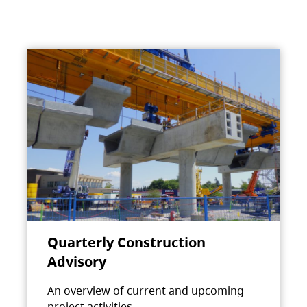
Quarterly Construction
Advisory
An overview of current and upcoming
project activities.