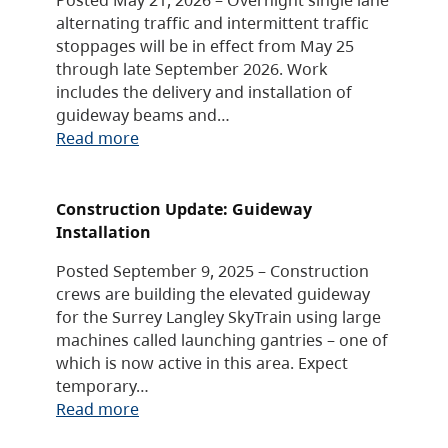
alternating traffic and intermittent traffic
stoppages will be in effect from May 25
through late September 2026. Work
includes the delivery and installation of
guideway beams and…
Read more
Construction Update: Guideway
Installation
Posted September 9, 2025 – Construction
crews are building the elevated guideway
for the Surrey Langley SkyTrain using large
machines called launching gantries – one of
which is now active in this area. Expect
temporary…
Read more