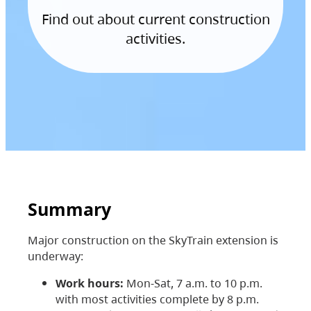
Find out about current construction
activities.
Summary
Major construction on the SkyTrain extension is
underway:
Work hours:
Mon-Sat, 7 a.m. to 10 p.m.
with most activities complete by 8 p.m.