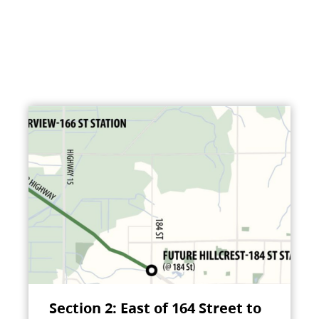
Section 2: East of 164 Street to