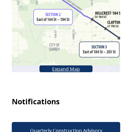
Expand Map
Notifications
Quarterly Construction Advisory