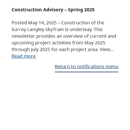
Construction Advisory – Spring 2025
Posted May 14, 2025 – Construction of the
Surrey Langley SkyTrain is underway. This
newsletter provides an overview of current and
upcoming project activities from May 2025
through July 2025 for each project area. View…
Read more
Return to notifications menu