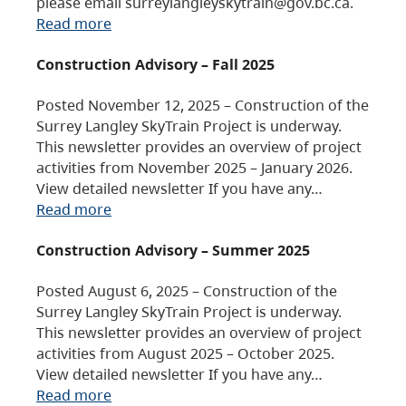
please email surreylangleyskytrain@gov.bc.ca.
Read more
Construction Advisory – Fall 2025
Posted November 12, 2025 – Construction of the
Surrey Langley SkyTrain Project is underway.
This newsletter provides an overview of project
activities from November 2025 – January 2026.
View detailed newsletter If you have any…
Read more
Construction Advisory – Summer 2025
Posted August 6, 2025 – Construction of the
Surrey Langley SkyTrain Project is underway.
This newsletter provides an overview of project
activities from August 2025 – October 2025.
View detailed newsletter If you have any…
Read more