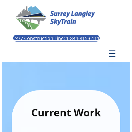
24/7 Construction Line: 1-844-815-6111
Current Work