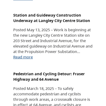
Station and Guideway Construction
Underway at Langley City Centre Station
Posted May 13, 2025 – Work is beginning at
the new Langley City Centre Station site on
203 Street and Industrial Avenue, for the
elevated guideway on Industrial Avenue and
at the Propulsion Power Substation…
Read more
Pedestrian and Cycling Detour: Fraser
Highway and 64 Avenue
Posted March 18, 2025 – To safely
accommodate pedestrian and cyclists
through work areas, a crosswalk closure is
in effect at 64 Avenue, and cyclists are