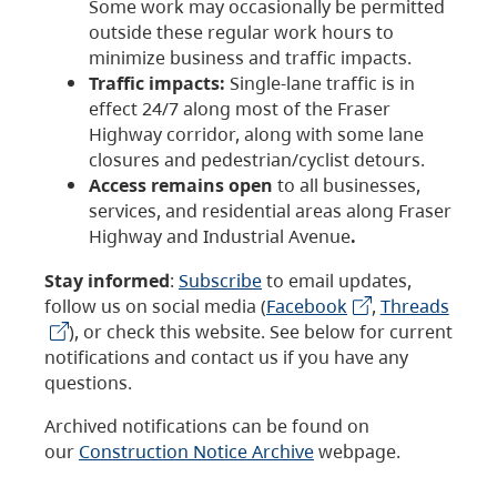
Some work may occasionally be permitted
outside these regular work hours to
minimize business and traffic impacts.
Traffic impacts:
Single-lane traffic is in
effect 24/7 along most of the Fraser
Highway corridor, along with some lane
closures and pedestrian/cyclist detours.
Access remains open
to all businesses,
services, and residential areas along Fraser
Highway and Industrial Avenue
.
Stay informed
:
Subscribe
to email updates,
follow us on social media (
Facebook
,
Threads
), or check this website. See below for current
notifications and contact us if you have any
questions.
Archived notifications can be found on
our
Construction Notice Archive
webpage.