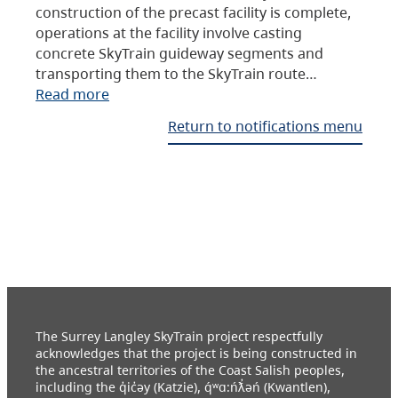
construction of the precast facility is complete,
operations at the facility involve casting
concrete SkyTrain guideway segments and
transporting them to the SkyTrain route…
Read more
Return to notifications menu
The Surrey Langley SkyTrain project respectfully
acknowledges that the project is being constructed in
the ancestral territories of the Coast Salish peoples,
including the q̓ic̓əy (Katzie), q́ʷɑ:ńƛ̓əń (Kwantlen),