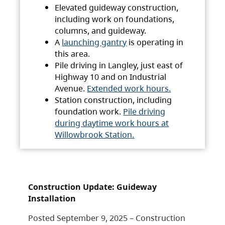
Elevated guideway construction,
including work on foundations,
columns, and guideway.
A
launching gantry
is operating in
this area.
Pile driving in Langley, just east of
Highway 10 and on Industrial
Avenue.
Extended work hours.
Station construction, including
foundation work.
Pile driving
during daytime work hours at
Willowbrook Station.
Construction Update: Guideway
Installation
Posted September 9, 2025 – Construction