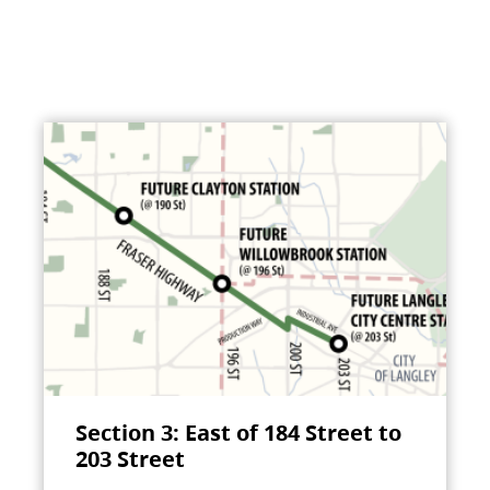
Section 3: East of 184 Street to
203 Street