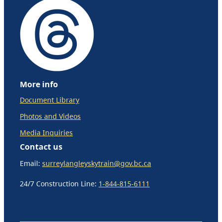
More info
Document Library
Photos and Videos
Media Inquiries
Contact us
Email:
surreylangleyskytrain@gov.bc.ca
24/7 Construction Line:
1-844-815-6111