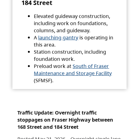
184 Street
Elevated guideway construction,
including work on foundations,
columns, and guideway.
A
launching gantry
is operating in
this area.
Station construction, including
foundation work.
Preload work at
South of Fraser
Maintenance and Storage Facility
(SFMSF).
Traffic Update: Overnight traffic
stoppages on Fraser Highway between
168 Street and 184 Street
Posted May 21, 2026 – Overnight single lane