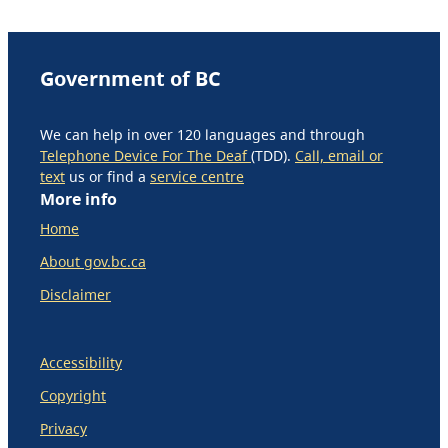
Government of BC
We can help in over 120 languages and through
Telephone Device For The Deaf
(TDD).
Call, email or
text
us or find a
service centre
More info
Home
About gov.bc.ca
Disclaimer
Accessibility
Copyright
Privacy