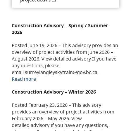
Construction Advisory – Spring / Summer
2026
Posted June 19, 2026 – This advisory provides an
overview of project activities from June 2026 –
August 2026. View detailed advisory If you have
any questions, please
email surreylangleyskytrain@gov.bc.ca.
Read more
Construction Advisory – Winter 2026
Posted February 23, 2026 – This advisory
provides an overview of project activities from
February 2026 – May 2026. View
detailed advisory If you have any questions,