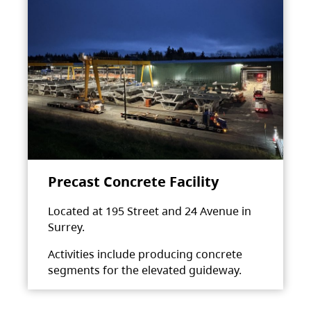
Precast Concrete Facility
Located at 195 Street and 24 Avenue in
Surrey.
Activities include producing concrete
segments for the elevated guideway.