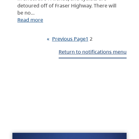
detoured off of Fraser Highway. There will
be no…
Read more
«
Previous Page
1
2
Return to notifications menu