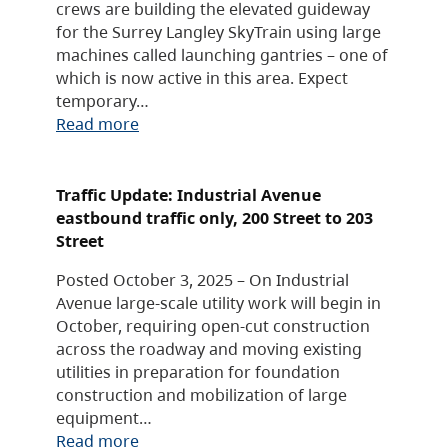
crews are building the elevated guideway
for the Surrey Langley SkyTrain using large
machines called launching gantries – one of
which is now active in this area. Expect
temporary…
Read more
Traffic Update: Industrial Avenue
eastbound traffic only, 200 Street to 203
Street
Posted October 3, 2025 – On Industrial
Avenue large-scale utility work will begin in
October, requiring open-cut construction
across the roadway and moving existing
utilities in preparation for foundation
construction and mobilization of large
equipment…
Read more