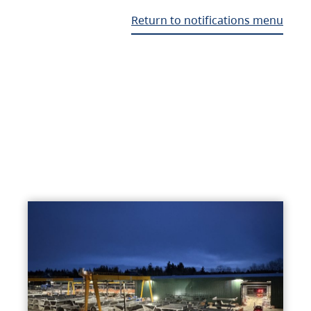
Return to notifications menu