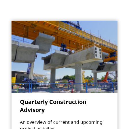
Quarterly Construction
Advisory
An overview of current and upcoming
project activities.