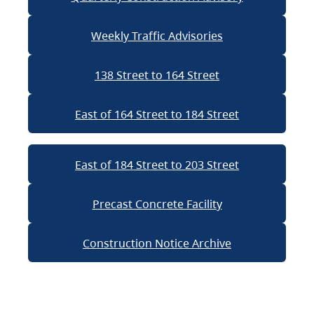
Weekly Traffic Advisories
138 Street to 164 Street
East of 164 Street to 184 Street
East of 184 Street to 203 Street
Precast Concrete Facility
Construction Notice Archive