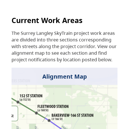
Current Work Areas
The Surrey Langley SkyTrain project work areas
are divided into three sections corresponding
with streets along the project corridor. View our
alignment map to see each section and find
project notifications by location posted below.
Alignment Map