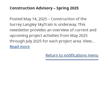
Construction Advisory – Spring 2025
Posted May 14, 2025 – Construction of the
Surrey Langley SkyTrain is underway. This
newsletter provides an overview of current and
upcoming project activities from May 2025
through July 2025 for each project area. View…
Read more
Return to notifications menu