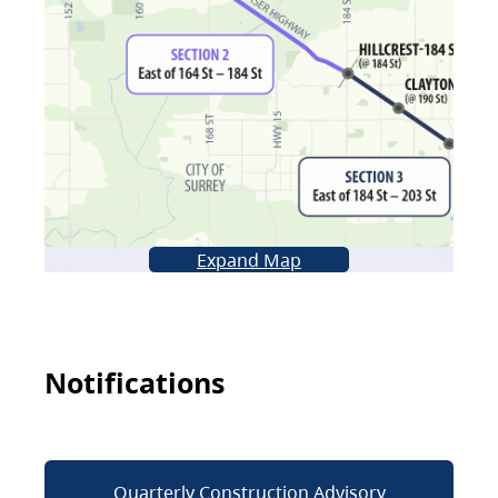
Expand Map
Notifications
Quarterly Construction Advisory