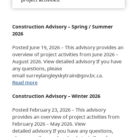
Construction Advisory – Spring / Summer
2026
Posted June 19, 2026 – This advisory provides an
overview of project activities from June 2026 –
August 2026. View detailed advisory If you have
any questions, please
email surreylangleyskytrain@gov.bc.ca.
Read more
Construction Advisory – Winter 2026
Posted February 23, 2026 – This advisory
provides an overview of project activities from
February 2026 – May 2026. View
detailed advisory If you have any questions,