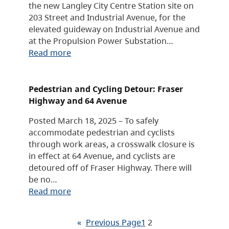
the new Langley City Centre Station site on
203 Street and Industrial Avenue, for the
elevated guideway on Industrial Avenue and
at the Propulsion Power Substation…
Read more
Pedestrian and Cycling Detour: Fraser
Highway and 64 Avenue
Posted March 18, 2025 – To safely
accommodate pedestrian and cyclists
through work areas, a crosswalk closure is
in effect at 64 Avenue, and cyclists are
detoured off of Fraser Highway. There will
be no…
Read more
«
Previous Page
1
2