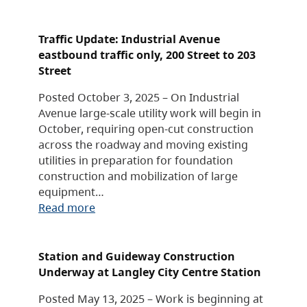
Traffic Update: Industrial Avenue
eastbound traffic only, 200 Street to 203
Street
Posted October 3, 2025 – On Industrial
Avenue large-scale utility work will begin in
October, requiring open-cut construction
across the roadway and moving existing
utilities in preparation for foundation
construction and mobilization of large
equipment…
Read more
Station and Guideway Construction
Underway at Langley City Centre Station
Posted May 13, 2025 – Work is beginning at