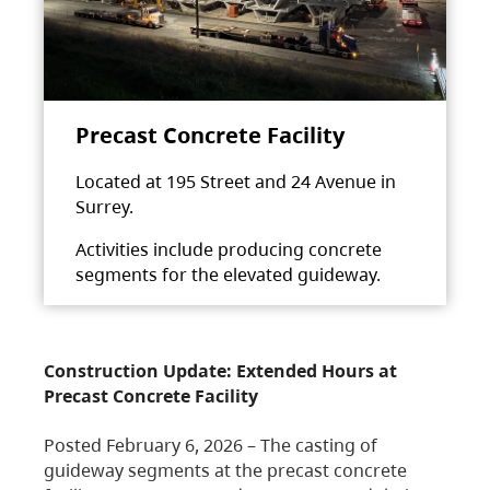
Precast Concrete Facility
Located at 195 Street and 24 Avenue in
Surrey.
Activities include producing concrete
segments for the elevated guideway.
Construction Update: Extended Hours at
Precast Concrete Facility
Posted February 6, 2026 – The casting of
guideway segments at the precast concrete