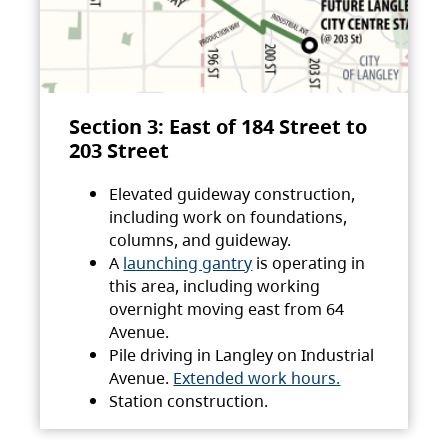
Section 3: East of 184 Street to
203 Street
Elevated guideway construction,
including work on foundations,
columns, and guideway.
A
launching gantry
is operating in
this area, including working
overnight moving east from 64
Avenue.
Pile driving in Langley on Industrial
Avenue.
Extended work hours.
Station construction.