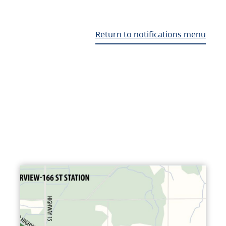
Return to notifications menu