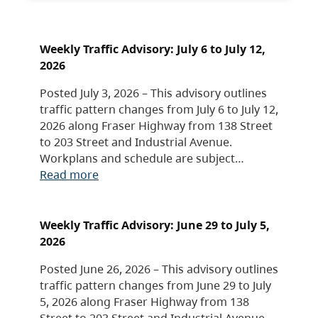
Weekly Traffic Advisory: July 6 to July 12,
2026
Posted July 3, 2026 – This advisory outlines
traffic pattern changes from July 6 to July 12,
2026 along Fraser Highway from 138 Street
to 203 Street and Industrial Avenue.
Workplans and schedule are subject…
Read more
Weekly Traffic Advisory: June 29 to July 5,
2026
Posted June 26, 2026 – This advisory outlines
traffic pattern changes from June 29 to July
5, 2026 along Fraser Highway from 138
Street to 203 Street and Industrial Avenue.