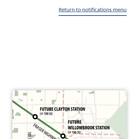
Return to notifications menu