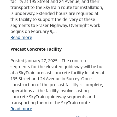
facility at 195 Street and 24 Avenue, and their
transport to the SkyTrain route for installation,
is underway. Extended hours are required at
this facility to support the delivery of these
segments to Fraser Highway. Overnight work
begins on February 9,…
Read more
Precast Concrete Facility
Posted January 27, 2025 – The concrete
segments for the elevated guideway will be built
at a SkyTrain precast concrete facility located at
195 Street and 24 Avenue in Surrey. Once
construction of the precast facility is complete,
operations at the facility involve casting
concrete SkyTrain guideway segments and
transporting them to the SkyTrain route…
Read more