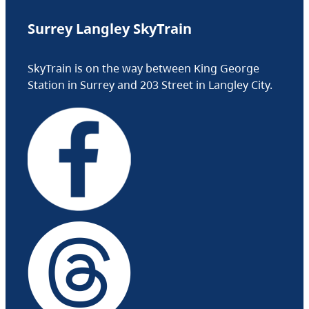
Surrey Langley SkyTrain
SkyTrain is on the way between King George
Station in Surrey and 203 Street in Langley City.