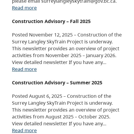
please email surreylangleyskytrain@gov.bc.ca.
Read more
Construction Advisory – Fall 2025
Posted November 12, 2025 – Construction of the
Surrey Langley SkyTrain Project is underway.
This newsletter provides an overview of project
activities from November 2025 – January 2026.
View detailed newsletter If you have any…
Read more
Construction Advisory – Summer 2025
Posted August 6, 2025 – Construction of the
Surrey Langley SkyTrain Project is underway.
This newsletter provides an overview of project
activities from August 2025 – October 2025.
View detailed newsletter If you have any…
Read more