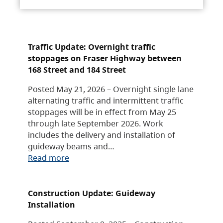
Traffic Update: Overnight traffic
stoppages on Fraser Highway between
168 Street and 184 Street
Posted May 21, 2026 – Overnight single lane
alternating traffic and intermittent traffic
stoppages will be in effect from May 25
through late September 2026. Work
includes the delivery and installation of
guideway beams and…
Read more
Construction Update: Guideway
Installation