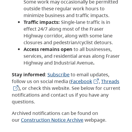
Some work may occasionally be permitted
outside these regular work hours to
minimize business and traffic impacts.
Traffic impacts:
Single-lane traffic is in
effect 24/7 along most of the Fraser
Highway corridor, along with some lane
closures and pedestrian/cyclist detours.
Access remains open
to all businesses,
services, and residential areas along Fraser
Highway and Industrial Avenue
.
Stay informed
:
Subscribe
to email updates,
follow us on social media (
Facebook
,
Threads
), or check this website. See below for current
notifications and contact us if you have any
questions.
Archived notifications can be found on
our
Construction Notice Archive
webpage.