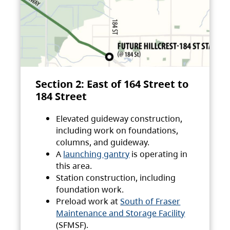
Section 2: East of 164 Street to
184 Street
Elevated guideway construction,
including work on foundations,
columns, and guideway.
A
launching gantry
is operating in
this area.
Station construction, including
foundation work.
Preload work at
South of Fraser
Maintenance and Storage Facility
(SFMSF).