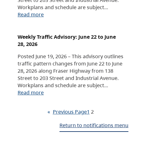
Workplans and schedule are subject…
Read more
Weekly Traffic Advisory: June 22 to June
28, 2026
Posted June 19, 2026 – This advisory outlines
traffic pattern changes from June 22 to June
28, 2026 along Fraser Highway from 138
Street to 203 Street and Industrial Avenue.
Workplans and schedule are subject…
Read more
«
Previous Page
1
2
Return to notifications menu