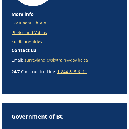
More info
Document Library
Photos and Videos
Media Inquiries
Contact us
Email:
surreylangleyskytrain@gov.bc.ca
24/7 Construction Line:
1-844-815-6111
Government of BC