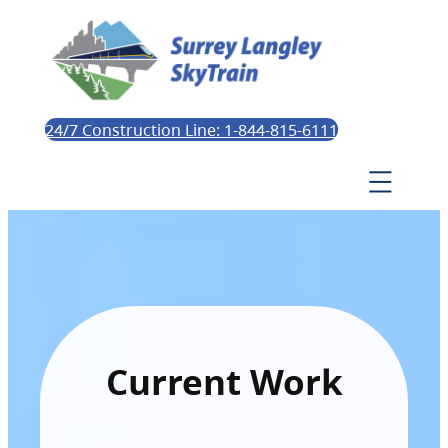
24/7 Construction Line: 1-844-815-6111
Current Work