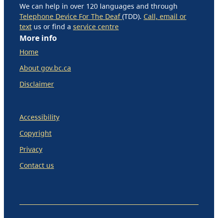
We can help in over 120 languages and through
Telephone Device For The Deaf
(TDD).
Call, email or
text
us or find a
service centre
More info
Home
About gov.bc.ca
Disclaimer
Accessibility
Copyright
Privacy
Contact us