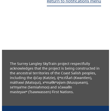
Return to notifications menu
The Surrey Langley SkyTrain project respectfully
acknowledges that the project is being constructed in
the ancestral territories of the Coast Salish peoples,
including the q̓ic̓əy (Katzie), q́ʷɑ:ńƛ̓əń (Kwantlen),
máthxwi (Matsqui), xʷməθkʷəy̓əm (Musqueam),
se’mya’me (Semiahmoo) and sc̓əwaθn
məsteyəxʷ (Tsawwassen) First Nations.