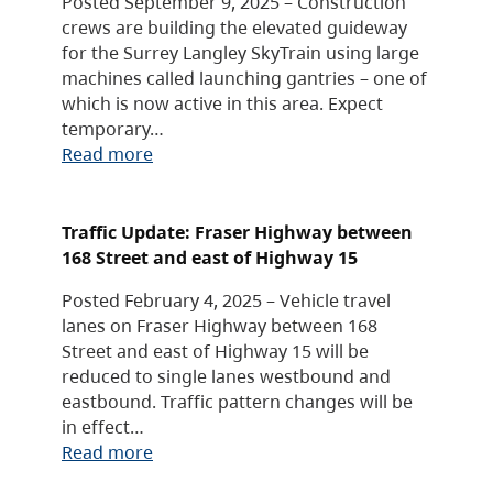
Posted September 9, 2025 – Construction
crews are building the elevated guideway
for the Surrey Langley SkyTrain using large
machines called launching gantries – one of
which is now active in this area. Expect
temporary…
Read more
Traffic Update: Fraser Highway between
168 Street and east of Highway 15
Posted February 4, 2025 – Vehicle travel
lanes on Fraser Highway between 168
Street and east of Highway 15 will be
reduced to single lanes westbound and
eastbound. Traffic pattern changes will be
in effect…
Read more