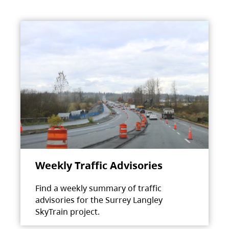
Weekly Traffic Advisories
Find a weekly summary of traffic
advisories for the Surrey Langley
SkyTrain project.