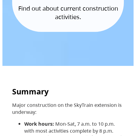
Find out about current construction
activities.
Summary
Major construction on the SkyTrain extension is
underway:
Work hours:
Mon-Sat, 7 a.m. to 10 p.m.
with most activities complete by 8 p.m.