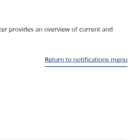
ter provides an overview of current and
Return to notifications menu