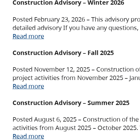
Construction Advisory – Winter 2026
Posted February 23, 2026 – This advisory pro
detailed advisory If you have any questions
Read more
Construction Advisory – Fall 2025
Posted November 12, 2025 – Construction of 
project activities from November 2025 – Jan
Read more
Construction Advisory – Summer 2025
Posted August 6, 2025 – Construction of the 
activities from August 2025 – October 2025.
Read more