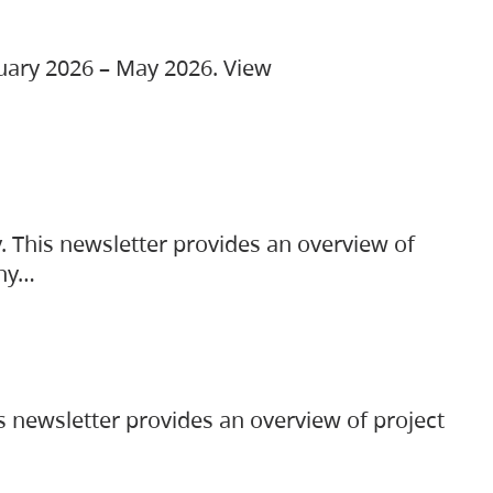
ruary 2026 – May 2026. View
. This newsletter provides an overview of
any…
s newsletter provides an overview of project