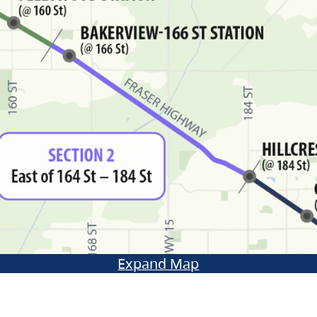
Expand Map