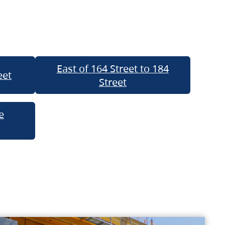
East of 164 Street to 184
eet
Street
e