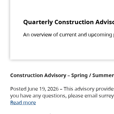
Quarterly Construction Advis
An overview of current and upcoming pr
Construction Advisory – Spring / Summer
Posted June 19, 2026 – This advisory provide
you have any questions, please email surre
Read more