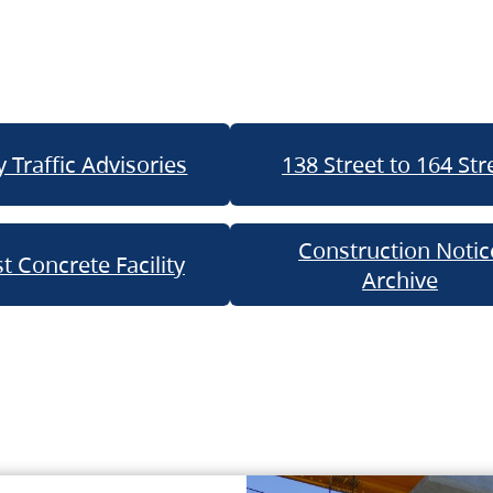
 Traffic Advisories
138 Street to 164 Str
Construction Notic
t Concrete Facility
Archive