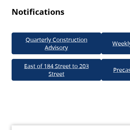
Notifications
Quarterly Construction
Weekly
Advisory
East of 184 Street to 203
Precas
Street