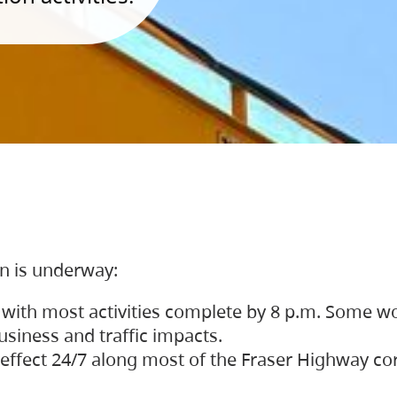
on is underway:
 with most activities complete by 8 p.m. Some w
siness and traffic impacts.
 in effect 24/7 along most of the Fraser Highway c