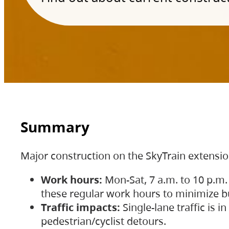
Summary
Major construction on the SkyTrain extensi
Work hours:
Mon-Sat, 7 a.m. to 10 p.m.
these regular work hours to minimize bu
Traffic impacts:
Single-lane traffic is
pedestrian/cyclist detours.