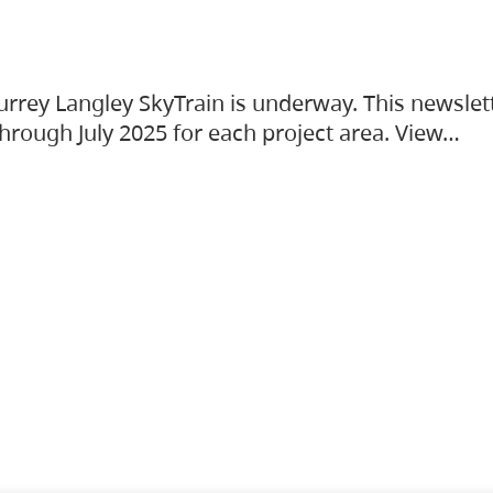
urrey Langley SkyTrain is underway. This newslet
hrough July 2025 for each project area. View…