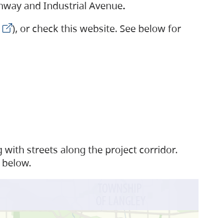
ighway and Industrial Avenue
.
), or check this website. See below for
with streets along the project corridor.
 below.