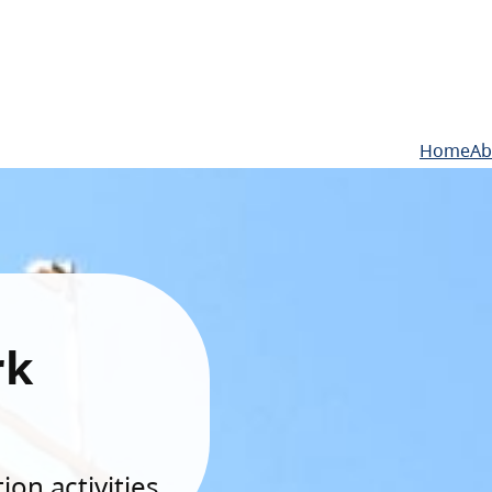
Home
Ab
rk
on activities.