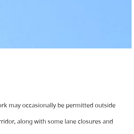
ork may occasionally be permitted outside
orridor, along with some lane closures and