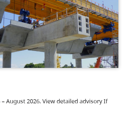
 – August 2026. View detailed advisory If