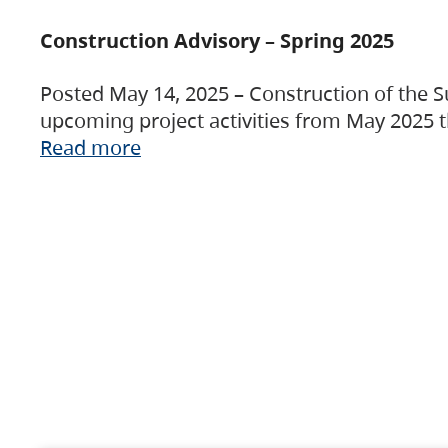
Construction Advisory – Spring 2025
Posted May 14, 2025 – Construction of the S
upcoming project activities from May 2025 t
Read more