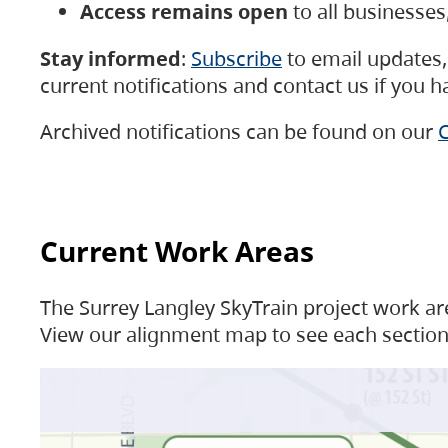
Access remains open
to all businesse
Stay informed
:
Subscribe
to email updates, 
current notifications and contact us if you 
Archived notifications can be found on our
C
Current Work Areas
The Surrey Langley SkyTrain project work are
View our alignment map to see each section 