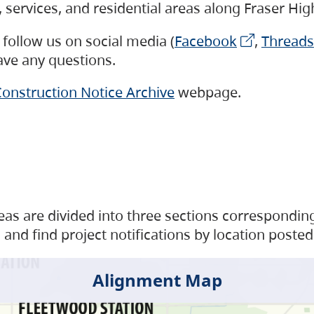
s, services, and residential areas along Fraser H
follow us on social media (
Facebook
,
Threads
have any questions.
onstruction Notice Archive
webpage.
as are divided into three sections corresponding 
and find project notifications by location posted
Alignment Map