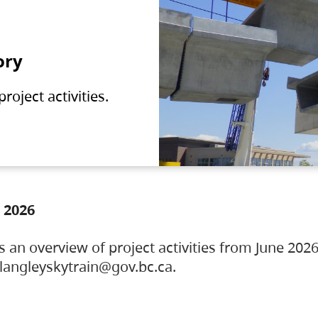
ory
oject activities.
 2026
s an overview of project activities from June 2026
ylangleyskytrain@gov.bc.ca.