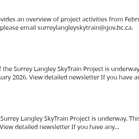
vides an overview of project activities from Feb
, please email surreylangleyskytrain@gov.bc.ca.
the Surrey Langley SkyTrain Project is underway
uary 2026. View detailed newsletter If you have 
Surrey Langley SkyTrain Project is underway. Thi
 View detailed newsletter If you have any…