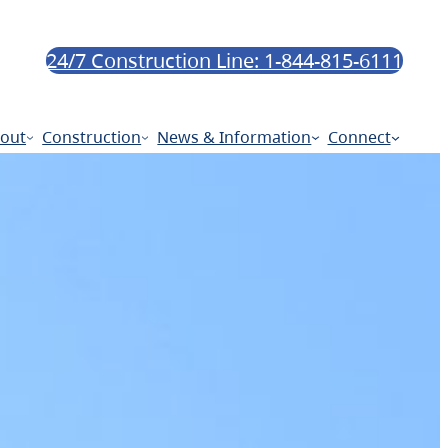
24/7 Construction Line: 1-844-815-6111
out
Construction
News & Information
Connect