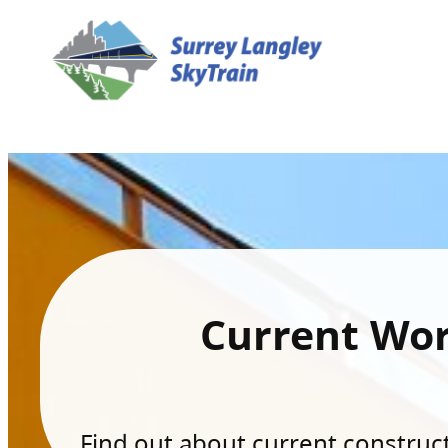
Current Wo
Find out about current constructi