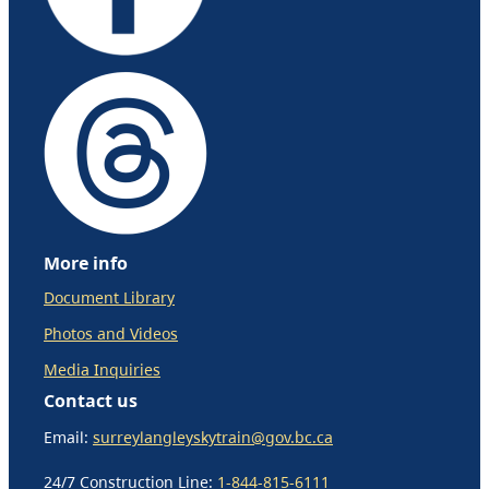
More info
Document Library
Photos and Videos
Media Inquiries
Contact us
Email:
surreylangleyskytrain@gov.bc.ca
24/7 Construction Line:
1-844-815-6111