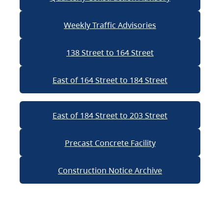
Weekly Traffic Advisories
138 Street to 164 Street
East of 164 Street to 184 Street
East of 184 Street to 203 Street
Precast Concrete Facility
Construction Notice Archive