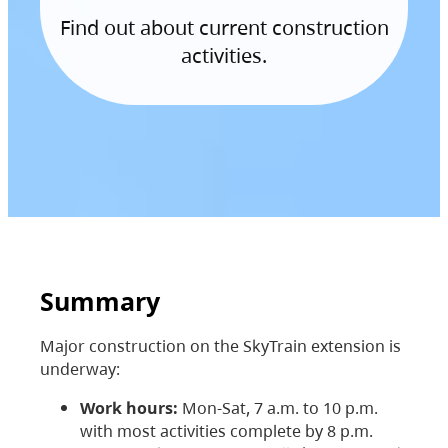
Find out about current construction
activities.
Summary
Major construction on the SkyTrain extension is
underway:
Work hours:
Mon-Sat, 7 a.m. to 10 p.m.
with most activities complete by 8 p.m.