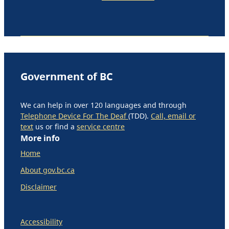
Government of BC
We can help in over 120 languages and through
Telephone Device For The Deaf
(TDD).
Call, email or
text
us or find a
service centre
More info
Home
About gov.bc.ca
Disclaimer
Accessibility