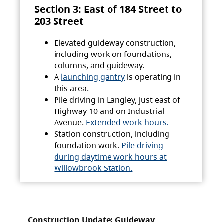
Section 3: East of 184 Street to
203 Street
Elevated guideway construction,
including work on foundations,
columns, and guideway.
A
launching gantry
is operating in
this area.
Pile driving in Langley, just east of
Highway 10 and on Industrial
Avenue.
Extended work hours.
Station construction, including
foundation work.
Pile driving
during daytime work hours at
Willowbrook Station.
Construction Update: Guideway