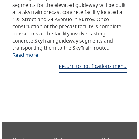
segments for the elevated guideway will be built
at a SkyTrain precast concrete facility located at
195 Street and 24 Avenue in Surrey. Once
construction of the precast facility is complete,
operations at the facility involve casting
concrete SkyTrain guideway segments and
transporting them to the SkyTrain route…
Read more
Return to notifications menu