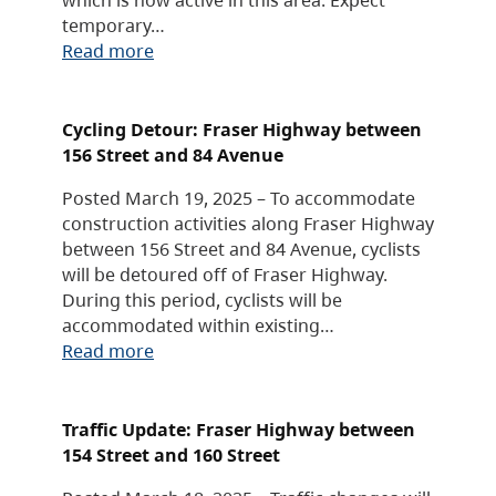
temporary…
Read more
Cycling Detour: Fraser Highway between
156 Street and 84 Avenue
Posted March 19, 2025 – To accommodate
construction activities along Fraser Highway
between 156 Street and 84 Avenue, cyclists
will be detoured off of Fraser Highway.
During this period, cyclists will be
accommodated within existing…
Read more
Traffic Update: Fraser Highway between
154 Street and 160 Street