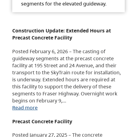
segments for the elevated guideway.
Construction Update: Extended Hours at
Precast Concrete Facility
Posted February 6, 2026 – The casting of
guideway segments at the precast concrete
facility at 195 Street and 24 Avenue, and their
transport to the SkyTrain route for installation,
is underway. Extended hours are required at
this facility to support the delivery of these
segments to Fraser Highway. Overnight work
begins on February 9,…
Read more
Precast Concrete Facility
Posted January 27, 2025 – The concrete