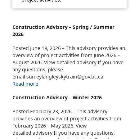
Construction Advisory – Spring / Summer
2026
Posted June 19, 2026 – This advisory provides an
overview of project activities from June 2026 –
August 2026. View detailed advisory If you have
any questions, please
email surreylangleyskytrain@gov.bc.ca.
Read more
Construction Advisory – Winter 2026
Posted February 23, 2026 – This advisory
provides an overview of project activities from
February 2026 – May 2026. View
detailed advisory If you have any questions,