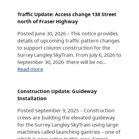
Traffic Update: Access change 138 Street
north of Fraser Highway
Posted June 30, 2026 – This notice provides
details of upcoming traffic pattern changes
to support column construction for the
Surrey Langley SkyTrain. From July 6, 2026 to
September 30, 2026 there will be no…
Read more
Construction Update: Guideway
Installation
Posted September 9, 2025 – Construction
crews are building the elevated guideway
for the Surrey Langley SkyTrain using large
machines called launching gantries – one of
which is now active in this area. Expect