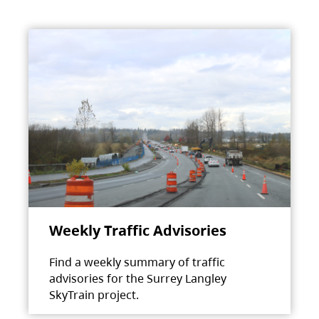
Weekly Traffic Advisories
Find a weekly summary of traffic
advisories for the Surrey Langley
SkyTrain project.