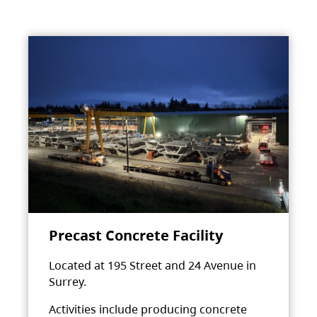
Precast Concrete Facility
Located at 195 Street and 24 Avenue in
Surrey.
Activities include producing concrete