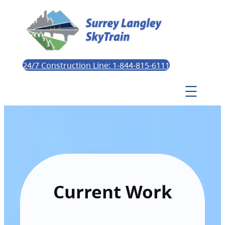
24/7 Construction Line: 1-844-815-6111
Current Work