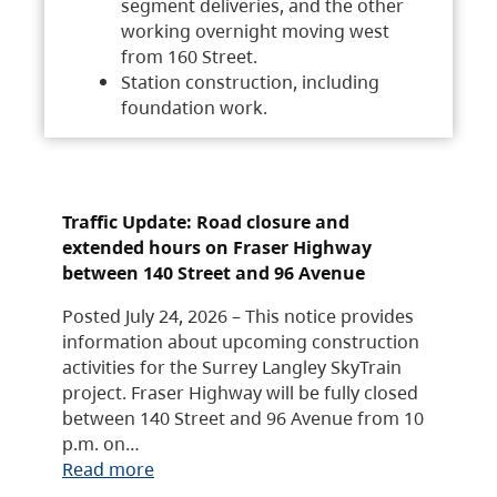
segment deliveries, and the other
working overnight moving west
from 160 Street.
Station construction, including
foundation work.
Traffic Update: Road closure and
extended hours on Fraser Highway
between 140 Street and 96 Avenue
Posted July 24, 2026 – This notice provides
information about upcoming construction
activities for the Surrey Langley SkyTrain
project. Fraser Highway will be fully closed
between 140 Street and 96 Avenue from 10
p.m. on…
Read more