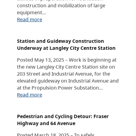
construction and mobilization of large
equipment…
Read more
Station and Guideway Construction
Underway at Langley City Centre Station
Posted May 13, 2025 – Work is beginning at
the new Langley City Centre Station site on
203 Street and Industrial Avenue, for the
elevated guideway on Industrial Avenue and
at the Propulsion Power Substation…
Read more
Pedestrian and Cycling Detour: Fraser
Highway and 64 Avenue
Posted March 18, 2025 – To safely