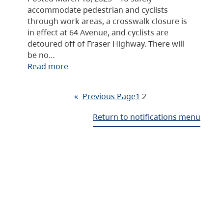
accommodate pedestrian and cyclists
through work areas, a crosswalk closure is
in effect at 64 Avenue, and cyclists are
detoured off of Fraser Highway. There will
be no…
Read more
«
Previous Page
1
2
Return to notifications menu