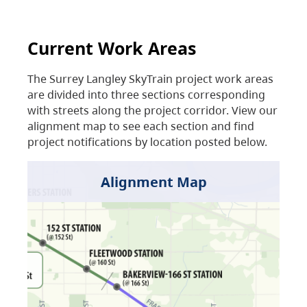
Current Work Areas
The Surrey Langley SkyTrain project work areas
are divided into three sections corresponding
with streets along the project corridor. View our
alignment map to see each section and find
project notifications by location posted below.
Alignment Map