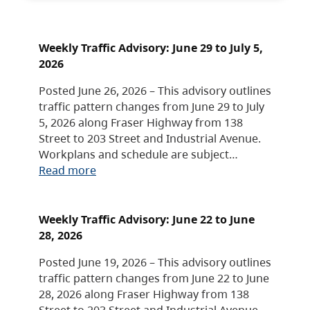
Weekly Traffic Advisory: June 29 to July 5,
2026
Posted June 26, 2026 – This advisory outlines
traffic pattern changes from June 29 to July
5, 2026 along Fraser Highway from 138
Street to 203 Street and Industrial Avenue.
Workplans and schedule are subject…
Read more
Weekly Traffic Advisory: June 22 to June
28, 2026
Posted June 19, 2026 – This advisory outlines
traffic pattern changes from June 22 to June
28, 2026 along Fraser Highway from 138
Street to 203 Street and Industrial Avenue.