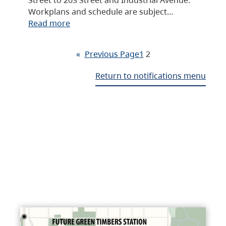
Workplans and schedule are subject…
Read more
«
Previous Page
1
2
Return to notifications menu