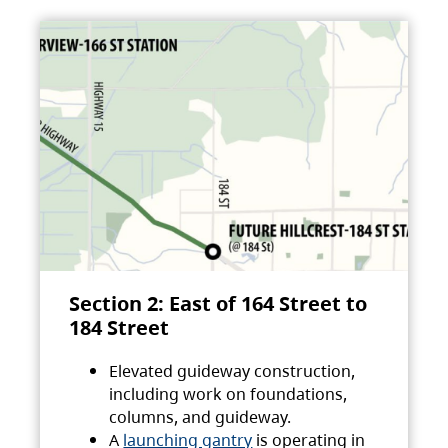
Section 2: East of 164 Street to
184 Street
Elevated guideway construction,
including work on foundations,
columns, and guideway.
A
launching gantry
is operating in