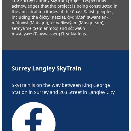
The Surrey Langley SkyTrain project respectfully
acknowledges that the project is being constructed in
the ancestral territories of the Coast Salish peoples,
including the q̓ic̓əy (Katzie), q́ʷɑ:ńƛ̓əń (Kwantlen),
máthxwi (Matsqui), xʷməθkʷəy̓əm (Musqueam),
se’mya’me (Semiahmoo) and sc̓əwaθn
məsteyəxʷ (Tsawwassen) First Nations.
Surrey Langley SkyTrain
SkyTrain is on the way between King George
Station in Surrey and 203 Street in Langley City.