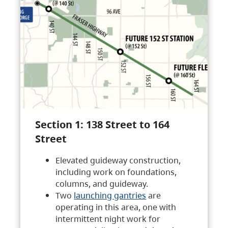
Section 1: 138 Street to 164
Street
Elevated guideway construction,
including work on foundations,
columns, and guideway.
Two
launching gantries
are
operating in this area, one with
intermittent night work for