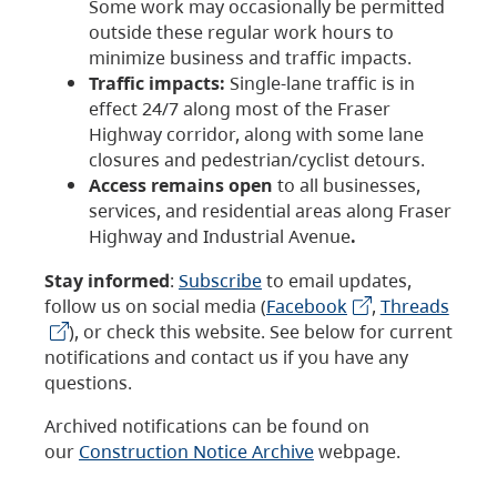
Some work may occasionally be permitted
outside these regular work hours to
minimize business and traffic impacts.
Traffic impacts:
Single-lane traffic is in
effect 24/7 along most of the Fraser
Highway corridor, along with some lane
closures and pedestrian/cyclist detours.
Access remains open
to all businesses,
services, and residential areas along Fraser
Highway and Industrial Avenue
.
Stay informed
:
Subscribe
to email updates,
follow us on social media (
Facebook
,
Threads
), or check this website. See below for current
notifications and contact us if you have any
questions.
Archived notifications can be found on
our
Construction Notice Archive
webpage.