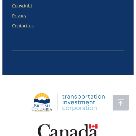
Copyright
Privacy
Contact us