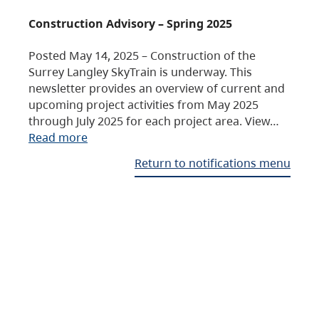
Construction Advisory – Spring 2025
Posted May 14, 2025 – Construction of the
Surrey Langley SkyTrain is underway. This
newsletter provides an overview of current and
upcoming project activities from May 2025
through July 2025 for each project area. View…
Read more
Return to notifications menu