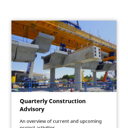
Quarterly Construction
Advisory
An overview of current and upcoming
project activities.