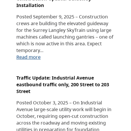
Installation
Posted September 9, 2025 – Construction
crews are building the elevated guideway
for the Surrey Langley SkyTrain using large
machines called launching gantries – one of
which is now active in this area. Expect
temporary…
Read more
Traffic Update: Industrial Avenue
eastbound traffic only, 200 Street to 203
Street
Posted October 3, 2025 – On Industrial
Avenue large-scale utility work will begin in
October, requiring open-cut construction
across the roadway and moving existing
utilities in preparation for foundation