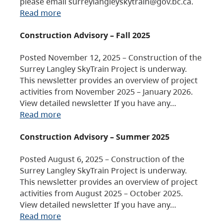
please email surreylangleyskytrain@gov.bc.ca.
Read more
Construction Advisory – Fall 2025
Posted November 12, 2025 – Construction of the
Surrey Langley SkyTrain Project is underway.
This newsletter provides an overview of project
activities from November 2025 – January 2026.
View detailed newsletter If you have any…
Read more
Construction Advisory – Summer 2025
Posted August 6, 2025 – Construction of the
Surrey Langley SkyTrain Project is underway.
This newsletter provides an overview of project
activities from August 2025 – October 2025.
View detailed newsletter If you have any…
Read more