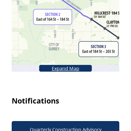
Expand Map
Notifications
Quarterly Construction Advisory