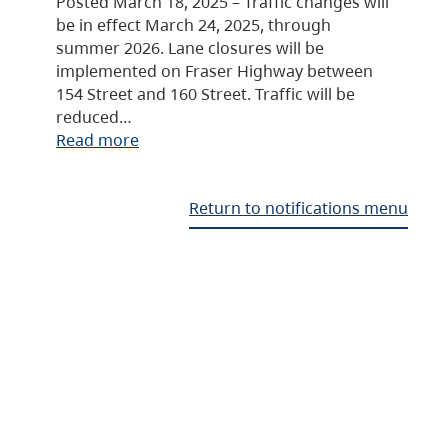
Posted March 18, 2025 – Traffic changes will
be in effect March 24, 2025, through
summer 2026. Lane closures will be
implemented on Fraser Highway between
154 Street and 160 Street. Traffic will be
reduced…
Read more
Return to notifications menu