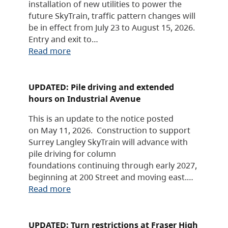
installation of new utilities to power the
future SkyTrain, traffic pattern changes will
be in effect from July 23 to August 15, 2026.
Entry and exit to…
Read more
UPDATED: Pile driving and extended
hours on Industrial Avenue
This is an update to the notice posted
on May 11, 2026. Construction to support
Surrey Langley SkyTrain will advance with
pile driving for column
foundations continuing through early 2027,
beginning at 200 Street and moving east.…
Read more
UPDATED: Turn restrictions at Fraser High