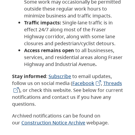
Some work may occasionally be permitted
outside these regular work hours to
minimize business and traffic impacts.
Traffic impacts:
Single-lane traffic is in
effect 24/7 along most of the Fraser
Highway corridor, along with some lane
closures and pedestrian/cyclist detours.
Access remains open
to all businesses,
services, and residential areas along Fraser
Highway and Industrial Avenue
.
Stay informed
:
Subscribe
to email updates,
follow us on social media (
Facebook
,
Threads
), or check this website. See below for current
notifications and contact us if you have any
questions.
Archived notifications can be found on
our
Construction Notice Archive
webpage.