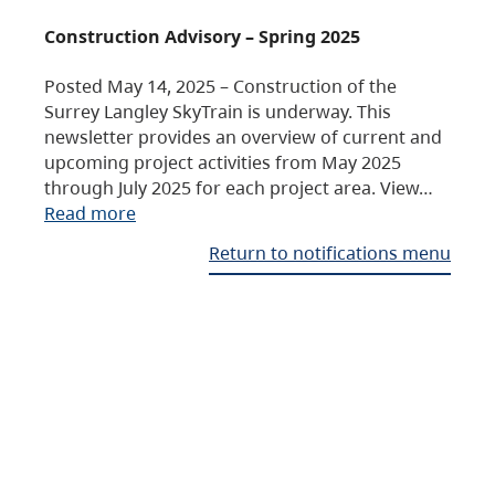
Construction Advisory – Spring 2025
Posted May 14, 2025 – Construction of the
Surrey Langley SkyTrain is underway. This
newsletter provides an overview of current and
upcoming project activities from May 2025
through July 2025 for each project area. View…
Read more
Return to notifications menu