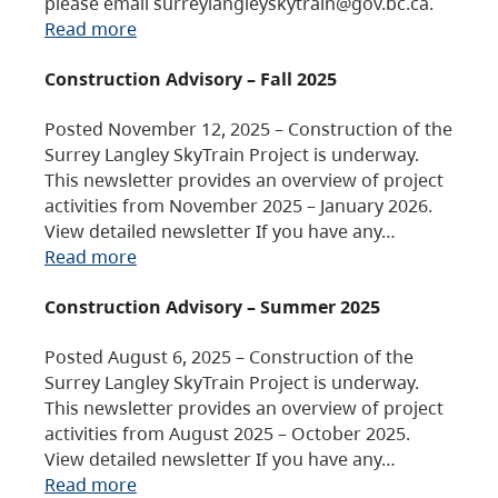
please email surreylangleyskytrain@gov.bc.ca.
Read more
Construction Advisory – Fall 2025
Posted November 12, 2025 – Construction of the
Surrey Langley SkyTrain Project is underway.
This newsletter provides an overview of project
activities from November 2025 – January 2026.
View detailed newsletter If you have any…
Read more
Construction Advisory – Summer 2025
Posted August 6, 2025 – Construction of the
Surrey Langley SkyTrain Project is underway.
This newsletter provides an overview of project
activities from August 2025 – October 2025.
View detailed newsletter If you have any…
Read more