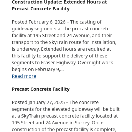
Construction Update: Extended Hours at
Precast Concrete Facility
Posted February 6, 2026 – The casting of
guideway segments at the precast concrete
facility at 195 Street and 24 Avenue, and their
transport to the SkyTrain route for installation,
is underway. Extended hours are required at
this facility to support the delivery of these
segments to Fraser Highway. Overnight work
begins on February 9,…
Read more
Precast Concrete Facility
Posted January 27, 2025 – The concrete
segments for the elevated guideway will be built
at a SkyTrain precast concrete facility located at
195 Street and 24 Avenue in Surrey. Once
construction of the precast facility is complete,