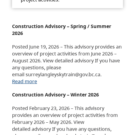
Construction Advisory – Spring / Summer
2026
Posted June 19, 2026 – This advisory provides an
overview of project activities from June 2026 –
August 2026. View detailed advisory If you have
any questions, please
email surreylangleyskytrain@gov.bc.ca.
Read more
Construction Advisory – Winter 2026
Posted February 23, 2026 – This advisory
provides an overview of project activities from
February 2026 – May 2026. View
detailed advisory If you have any questions,