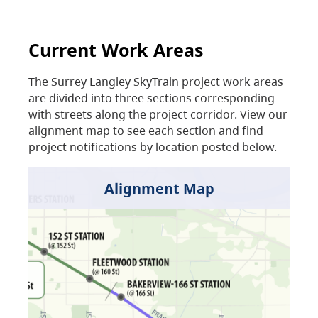
Current Work Areas
The Surrey Langley SkyTrain project work areas
are divided into three sections corresponding
with streets along the project corridor. View our
alignment map to see each section and find
project notifications by location posted below.
Alignment Map