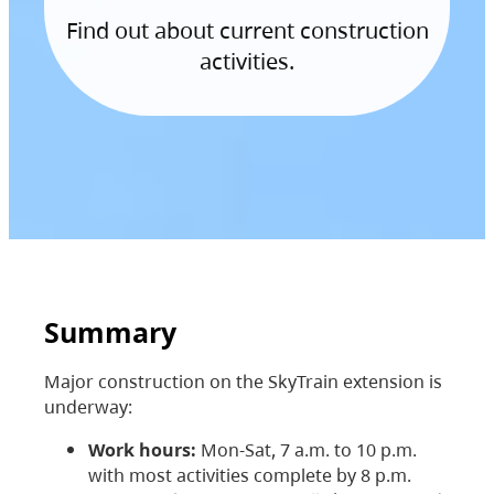
Find out about current construction
activities.
Summary
Major construction on the SkyTrain extension is
underway:
Work hours:
Mon-Sat, 7 a.m. to 10 p.m.
with most activities complete by 8 p.m.