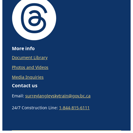
More info
Document Library
Photos and Videos
Media Inquiries
Contact us
Email:
surreylangleyskytrain@gov.bc.ca
24/7 Construction Line:
1-844-815-6111