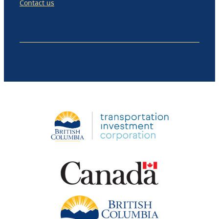
Contact us