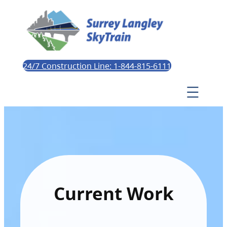
24/7 Construction Line: 1-844-815-6111
Current Work