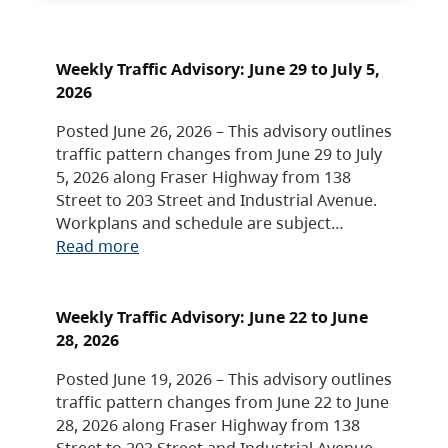
Weekly Traffic Advisory: June 29 to July 5,
2026
Posted June 26, 2026 – This advisory outlines
traffic pattern changes from June 29 to July
5, 2026 along Fraser Highway from 138
Street to 203 Street and Industrial Avenue.
Workplans and schedule are subject…
Read more
Weekly Traffic Advisory: June 22 to June
28, 2026
Posted June 19, 2026 – This advisory outlines
traffic pattern changes from June 22 to June
28, 2026 along Fraser Highway from 138
Street to 203 Street and Industrial Avenue.