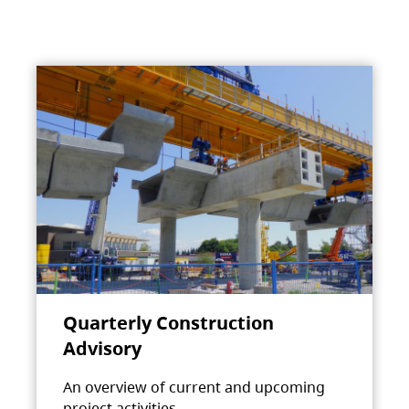
Quarterly Construction
Advisory
An overview of current and upcoming
project activities.