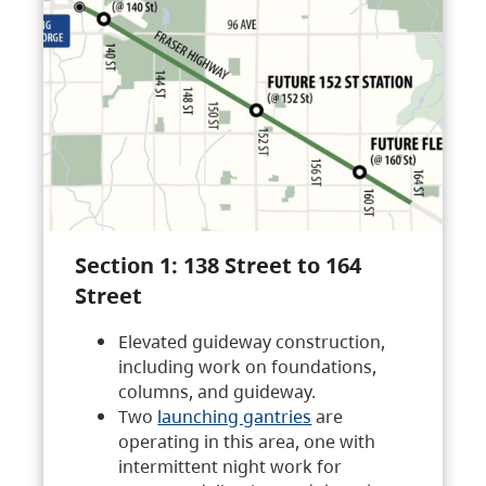
Section 1: 138 Street to 164
Street
Elevated guideway construction,
including work on foundations,
columns, and guideway.
Two
launching gantries
are
operating in this area, one with
intermittent night work for