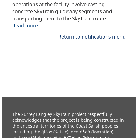
operations at the facility involve casting
concrete SkyTrain guideway segments and
transporting them to the SkyTrain route…
Read more
Return to notifications menu
The Surrey Langley SkyTrain project respectfully
acknowledges that the project is being constructed in
the ancestral territories of the Coast Salish peoples,
including the q̓ic̓əy (Katzie), q́ʷɑ:ńƛ̓əń (Kwantlen),
máthxwi (Matsqui), xʷməθkʷəy̓əm (Musqueam),