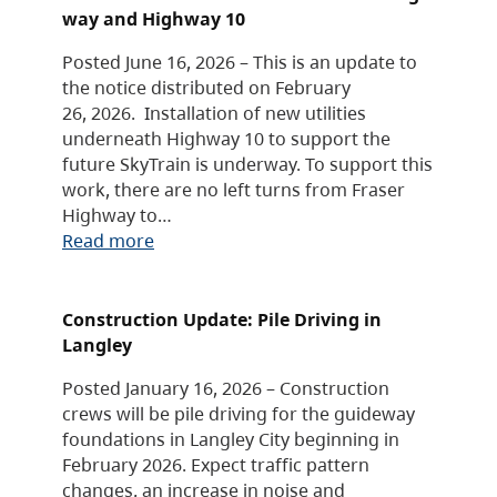
way and Highway 10
Posted June 16, 2026 – This is an update to
the notice distributed on February
26, 2026. Installation of new utilities
underneath Highway 10 to support the
future SkyTrain is underway. To support this
work, there are no left turns from Fraser
Highway to…
Read more
Construction Update: Pile Driving in
Langley
Posted January 16, 2026 – Construction
crews will be pile driving for the guideway
foundations in Langley City beginning in
February 2026. Expect traffic pattern
changes, an increase in noise and