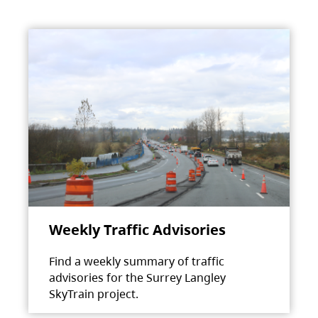
Weekly Traffic Advisories
Find a weekly summary of traffic
advisories for the Surrey Langley
SkyTrain project.