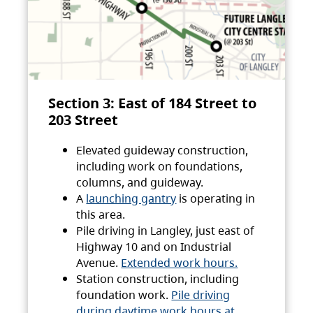
Section 3: East of 184 Street to
203 Street
Elevated guideway construction,
including work on foundations,
columns, and guideway.
A
launching gantry
is operating in
this area.
Pile driving in Langley, just east of
Highway 10 and on Industrial
Avenue.
Extended work hours.
Station construction, including
foundation work.
Pile driving
during daytime work hours at