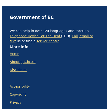
Government of BC
We can help in over 120 languages and through
Telephone Device For The Deaf
(TDD).
Call, email or
text
us or find a
service centre
More info
Home
About gov.bc.ca
Disclaimer
Accessibility
Copyright
Privacy