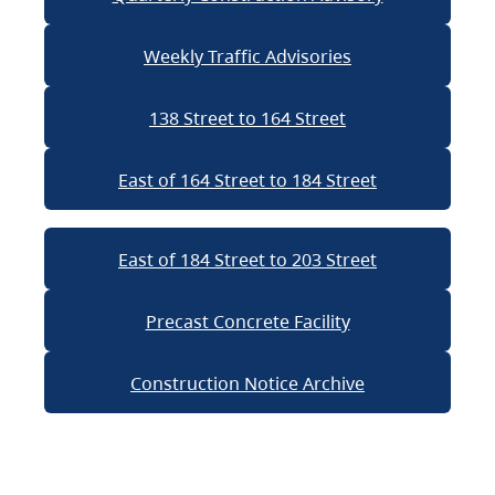
Weekly Traffic Advisories
138 Street to 164 Street
East of 164 Street to 184 Street
East of 184 Street to 203 Street
Precast Concrete Facility
Construction Notice Archive