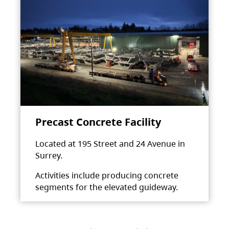
Precast Concrete Facility
Located at 195 Street and 24 Avenue in
Surrey.
Activities include producing concrete
segments for the elevated guideway.