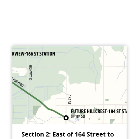
Section 2: East of 164 Street to