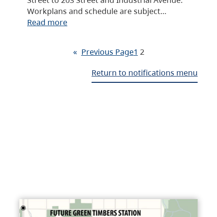
Workplans and schedule are subject…
Read more
«
Previous Page
1
2
Return to notifications menu