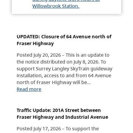
Willowbrook Station.
UPDATED: Closure of 64 Avenue north of
Fraser Highway
Posted July 20, 2026 – This is an update to
the notice distributed on July 8, 2026. To
support Surrey Langley SkyTrain guideway
installation, access to and from 64 Avenue
north of Fraser Highway will be…
Read more
Traffic Update: 201A Street between
Fraser Highway and Industrial Avenue
Posted July 17, 2026 – To support the