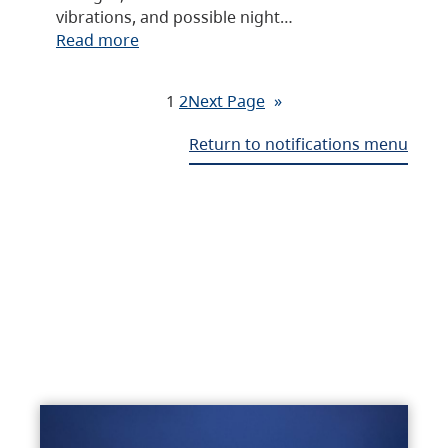
vibrations, and possible night…
Read more
1
2
Next Page
»
Return to notifications menu