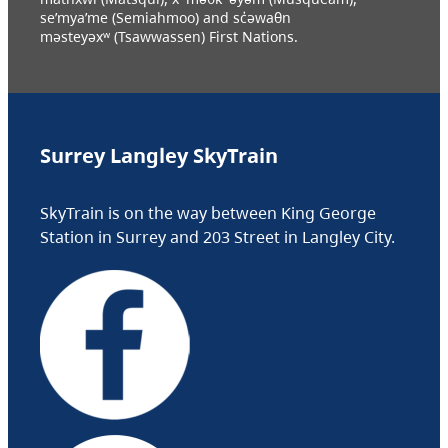
se’mya’me (Semiahmoo) and sc̓əwaθn
məsteyəxʷ (Tsawwassen) First Nations.
Surrey Langley SkyTrain
SkyTrain is on the way between King George
Station in Surrey and 203 Street in Langley City.