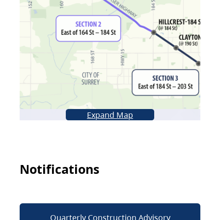
Expand Map
Notifications
Quarterly Construction Advisory