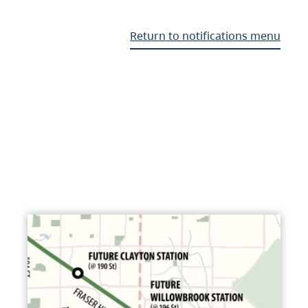
Return to notifications menu