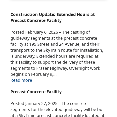
Construction Update: Extended Hours at
Precast Concrete Facility
Posted February 6, 2026 – The casting of
guideway segments at the precast concrete
facility at 195 Street and 24 Avenue, and their
transport to the SkyTrain route for installation,
is underway. Extended hours are required at
this facility to support the delivery of these
segments to Fraser Highway. Overnight work
begins on February 9,…
Read more
Precast Concrete Facility
Posted January 27, 2025 – The concrete
segments for the elevated guideway will be built
at a SkyTrain precast concrete facility located at