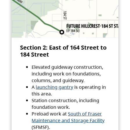
Section 2: East of 164 Street to
184 Street
Elevated guideway construction,
including work on foundations,
columns, and guideway.
A
launching gantry
is operating in
this area.
Station construction, including
foundation work.
Preload work at
South of Fraser
Maintenance and Storage Facility
(SFMSF).