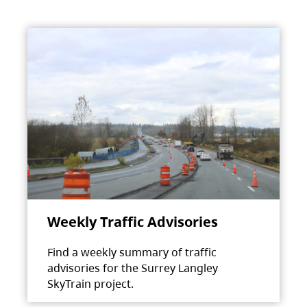
Weekly Traffic Advisories
Find a weekly summary of traffic
advisories for the Surrey Langley
SkyTrain project.