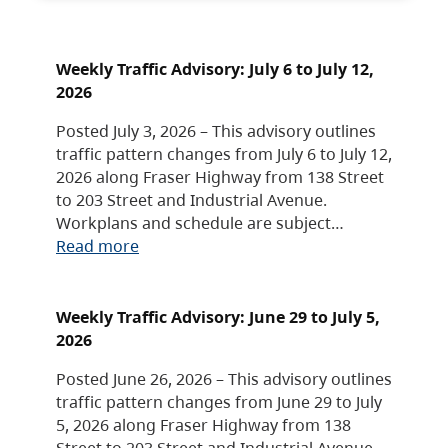
Weekly Traffic Advisory: July 6 to July 12,
2026
Posted July 3, 2026 – This advisory outlines
traffic pattern changes from July 6 to July 12,
2026 along Fraser Highway from 138 Street
to 203 Street and Industrial Avenue.
Workplans and schedule are subject…
Read more
Weekly Traffic Advisory: June 29 to July 5,
2026
Posted June 26, 2026 – This advisory outlines
traffic pattern changes from June 29 to July
5, 2026 along Fraser Highway from 138
Street to 203 Street and Industrial Avenue.