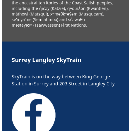
the ancestral territories of the Coast Salish peoples,
including the q̓ic̓əy (Katzie), q́ʷɑ:ńƛ̓əń (Kwantlen),
máthxwi (Matsqui), xʷməθkʷəy̓əm (Musqueam),
se’mya’me (Semiahmoo) and sc̓əwaθn
məsteyəxʷ (Tsawwassen) First Nations.
Surrey Langley SkyTrain
SkyTrain is on the way between King George
Station in Surrey and 203 Street in Langley City.