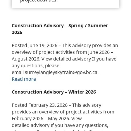
Construction Advisory – Spring / Summer
2026
Posted June 19, 2026 – This advisory provides an
overview of project activities from June 2026 –
August 2026. View detailed advisory If you have
any questions, please
email surreylangleyskytrain@gov.bc.ca.
Read more
Construction Advisory – Winter 2026
Posted February 23, 2026 – This advisory
provides an overview of project activities from
February 2026 – May 2026. View
detailed advisory If you have any questions,