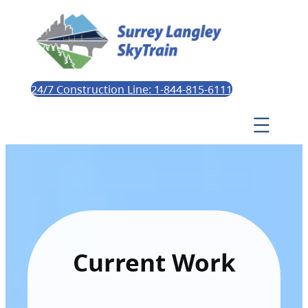
24/7 Construction Line: 1-844-815-6111
Current Work