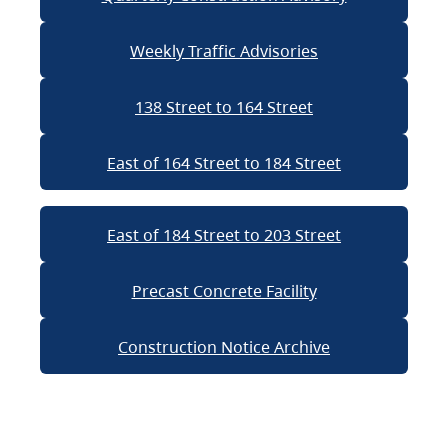
Weekly Traffic Advisories
138 Street to 164 Street
East of 164 Street to 184 Street
East of 184 Street to 203 Street
Precast Concrete Facility
Construction Notice Archive