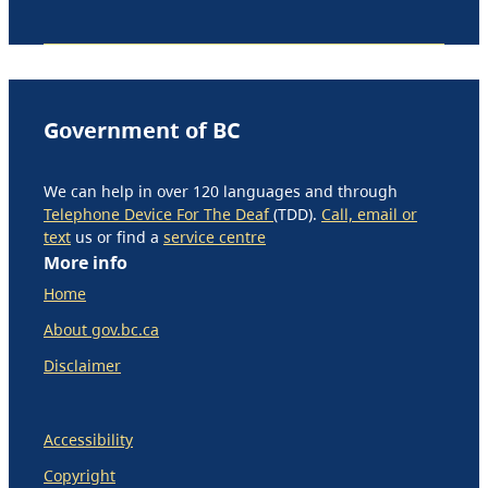
Government of BC
We can help in over 120 languages and through
Telephone Device For The Deaf
(TDD).
Call, email or
text
us or find a
service centre
More info
Home
About gov.bc.ca
Disclaimer
Accessibility
Copyright