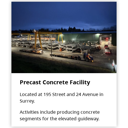
Precast Concrete Facility
Located at 195 Street and 24 Avenue in
Surrey.
Activities include producing concrete
segments for the elevated guideway.