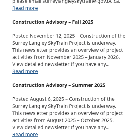
please email surreylangleyskytrain@gov.bc.ca.
Read more
Construction Advisory – Fall 2025
Posted November 12, 2025 – Construction of the
Surrey Langley SkyTrain Project is underway.
This newsletter provides an overview of project
activities from November 2025 – January 2026.
View detailed newsletter If you have any…
Read more
Construction Advisory – Summer 2025
Posted August 6, 2025 – Construction of the
Surrey Langley SkyTrain Project is underway.
This newsletter provides an overview of project
activities from August 2025 – October 2025.
View detailed newsletter If you have any…
Read more