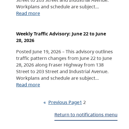
Workplans and schedule are subject…
Read more
Weekly Traffic Advisory: June 22 to June
28, 2026
Posted June 19, 2026 – This advisory outlines
traffic pattern changes from June 22 to June
28, 2026 along Fraser Highway from 138
Street to 203 Street and Industrial Avenue.
Workplans and schedule are subject…
Read more
«
Previous Page
1
2
Return to notifications menu