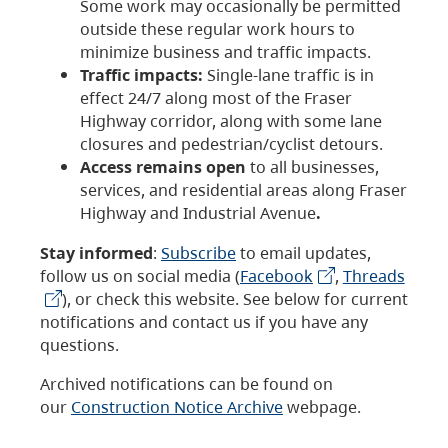
Some work may occasionally be permitted
outside these regular work hours to
minimize business and traffic impacts.
Traffic impacts:
Single-lane traffic is in
effect 24/7 along most of the Fraser
Highway corridor, along with some lane
closures and pedestrian/cyclist detours.
Access remains open
to all businesses,
services, and residential areas along Fraser
Highway and Industrial Avenue
.
Stay informed
:
Subscribe
to email updates,
follow us on social media (
Facebook
,
Threads
), or check this website. See below for current
notifications and contact us if you have any
questions.
Archived notifications can be found on
our
Construction Notice Archive
webpage.