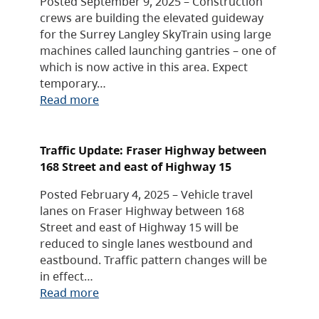
Posted September 9, 2025 – Construction
crews are building the elevated guideway
for the Surrey Langley SkyTrain using large
machines called launching gantries – one of
which is now active in this area. Expect
temporary…
Read more
Traffic Update: Fraser Highway between
168 Street and east of Highway 15
Posted February 4, 2025 – Vehicle travel
lanes on Fraser Highway between 168
Street and east of Highway 15 will be
reduced to single lanes westbound and
eastbound. Traffic pattern changes will be
in effect…
Read more