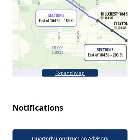
Expand Map
Notifications
Quarterly Construction Advisory