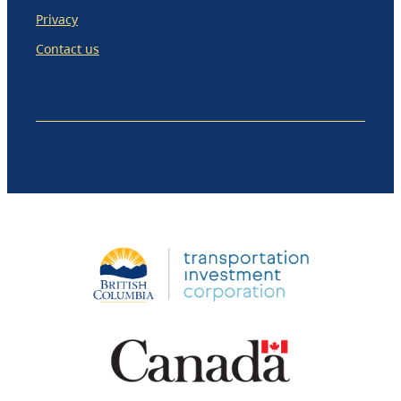
Privacy
Contact us