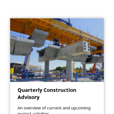
Quarterly Construction
Advisory
An overview of current and upcoming
project activities.