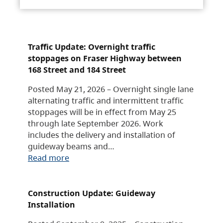
Traffic Update: Overnight traffic
stoppages on Fraser Highway between
168 Street and 184 Street
Posted May 21, 2026 – Overnight single lane
alternating traffic and intermittent traffic
stoppages will be in effect from May 25
through late September 2026. Work
includes the delivery and installation of
guideway beams and…
Read more
Construction Update: Guideway
Installation