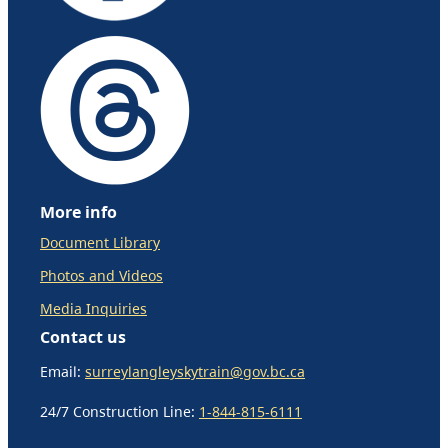
More info
Document Library
Photos and Videos
Media Inquiries
Contact us
Email:
surreylangleyskytrain@gov.bc.ca
24/7 Construction Line:
1-844-815-6111