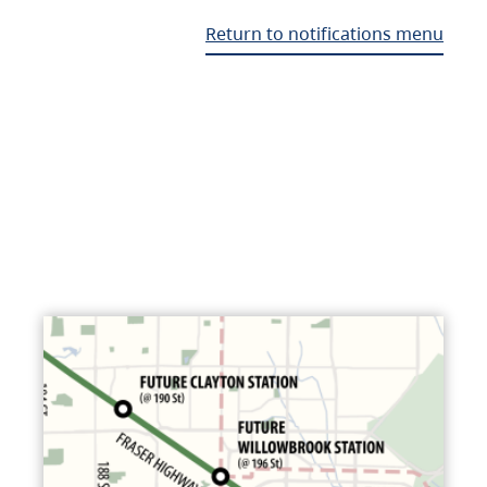
Return to notifications menu