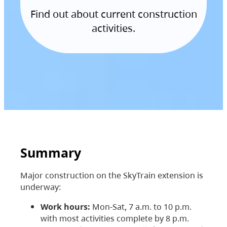
Find out about current construction
activities.
Summary
Major construction on the SkyTrain extension is
underway:
Work hours:
Mon-Sat, 7 a.m. to 10 p.m.
with most activities complete by 8 p.m.