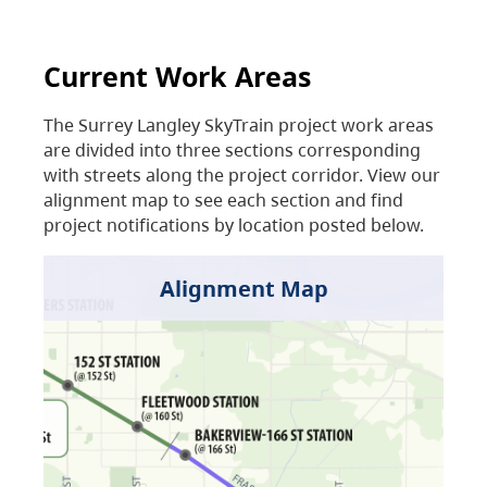
Current Work Areas
The Surrey Langley SkyTrain project work areas
are divided into three sections corresponding
with streets along the project corridor. View our
alignment map to see each section and find
project notifications by location posted below.
Alignment Map