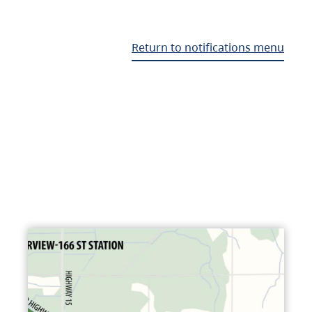
Return to notifications menu