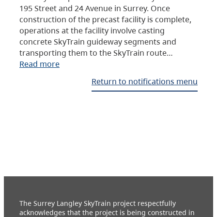
195 Street and 24 Avenue in Surrey. Once
construction of the precast facility is complete,
operations at the facility involve casting
concrete SkyTrain guideway segments and
transporting them to the SkyTrain route…
Read more
Return to notifications menu
The Surrey Langley SkyTrain project respectfully
acknowledges that the project is being constructed in