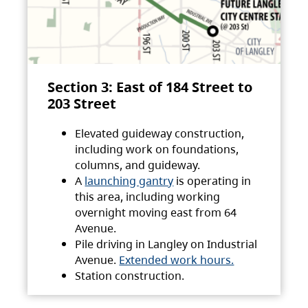
Section 3: East of 184 Street to
203 Street
Elevated guideway construction,
including work on foundations,
columns, and guideway.
A
launching gantry
is operating in
this area, including working
overnight moving east from 64
Avenue.
Pile driving in Langley on Industrial
Avenue.
Extended work hours.
Station construction.