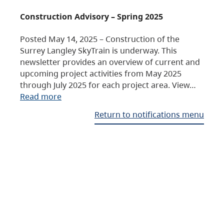
Construction Advisory – Spring 2025
Posted May 14, 2025 – Construction of the
Surrey Langley SkyTrain is underway. This
newsletter provides an overview of current and
upcoming project activities from May 2025
through July 2025 for each project area. View…
Read more
Return to notifications menu