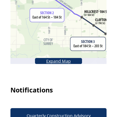
Expand Map
Notifications
Quarterly Construction Advisory