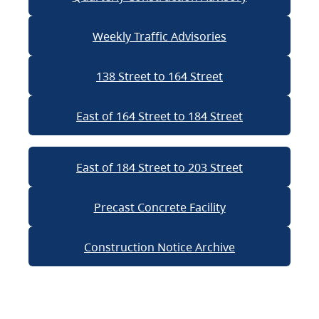
Weekly Traffic Advisories
138 Street to 164 Street
East of 164 Street to 184 Street
East of 184 Street to 203 Street
Precast Concrete Facility
Construction Notice Archive