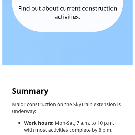
Find out about current construction
activities.
Summary
Major construction on the SkyTrain extension is
underway:
Work hours:
Mon-Sat, 7 a.m. to 10 p.m.
with most activities complete by 8 p.m.