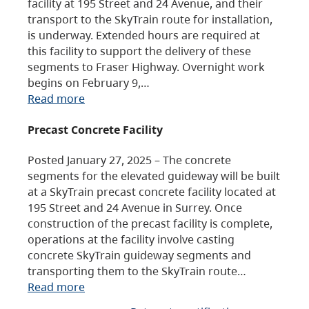
facility at 195 Street and 24 Avenue, and their
transport to the SkyTrain route for installation,
is underway. Extended hours are required at
this facility to support the delivery of these
segments to Fraser Highway. Overnight work
begins on February 9,…
Read more
Precast Concrete Facility
Posted January 27, 2025 – The concrete
segments for the elevated guideway will be built
at a SkyTrain precast concrete facility located at
195 Street and 24 Avenue in Surrey. Once
construction of the precast facility is complete,
operations at the facility involve casting
concrete SkyTrain guideway segments and
transporting them to the SkyTrain route…
Read more