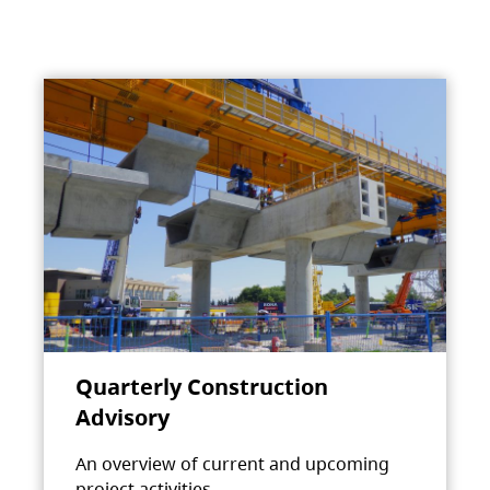
Quarterly Construction
Advisory
An overview of current and upcoming
project activities.