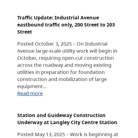
Traffic Update: Industrial Avenue
eastbound traffic only, 200 Street to 203
Street
Posted October 3, 2025 – On Industrial
Avenue large-scale utility work will begin in
October, requiring open-cut construction
across the roadway and moving existing
utilities in preparation for foundation
construction and mobilization of large
equipment…
Read more
Station and Guideway Construction
Underway at Langley City Centre Station
Posted May 13, 2025 – Work is beginning at