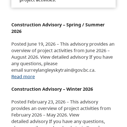
Construction Advisory – Spring / Summer
2026
Posted June 19, 2026 – This advisory provides an
overview of project activities from June 2026 –
August 2026. View detailed advisory If you have
any questions, please
email surreylangleyskytrain@gov.bc.ca.
Read more
Construction Advisory – Winter 2026
Posted February 23, 2026 – This advisory
provides an overview of project activities from
February 2026 – May 2026. View
detailed advisory If you have any questions,