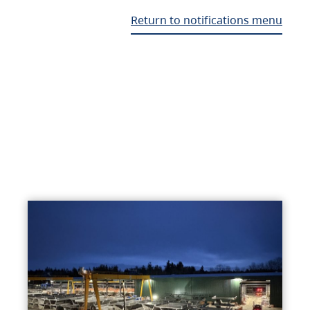
Return to notifications menu