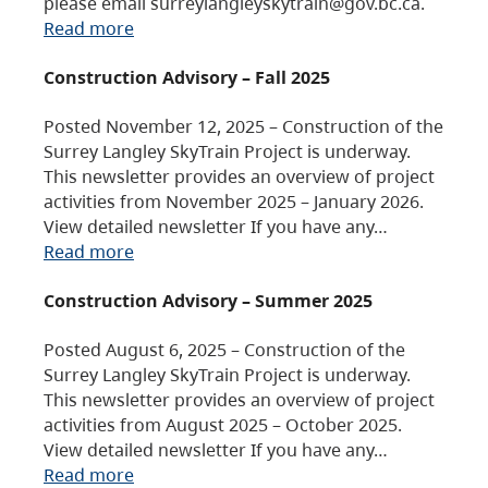
please email surreylangleyskytrain@gov.bc.ca.
Read more
Construction Advisory – Fall 2025
Posted November 12, 2025 – Construction of the
Surrey Langley SkyTrain Project is underway.
This newsletter provides an overview of project
activities from November 2025 – January 2026.
View detailed newsletter If you have any…
Read more
Construction Advisory – Summer 2025
Posted August 6, 2025 – Construction of the
Surrey Langley SkyTrain Project is underway.
This newsletter provides an overview of project
activities from August 2025 – October 2025.
View detailed newsletter If you have any…
Read more