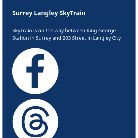
Surrey Langley SkyTrain
SkyTrain is on the way between King George
Station in Surrey and 203 Street in Langley City.