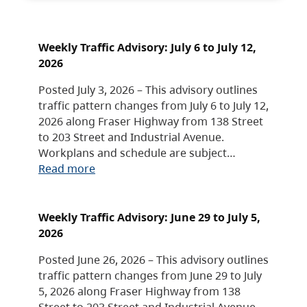
Weekly Traffic Advisory: July 6 to July 12,
2026
Posted July 3, 2026 – This advisory outlines
traffic pattern changes from July 6 to July 12,
2026 along Fraser Highway from 138 Street
to 203 Street and Industrial Avenue.
Workplans and schedule are subject…
Read more
Weekly Traffic Advisory: June 29 to July 5,
2026
Posted June 26, 2026 – This advisory outlines
traffic pattern changes from June 29 to July
5, 2026 along Fraser Highway from 138
Street to 203 Street and Industrial Avenue.