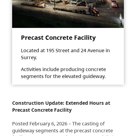
Precast Concrete Facility
Located at 195 Street and 24 Avenue in
Surrey.
Activities include producing concrete
segments for the elevated guideway.
Construction Update: Extended Hours at
Precast Concrete Facility
Posted February 6, 2026 – The casting of
guideway segments at the precast concrete