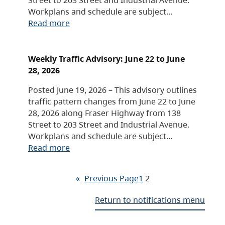
Workplans and schedule are subject…
Read more
Weekly Traffic Advisory: June 22 to June
28, 2026
Posted June 19, 2026 – This advisory outlines
traffic pattern changes from June 22 to June
28, 2026 along Fraser Highway from 138
Street to 203 Street and Industrial Avenue.
Workplans and schedule are subject…
Read more
«
Previous Page
1
2
Return to notifications menu