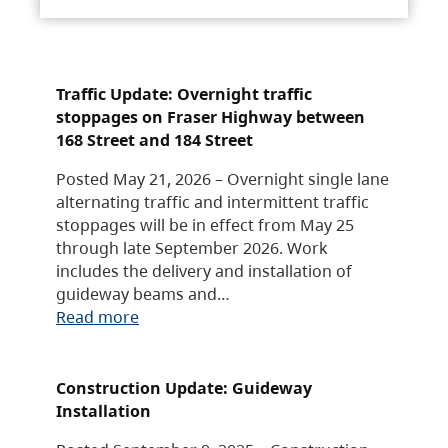
Traffic Update: Overnight traffic
stoppages on Fraser Highway between
168 Street and 184 Street
Posted May 21, 2026 – Overnight single lane
alternating traffic and intermittent traffic
stoppages will be in effect from May 25
through late September 2026. Work
includes the delivery and installation of
guideway beams and…
Read more
Construction Update: Guideway
Installation