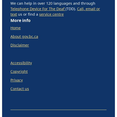
We can help in over 120 languages and through
Telephone Device For The Deaf
(TDD).
Call, email or
text
us or find a
service centre
More info
Home
About gov.bc.ca
Disclaimer
Accessibility
Copyright
Privacy
Contact us