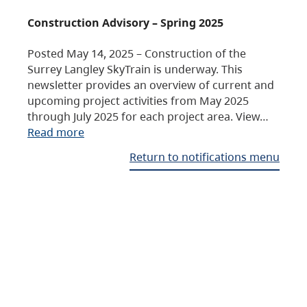
Construction Advisory – Spring 2025
Posted May 14, 2025 – Construction of the
Surrey Langley SkyTrain is underway. This
newsletter provides an overview of current and
upcoming project activities from May 2025
through July 2025 for each project area. View…
Read more
Return to notifications menu