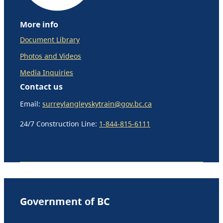
More info
Document Library
Photos and Videos
Media Inquiries
Contact us
Email:
surreylangleyskytrain@gov.bc.ca
24/7 Construction Line:
1-844-815-6111
Government of BC