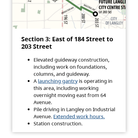
Section 3: East of 184 Street to
203 Street
Elevated guideway construction,
including work on foundations,
columns, and guideway.
A
launching gantry
is operating in
this area, including working
overnight moving east from 64
Avenue.
Pile driving in Langley on Industrial
Avenue.
Extended work hours.
Station construction.