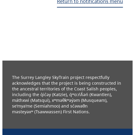
Return to notifications menu
The Surrey Langley SkyTrain project respectfully
acknowledges that the project is being constructed in
the ancestral territories of the Coast Salish peoples,
including the q̓ic̓əy (Katzie), q́ʷɑ:ńƛ̓əń (Kwantlen),
máthxwi (Matsqui), xʷməθkʷəy̓əm (Musqueam),
se’mya’me (Semiahmoo) and sc̓əwaθn
məsteyəxʷ (Tsawwassen) First Nations.