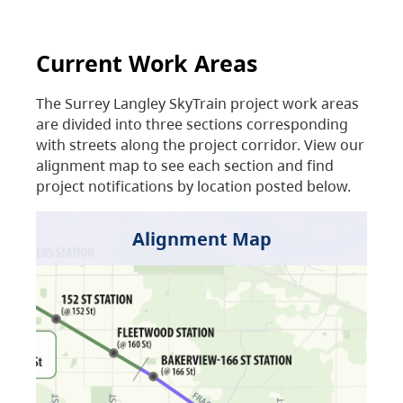
Current Work Areas
The Surrey Langley SkyTrain project work areas
are divided into three sections corresponding
with streets along the project corridor. View our
alignment map to see each section and find
project notifications by location posted below.
Alignment Map