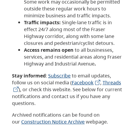
Some work may occasionally be permitted
outside these regular work hours to
minimize business and traffic impacts.
Traffic impacts:
Single-lane traffic is in
effect 24/7 along most of the Fraser
Highway corridor, along with some lane
closures and pedestrian/cyclist detours.
Access remains open
to all businesses,
services, and residential areas along Fraser
Highway and Industrial Avenue
.
Stay informed
:
Subscribe
to email updates,
follow us on social media (
Facebook
,
Threads
), or check this website. See below for current
notifications and contact us if you have any
questions.
Archived notifications can be found on
our
Construction Notice Archive
webpage.