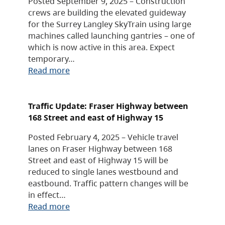
Posted September 9, 2025 – Construction
crews are building the elevated guideway
for the Surrey Langley SkyTrain using large
machines called launching gantries – one of
which is now active in this area. Expect
temporary…
Read more
Traffic Update: Fraser Highway between
168 Street and east of Highway 15
Posted February 4, 2025 – Vehicle travel
lanes on Fraser Highway between 168
Street and east of Highway 15 will be
reduced to single lanes westbound and
eastbound. Traffic pattern changes will be
in effect…
Read more