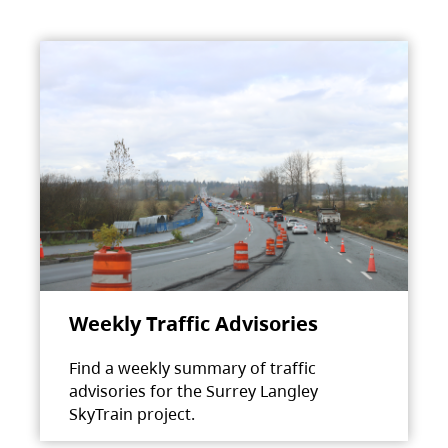
Weekly Traffic Advisories
Find a weekly summary of traffic
advisories for the Surrey Langley
SkyTrain project.