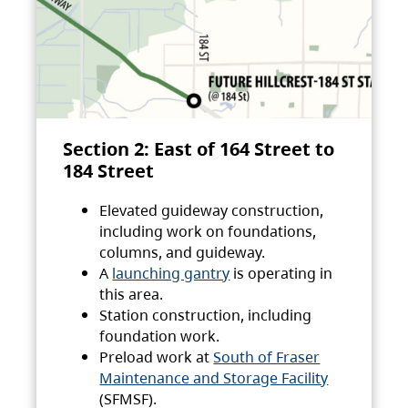
Section 2: East of 164 Street to
184 Street
Elevated guideway construction,
including work on foundations,
columns, and guideway.
A
launching gantry
is operating in
this area.
Station construction, including
foundation work.
Preload work at
South of Fraser
Maintenance and Storage Facility
(SFMSF).