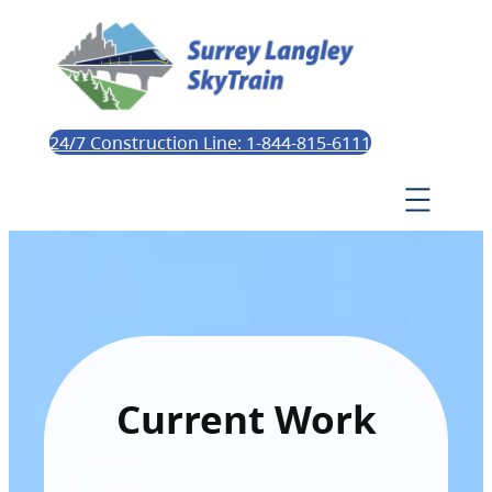
24/7 Construction Line: 1-844-815-6111
Current Work