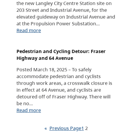
the new Langley City Centre Station site on
203 Street and Industrial Avenue, for the
elevated guideway on Industrial Avenue and
at the Propulsion Power Substation…
Read more
Pedestrian and Cycling Detour: Fraser
Highway and 64 Avenue
Posted March 18, 2025 – To safely
accommodate pedestrian and cyclists
through work areas, a crosswalk closure is
in effect at 64 Avenue, and cyclists are
detoured off of Fraser Highway. There will
be no…
Read more
«
Previous Page
1
2