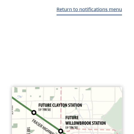
Return to notifications menu