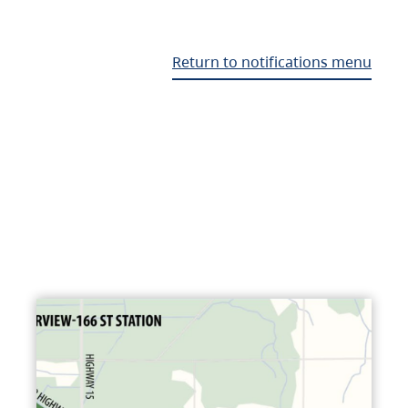
Return to notifications menu