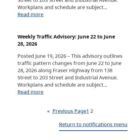
Workplans and schedule are subject…
Read more
Weekly Traffic Advisory: June 22 to June
28, 2026
Posted June 19, 2026 – This advisory outlines
traffic pattern changes from June 22 to June
28, 2026 along Fraser Highway from 138
Street to 203 Street and Industrial Avenue.
Workplans and schedule are subject…
Read more
«
Previous Page
1
2
Return to notifications menu