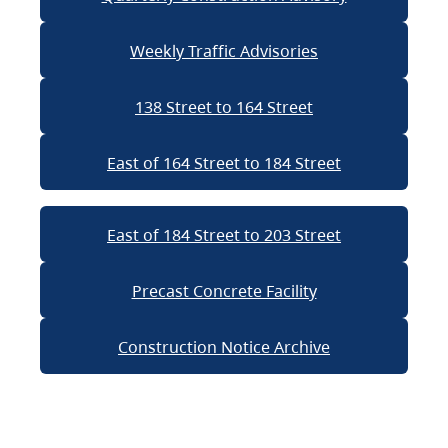
Weekly Traffic Advisories
138 Street to 164 Street
East of 164 Street to 184 Street
East of 184 Street to 203 Street
Precast Concrete Facility
Construction Notice Archive