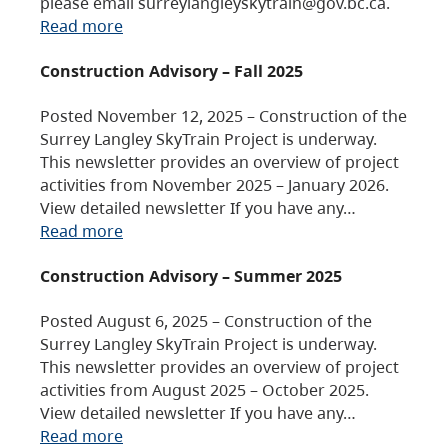
please email surreylangleyskytrain@gov.bc.ca.
Read more
Construction Advisory – Fall 2025
Posted November 12, 2025 – Construction of the
Surrey Langley SkyTrain Project is underway.
This newsletter provides an overview of project
activities from November 2025 – January 2026.
View detailed newsletter If you have any…
Read more
Construction Advisory – Summer 2025
Posted August 6, 2025 – Construction of the
Surrey Langley SkyTrain Project is underway.
This newsletter provides an overview of project
activities from August 2025 – October 2025.
View detailed newsletter If you have any…
Read more