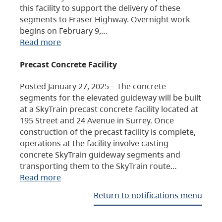
this facility to support the delivery of these
segments to Fraser Highway. Overnight work
begins on February 9,…
Read more
Precast Concrete Facility
Posted January 27, 2025 – The concrete
segments for the elevated guideway will be built
at a SkyTrain precast concrete facility located at
195 Street and 24 Avenue in Surrey. Once
construction of the precast facility is complete,
operations at the facility involve casting
concrete SkyTrain guideway segments and
transporting them to the SkyTrain route…
Read more
Return to notifications menu