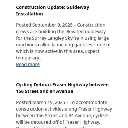
Construction Update: Guideway
Installation
Posted September 9, 2025 – Construction
crews are building the elevated guideway
for the Surrey Langley SkyTrain using large
machines called launching gantries – one of
which is now active in this area. Expect
temporary…
Read more
Cycling Detour: Fraser Highway between
156 Street and 84 Avenue
Posted March 19, 2025 – To accommodate
construction activities along Fraser Highway
between 156 Street and 84 Avenue, cyclists
will be detoured off of Fraser Highway.