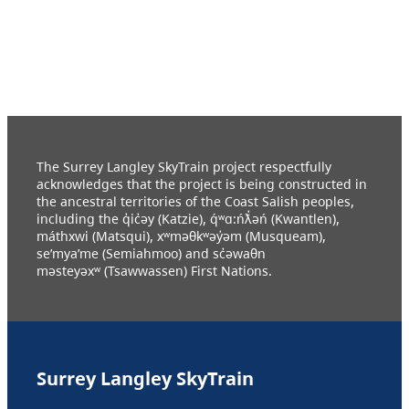
The Surrey Langley SkyTrain project respectfully
acknowledges that the project is being constructed in
the ancestral territories of the Coast Salish peoples,
including the q̓ic̓əy (Katzie), q́ʷɑ:ńƛ̓əń (Kwantlen),
máthxwi (Matsqui), xʷməθkʷəy̓əm (Musqueam),
se’mya’me (Semiahmoo) and sc̓əwaθn
məsteyəxʷ (Tsawwassen) First Nations.
Surrey Langley SkyTrain