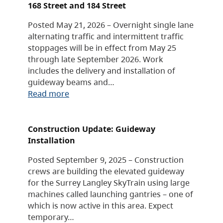
168 Street and 184 Street
Posted May 21, 2026 – Overnight single lane
alternating traffic and intermittent traffic
stoppages will be in effect from May 25
through late September 2026. Work
includes the delivery and installation of
guideway beams and…
Read more
Construction Update: Guideway
Installation
Posted September 9, 2025 – Construction
crews are building the elevated guideway
for the Surrey Langley SkyTrain using large
machines called launching gantries – one of
which is now active in this area. Expect
temporary…