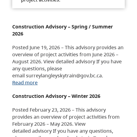
Construction Advisory – Spring / Summer
2026
Posted June 19, 2026 – This advisory provides an
overview of project activities from June 2026 –
August 2026. View detailed advisory If you have
any questions, please
email surreylangleyskytrain@gov.bc.ca.
Read more
Construction Advisory – Winter 2026
Posted February 23, 2026 – This advisory
provides an overview of project activities from
February 2026 – May 2026. View
detailed advisory If you have any questions,