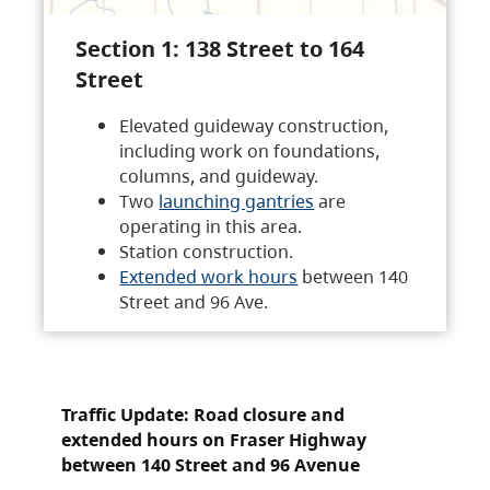
Section 1: 138 Street to 164
Street
Elevated guideway construction,
including work on foundations,
columns, and guideway.
Two
launching gantries
are
operating in this area.
Station construction.
Extended work hours
between 140
Street and 96 Ave.
Traffic Update: Road closure and
extended hours on Fraser Highway
between 140 Street and 96 Avenue