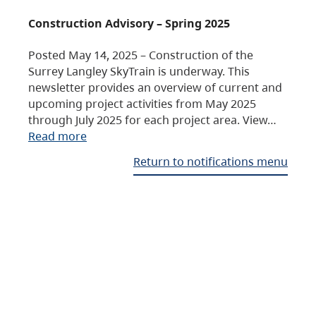
Construction Advisory – Spring 2025
Posted May 14, 2025 – Construction of the
Surrey Langley SkyTrain is underway. This
newsletter provides an overview of current and
upcoming project activities from May 2025
through July 2025 for each project area. View…
Read more
Return to notifications menu