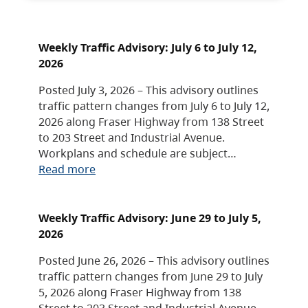
Weekly Traffic Advisory: July 6 to July 12,
2026
Posted July 3, 2026 – This advisory outlines
traffic pattern changes from July 6 to July 12,
2026 along Fraser Highway from 138 Street
to 203 Street and Industrial Avenue.
Workplans and schedule are subject…
Read more
Weekly Traffic Advisory: June 29 to July 5,
2026
Posted June 26, 2026 – This advisory outlines
traffic pattern changes from June 29 to July
5, 2026 along Fraser Highway from 138
Street to 203 Street and Industrial Avenue.