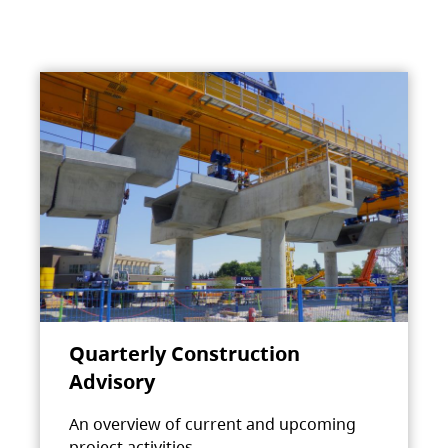
Quarterly Construction
Advisory
An overview of current and upcoming
project activities.