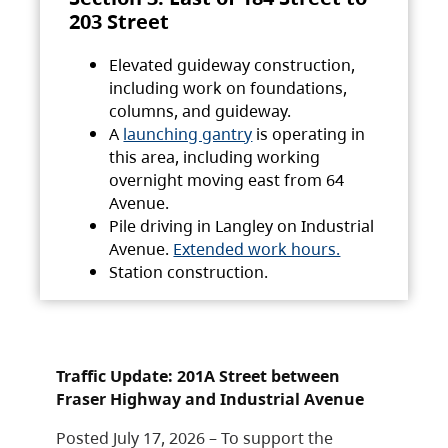
203 Street
Elevated guideway construction,
including work on foundations,
columns, and guideway.
A
launching gantry
is operating in
this area, including working
overnight moving east from 64
Avenue.
Pile driving in Langley on Industrial
Avenue.
Extended work hours.
Station construction.
Traffic Update: 201A Street between
Fraser Highway and Industrial Avenue
Posted July 17, 2026 – To support the