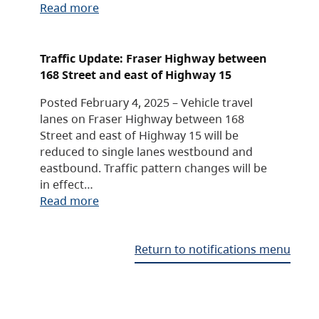
Read more
Traffic Update: Fraser Highway between
168 Street and east of Highway 15
Posted February 4, 2025 – Vehicle travel
lanes on Fraser Highway between 168
Street and east of Highway 15 will be
reduced to single lanes westbound and
eastbound. Traffic pattern changes will be
in effect…
Read more
Return to notifications menu