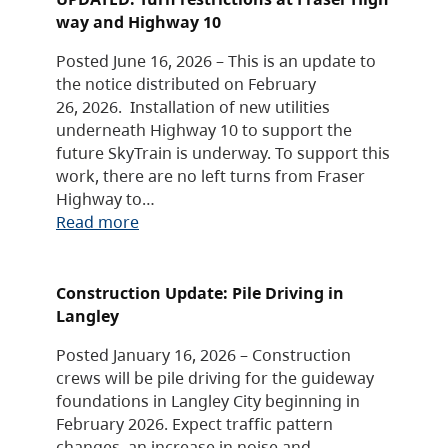
way and Highway 10
Posted June 16, 2026 – This is an update to
the notice distributed on February
26, 2026. Installation of new utilities
underneath Highway 10 to support the
future SkyTrain is underway. To support this
work, there are no left turns from Fraser
Highway to…
Read more
Construction Update: Pile Driving in
Langley
Posted January 16, 2026 – Construction
crews will be pile driving for the guideway
foundations in Langley City beginning in
February 2026. Expect traffic pattern
changes, an increase in noise and