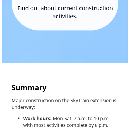
Find out about current construction
activities.
Summary
Major construction on the SkyTrain extension is
underway:
Work hours:
Mon-Sat, 7 a.m. to 10 p.m.
with most activities complete by 8 p.m.