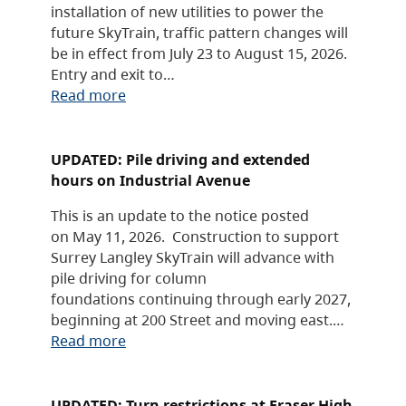
installation of new utilities to power the
future SkyTrain, traffic pattern changes will
be in effect from July 23 to August 15, 2026.
Entry and exit to…
Read more
UPDATED: Pile driving and extended
hours on Industrial Avenue
This is an update to the notice posted
on May 11, 2026. Construction to support
Surrey Langley SkyTrain will advance with
pile driving for column
foundations continuing through early 2027,
beginning at 200 Street and moving east.…
Read more
UPDATED: Turn restrictions at Fraser High