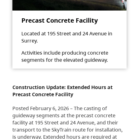
Precast Concrete Facility
Located at 195 Street and 24 Avenue in
Surrey.
Activities include producing concrete
segments for the elevated guideway.
Construction Update: Extended Hours at
Precast Concrete Facility
Posted February 6, 2026 – The casting of
guideway segments at the precast concrete
facility at 195 Street and 24 Avenue, and their
transport to the SkyTrain route for installation,
is underway. Extended hours are required at