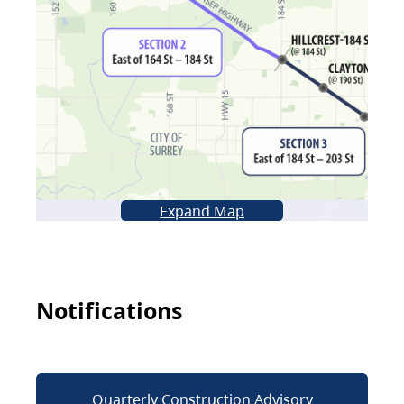
Expand Map
Notifications
Quarterly Construction Advisory