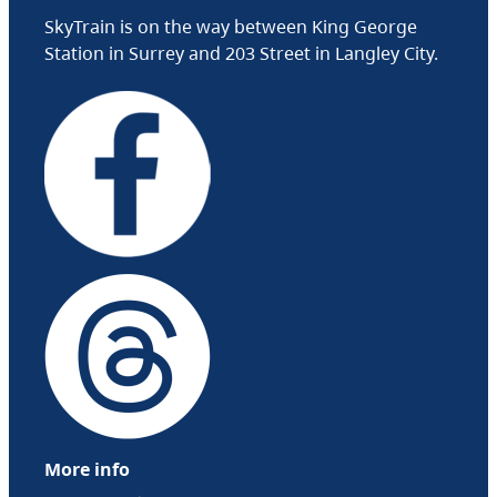
SkyTrain is on the way between King George
Station in Surrey and 203 Street in Langley City.
More info