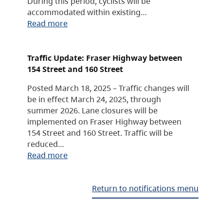
During this period, cyclists will be
accommodated within existing…
Read more
Traffic Update: Fraser Highway between
154 Street and 160 Street
Posted March 18, 2025 – Traffic changes will
be in effect March 24, 2025, through
summer 2026. Lane closures will be
implemented on Fraser Highway between
154 Street and 160 Street. Traffic will be
reduced…
Read more
Return to notifications menu