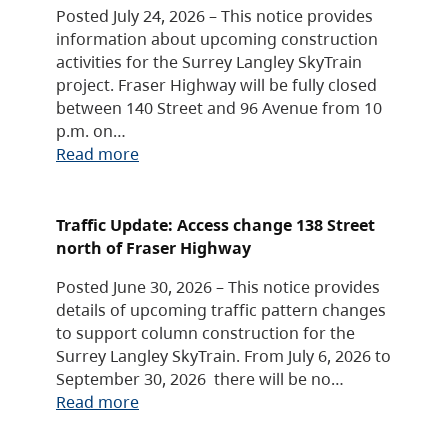
Posted July 24, 2026 – This notice provides
information about upcoming construction
activities for the Surrey Langley SkyTrain
project. Fraser Highway will be fully closed
between 140 Street and 96 Avenue from 10
p.m. on…
Read more
Traffic Update: Access change 138 Street
north of Fraser Highway
Posted June 30, 2026 – This notice provides
details of upcoming traffic pattern changes
to support column construction for the
Surrey Langley SkyTrain. From July 6, 2026 to
September 30, 2026 there will be no…
Read more