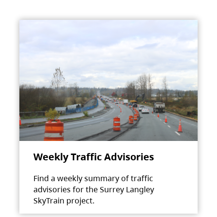
Weekly Traffic Advisories
Find a weekly summary of traffic
advisories for the Surrey Langley
SkyTrain project.