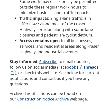
Some work may occasionally be permitted
outside these regular work hours to
minimize business and traffic impacts.
Traffic impacts:
Single-lane traffic is in
effect 24/7 along most of the Fraser
Highway corridor, along with some lane
closures and pedestrian/cyclist detours.
Access remains open
to all businesses,
services, and residential areas along Fraser
Highway and Industrial Avenue
.
Stay informed
:
Subscribe
to email updates,
follow us on social media (
Facebook
,
Threads
), or check this website. See below for current
notifications and contact us if you have any
questions.
Archived notifications can be found on
our
Construction Notice Archive
webpage.