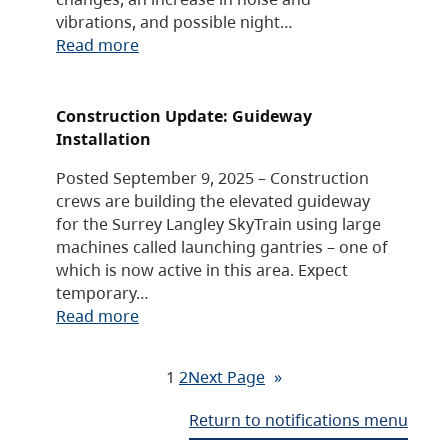
vibrations, and possible night…
Read more
Construction Update: Guideway
Installation
Posted September 9, 2025 – Construction
crews are building the elevated guideway
for the Surrey Langley SkyTrain using large
machines called launching gantries – one of
which is now active in this area. Expect
temporary…
Read more
1
2
Next Page
»
Return to notifications menu