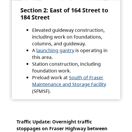
Section 2: East of 164 Street to
184 Street
Elevated guideway construction,
including work on foundations,
columns, and guideway.
A
launching gantry
is operating in
this area.
Station construction, including
foundation work.
Preload work at
South of Fraser
Maintenance and Storage Facility
(SFMSF).
Traffic Update: Overnight traffic
stoppages on Fraser Highway between