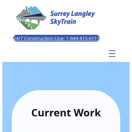
24/7 Construction Line: 1-844-815-6111
Current Work