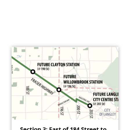
Section 3: East of 184 Street to