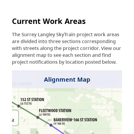
Current Work Areas
The Surrey Langley SkyTrain project work areas
are divided into three sections corresponding
with streets along the project corridor. View our
alignment map to see each section and find
project notifications by location posted below.
Alignment Map