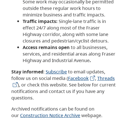
Some work may occasionally be permitted
outside these regular work hours to
minimize business and traffic impacts.
Traffic impacts:
Single-lane traffic is in
effect 24/7 along most of the Fraser
Highway corridor, along with some lane
closures and pedestrian/cyclist detours.
Access remains open
to all businesses,
services, and residential areas along Fraser
Highway and Industrial Avenue
.
Stay informed
:
Subscribe
to email updates,
follow us on social media (
Facebook
,
Threads
), or check this website. See below for current
notifications and contact us if you have any
questions.
Archived notifications can be found on
our
Construction Notice Archive
webpage.