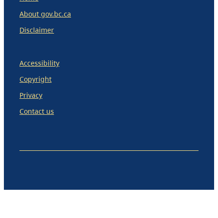
About gov.bc.ca
Disclaimer
Accessibility
Copyright
Privacy
Contact us