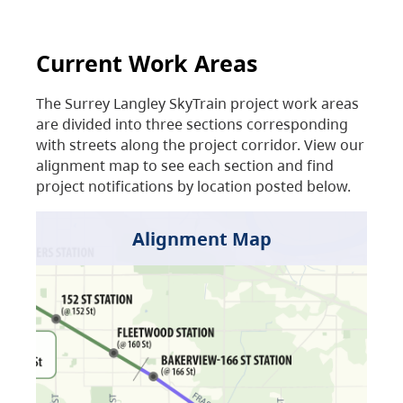
Current Work Areas
The Surrey Langley SkyTrain project work areas
are divided into three sections corresponding
with streets along the project corridor. View our
alignment map to see each section and find
project notifications by location posted below.
Alignment Map