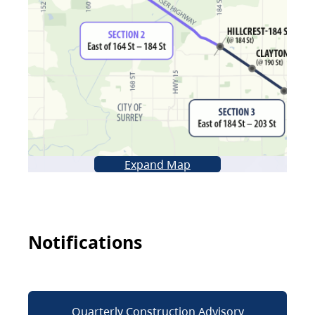
Expand Map
Notifications
Quarterly Construction Advisory