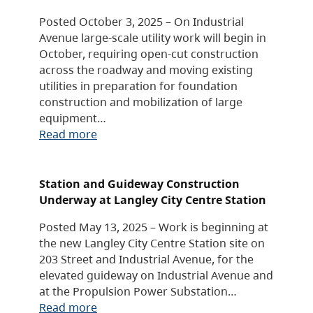
Posted October 3, 2025 – On Industrial
Avenue large-scale utility work will begin in
October, requiring open-cut construction
across the roadway and moving existing
utilities in preparation for foundation
construction and mobilization of large
equipment…
Read more
Station and Guideway Construction
Underway at Langley City Centre Station
Posted May 13, 2025 – Work is beginning at
the new Langley City Centre Station site on
203 Street and Industrial Avenue, for the
elevated guideway on Industrial Avenue and
at the Propulsion Power Substation…
Read more