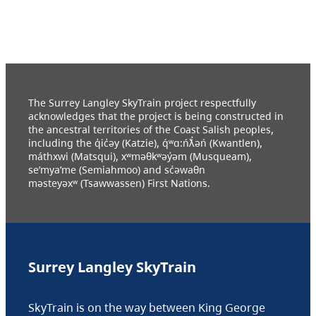
The Surrey Langley SkyTrain project respectfully
acknowledges that the project is being constructed in
the ancestral territories of the Coast Salish peoples,
including the q̓ic̓əy (Katzie), q́ʷɑ:ńƛ̓əń (Kwantlen),
máthxwi (Matsqui), xʷməθkʷəy̓əm (Musqueam),
se’mya’me (Semiahmoo) and sc̓əwaθn
məsteyəxʷ (Tsawwassen) First Nations.
Surrey Langley SkyTrain
SkyTrain is on the way between King George