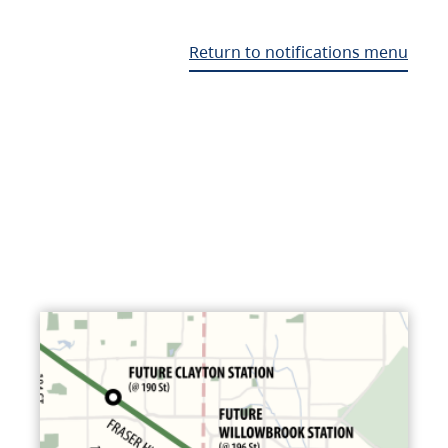
Return to notifications menu