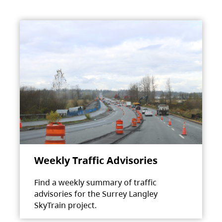
Weekly Traffic Advisories
Find a weekly summary of traffic
advisories for the Surrey Langley
SkyTrain project.