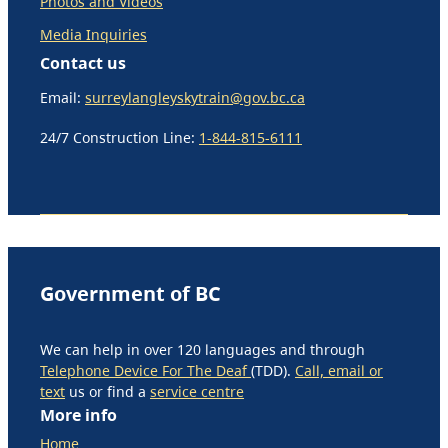
Photos and Videos
Media Inquiries
Contact us
Email:
surreylangleyskytrain@gov.bc.ca
24/7 Construction Line:
1-844-815-6111
Government of BC
We can help in over 120 languages and through
Telephone Device For The Deaf
(TDD).
Call, email or
text
us or find a
service centre
More info
Home