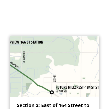
Section 2: East of 164 Street to