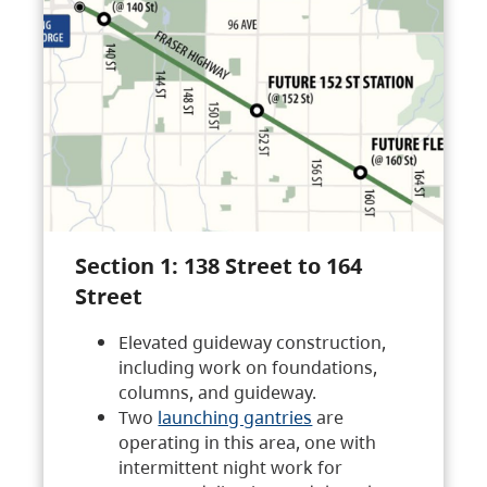
Section 1: 138 Street to 164
Street
Elevated guideway construction,
including work on foundations,
columns, and guideway.
Two
launching gantries
are
operating in this area, one with
intermittent night work for