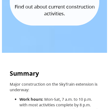
Find out about current construction
activities.
Summary
Major construction on the SkyTrain extension is
underway:
Work hours:
Mon-Sat, 7 a.m. to 10 p.m.
with most activities complete by 8 p.m.