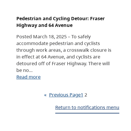
Pedestrian and Cycling Detour: Fraser
Highway and 64 Avenue
Posted March 18, 2025 – To safely
accommodate pedestrian and cyclists
through work areas, a crosswalk closure is
in effect at 64 Avenue, and cyclists are
detoured off of Fraser Highway. There will
be no…
Read more
«
Previous Page
1
2
Return to notifications menu