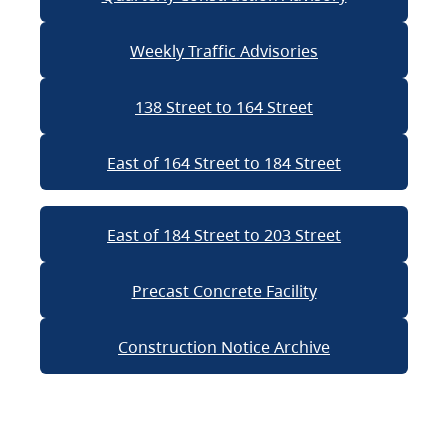
Weekly Traffic Advisories
138 Street to 164 Street
East of 164 Street to 184 Street
East of 184 Street to 203 Street
Precast Concrete Facility
Construction Notice Archive