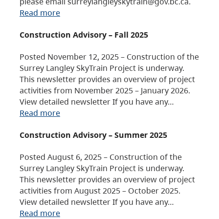
please email surreylangleyskytrain@gov.bc.ca.
Read more
Construction Advisory – Fall 2025
Posted November 12, 2025 – Construction of the
Surrey Langley SkyTrain Project is underway.
This newsletter provides an overview of project
activities from November 2025 – January 2026.
View detailed newsletter If you have any…
Read more
Construction Advisory – Summer 2025
Posted August 6, 2025 – Construction of the
Surrey Langley SkyTrain Project is underway.
This newsletter provides an overview of project
activities from August 2025 – October 2025.
View detailed newsletter If you have any…
Read more