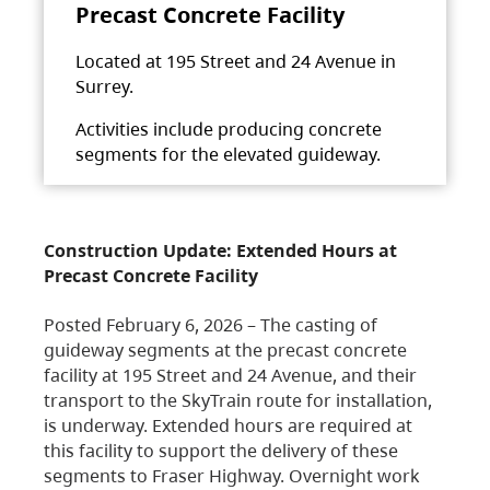
Precast Concrete Facility
Located at 195 Street and 24 Avenue in
Surrey.
Activities include producing concrete
segments for the elevated guideway.
Construction Update: Extended Hours at
Precast Concrete Facility
Posted February 6, 2026 – The casting of
guideway segments at the precast concrete
facility at 195 Street and 24 Avenue, and their
transport to the SkyTrain route for installation,
is underway. Extended hours are required at
this facility to support the delivery of these
segments to Fraser Highway. Overnight work