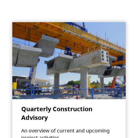
Quarterly Construction
Advisory
An overview of current and upcoming
project activities.