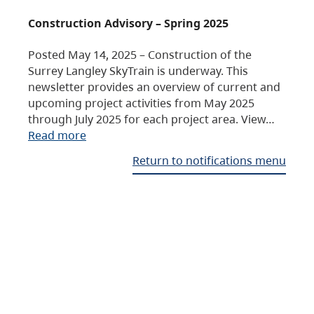
Construction Advisory – Spring 2025
Posted May 14, 2025 – Construction of the
Surrey Langley SkyTrain is underway. This
newsletter provides an overview of current and
upcoming project activities from May 2025
through July 2025 for each project area. View…
Read more
Return to notifications menu