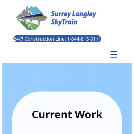
24/7 Construction Line: 1-844-815-6111
Current Work