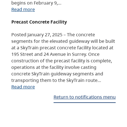
begins on February 9,…
Read more
Precast Concrete Facility
Posted January 27, 2025 – The concrete
segments for the elevated guideway will be built
at a SkyTrain precast concrete facility located at
195 Street and 24 Avenue in Surrey. Once
construction of the precast facility is complete,
operations at the facility involve casting
concrete SkyTrain guideway segments and
transporting them to the SkyTrain route…
Read more
Return to notifications menu