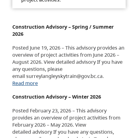
Construction Advisory – Spring / Summer
2026
Posted June 19, 2026 – This advisory provides an
overview of project activities from June 2026 –
August 2026. View detailed advisory If you have
any questions, please
email surreylangleyskytrain@gov.bc.ca.
Read more
Construction Advisory – Winter 2026
Posted February 23, 2026 – This advisory
provides an overview of project activities from
February 2026 – May 2026. View
detailed advisory If you have any questions,