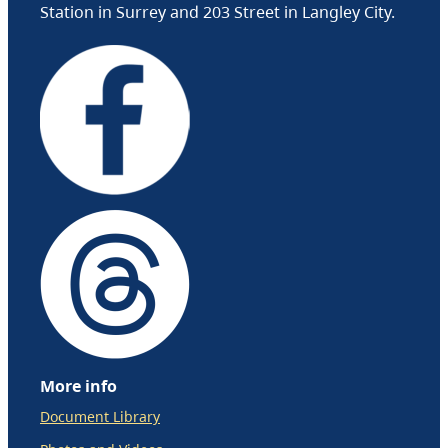
Station in Surrey and 203 Street in Langley City.
More info
Document Library