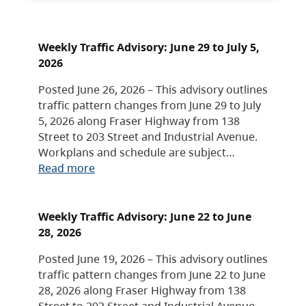
Weekly Traffic Advisory: June 29 to July 5,
2026
Posted June 26, 2026 – This advisory outlines
traffic pattern changes from June 29 to July
5, 2026 along Fraser Highway from 138
Street to 203 Street and Industrial Avenue.
Workplans and schedule are subject…
Read more
Weekly Traffic Advisory: June 22 to June
28, 2026
Posted June 19, 2026 – This advisory outlines
traffic pattern changes from June 22 to June
28, 2026 along Fraser Highway from 138
Street to 203 Street and Industrial Avenue.