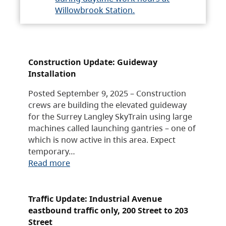
Willowbrook Station.
Construction Update: Guideway
Installation
Posted September 9, 2025 – Construction
crews are building the elevated guideway
for the Surrey Langley SkyTrain using large
machines called launching gantries – one of
which is now active in this area. Expect
temporary…
Read more
Traffic Update: Industrial Avenue
eastbound traffic only, 200 Street to 203
Street