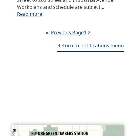
Workplans and schedule are subject…
Read more
«
Previous Page
1
2
Return to notifications menu