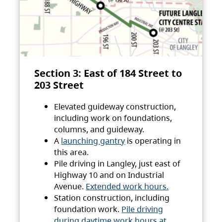
Section 3: East of 184 Street to
203 Street
Elevated guideway construction,
including work on foundations,
columns, and guideway.
A
launching gantry
is operating in
this area.
Pile driving in Langley, just east of
Highway 10 and on Industrial
Avenue.
Extended work hours.
Station construction, including
foundation work.
Pile driving
during daytime work hours at