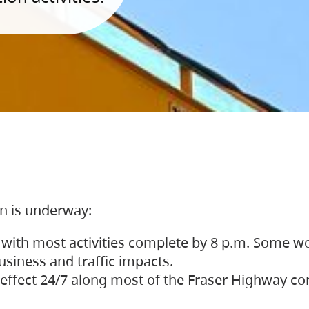
on is underway:
 with most activities complete by 8 p.m. Some w
siness and traffic impacts.
 in effect 24/7 along most of the Fraser Highway c