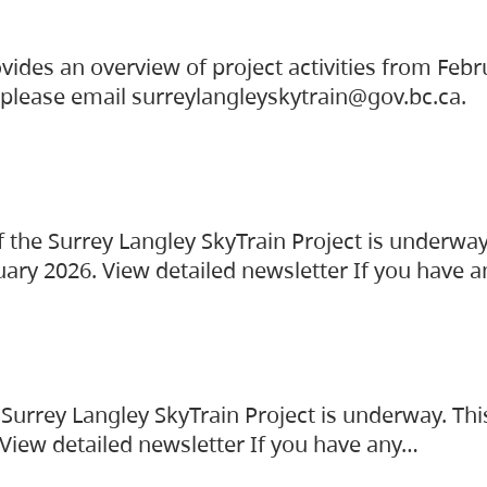
vides an overview of project activities from Feb
, please email surreylangleyskytrain@gov.bc.ca.
the Surrey Langley SkyTrain Project is underway
uary 2026. View detailed newsletter If you have 
Surrey Langley SkyTrain Project is underway. Thi
 View detailed newsletter If you have any…