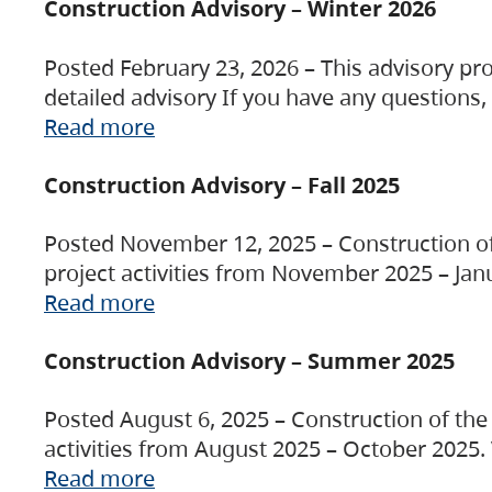
Construction Advisory – Winter 2026
Posted February 23, 2026 – This advisory pro
detailed advisory If you have any questions
Read more
Construction Advisory – Fall 2025
Posted November 12, 2025 – Construction of 
project activities from November 2025 – Jan
Read more
Construction Advisory – Summer 2025
Posted August 6, 2025 – Construction of the 
activities from August 2025 – October 2025.
Read more