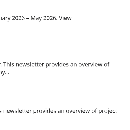
ruary 2026 – May 2026. View
. This newsletter provides an overview of
any…
s newsletter provides an overview of project