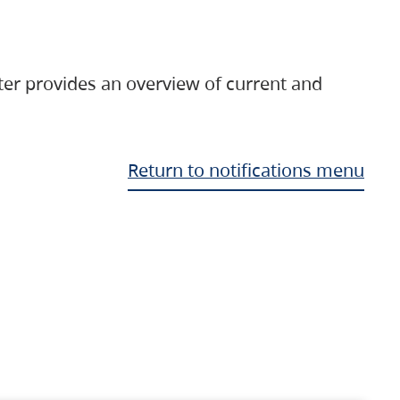
ter provides an overview of current and
Return to notifications menu