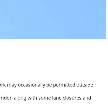
ork may occasionally be permitted outside
orridor, along with some lane closures and