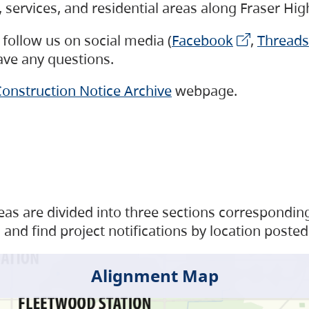
s, services, and residential areas along Fraser H
follow us on social media (
Facebook
,
Threads
have any questions.
onstruction Notice Archive
webpage.
as are divided into three sections corresponding 
and find project notifications by location posted
Alignment Map