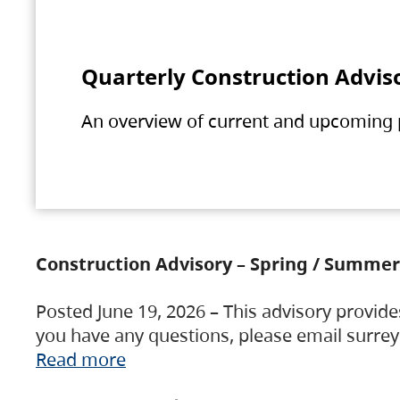
Quarterly Construction Advis
An overview of current and upcoming pr
Construction Advisory – Spring / Summer
Posted June 19, 2026 – This advisory provide
you have any questions, please email surre
Read more