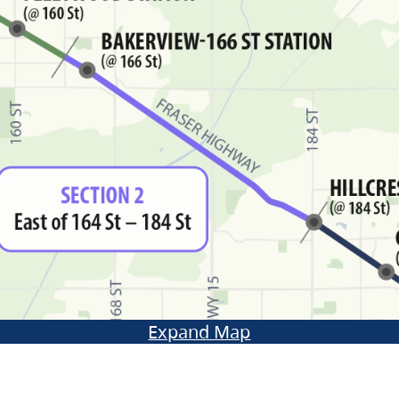
Expand Map