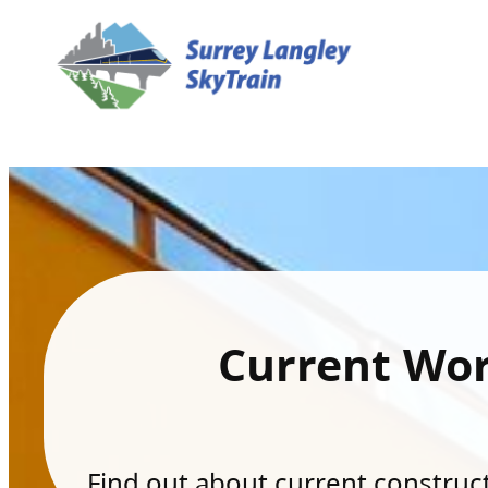
Current Wo
Find out about current constructi