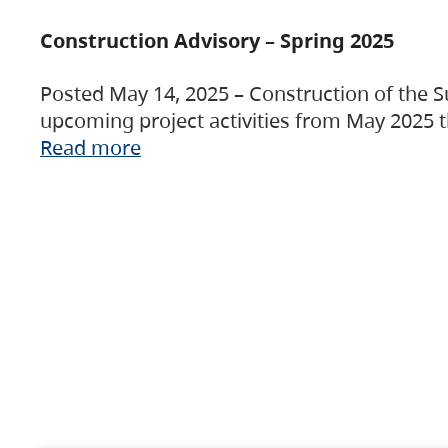
Construction Advisory – Spring 2025
Posted May 14, 2025 – Construction of the S
upcoming project activities from May 2025 t
Read more