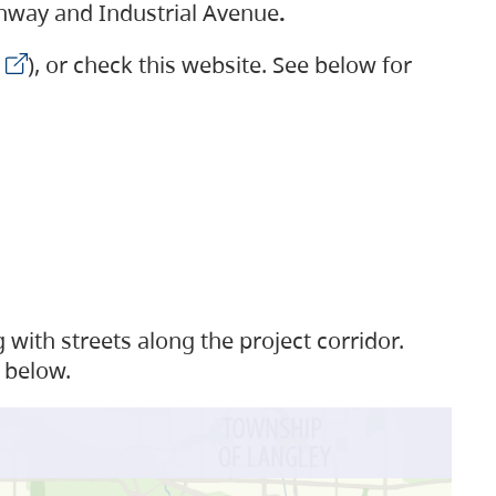
ighway and Industrial Avenue
.
), or check this website. See below for
with streets along the project corridor.
 below.