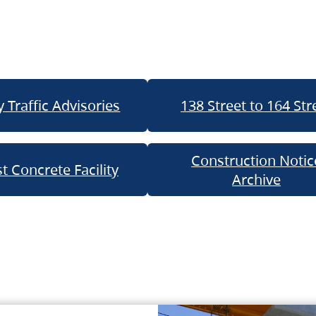
 Traffic Advisories
138 Street to 164 Str
Construction Notic
t Concrete Facility
Archive