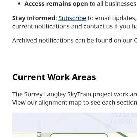
Access remains open
to all businesse
Stay informed
:
Subscribe
to email updates, 
current notifications and contact us if you 
Archived notifications can be found on our
C
Current Work Areas
The Surrey Langley SkyTrain project work are
View our alignment map to see each section 