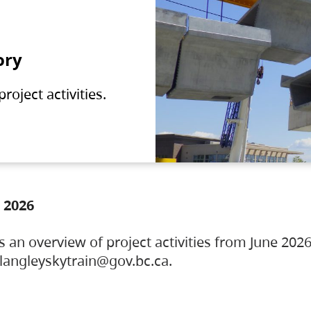
ory
oject activities.
 2026
s an overview of project activities from June 2026
ylangleyskytrain@gov.bc.ca.