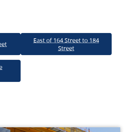
East of 164 Street to 184
eet
Street
e