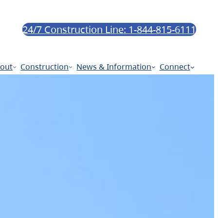
24/7 Construction Line: 1-844-815-6111
out
Construction
News & Information
Connect