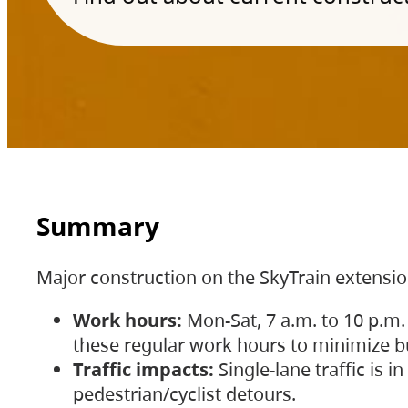
Summary
Major construction on the SkyTrain extensi
Work hours:
Mon-Sat, 7 a.m. to 10 p.m.
these regular work hours to minimize bu
Traffic impacts:
Single-lane traffic is
pedestrian/cyclist detours.