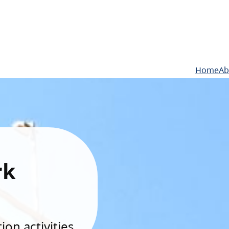
Home
Ab
rk
on activities.