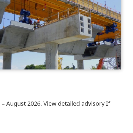
 – August 2026. View detailed advisory If