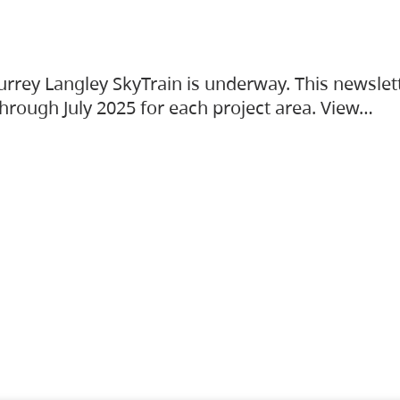
urrey Langley SkyTrain is underway. This newslet
hrough July 2025 for each project area. View…