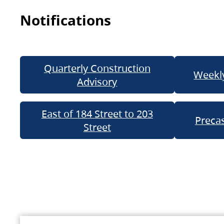
Notifications
Quarterly Construction
Weekly
Advisory
East of 184 Street to 203
Precas
Street