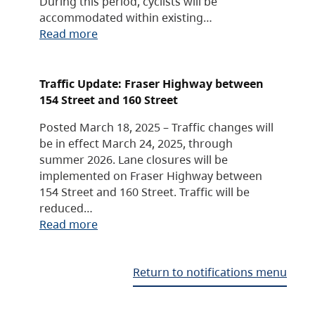
During this period, cyclists will be
accommodated within existing…
Read more
Traffic Update: Fraser Highway between
154 Street and 160 Street
Posted March 18, 2025 – Traffic changes will
be in effect March 24, 2025, through
summer 2026. Lane closures will be
implemented on Fraser Highway between
154 Street and 160 Street. Traffic will be
reduced…
Read more
Return to notifications menu