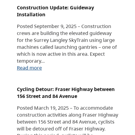
Construction Update: Guideway
Installation
Posted September 9, 2025 – Construction
crews are building the elevated guideway
for the Surrey Langley SkyTrain using large
machines called launching gantries – one of
which is now active in this area. Expect
temporary…
Read more
Cycling Detour: Fraser Highway between
156 Street and 84 Avenue
Posted March 19, 2025 – To accommodate
construction activities along Fraser Highway
between 156 Street and 84 Avenue, cyclists
will be detoured off of Fraser Highway.