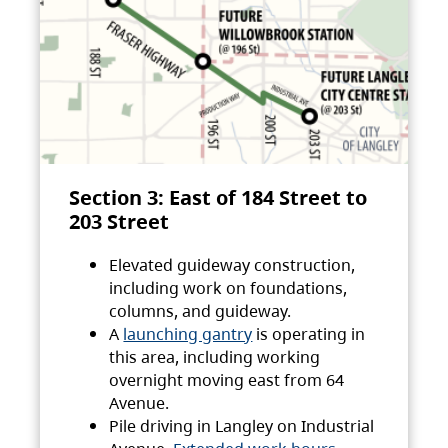
Section 3: East of 184 Street to
203 Street
Elevated guideway construction,
including work on foundations,
columns, and guideway.
A
launching gantry
is operating in
this area, including working
overnight moving east from 64
Avenue.
Pile driving in Langley on Industrial