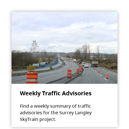
Weekly Traffic Advisories
Find a weekly summary of traffic
advisories for the Surrey Langley
SkyTrain project.