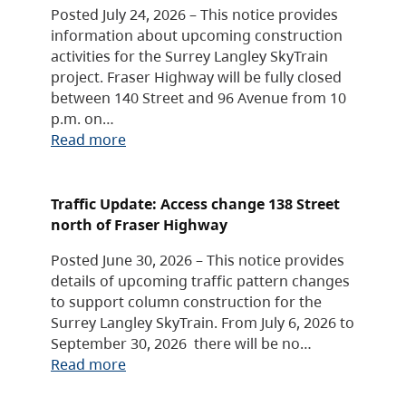
Posted July 24, 2026 – This notice provides
information about upcoming construction
activities for the Surrey Langley SkyTrain
project. Fraser Highway will be fully closed
between 140 Street and 96 Avenue from 10
p.m. on…
Read more
Traffic Update: Access change 138 Street
north of Fraser Highway
Posted June 30, 2026 – This notice provides
details of upcoming traffic pattern changes
to support column construction for the
Surrey Langley SkyTrain. From July 6, 2026 to
September 30, 2026 there will be no…
Read more