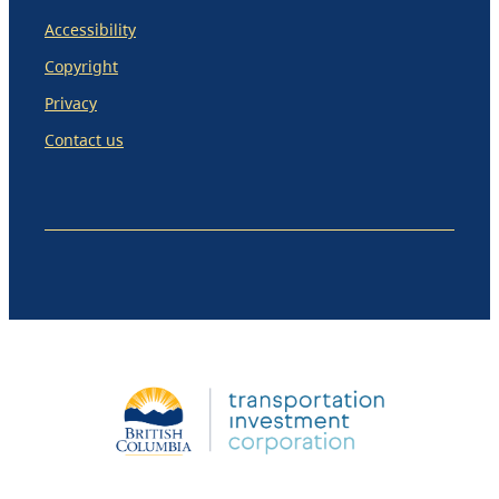
Accessibility
Copyright
Privacy
Contact us