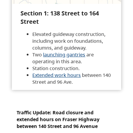
Section 1: 138 Street to 164
Street
Elevated guideway construction,
including work on foundations,
columns, and guideway.
Two
launching gantries
are
operating in this area.
Station construction.
Extended work hours
between 140
Street and 96 Ave.
Traffic Update: Road closure and
extended hours on Fraser Highway
between 140 Street and 96 Avenue