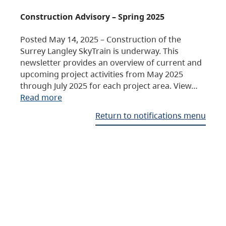
Construction Advisory – Spring 2025
Posted May 14, 2025 – Construction of the
Surrey Langley SkyTrain is underway. This
newsletter provides an overview of current and
upcoming project activities from May 2025
through July 2025 for each project area. View…
Read more
Return to notifications menu