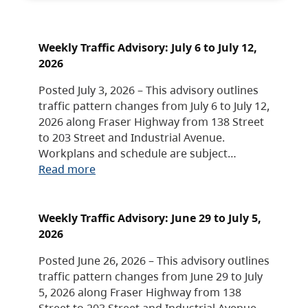
Weekly Traffic Advisory: July 6 to July 12,
2026
Posted July 3, 2026 – This advisory outlines
traffic pattern changes from July 6 to July 12,
2026 along Fraser Highway from 138 Street
to 203 Street and Industrial Avenue.
Workplans and schedule are subject…
Read more
Weekly Traffic Advisory: June 29 to July 5,
2026
Posted June 26, 2026 – This advisory outlines
traffic pattern changes from June 29 to July
5, 2026 along Fraser Highway from 138
Street to 203 Street and Industrial Avenue.