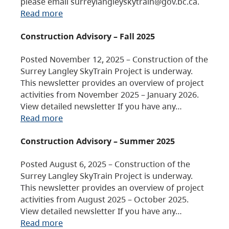
please email surreylangleyskytrain@gov.bc.ca.
Read more
Construction Advisory – Fall 2025
Posted November 12, 2025 – Construction of the
Surrey Langley SkyTrain Project is underway.
This newsletter provides an overview of project
activities from November 2025 – January 2026.
View detailed newsletter If you have any…
Read more
Construction Advisory – Summer 2025
Posted August 6, 2025 – Construction of the
Surrey Langley SkyTrain Project is underway.
This newsletter provides an overview of project
activities from August 2025 – October 2025.
View detailed newsletter If you have any…
Read more