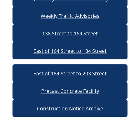
Weekly Traffic Advisories
138 Street to 164 Street
East of 164 Street to 184 Street
East of 184 Street to 203 Street
Precast Concrete Facility
Construction Notice Archive