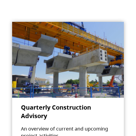
Quarterly Construction
Advisory
An overview of current and upcoming
project activities.