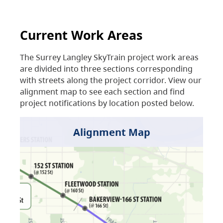
Current Work Areas
The Surrey Langley SkyTrain project work areas
are divided into three sections corresponding
with streets along the project corridor. View our
alignment map to see each section and find
project notifications by location posted below.
Alignment Map