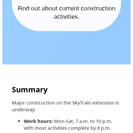
Find out about current construction
activities.
Summary
Major construction on the SkyTrain extension is
underway:
Work hours:
Mon-Sat, 7 a.m. to 10 p.m.
with most activities complete by 8 p.m.