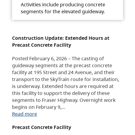
Activities include producing concrete
segments for the elevated guideway.
Construction Update: Extended Hours at
Precast Concrete Facility
Posted February 6, 2026 – The casting of
guideway segments at the precast concrete
facility at 195 Street and 24 Avenue, and their
transport to the SkyTrain route for installation,
is underway. Extended hours are required at
this facility to support the delivery of these
segments to Fraser Highway. Overnight work
begins on February 9,…
Read more
Precast Concrete Facility