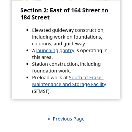
Section 2: East of 164 Street to
184 Street
Elevated guideway construction,
including work on foundations,
columns, and guideway.
A
launching gantry
is operating in
this area.
Station construction, including
foundation work.
Preload work at
South of Fraser
Maintenance and Storage Facility
(SFMSF).
«
Previous Page