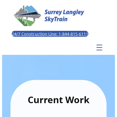
24/7 Construction Line: 1-844-815-6111
Current Work