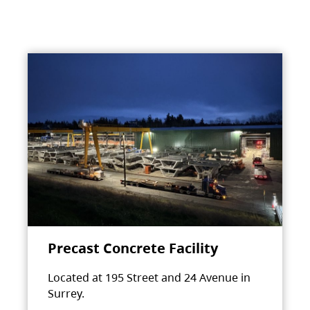
Precast Concrete Facility
Located at 195 Street and 24 Avenue in
Surrey.