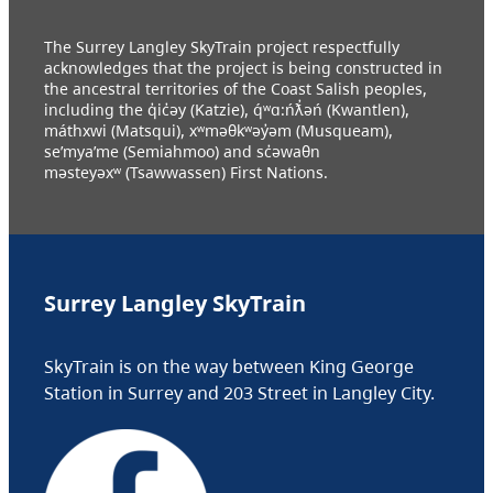
The Surrey Langley SkyTrain project respectfully
acknowledges that the project is being constructed in
the ancestral territories of the Coast Salish peoples,
including the q̓ic̓əy (Katzie), q́ʷɑ:ńƛ̓əń (Kwantlen),
máthxwi (Matsqui), xʷməθkʷəy̓əm (Musqueam),
se’mya’me (Semiahmoo) and sc̓əwaθn
məsteyəxʷ (Tsawwassen) First Nations.
Surrey Langley SkyTrain
SkyTrain is on the way between King George
Station in Surrey and 203 Street in Langley City.