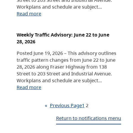
Workplans and schedule are subject…
Read more
Weekly Traffic Advisory: June 22 to June
28, 2026
Posted June 19, 2026 – This advisory outlines
traffic pattern changes from June 22 to June
28, 2026 along Fraser Highway from 138
Street to 203 Street and Industrial Avenue.
Workplans and schedule are subject…
Read more
«
Previous Page
1
2
Return to notifications menu