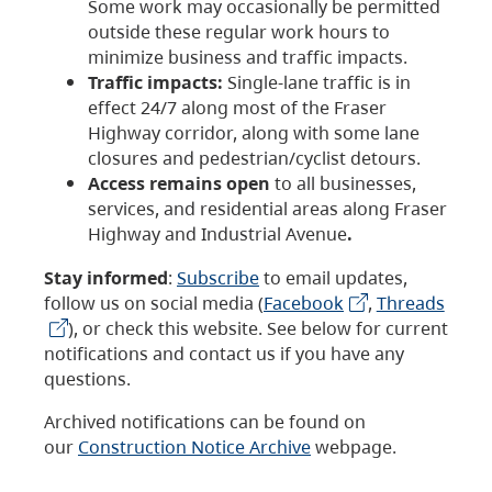
Some work may occasionally be permitted
outside these regular work hours to
minimize business and traffic impacts.
Traffic impacts:
Single-lane traffic is in
effect 24/7 along most of the Fraser
Highway corridor, along with some lane
closures and pedestrian/cyclist detours.
Access remains open
to all businesses,
services, and residential areas along Fraser
Highway and Industrial Avenue
.
Stay informed
:
Subscribe
to email updates,
follow us on social media (
Facebook
,
Threads
), or check this website. See below for current
notifications and contact us if you have any
questions.
Archived notifications can be found on
our
Construction Notice Archive
webpage.