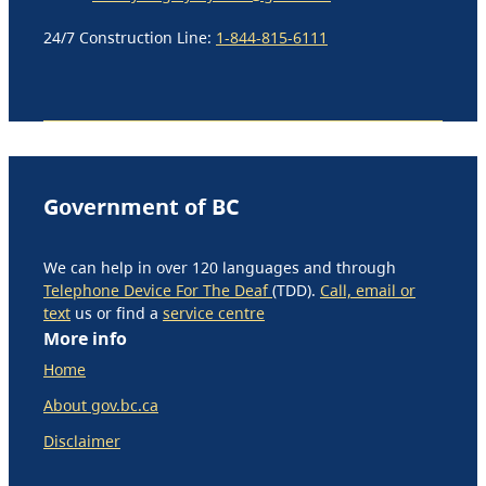
24/7 Construction Line:
1-844-815-6111
Government of BC
We can help in over 120 languages and through
Telephone Device For The Deaf
(TDD).
Call, email or
text
us or find a
service centre
More info
Home
About gov.bc.ca
Disclaimer