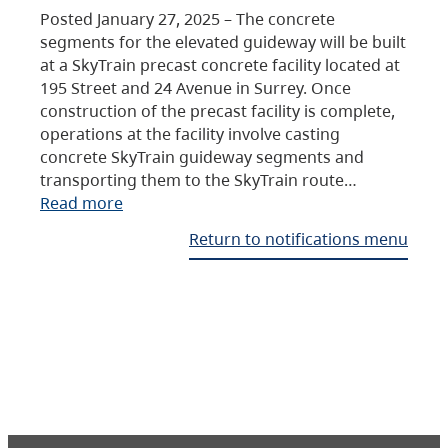
Posted January 27, 2025 – The concrete
segments for the elevated guideway will be built
at a SkyTrain precast concrete facility located at
195 Street and 24 Avenue in Surrey. Once
construction of the precast facility is complete,
operations at the facility involve casting
concrete SkyTrain guideway segments and
transporting them to the SkyTrain route…
Read more
Return to notifications menu