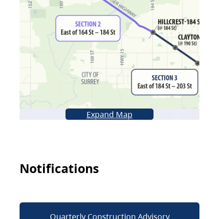
Expand Map
Notifications
Quarterly Construction Advisory