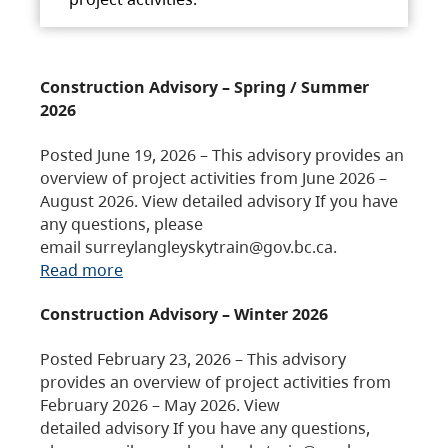
Construction Advisory – Spring / Summer
2026
Posted June 19, 2026 – This advisory provides an
overview of project activities from June 2026 –
August 2026. View detailed advisory If you have
any questions, please
email surreylangleyskytrain@gov.bc.ca.
Read more
Construction Advisory – Winter 2026
Posted February 23, 2026 – This advisory
provides an overview of project activities from
February 2026 – May 2026. View
detailed advisory If you have any questions,