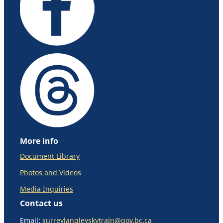
More info
Document Library
Photos and Videos
Media Inquiries
Contact us
Email:
surreylangleyskytrain@gov.bc.ca