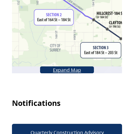
Expand Map
Notifications
Quarterly Construction Advisory