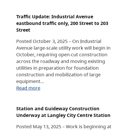
Traffic Update: Industrial Avenue
eastbound traffic only, 200 Street to 203
Street
Posted October 3, 2025 – On Industrial
Avenue large-scale utility work will begin in
October, requiring open-cut construction
across the roadway and moving existing
utilities in preparation for foundation
construction and mobilization of large
equipment…
Read more
Station and Guideway Construction
Underway at Langley City Centre Station
Posted May 13, 2025 – Work is beginning at