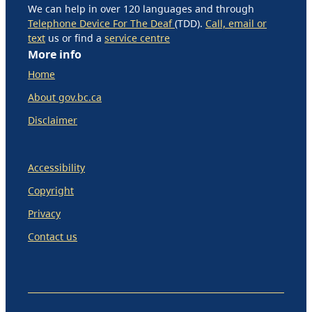
We can help in over 120 languages and through
Telephone Device For The Deaf
(TDD).
Call, email or
text
us or find a
service centre
More info
Home
About gov.bc.ca
Disclaimer
Accessibility
Copyright
Privacy
Contact us