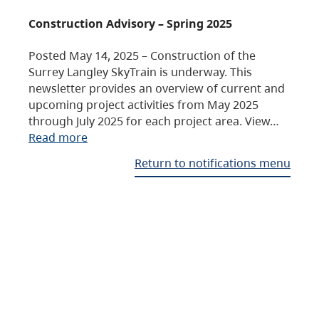
Construction Advisory – Spring 2025
Posted May 14, 2025 – Construction of the
Surrey Langley SkyTrain is underway. This
newsletter provides an overview of current and
upcoming project activities from May 2025
through July 2025 for each project area. View…
Read more
Return to notifications menu