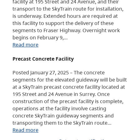
facility at 195 Street and 24 Avenue, and their
transport to the SkyTrain route for installation,
is underway. Extended hours are required at
this facility to support the delivery of these
segments to Fraser Highway. Overnight work
begins on February 9,…
Read more
Precast Concrete Facility
Posted January 27, 2025 – The concrete
segments for the elevated guideway will be built
at a SkyTrain precast concrete facility located at
195 Street and 24 Avenue in Surrey. Once
construction of the precast facility is complete,
operations at the facility involve casting
concrete SkyTrain guideway segments and
transporting them to the SkyTrain route…
Read more