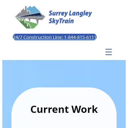
24/7 Construction Line: 1-844-815-6111
Current Work