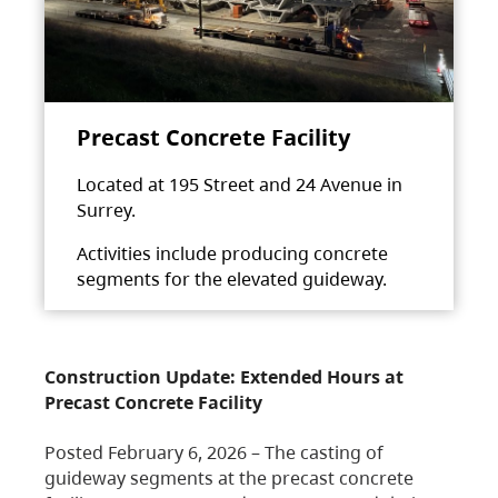
Precast Concrete Facility
Located at 195 Street and 24 Avenue in
Surrey.
Activities include producing concrete
segments for the elevated guideway.
Construction Update: Extended Hours at
Precast Concrete Facility
Posted February 6, 2026 – The casting of
guideway segments at the precast concrete