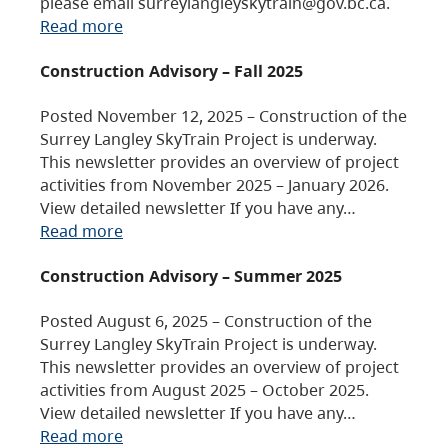
please email surreylangleyskytrain@gov.bc.ca.
Read more
Construction Advisory – Fall 2025
Posted November 12, 2025 – Construction of the
Surrey Langley SkyTrain Project is underway.
This newsletter provides an overview of project
activities from November 2025 – January 2026.
View detailed newsletter If you have any…
Read more
Construction Advisory – Summer 2025
Posted August 6, 2025 – Construction of the
Surrey Langley SkyTrain Project is underway.
This newsletter provides an overview of project
activities from August 2025 – October 2025.
View detailed newsletter If you have any…
Read more