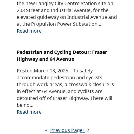
the new Langley City Centre Station site on
203 Street and Industrial Avenue, for the
elevated guideway on Industrial Avenue and
at the Propulsion Power Substation…
Read more
Pedestrian and Cycling Detour: Fraser
Highway and 64 Avenue
Posted March 18, 2025 – To safely
accommodate pedestrian and cyclists
through work areas, a crosswalk closure is
in effect at 64 Avenue, and cyclists are
detoured off of Fraser Highway. There will
be no…
Read more
«
Previous Page
1
2