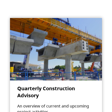
Quarterly Construction
Advisory
An overview of current and upcoming
project activities.