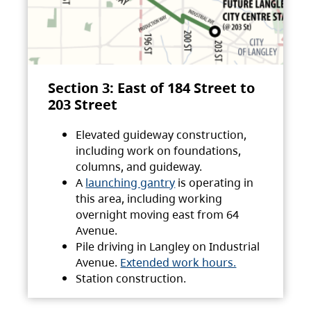
Section 3: East of 184 Street to
203 Street
Elevated guideway construction,
including work on foundations,
columns, and guideway.
A
launching gantry
is operating in
this area, including working
overnight moving east from 64
Avenue.
Pile driving in Langley on Industrial
Avenue.
Extended work hours.
Station construction.