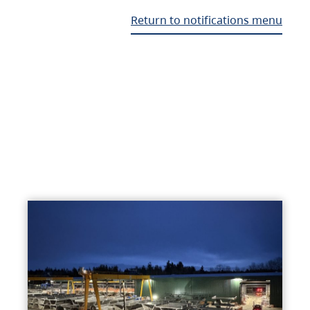
Return to notifications menu