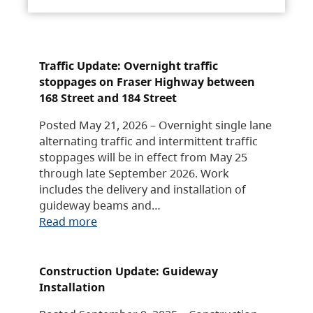
Traffic Update: Overnight traffic
stoppages on Fraser Highway between
168 Street and 184 Street
Posted May 21, 2026 – Overnight single lane
alternating traffic and intermittent traffic
stoppages will be in effect from May 25
through late September 2026. Work
includes the delivery and installation of
guideway beams and…
Read more
Construction Update: Guideway
Installation