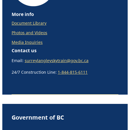
More info
Document Library
Photos and Videos
Media Inquiries
Contact us
Email:
surreylangleyskytrain@gov.bc.ca
24/7 Construction Line:
1-844-815-6111
Government of BC