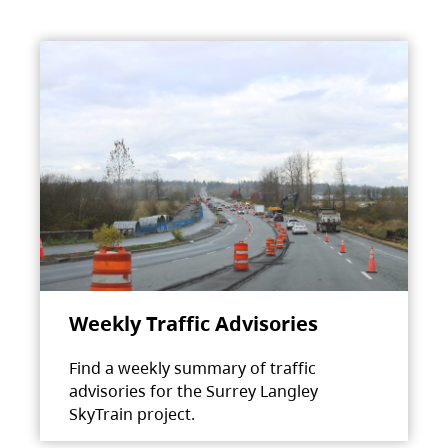
Weekly Traffic Advisories
Find a weekly summary of traffic
advisories for the Surrey Langley
SkyTrain project.