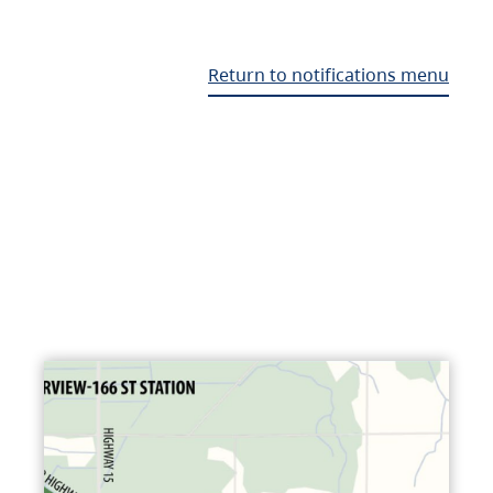
Return to notifications menu