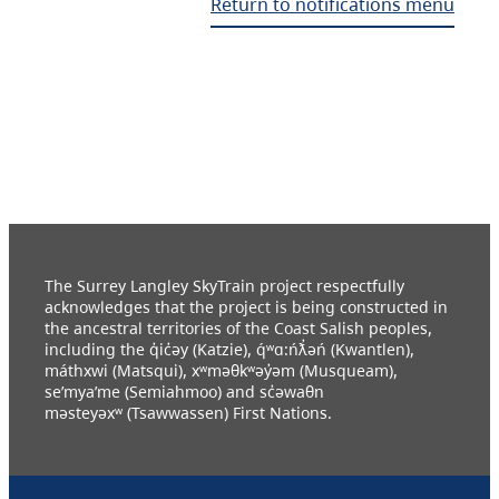
Return to notifications menu
The Surrey Langley SkyTrain project respectfully
acknowledges that the project is being constructed in
the ancestral territories of the Coast Salish peoples,
including the q̓ic̓əy (Katzie), q́ʷɑ:ńƛ̓əń (Kwantlen),
máthxwi (Matsqui), xʷməθkʷəy̓əm (Musqueam),
se’mya’me (Semiahmoo) and sc̓əwaθn
məsteyəxʷ (Tsawwassen) First Nations.