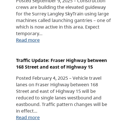
Posted September 9, 2025 – Construction
crews are building the elevated guideway
for the Surrey Langley SkyTrain using large
machines called launching gantries – one of
which is now active in this area. Expect
temporary…
Read more
Traffic Update: Fraser Highway between
168 Street and east of Highway 15
Posted February 4, 2025 – Vehicle travel
lanes on Fraser Highway between 168
Street and east of Highway 15 will be
reduced to single lanes westbound and
eastbound. Traffic pattern changes will be
in effect…
Read more