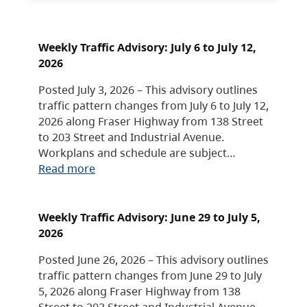
Weekly Traffic Advisory: July 6 to July 12,
2026
Posted July 3, 2026 – This advisory outlines
traffic pattern changes from July 6 to July 12,
2026 along Fraser Highway from 138 Street
to 203 Street and Industrial Avenue.
Workplans and schedule are subject…
Read more
Weekly Traffic Advisory: June 29 to July 5,
2026
Posted June 26, 2026 – This advisory outlines
traffic pattern changes from June 29 to July
5, 2026 along Fraser Highway from 138
Street to 203 Street and Industrial Avenue.