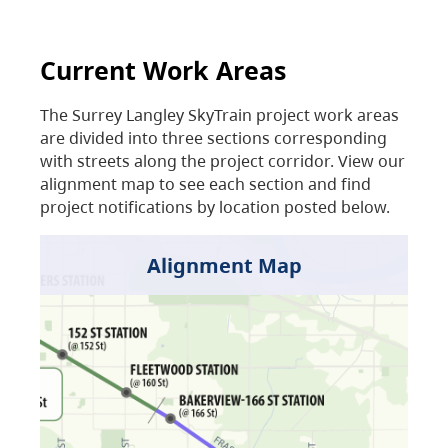
Current Work Areas
The Surrey Langley SkyTrain project work areas
are divided into three sections corresponding
with streets along the project corridor. View our
alignment map to see each section and find
project notifications by location posted below.
Alignment Map