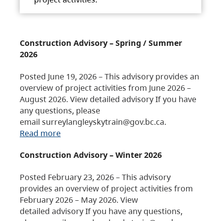
Construction Advisory – Spring / Summer
2026
Posted June 19, 2026 – This advisory provides an
overview of project activities from June 2026 –
August 2026. View detailed advisory If you have
any questions, please
email surreylangleyskytrain@gov.bc.ca.
Read more
Construction Advisory – Winter 2026
Posted February 23, 2026 – This advisory
provides an overview of project activities from
February 2026 – May 2026. View
detailed advisory If you have any questions,