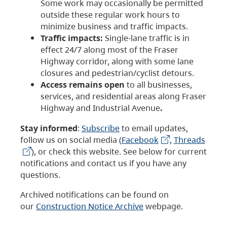
Some work may occasionally be permitted
outside these regular work hours to
minimize business and traffic impacts.
Traffic impacts:
Single-lane traffic is in
effect 24/7 along most of the Fraser
Highway corridor, along with some lane
closures and pedestrian/cyclist detours.
Access remains open
to all businesses,
services, and residential areas along Fraser
Highway and Industrial Avenue
.
Stay informed
:
Subscribe
to email updates,
follow us on social media (
Facebook
,
Threads
), or check this website. See below for current
notifications and contact us if you have any
questions.
Archived notifications can be found on
our
Construction Notice Archive
webpage.