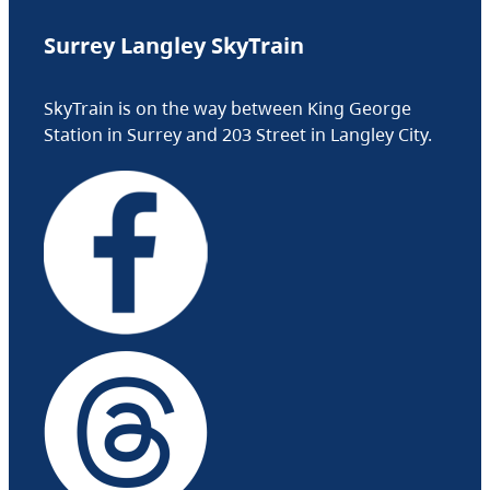
Surrey Langley SkyTrain
SkyTrain is on the way between King George
Station in Surrey and 203 Street in Langley City.