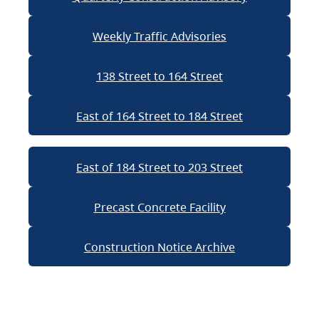
Weekly Traffic Advisories
138 Street to 164 Street
East of 164 Street to 184 Street
East of 184 Street to 203 Street
Precast Concrete Facility
Construction Notice Archive