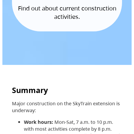
Find out about current construction
activities.
Summary
Major construction on the SkyTrain extension is
underway:
Work hours:
Mon-Sat, 7 a.m. to 10 p.m.
with most activities complete by 8 p.m.