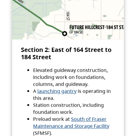
Section 2: East of 164 Street to
184 Street
Elevated guideway construction,
including work on foundations,
columns, and guideway.
A
launching gantry
is operating in
this area.
Station construction, including
foundation work.
Preload work at
South of Fraser
Maintenance and Storage Facility
(SFMSF).