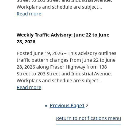
Workplans and schedule are subject…
Read more
Weekly Traffic Advisory: June 22 to June
28, 2026
Posted June 19, 2026 – This advisory outlines
traffic pattern changes from June 22 to June
28, 2026 along Fraser Highway from 138
Street to 203 Street and Industrial Avenue.
Workplans and schedule are subject…
Read more
«
Previous Page
1
2
Return to notifications menu