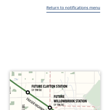
Return to notifications menu