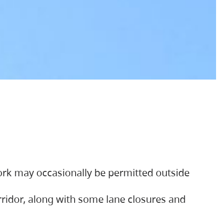
ork may occasionally be permitted outside
orridor, along with some lane closures and