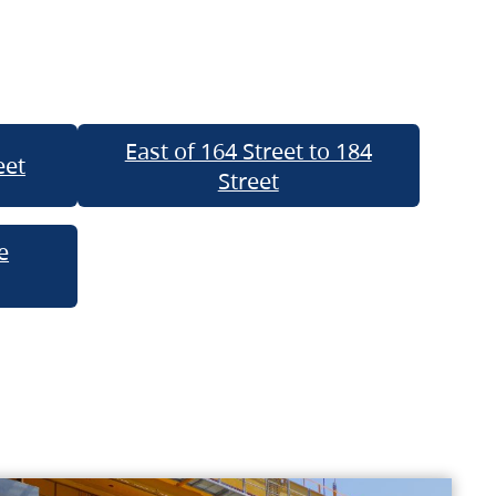
East of 164 Street to 184
eet
Street
e