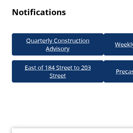
Notifications
Quarterly Construction
Weekly
Advisory
East of 184 Street to 203
Precas
Street