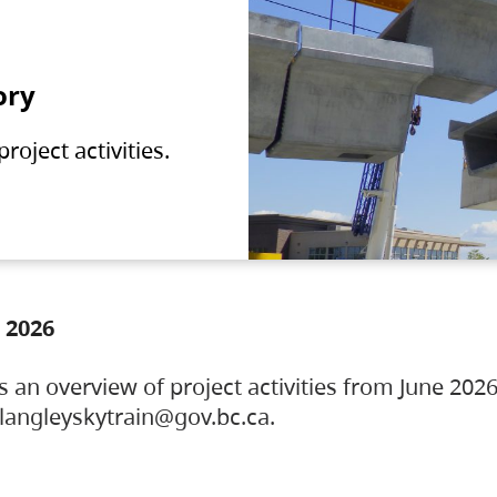
ory
oject activities.
 2026
s an overview of project activities from June 2026
ylangleyskytrain@gov.bc.ca.