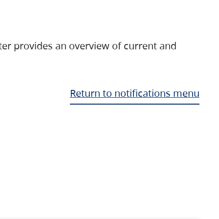
ter provides an overview of current and
Return to notifications menu