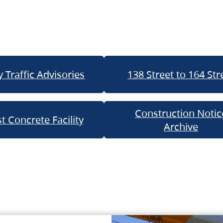
 Traffic Advisories
138 Street to 164 Str
Construction Notic
t Concrete Facility
Archive