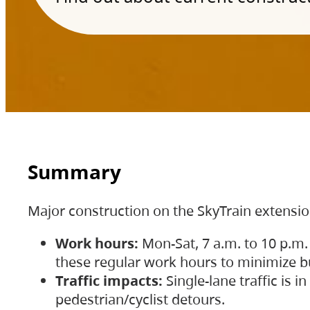
Summary
Major construction on the SkyTrain extensi
Work hours:
Mon-Sat, 7 a.m. to 10 p.m.
these regular work hours to minimize bu
Traffic impacts:
Single-lane traffic is
pedestrian/cyclist detours.