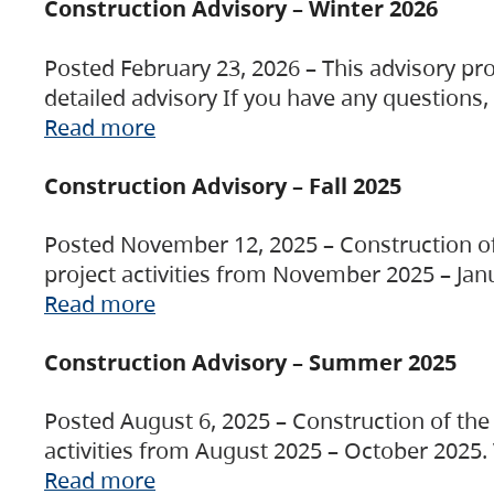
Construction Advisory – Winter 2026
Posted February 23, 2026 – This advisory pro
detailed advisory If you have any questions
Read more
Construction Advisory – Fall 2025
Posted November 12, 2025 – Construction of 
project activities from November 2025 – Jan
Read more
Construction Advisory – Summer 2025
Posted August 6, 2025 – Construction of the 
activities from August 2025 – October 2025.
Read more