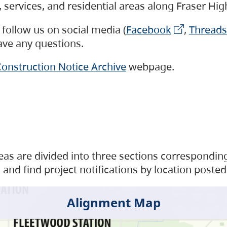
s, services, and residential areas along Fraser H
follow us on social media (
Facebook
,
Threads
have any questions.
onstruction Notice Archive
webpage.
as are divided into three sections corresponding 
and find project notifications by location posted
Alignment Map