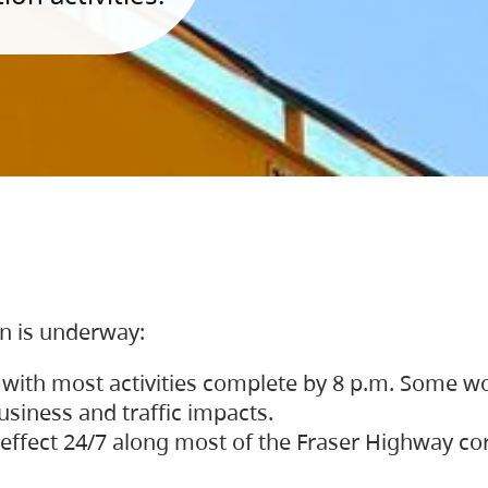
on is underway:
 with most activities complete by 8 p.m. Some w
siness and traffic impacts.
 in effect 24/7 along most of the Fraser Highway c