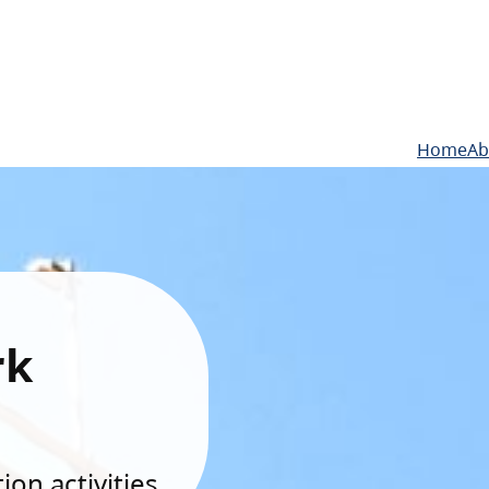
Home
Ab
rk
on activities.