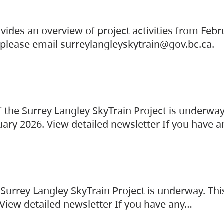
vides an overview of project activities from Feb
, please email surreylangleyskytrain@gov.bc.ca.
the Surrey Langley SkyTrain Project is underway
uary 2026. View detailed newsletter If you have 
Surrey Langley SkyTrain Project is underway. Thi
 View detailed newsletter If you have any…