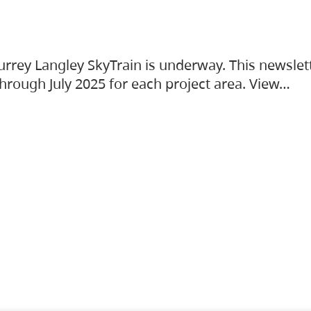
urrey Langley SkyTrain is underway. This newslet
hrough July 2025 for each project area. View…