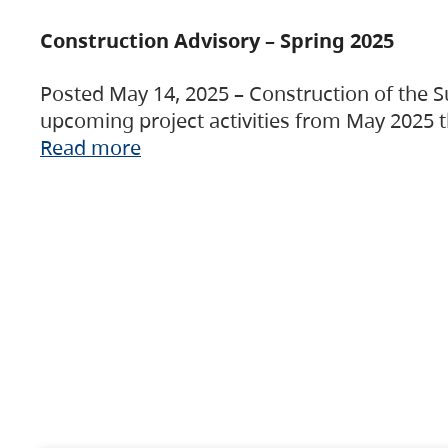
Construction Advisory – Spring 2025
Posted May 14, 2025 – Construction of the S
upcoming project activities from May 2025 t
Read more