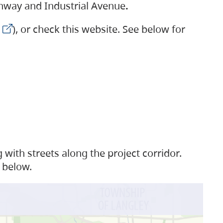
ighway and Industrial Avenue
.
), or check this website. See below for
with streets along the project corridor.
 below.