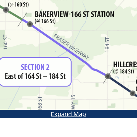
Expand Map