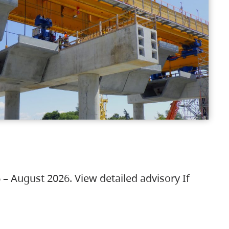
 – August 2026. View detailed advisory If