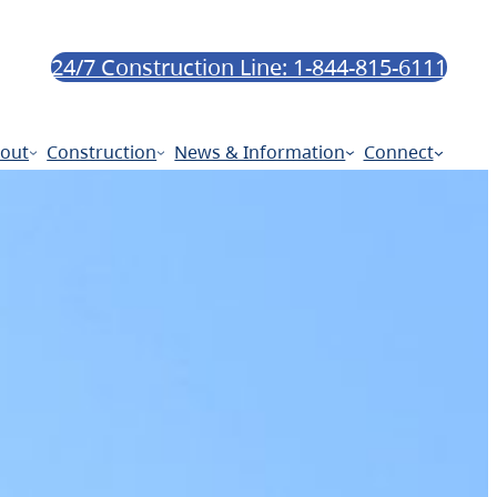
24/7 Construction Line: 1-844-815-6111
out
Construction
News & Information
Connect