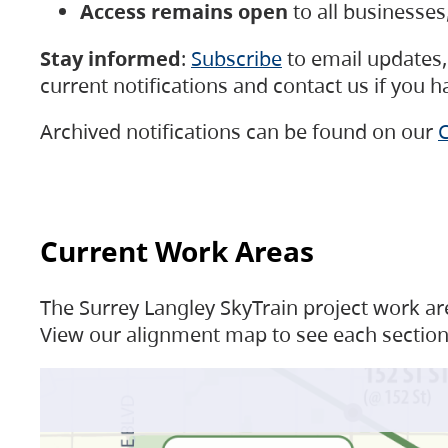
Access remains open
to all businesse
Stay informed
:
Subscribe
to email updates, 
current notifications and contact us if you 
Archived notifications can be found on our
C
Current Work Areas
The Surrey Langley SkyTrain project work are
View our alignment map to see each section 