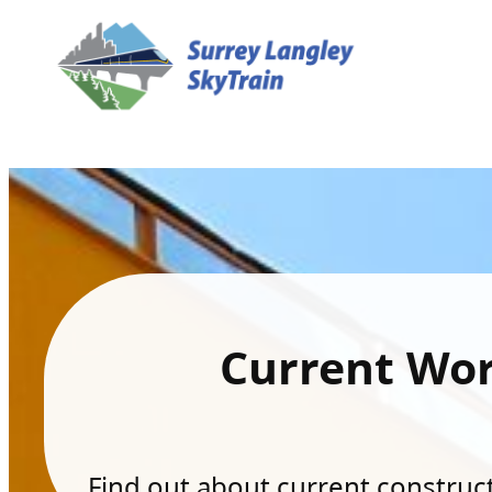
Current Wo
Find out about current constructi