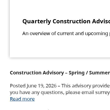
Quarterly Construction Advis
An overview of current and upcoming pr
Construction Advisory – Spring / Summer
Posted June 19, 2026 – This advisory provide
you have any questions, please email surre
Read more