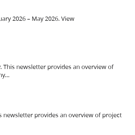
ruary 2026 – May 2026. View
. This newsletter provides an overview of
any…
s newsletter provides an overview of project