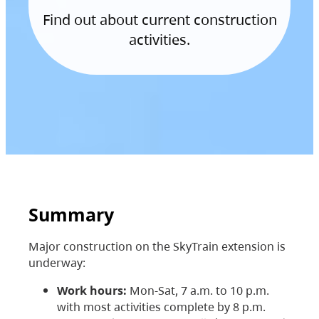
Find out about current construction
activities.
Summary
Major construction on the SkyTrain extension is
underway:
Work hours:
Mon-Sat, 7 a.m. to 10 p.m.
with most activities complete by 8 p.m.