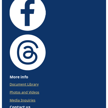
More info
Document Library
Photos and Videos
Media Inquiries
Contact us