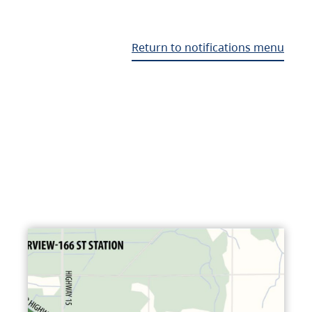
Return to notifications menu