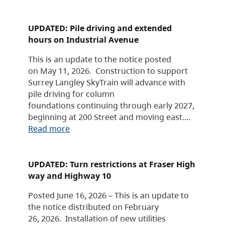
UPDATED: Pile driving and extended
hours on Industrial Avenue
This is an update to the notice posted
on May 11, 2026. Construction to support
Surrey Langley SkyTrain will advance with
pile driving for column
foundations continuing through early 2027,
beginning at 200 Street and moving east.…
Read more
UPDATED: Turn restrictions at Fraser High
way and Highway 10
Posted June 16, 2026 – This is an update to
the notice distributed on February
26, 2026. Installation of new utilities