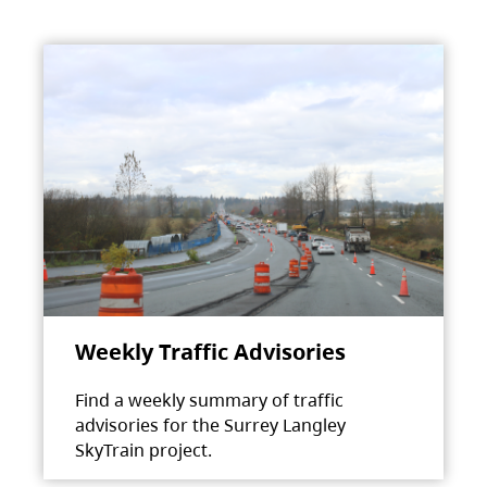
Weekly Traffic Advisories
Find a weekly summary of traffic
advisories for the Surrey Langley
SkyTrain project.