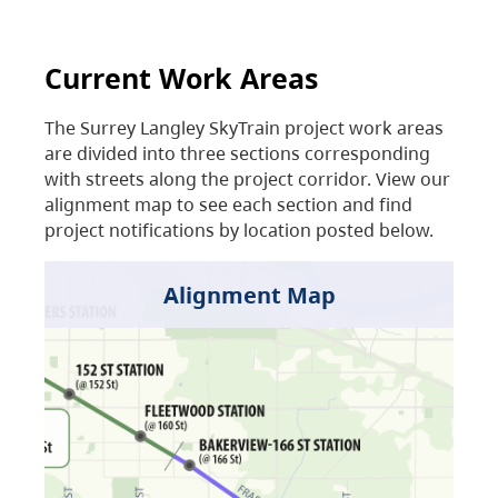
Current Work Areas
The Surrey Langley SkyTrain project work areas
are divided into three sections corresponding
with streets along the project corridor. View our
alignment map to see each section and find
project notifications by location posted below.
Alignment Map