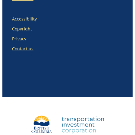
Accessibility
Copyright
Privacy
Contact us