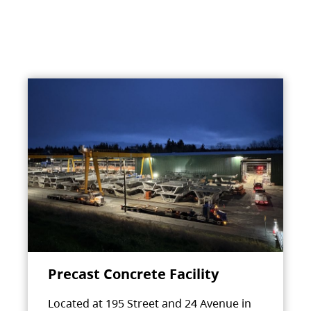
Precast Concrete Facility
Located at 195 Street and 24 Avenue in