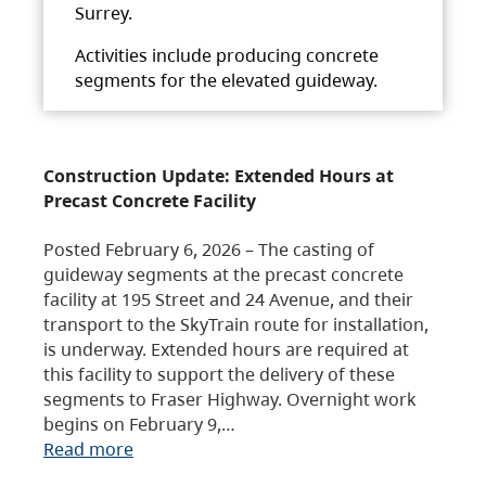
Surrey.
Activities include producing concrete
segments for the elevated guideway.
Construction Update: Extended Hours at
Precast Concrete Facility
Posted February 6, 2026 – The casting of
guideway segments at the precast concrete
facility at 195 Street and 24 Avenue, and their
transport to the SkyTrain route for installation,
is underway. Extended hours are required at
this facility to support the delivery of these
segments to Fraser Highway. Overnight work
begins on February 9,…
Read more