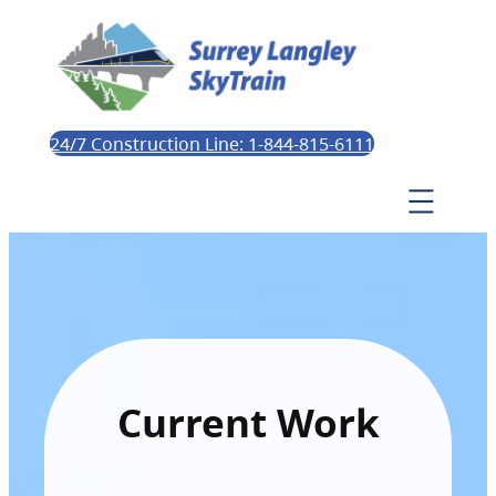
24/7 Construction Line: 1-844-815-6111
Current Work