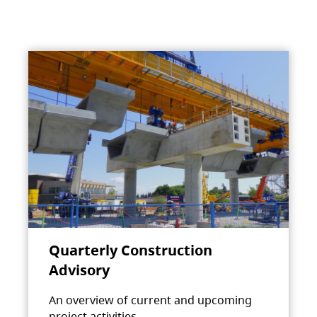
Quarterly Construction
Advisory
An overview of current and upcoming
project activities.