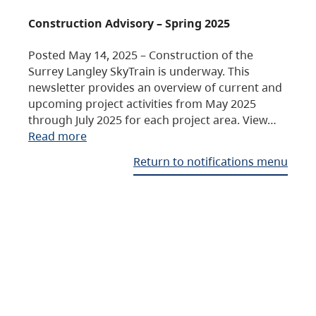
Construction Advisory – Spring 2025
Posted May 14, 2025 – Construction of the
Surrey Langley SkyTrain is underway. This
newsletter provides an overview of current and
upcoming project activities from May 2025
through July 2025 for each project area. View…
Read more
Return to notifications menu