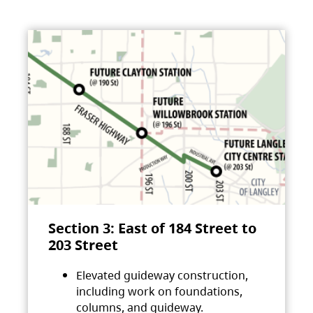
Section 3: East of 184 Street to
203 Street
Elevated guideway construction,
including work on foundations,
columns, and guideway.