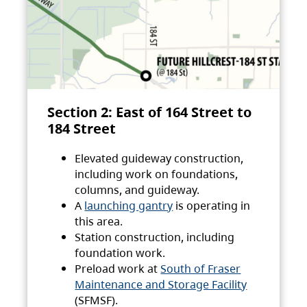
Section 2: East of 164 Street to
184 Street
Elevated guideway construction,
including work on foundations,
columns, and guideway.
A
launching gantry
is operating in
this area.
Station construction, including
foundation work.
Preload work at
South of Fraser
Maintenance and Storage Facility
(SFMSF).