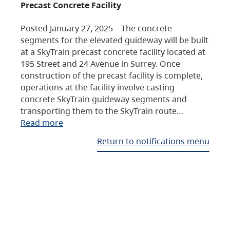
Precast Concrete Facility
Posted January 27, 2025 – The concrete
segments for the elevated guideway will be built
at a SkyTrain precast concrete facility located at
195 Street and 24 Avenue in Surrey. Once
construction of the precast facility is complete,
operations at the facility involve casting
concrete SkyTrain guideway segments and
transporting them to the SkyTrain route…
Read more
Return to notifications menu