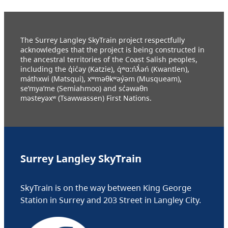
The Surrey Langley SkyTrain project respectfully
acknowledges that the project is being constructed in
the ancestral territories of the Coast Salish peoples,
including the q̓ic̓əy (Katzie), q́ʷɑ:ńƛ̓əń (Kwantlen),
máthxwi (Matsqui), xʷməθkʷəy̓əm (Musqueam),
se’mya’me (Semiahmoo) and sc̓əwaθn
məsteyəxʷ (Tsawwassen) First Nations.
Surrey Langley SkyTrain
SkyTrain is on the way between King George
Station in Surrey and 203 Street in Langley City.