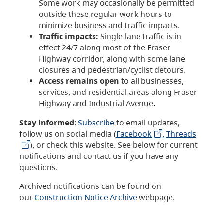
Some work may occasionally be permitted
outside these regular work hours to
minimize business and traffic impacts.
Traffic impacts:
Single-lane traffic is in
effect 24/7 along most of the Fraser
Highway corridor, along with some lane
closures and pedestrian/cyclist detours.
Access remains open
to all businesses,
services, and residential areas along Fraser
Highway and Industrial Avenue
.
Stay informed
:
Subscribe
to email updates,
follow us on social media (
Facebook
,
Threads
), or check this website. See below for current
notifications and contact us if you have any
questions.
Archived notifications can be found on
our
Construction Notice Archive
webpage.