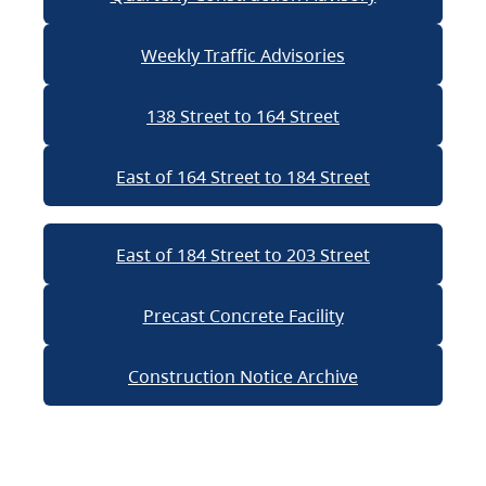
Weekly Traffic Advisories
138 Street to 164 Street
East of 164 Street to 184 Street
East of 184 Street to 203 Street
Precast Concrete Facility
Construction Notice Archive