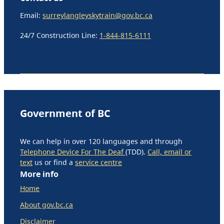
Email:
surreylangleyskytrain@gov.bc.ca
24/7 Construction Line:
1-844-815-6111
Government of BC
We can help in over 120 languages and through
Telephone Device For The Deaf
(TDD).
Call, email or
text
us or find a
service centre
More info
Home
About gov.bc.ca
Disclaimer