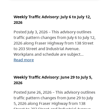
Weekly Traffic Advisory: July 6 to July 12,
2026
Posted July 3, 2026 – This advisory outlines
traffic pattern changes from July 6 to July 12,
2026 along Fraser Highway from 138 Street
to 203 Street and Industrial Avenue.
Workplans and schedule are subject…
Read more
Weekly Traffic Advisory: June 29 to July 5,
2026
Posted June 26, 2026 – This advisory outlines
traffic pattern changes from June 29 to July
5, 2026 along Fraser Highway from 138
Street to 203 Street and Industrial Avenue.