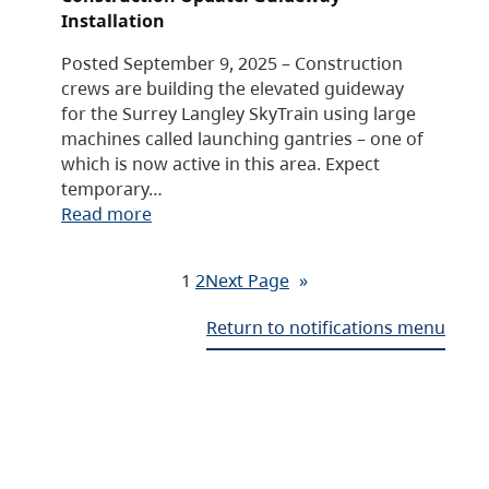
Installation
Posted September 9, 2025 – Construction
crews are building the elevated guideway
for the Surrey Langley SkyTrain using large
machines called launching gantries – one of
which is now active in this area. Expect
temporary…
Read more
1
2
Next Page
»
Return to notifications menu