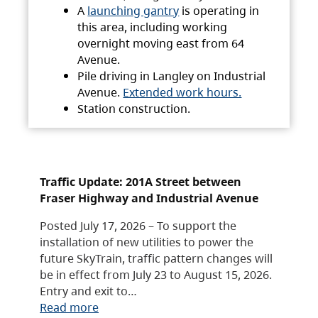
A
launching gantry
is operating in
this area, including working
overnight moving east from 64
Avenue.
Pile driving in Langley on Industrial
Avenue.
Extended work hours.
Station construction.
Traffic Update: 201A Street between
Fraser Highway and Industrial Avenue
Posted July 17, 2026 – To support the
installation of new utilities to power the
future SkyTrain, traffic pattern changes will
be in effect from July 23 to August 15, 2026.
Entry and exit to…
Read more