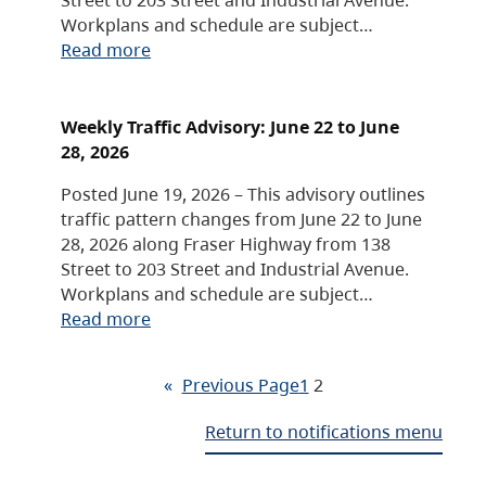
Workplans and schedule are subject…
Read more
Weekly Traffic Advisory: June 22 to June
28, 2026
Posted June 19, 2026 – This advisory outlines
traffic pattern changes from June 22 to June
28, 2026 along Fraser Highway from 138
Street to 203 Street and Industrial Avenue.
Workplans and schedule are subject…
Read more
«
Previous Page
1
2
Return to notifications menu