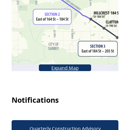
Expand Map
Notifications
Quarterly Construction Advisory