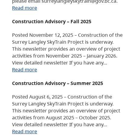
please email surreylangleyskytrain@gov.bc.ca.
Read more
Construction Advisory – Fall 2025
Posted November 12, 2025 – Construction of the
Surrey Langley SkyTrain Project is underway.
This newsletter provides an overview of project
activities from November 2025 – January 2026.
View detailed newsletter If you have any…
Read more
Construction Advisory – Summer 2025
Posted August 6, 2025 – Construction of the
Surrey Langley SkyTrain Project is underway.
This newsletter provides an overview of project
activities from August 2025 – October 2025.
View detailed newsletter If you have any…
Read more