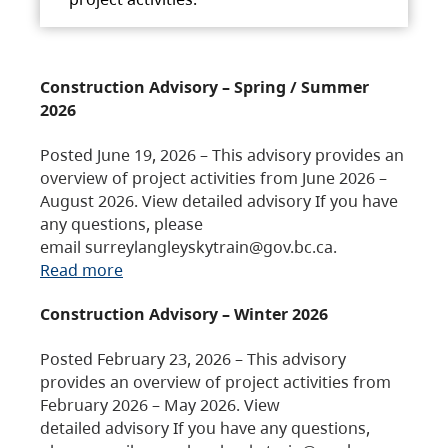
Construction Advisory – Spring / Summer
2026
Posted June 19, 2026 – This advisory provides an
overview of project activities from June 2026 –
August 2026. View detailed advisory If you have
any questions, please
email surreylangleyskytrain@gov.bc.ca.
Read more
Construction Advisory – Winter 2026
Posted February 23, 2026 – This advisory
provides an overview of project activities from
February 2026 – May 2026. View
detailed advisory If you have any questions,