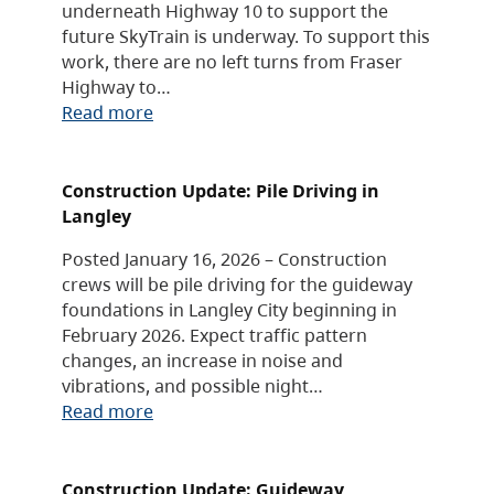
underneath Highway 10 to support the
future SkyTrain is underway. To support this
work, there are no left turns from Fraser
Highway to…
Read more
Construction Update: Pile Driving in
Langley
Posted January 16, 2026 – Construction
crews will be pile driving for the guideway
foundations in Langley City beginning in
February 2026. Expect traffic pattern
changes, an increase in noise and
vibrations, and possible night…
Read more
Construction Update: Guideway