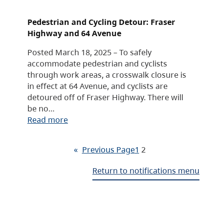
Pedestrian and Cycling Detour: Fraser
Highway and 64 Avenue
Posted March 18, 2025 – To safely
accommodate pedestrian and cyclists
through work areas, a crosswalk closure is
in effect at 64 Avenue, and cyclists are
detoured off of Fraser Highway. There will
be no…
Read more
«
Previous Page
1
2
Return to notifications menu