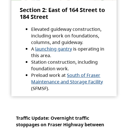
Section 2: East of 164 Street to
184 Street
Elevated guideway construction,
including work on foundations,
columns, and guideway.
A
launching gantry
is operating in
this area.
Station construction, including
foundation work.
Preload work at
South of Fraser
Maintenance and Storage Facility
(SFMSF).
Traffic Update: Overnight traffic
stoppages on Fraser Highway between