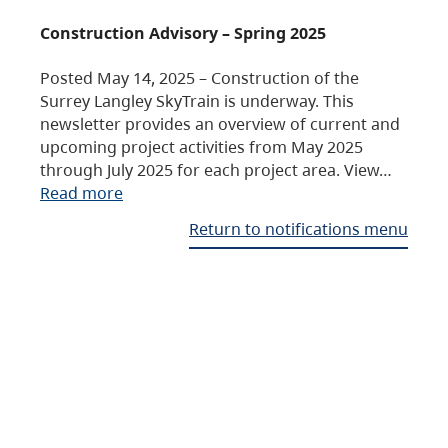
Construction Advisory – Spring 2025
Posted May 14, 2025 – Construction of the
Surrey Langley SkyTrain is underway. This
newsletter provides an overview of current and
upcoming project activities from May 2025
through July 2025 for each project area. View…
Read more
Return to notifications menu