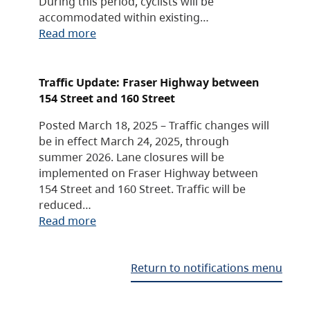
During this period, cyclists will be
accommodated within existing…
Read more
Traffic Update: Fraser Highway between
154 Street and 160 Street
Posted March 18, 2025 – Traffic changes will
be in effect March 24, 2025, through
summer 2026. Lane closures will be
implemented on Fraser Highway between
154 Street and 160 Street. Traffic will be
reduced…
Read more
Return to notifications menu