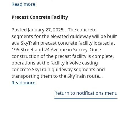
Read more
Precast Concrete Facility
Posted January 27, 2025 – The concrete
segments for the elevated guideway will be built
at a SkyTrain precast concrete facility located at
195 Street and 24 Avenue in Surrey. Once
construction of the precast facility is complete,
operations at the facility involve casting
concrete SkyTrain guideway segments and
transporting them to the SkyTrain route…
Read more
Return to notifications menu