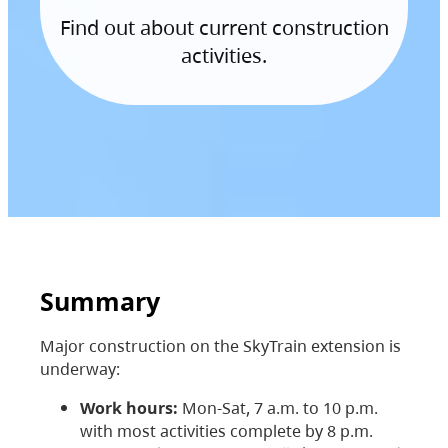
Find out about current construction
activities.
Summary
Major construction on the SkyTrain extension is
underway:
Work hours:
Mon-Sat, 7 a.m. to 10 p.m.
with most activities complete by 8 p.m.