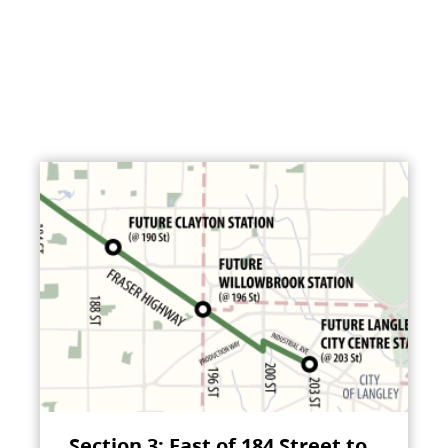
Section 3: East of 184 Street to