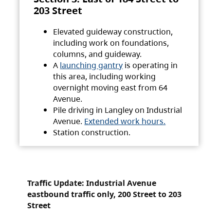
203 Street
Elevated guideway construction,
including work on foundations,
columns, and guideway.
A
launching gantry
is operating in
this area, including working
overnight moving east from 64
Avenue.
Pile driving in Langley on Industrial
Avenue.
Extended work hours.
Station construction.
Traffic Update: Industrial Avenue
eastbound traffic only, 200 Street to 203
Street