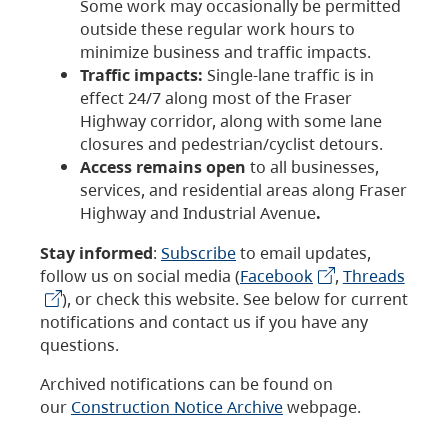
Some work may occasionally be permitted
outside these regular work hours to
minimize business and traffic impacts.
Traffic impacts:
Single-lane traffic is in
effect 24/7 along most of the Fraser
Highway corridor, along with some lane
closures and pedestrian/cyclist detours.
Access remains open
to all businesses,
services, and residential areas along Fraser
Highway and Industrial Avenue
.
Stay informed
:
Subscribe
to email updates,
follow us on social media (
Facebook
,
Threads
), or check this website. See below for current
notifications and contact us if you have any
questions.
Archived notifications can be found on
our
Construction Notice Archive
webpage.