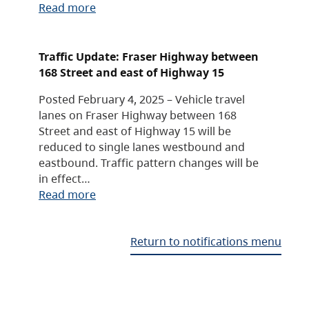
Read more
Traffic Update: Fraser Highway between
168 Street and east of Highway 15
Posted February 4, 2025 – Vehicle travel
lanes on Fraser Highway between 168
Street and east of Highway 15 will be
reduced to single lanes westbound and
eastbound. Traffic pattern changes will be
in effect…
Read more
Return to notifications menu