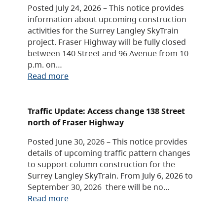
Posted July 24, 2026 – This notice provides
information about upcoming construction
activities for the Surrey Langley SkyTrain
project. Fraser Highway will be fully closed
between 140 Street and 96 Avenue from 10
p.m. on…
Read more
Traffic Update: Access change 138 Street
north of Fraser Highway
Posted June 30, 2026 – This notice provides
details of upcoming traffic pattern changes
to support column construction for the
Surrey Langley SkyTrain. From July 6, 2026 to
September 30, 2026 there will be no…
Read more