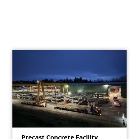
Precast Concrete Facility