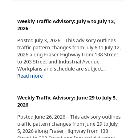
Weekly Traffic Advisory: July 6 to July 12,
2026
Posted July 3, 2026 – This advisory outlines
traffic pattern changes from July 6 to July 12,
2026 along Fraser Highway from 138 Street
to 203 Street and Industrial Avenue.
Workplans and schedule are subject…
Read more
Weekly Traffic Advisory: June 29 to July 5,
2026
Posted June 26, 2026 – This advisory outlines
traffic pattern changes from June 29 to July
5, 2026 along Fraser Highway from 138
Street to 203 Street and Industrial Avenue.