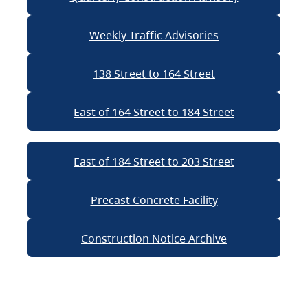
Weekly Traffic Advisories
138 Street to 164 Street
East of 164 Street to 184 Street
East of 184 Street to 203 Street
Precast Concrete Facility
Construction Notice Archive