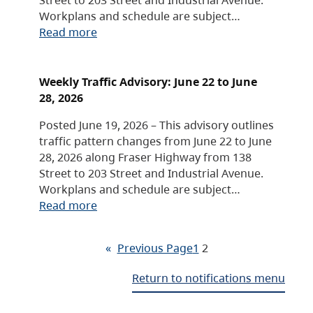
Workplans and schedule are subject…
Read more
Weekly Traffic Advisory: June 22 to June
28, 2026
Posted June 19, 2026 – This advisory outlines
traffic pattern changes from June 22 to June
28, 2026 along Fraser Highway from 138
Street to 203 Street and Industrial Avenue.
Workplans and schedule are subject…
Read more
«
Previous Page
1
2
Return to notifications menu