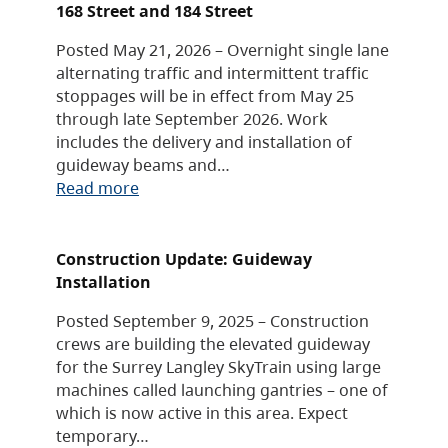
168 Street and 184 Street
Posted May 21, 2026 – Overnight single lane
alternating traffic and intermittent traffic
stoppages will be in effect from May 25
through late September 2026. Work
includes the delivery and installation of
guideway beams and…
Read more
Construction Update: Guideway
Installation
Posted September 9, 2025 – Construction
crews are building the elevated guideway
for the Surrey Langley SkyTrain using large
machines called launching gantries – one of
which is now active in this area. Expect
temporary…