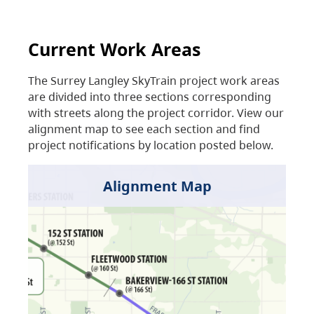
Current Work Areas
The Surrey Langley SkyTrain project work areas
are divided into three sections corresponding
with streets along the project corridor. View our
alignment map to see each section and find
project notifications by location posted below.
Alignment Map