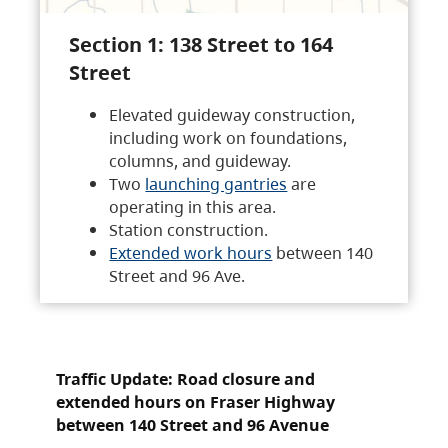
Section 1: 138 Street to 164
Street
Elevated guideway construction,
including work on foundations,
columns, and guideway.
Two
launching gantries
are
operating in this area.
Station construction.
Extended work hours
between 140
Street and 96 Ave.
Traffic Update: Road closure and
extended hours on Fraser Highway
between 140 Street and 96 Avenue