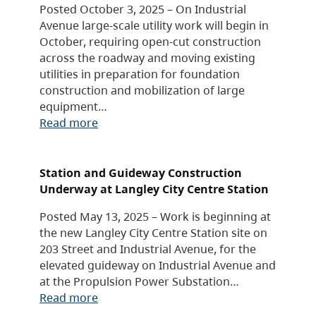
Posted October 3, 2025 – On Industrial
Avenue large-scale utility work will begin in
October, requiring open-cut construction
across the roadway and moving existing
utilities in preparation for foundation
construction and mobilization of large
equipment…
Read more
Station and Guideway Construction
Underway at Langley City Centre Station
Posted May 13, 2025 – Work is beginning at
the new Langley City Centre Station site on
203 Street and Industrial Avenue, for the
elevated guideway on Industrial Avenue and
at the Propulsion Power Substation…
Read more