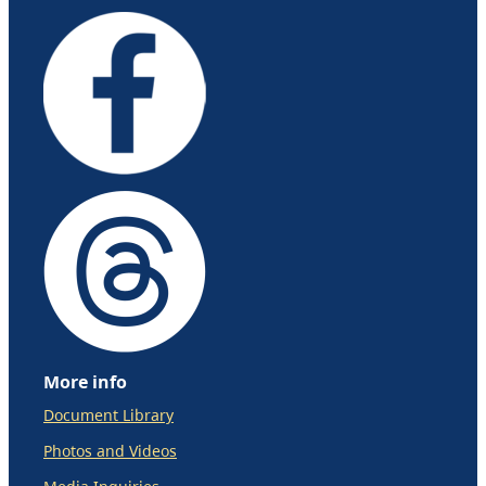
More info
Document Library
Photos and Videos