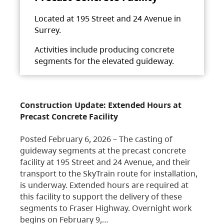
Located at 195 Street and 24 Avenue in
Surrey.
Activities include producing concrete
segments for the elevated guideway.
Construction Update: Extended Hours at
Precast Concrete Facility
Posted February 6, 2026 – The casting of
guideway segments at the precast concrete
facility at 195 Street and 24 Avenue, and their
transport to the SkyTrain route for installation,
is underway. Extended hours are required at
this facility to support the delivery of these
segments to Fraser Highway. Overnight work
begins on February 9,…