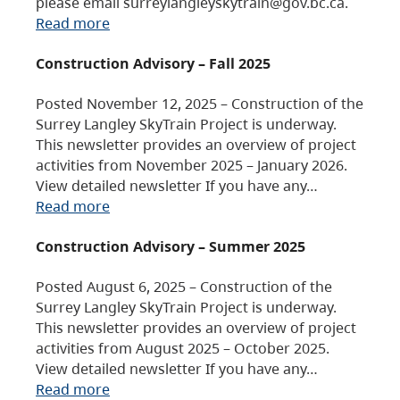
please email surreylangleyskytrain@gov.bc.ca.
Read more
Construction Advisory – Fall 2025
Posted November 12, 2025 – Construction of the
Surrey Langley SkyTrain Project is underway.
This newsletter provides an overview of project
activities from November 2025 – January 2026.
View detailed newsletter If you have any…
Read more
Construction Advisory – Summer 2025
Posted August 6, 2025 – Construction of the
Surrey Langley SkyTrain Project is underway.
This newsletter provides an overview of project
activities from August 2025 – October 2025.
View detailed newsletter If you have any…
Read more