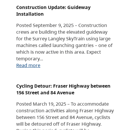
Construction Update: Guideway
Installation
Posted September 9, 2025 – Construction
crews are building the elevated guideway
for the Surrey Langley SkyTrain using large
machines called launching gantries – one of
which is now active in this area. Expect
temporary…
Read more
Cycling Detour: Fraser Highway between
156 Street and 84 Avenue
Posted March 19, 2025 – To accommodate
construction activities along Fraser Highway
between 156 Street and 84 Avenue, cyclists
will be detoured off of Fraser Highway.