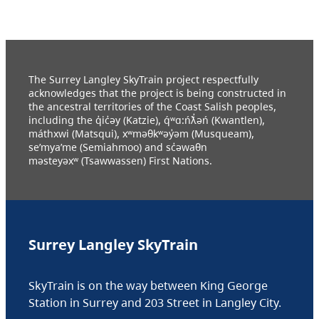
The Surrey Langley SkyTrain project respectfully
acknowledges that the project is being constructed in
the ancestral territories of the Coast Salish peoples,
including the q̓ic̓əy (Katzie), q́ʷɑ:ńƛ̓əń (Kwantlen),
máthxwi (Matsqui), xʷməθkʷəy̓əm (Musqueam),
se’mya’me (Semiahmoo) and sc̓əwaθn
məsteyəxʷ (Tsawwassen) First Nations.
Surrey Langley SkyTrain
SkyTrain is on the way between King George
Station in Surrey and 203 Street in Langley City.