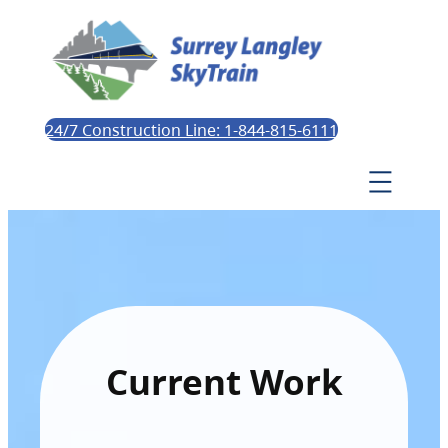
24/7 Construction Line: 1-844-815-6111
Current Work