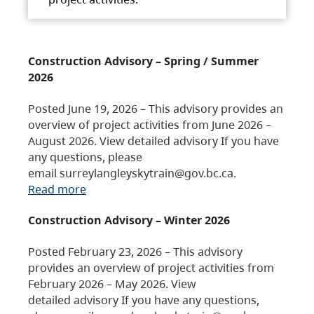
Construction Advisory – Spring / Summer
2026
Posted June 19, 2026 – This advisory provides an
overview of project activities from June 2026 –
August 2026. View detailed advisory If you have
any questions, please
email surreylangleyskytrain@gov.bc.ca.
Read more
Construction Advisory – Winter 2026
Posted February 23, 2026 – This advisory
provides an overview of project activities from
February 2026 – May 2026. View
detailed advisory If you have any questions,