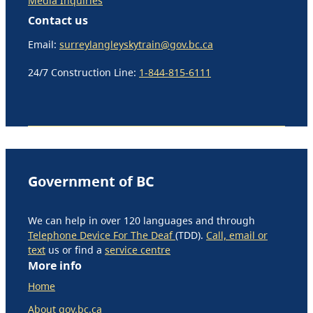
Media Inquiries
Contact us
Email:
surreylangleyskytrain@gov.bc.ca
24/7 Construction Line:
1-844-815-6111
Government of BC
We can help in over 120 languages and through
Telephone Device For The Deaf
(TDD).
Call, email or
text
us or find a
service centre
More info
Home
About gov.bc.ca