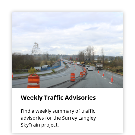
Weekly Traffic Advisories
Find a weekly summary of traffic
advisories for the Surrey Langley
SkyTrain project.