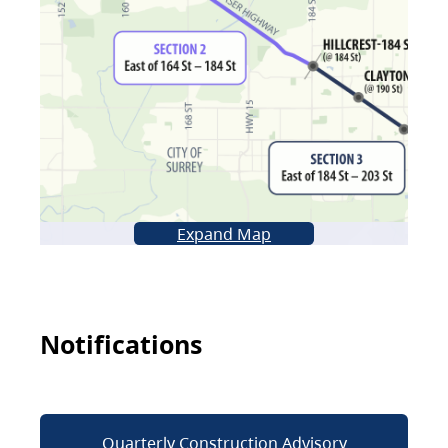
Expand Map
Notifications
Quarterly Construction Advisory