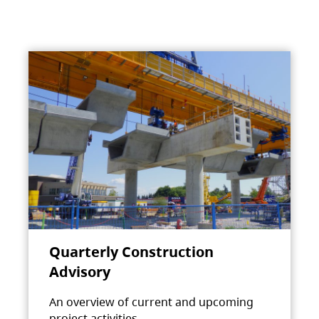
Quarterly Construction
Advisory
An overview of current and upcoming
project activities.