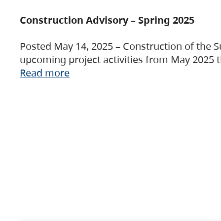
Construction Advisory – Spring 2025
Posted May 14, 2025 – Construction of the S
upcoming project activities from May 2025 t
Read more