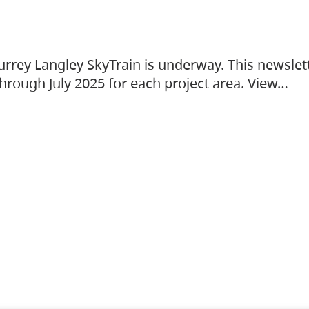
urrey Langley SkyTrain is underway. This newslet
hrough July 2025 for each project area. View…