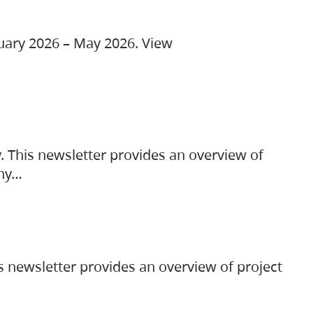
ruary 2026 – May 2026. View
. This newsletter provides an overview of
any…
s newsletter provides an overview of project