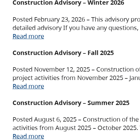
Construction Advisory – Winter 2026
Posted February 23, 2026 – This advisory pro
detailed advisory If you have any questions
Read more
Construction Advisory – Fall 2025
Posted November 12, 2025 – Construction of 
project activities from November 2025 – Jan
Read more
Construction Advisory – Summer 2025
Posted August 6, 2025 – Construction of the 
activities from August 2025 – October 2025.
Read more