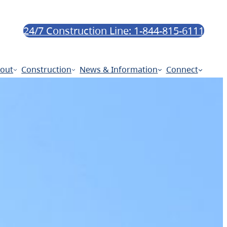
24/7 Construction Line: 1-844-815-6111
out
Construction
News & Information
Connect