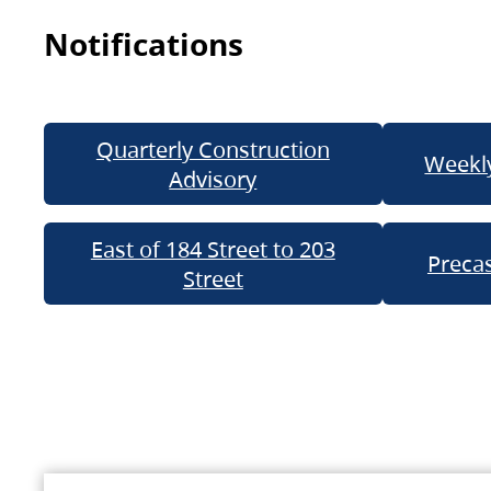
Notifications
Quarterly Construction
Weekly
Advisory
East of 184 Street to 203
Precas
Street