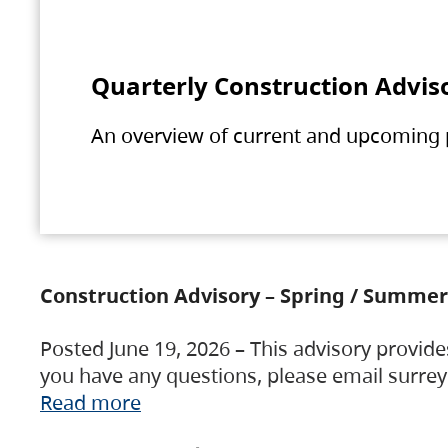
Quarterly Construction Advis
An overview of current and upcoming pr
Construction Advisory – Spring / Summer
Posted June 19, 2026 – This advisory provide
you have any questions, please email surre
Read more