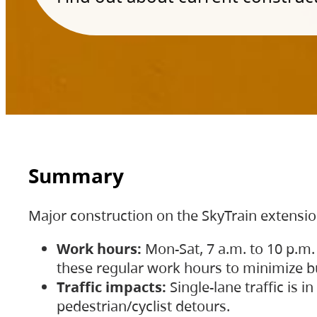
Summary
Major construction on the SkyTrain extensi
Work hours:
Mon-Sat, 7 a.m. to 10 p.m.
these regular work hours to minimize bu
Traffic impacts:
Single-lane traffic is
pedestrian/cyclist detours.