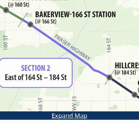
Expand Map