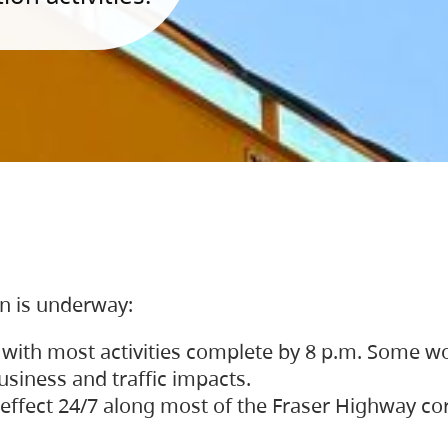
on is underway:
 with most activities complete by 8 p.m. Some w
siness and traffic impacts.
 in effect 24/7 along most of the Fraser Highway c