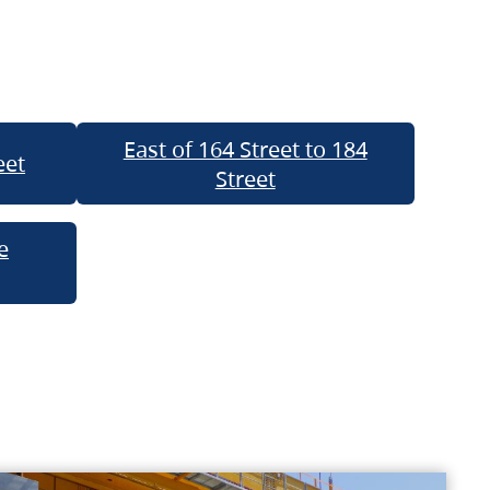
East of 164 Street to 184
eet
Street
e