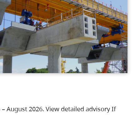
 – August 2026. View detailed advisory If