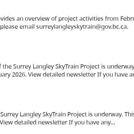
vides an overview of project activities from Feb
, please email surreylangleyskytrain@gov.bc.ca.
the Surrey Langley SkyTrain Project is underway
uary 2026. View detailed newsletter If you have 
Surrey Langley SkyTrain Project is underway. Thi
 View detailed newsletter If you have any…