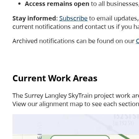
Access remains open
to all businesse
Stay informed
:
Subscribe
to email updates, 
current notifications and contact us if you 
Archived notifications can be found on our
C
Current Work Areas
The Surrey Langley SkyTrain project work are
View our alignment map to see each section 