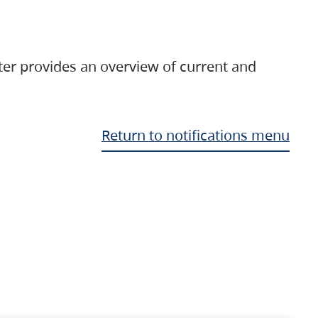
ter provides an overview of current and
Return to notifications menu