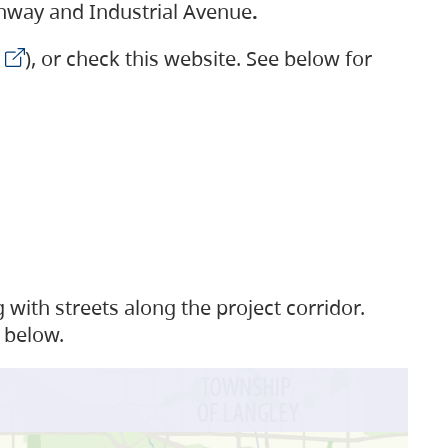
ighway and Industrial Avenue
.
), or check this website. See below for
with streets along the project corridor.
 below.