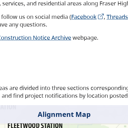
s, services, and residential areas along Fraser H
follow us on social media (
Facebook
,
Threads
have any questions.
onstruction Notice Archive
webpage.
as are divided into three sections corresponding 
and find project notifications by location posted
Alignment Map