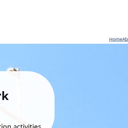
Home
Ab
rk
on activities.