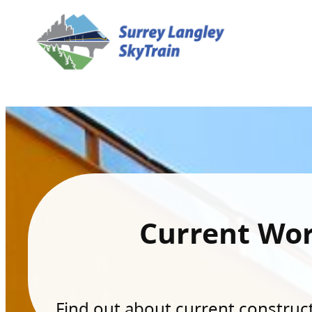
Current Wo
Find out about current constructi