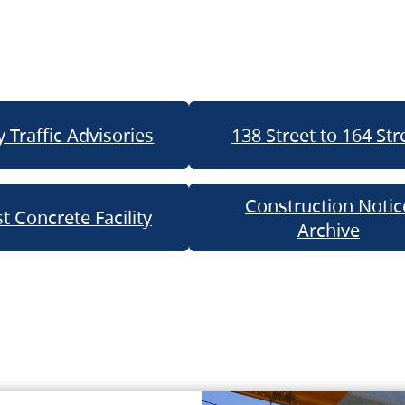
 Traffic Advisories
138 Street to 164 Str
Construction Notic
t Concrete Facility
Archive