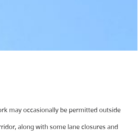
ork may occasionally be permitted outside
orridor, along with some lane closures and