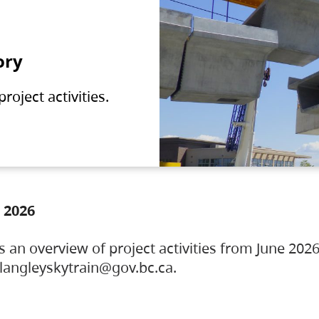
ory
oject activities.
 2026
s an overview of project activities from June 2026
ylangleyskytrain@gov.bc.ca.