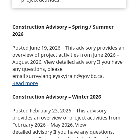
Construction Advisory – Spring / Summer
2026
Posted June 19, 2026 – This advisory provides an
overview of project activities from June 2026 –
August 2026. View detailed advisory If you have
any questions, please
email surreylangleyskytrain@gov.bc.ca.
Read more
Construction Advisory – Winter 2026
Posted February 23, 2026 – This advisory
provides an overview of project activities from
February 2026 – May 2026. View
detailed advisory If you have any questions,