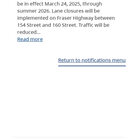
be in effect March 24, 2025, through
summer 2026. Lane closures will be
implemented on Fraser Highway between
154 Street and 160 Street. Traffic will be
reduced…
Read more
Return to notifications menu