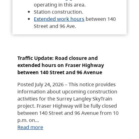
operating in this area.
Station construction.
Extended work hours
between 140
Street and 96 Ave.
Traffic Update: Road closure and
extended hours on Fraser Highway
between 140 Street and 96 Avenue
Posted July 24, 2026 – This notice provides
information about upcoming construction
activities for the Surrey Langley SkyTrain
project. Fraser Highway will be fully closed
between 140 Street and 96 Avenue from 10
p.m. on…
Read more