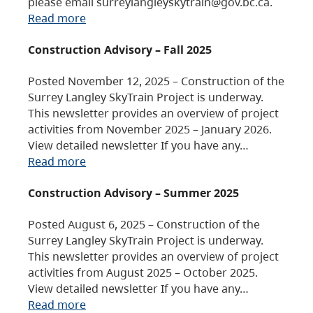
please email surreylangleyskytrain@gov.bc.ca.
Read more
Construction Advisory – Fall 2025
Posted November 12, 2025 – Construction of the
Surrey Langley SkyTrain Project is underway.
This newsletter provides an overview of project
activities from November 2025 – January 2026.
View detailed newsletter If you have any…
Read more
Construction Advisory – Summer 2025
Posted August 6, 2025 – Construction of the
Surrey Langley SkyTrain Project is underway.
This newsletter provides an overview of project
activities from August 2025 – October 2025.
View detailed newsletter If you have any…
Read more