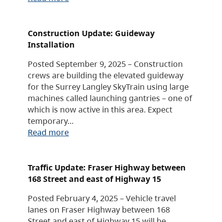
Construction Update: Guideway
Installation
Posted September 9, 2025 – Construction
crews are building the elevated guideway
for the Surrey Langley SkyTrain using large
machines called launching gantries – one of
which is now active in this area. Expect
temporary…
Read more
Traffic Update: Fraser Highway between
168 Street and east of Highway 15
Posted February 4, 2025 – Vehicle travel
lanes on Fraser Highway between 168
Street and east of Highway 15 will be