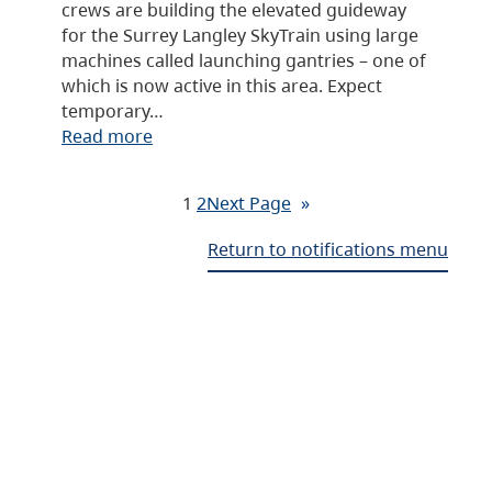
crews are building the elevated guideway
for the Surrey Langley SkyTrain using large
machines called launching gantries – one of
which is now active in this area. Expect
temporary…
Read more
1
2
Next Page
»
Return to notifications menu