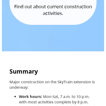
Find out about current construction
activities.
Summary
Major construction on the SkyTrain extension is
underway:
Work hours:
Mon-Sat, 7 a.m. to 10 p.m.
with most activities complete by 8 p.m.