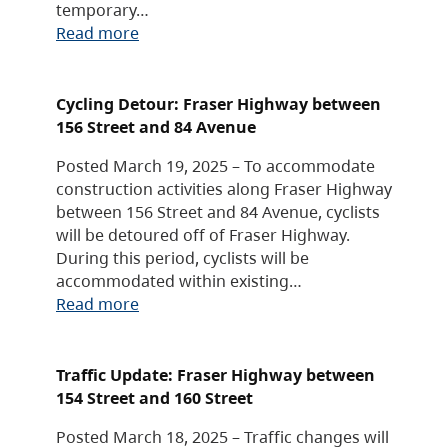
temporary…
Read more
Cycling Detour: Fraser Highway between
156 Street and 84 Avenue
Posted March 19, 2025 – To accommodate
construction activities along Fraser Highway
between 156 Street and 84 Avenue, cyclists
will be detoured off of Fraser Highway.
During this period, cyclists will be
accommodated within existing…
Read more
Traffic Update: Fraser Highway between
154 Street and 160 Street
Posted March 18, 2025 – Traffic changes will