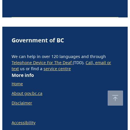
Government of BC
We can help in over 120 languages and through
Telephone Device For The Deaf
(TDD).
Call, email or
text
us or find a
service centre
More info
Home
About gov.bc.ca
Disclaimer
Accessibility