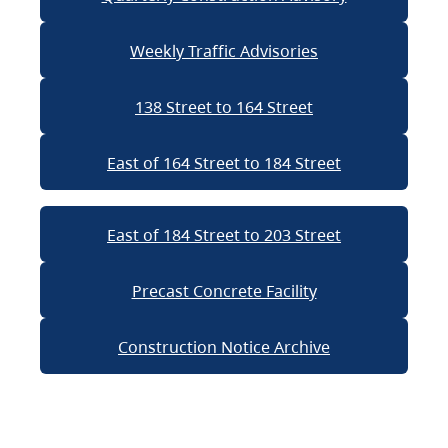
Weekly Traffic Advisories
138 Street to 164 Street
East of 164 Street to 184 Street
East of 184 Street to 203 Street
Precast Concrete Facility
Construction Notice Archive