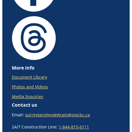
More info
Document Library
Photos and Videos
Media Inquiries
Contact us
Email:
surreylangleyskytrain@gov.bc.ca
24/7 Construction Line:
1-844-815-6111