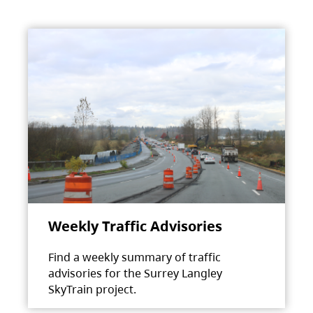
Weekly Traffic Advisories
Find a weekly summary of traffic
advisories for the Surrey Langley
SkyTrain project.