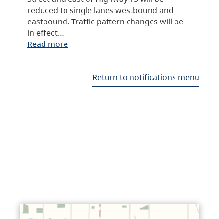
reduced to single lanes westbound and
eastbound. Traffic pattern changes will be
in effect…
Read more
Return to notifications menu