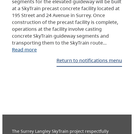
segments for the elevated guideway will be built
at a SkyTrain precast concrete facility located at
195 Street and 24 Avenue in Surrey. Once
construction of the precast facility is complete,
operations at the facility involve casting
concrete SkyTrain guideway segments and
transporting them to the SkyTrain route…
Read more
Return to notifications menu
The Surrey Langley SkyTrain project respectfully