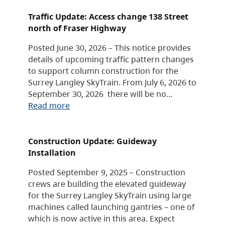
Traffic Update: Access change 138 Street
north of Fraser Highway
Posted June 30, 2026 – This notice provides
details of upcoming traffic pattern changes
to support column construction for the
Surrey Langley SkyTrain. From July 6, 2026 to
September 30, 2026 there will be no…
Read more
Construction Update: Guideway
Installation
Posted September 9, 2025 – Construction
crews are building the elevated guideway
for the Surrey Langley SkyTrain using large
machines called launching gantries – one of
which is now active in this area. Expect