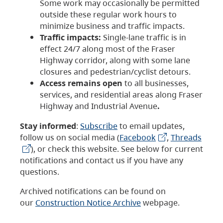
Some work may occasionally be permitted
outside these regular work hours to
minimize business and traffic impacts.
Traffic impacts:
Single-lane traffic is in
effect 24/7 along most of the Fraser
Highway corridor, along with some lane
closures and pedestrian/cyclist detours.
Access remains open
to all businesses,
services, and residential areas along Fraser
Highway and Industrial Avenue
.
Stay informed
:
Subscribe
to email updates,
follow us on social media (
Facebook
,
Threads
), or check this website. See below for current
notifications and contact us if you have any
questions.
Archived notifications can be found on
our
Construction Notice Archive
webpage.