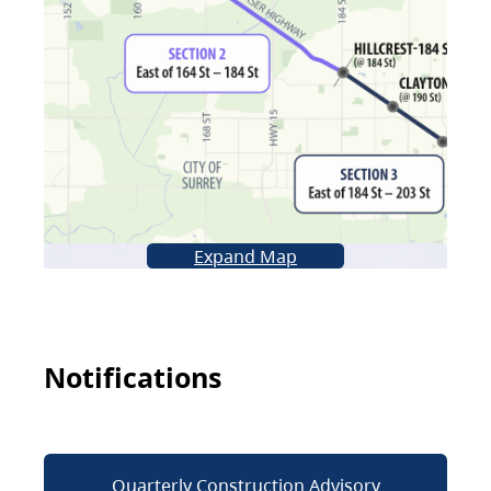
Expand Map
Notifications
Quarterly Construction Advisory