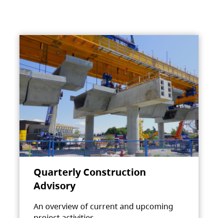
Quarterly Construction
Advisory
An overview of current and upcoming
project activities.