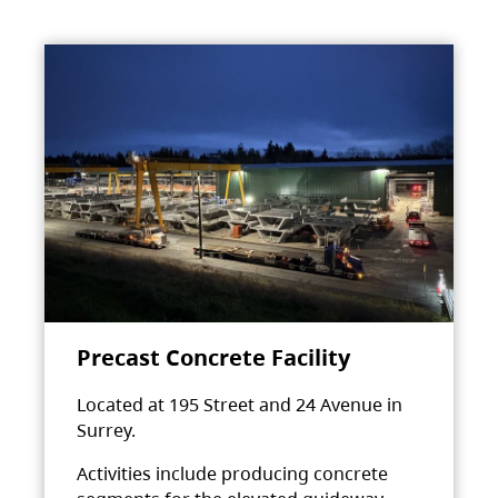
Precast Concrete Facility
Located at 195 Street and 24 Avenue in
Surrey.
Activities include producing concrete