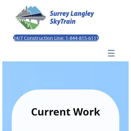
24/7 Construction Line: 1-844-815-6111
Current Work