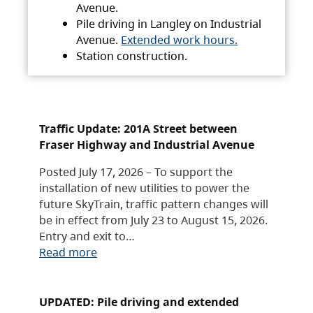
Avenue.
Pile driving in Langley on Industrial
Avenue.
Extended work hours.
Station construction.
Traffic Update: 201A Street between
Fraser Highway and Industrial Avenue
Posted July 17, 2026 – To support the
installation of new utilities to power the
future SkyTrain, traffic pattern changes will
be in effect from July 23 to August 15, 2026.
Entry and exit to…
Read more
UPDATED: Pile driving and extended