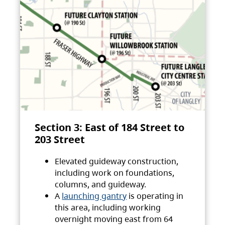
Section 3: East of 184 Street to
203 Street
Elevated guideway construction,
including work on foundations,
columns, and guideway.
A
launching gantry
is operating in
this area, including working
overnight moving east from 64