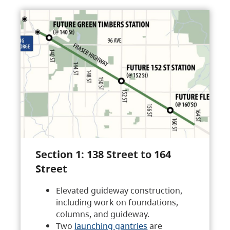
Section 1: 138 Street to 164
Street
Elevated guideway construction,
including work on foundations,
columns, and guideway.
Two
launching gantries
are