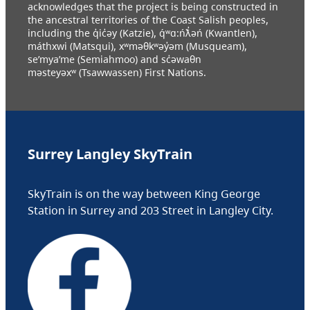
acknowledges that the project is being constructed in
the ancestral territories of the Coast Salish peoples,
including the q̓ic̓əy (Katzie), q́ʷɑ:ńƛ̓əń (Kwantlen),
máthxwi (Matsqui), xʷməθkʷəy̓əm (Musqueam),
se’mya’me (Semiahmoo) and sc̓əwaθn
məsteyəxʷ (Tsawwassen) First Nations.
Surrey Langley SkyTrain
SkyTrain is on the way between King George
Station in Surrey and 203 Street in Langley City.