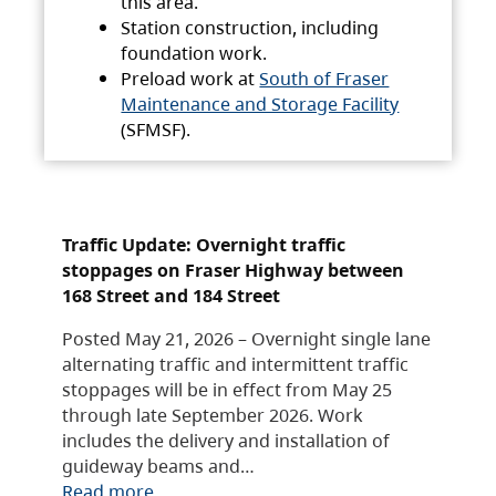
this area.
Station construction, including
foundation work.
Preload work at
South of Fraser
Maintenance and Storage Facility
(SFMSF).
Traffic Update: Overnight traffic
stoppages on Fraser Highway between
168 Street and 184 Street
Posted May 21, 2026 – Overnight single lane
alternating traffic and intermittent traffic
stoppages will be in effect from May 25
through late September 2026. Work
includes the delivery and installation of
guideway beams and…
Read more