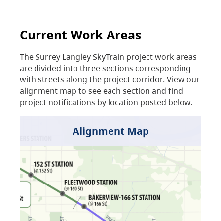
Current Work Areas
The Surrey Langley SkyTrain project work areas
are divided into three sections corresponding
with streets along the project corridor. View our
alignment map to see each section and find
project notifications by location posted below.
Alignment Map