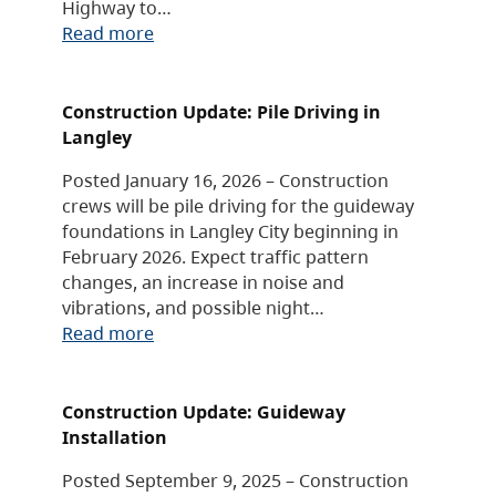
Highway to…
Read more
Construction Update: Pile Driving in
Langley
Posted January 16, 2026 – Construction
crews will be pile driving for the guideway
foundations in Langley City beginning in
February 2026. Expect traffic pattern
changes, an increase in noise and
vibrations, and possible night…
Read more
Construction Update: Guideway
Installation
Posted September 9, 2025 – Construction