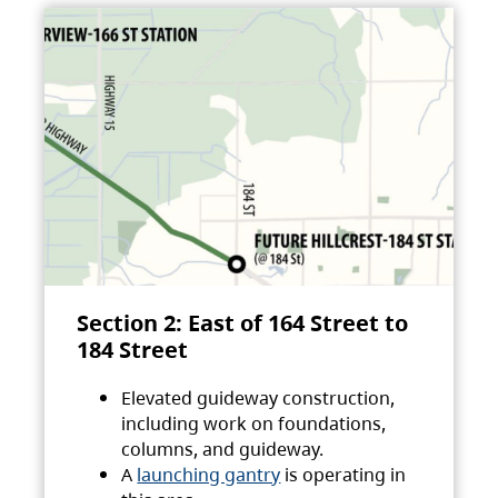
Section 2: East of 164 Street to
184 Street
Elevated guideway construction,
including work on foundations,
columns, and guideway.
A
launching gantry
is operating in