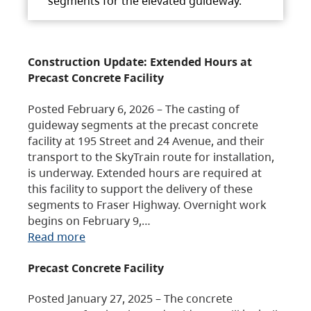
segments for the elevated guideway.
Construction Update: Extended Hours at
Precast Concrete Facility
Posted February 6, 2026 – The casting of
guideway segments at the precast concrete
facility at 195 Street and 24 Avenue, and their
transport to the SkyTrain route for installation,
is underway. Extended hours are required at
this facility to support the delivery of these
segments to Fraser Highway. Overnight work
begins on February 9,…
Read more
Precast Concrete Facility
Posted January 27, 2025 – The concrete