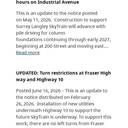
hours on Industrial Avenue
This is an update to the notice posted
on May 11, 2026. Construction to support
Surrey Langley SkyTrain will advance with
pile driving for column
foundations continuing through early 2027,
beginning at 200 Street and moving east.…
Read more
UPDATED: Turn restrictions at Fraser High
way and Highway 10
Posted June 16, 2026 – This is an update to
the notice distributed on February
26, 2026. Installation of new utilities
underneath Highway 10 to support the
future SkyTrain is underway. To support this
work, there are no left turns from Fraser