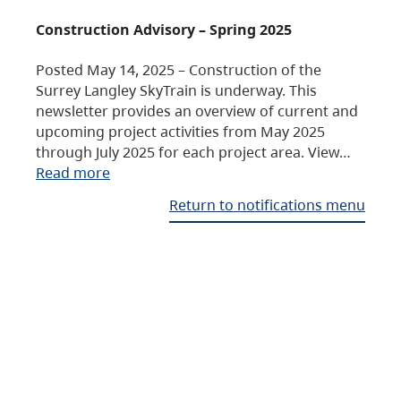
Construction Advisory – Spring 2025
Posted May 14, 2025 – Construction of the
Surrey Langley SkyTrain is underway. This
newsletter provides an overview of current and
upcoming project activities from May 2025
through July 2025 for each project area. View…
Read more
Return to notifications menu