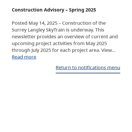
Construction Advisory – Spring 2025
Posted May 14, 2025 – Construction of the
Surrey Langley SkyTrain is underway. This
newsletter provides an overview of current and
upcoming project activities from May 2025
through July 2025 for each project area. View…
Read more
Return to notifications menu