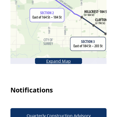
Expand Map
Notifications
Quarterly Construction Advisory