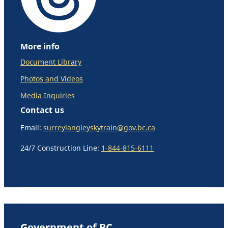
More info
Document Library
Photos and Videos
Media Inquiries
Contact us
Email:
surreylangleyskytrain@gov.bc.ca
24/7 Construction Line:
1-844-815-6111
Government of BC