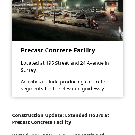
Precast Concrete Facility
Located at 195 Street and 24 Avenue in
Surrey.
Activities include producing concrete
segments for the elevated guideway.
Construction Update: Extended Hours at
Precast Concrete Facility