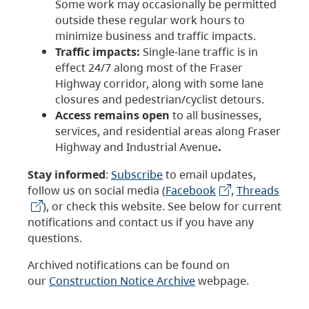
Some work may occasionally be permitted
outside these regular work hours to
minimize business and traffic impacts.
Traffic impacts:
Single-lane traffic is in
effect 24/7 along most of the Fraser
Highway corridor, along with some lane
closures and pedestrian/cyclist detours.
Access remains open
to all businesses,
services, and residential areas along Fraser
Highway and Industrial Avenue
.
Stay informed
:
Subscribe
to email updates,
follow us on social media (
Facebook
,
Threads
), or check this website. See below for current
notifications and contact us if you have any
questions.
Archived notifications can be found on
our
Construction Notice Archive
webpage.