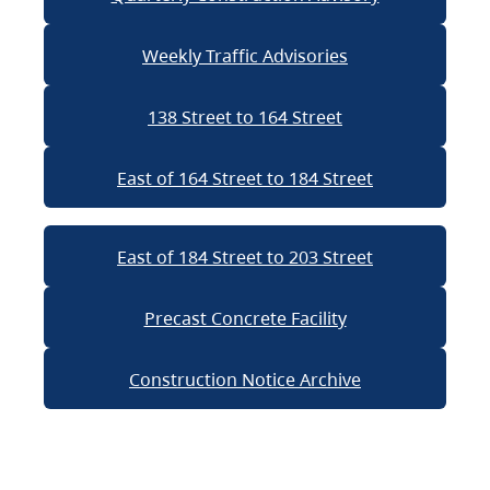
Weekly Traffic Advisories
138 Street to 164 Street
East of 164 Street to 184 Street
East of 184 Street to 203 Street
Precast Concrete Facility
Construction Notice Archive