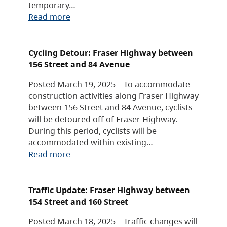
temporary…
Read more
Cycling Detour: Fraser Highway between
156 Street and 84 Avenue
Posted March 19, 2025 – To accommodate
construction activities along Fraser Highway
between 156 Street and 84 Avenue, cyclists
will be detoured off of Fraser Highway.
During this period, cyclists will be
accommodated within existing…
Read more
Traffic Update: Fraser Highway between
154 Street and 160 Street
Posted March 18, 2025 – Traffic changes will