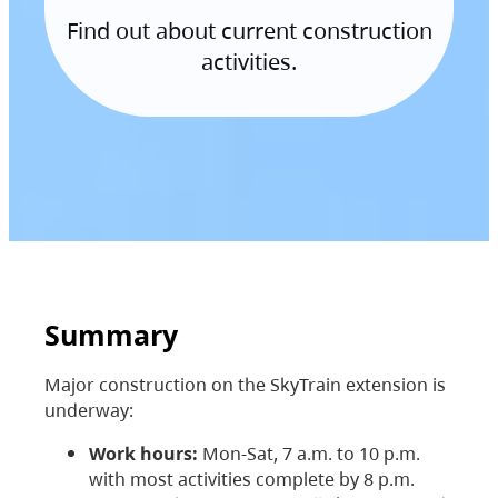
Find out about current construction
activities.
Summary
Major construction on the SkyTrain extension is
underway:
Work hours:
Mon-Sat, 7 a.m. to 10 p.m.
with most activities complete by 8 p.m.