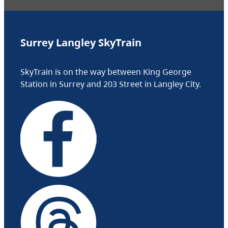
Surrey Langley SkyTrain
SkyTrain is on the way between King George
Station in Surrey and 203 Street in Langley City.