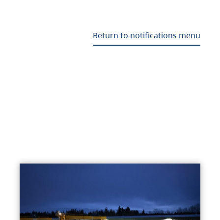
Return to notifications menu