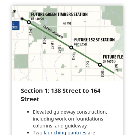
Section 1: 138 Street to 164
Street
Elevated guideway construction,
including work on foundations,
columns, and guideway.
Two
launching gantries
are