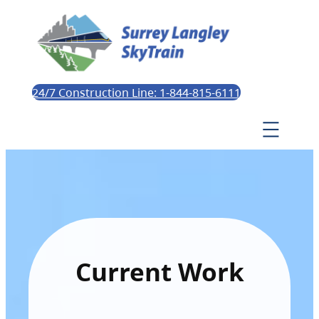
24/7 Construction Line: 1-844-815-6111
Current Work