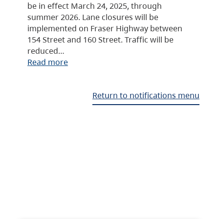
be in effect March 24, 2025, through
summer 2026. Lane closures will be
implemented on Fraser Highway between
154 Street and 160 Street. Traffic will be
reduced…
Read more
Return to notifications menu