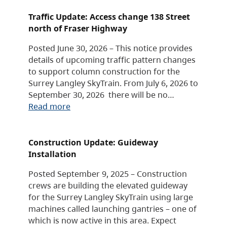
Traffic Update: Access change 138 Street
north of Fraser Highway
Posted June 30, 2026 – This notice provides
details of upcoming traffic pattern changes
to support column construction for the
Surrey Langley SkyTrain. From July 6, 2026 to
September 30, 2026 there will be no…
Read more
Construction Update: Guideway
Installation
Posted September 9, 2025 – Construction
crews are building the elevated guideway
for the Surrey Langley SkyTrain using large
machines called launching gantries – one of
which is now active in this area. Expect