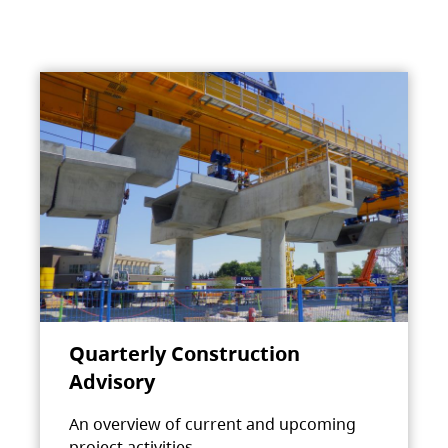
Quarterly Construction
Advisory
An overview of current and upcoming
project activities.