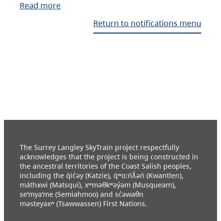
Read more
Return to notifications menu
The Surrey Langley SkyTrain project respectfully
acknowledges that the project is being constructed in
the ancestral territories of the Coast Salish peoples,
including the q̓ic̓əy (Katzie), q́ʷɑ:ńƛ̓əń (Kwantlen),
máthxwi (Matsqui), xʷməθkʷəy̓əm (Musqueam),
se’mya’me (Semiahmoo) and sc̓əwaθn
məsteyəxʷ (Tsawwassen) First Nations.