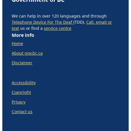
We can help in over 120 languages and through
Telephone Device For The Deaf
(TDD).
Call, email or
text
us or find a
service centre
More info
Home
About gov.bc.ca
Disclaimer
Accessibility
Copyright
Privacy
Contact us