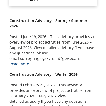
Construction Advisory – Spring / Summer
2026
Posted June 19, 2026 – This advisory provides an
overview of project activities from June 2026 –
August 2026. View detailed advisory If you have
any questions, please
email surreylangleyskytrain@gov.bc.ca.
Read more
Construction Advisory – Winter 2026
Posted February 23, 2026 – This advisory
provides an overview of project activities from
February 2026 – May 2026. View
detailed advisory If you have any questions,