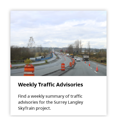
Weekly Traffic Advisories
Find a weekly summary of traffic
advisories for the Surrey Langley
SkyTrain project.