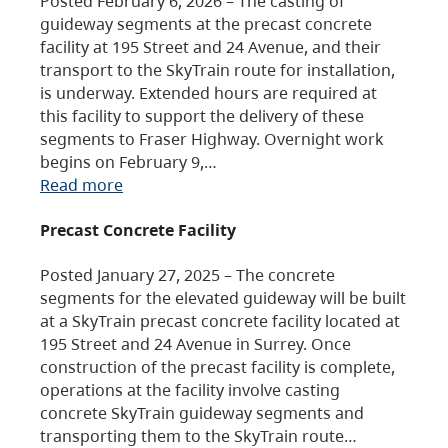
Posted February 6, 2026 – The casting of
guideway segments at the precast concrete
facility at 195 Street and 24 Avenue, and their
transport to the SkyTrain route for installation,
is underway. Extended hours are required at
this facility to support the delivery of these
segments to Fraser Highway. Overnight work
begins on February 9,…
Read more
Precast Concrete Facility
Posted January 27, 2025 – The concrete
segments for the elevated guideway will be built
at a SkyTrain precast concrete facility located at
195 Street and 24 Avenue in Surrey. Once
construction of the precast facility is complete,
operations at the facility involve casting
concrete SkyTrain guideway segments and
transporting them to the SkyTrain route…