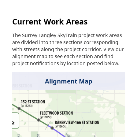
Current Work Areas
The Surrey Langley SkyTrain project work areas
are divided into three sections corresponding
with streets along the project corridor. View our
alignment map to see each section and find
project notifications by location posted below.
Alignment Map