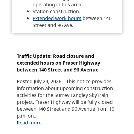
operating in this area.
Station construction.
Extended work hours
between 140
Street and 96 Ave.
Traffic Update: Road closure and
extended hours on Fraser Highway
between 140 Street and 96 Avenue
Posted July 24, 2026 – This notice provides
information about upcoming construction
activities for the Surrey Langley SkyTrain
project. Fraser Highway will be fully closed
between 140 Street and 96 Avenue from 10
p.m. on…
Read more