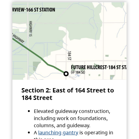
Section 2: East of 164 Street to
184 Street
Elevated guideway construction,
including work on foundations,
columns, and guideway.
A
launching gantry
is operating in