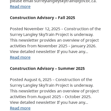
please email surreylangleyskytrain@gov.bc.ca.
Read more
Construction Advisory – Fall 2025
Posted November 12, 2025 – Construction of the
Surrey Langley SkyTrain Project is underway.
This newsletter provides an overview of project
activities from November 2025 – January 2026.
View detailed newsletter If you have any…
Read more
Construction Advisory – Summer 2025
Posted August 6, 2025 – Construction of the
Surrey Langley SkyTrain Project is underway.
This newsletter provides an overview of project
activities from August 2025 – October 2025.
View detailed newsletter If you have any…
Read more