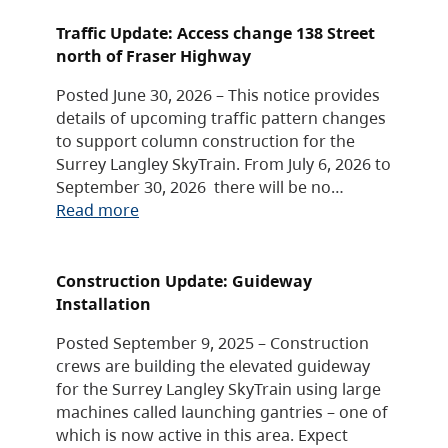
Traffic Update: Access change 138 Street
north of Fraser Highway
Posted June 30, 2026 – This notice provides
details of upcoming traffic pattern changes
to support column construction for the
Surrey Langley SkyTrain. From July 6, 2026 to
September 30, 2026 there will be no…
Read more
Construction Update: Guideway
Installation
Posted September 9, 2025 – Construction
crews are building the elevated guideway
for the Surrey Langley SkyTrain using large
machines called launching gantries – one of
which is now active in this area. Expect