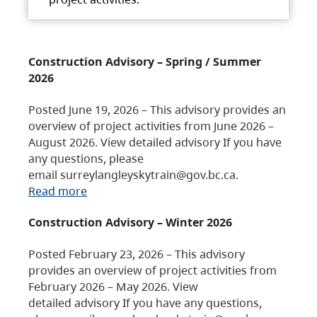
Construction Advisory – Spring / Summer
2026
Posted June 19, 2026 – This advisory provides an
overview of project activities from June 2026 –
August 2026. View detailed advisory If you have
any questions, please
email surreylangleyskytrain@gov.bc.ca.
Read more
Construction Advisory – Winter 2026
Posted February 23, 2026 – This advisory
provides an overview of project activities from
February 2026 – May 2026. View
detailed advisory If you have any questions,