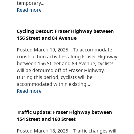
temporary…
Read more
Cycling Detour: Fraser Highway between
156 Street and 84 Avenue
Posted March 19, 2025 – To accommodate
construction activities along Fraser Highway
between 156 Street and 84 Avenue, cyclists
will be detoured off of Fraser Highway.
During this period, cyclists will be
accommodated within existing…
Read more
Traffic Update: Fraser Highway between
154 Street and 160 Street
Posted March 18, 2025 – Traffic changes will