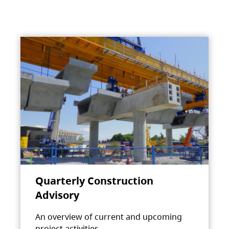
Quarterly Construction
Advisory
An overview of current and upcoming
project activities.