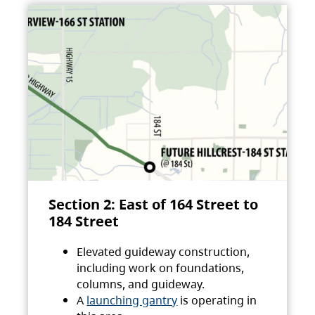
Section 2: East of 164 Street to
184 Street
Elevated guideway construction,
including work on foundations,
columns, and guideway.
A
launching gantry
is operating in