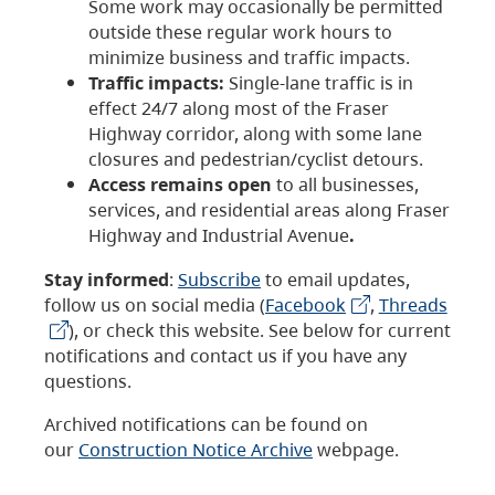
Some work may occasionally be permitted
outside these regular work hours to
minimize business and traffic impacts.
Traffic impacts:
Single-lane traffic is in
effect 24/7 along most of the Fraser
Highway corridor, along with some lane
closures and pedestrian/cyclist detours.
Access remains open
to all businesses,
services, and residential areas along Fraser
Highway and Industrial Avenue
.
Stay informed
:
Subscribe
to email updates,
follow us on social media (
Facebook
,
Threads
), or check this website. See below for current
notifications and contact us if you have any
questions.
Archived notifications can be found on
our
Construction Notice Archive
webpage.