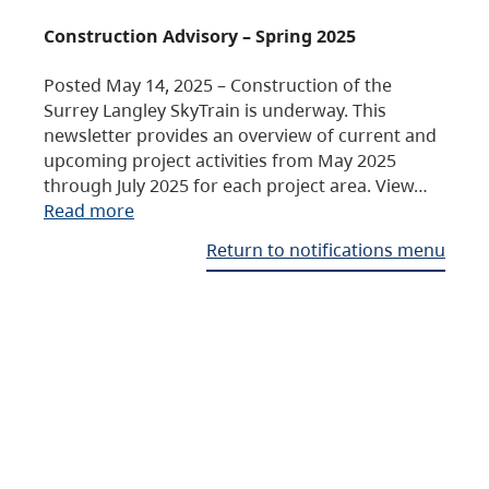
Construction Advisory – Spring 2025
Posted May 14, 2025 – Construction of the
Surrey Langley SkyTrain is underway. This
newsletter provides an overview of current and
upcoming project activities from May 2025
through July 2025 for each project area. View…
Read more
Return to notifications menu