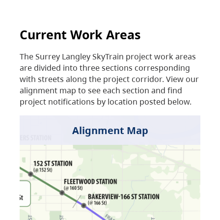
Current Work Areas
The Surrey Langley SkyTrain project work areas
are divided into three sections corresponding
with streets along the project corridor. View our
alignment map to see each section and find
project notifications by location posted below.
Alignment Map