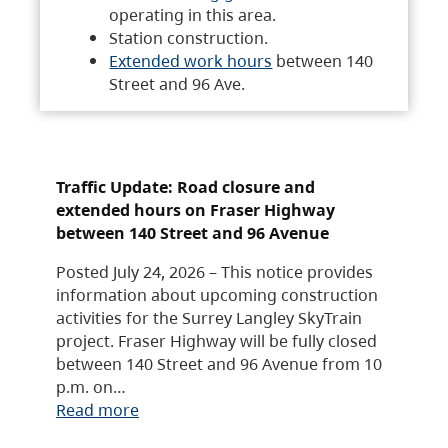
operating in this area.
Station construction.
Extended work hours
between 140
Street and 96 Ave.
Traffic Update: Road closure and
extended hours on Fraser Highway
between 140 Street and 96 Avenue
Posted July 24, 2026 – This notice provides
information about upcoming construction
activities for the Surrey Langley SkyTrain
project. Fraser Highway will be fully closed
between 140 Street and 96 Avenue from 10
p.m. on…
Read more