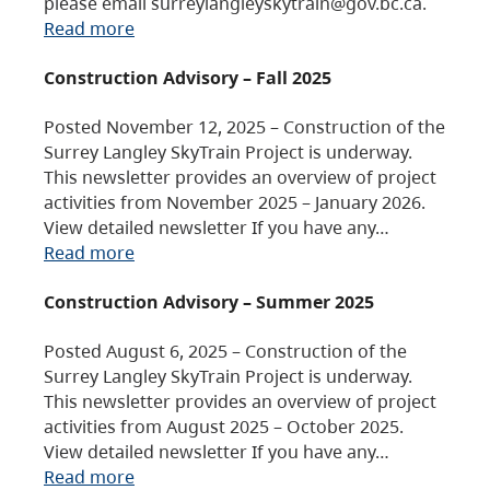
please email surreylangleyskytrain@gov.bc.ca.
Read more
Construction Advisory – Fall 2025
Posted November 12, 2025 – Construction of the
Surrey Langley SkyTrain Project is underway.
This newsletter provides an overview of project
activities from November 2025 – January 2026.
View detailed newsletter If you have any…
Read more
Construction Advisory – Summer 2025
Posted August 6, 2025 – Construction of the
Surrey Langley SkyTrain Project is underway.
This newsletter provides an overview of project
activities from August 2025 – October 2025.
View detailed newsletter If you have any…
Read more