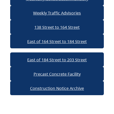
Weekly Traffic Advisories
138 Street to 164 Street
East of 164 Street to 184 Street
East of 184 Street to 203 Street
Precast Concrete Facility
Construction Notice Archive