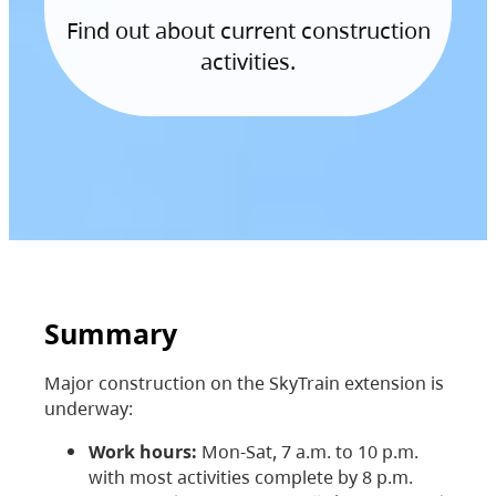
Find out about current construction
activities.
Summary
Major construction on the SkyTrain extension is
underway:
Work hours:
Mon-Sat, 7 a.m. to 10 p.m.
with most activities complete by 8 p.m.