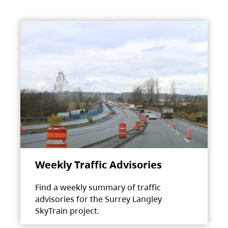
Weekly Traffic Advisories
Find a weekly summary of traffic
advisories for the Surrey Langley
SkyTrain project.