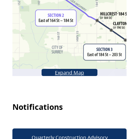
Expand Map
Notifications
Quarterly Construction Advisory