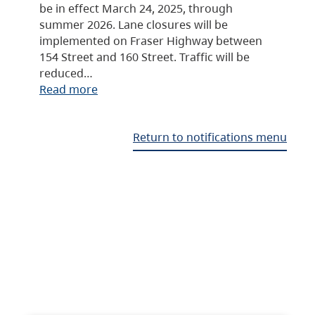
be in effect March 24, 2025, through
summer 2026. Lane closures will be
implemented on Fraser Highway between
154 Street and 160 Street. Traffic will be
reduced…
Read more
Return to notifications menu