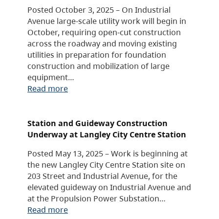
Posted October 3, 2025 – On Industrial
Avenue large-scale utility work will begin in
October, requiring open-cut construction
across the roadway and moving existing
utilities in preparation for foundation
construction and mobilization of large
equipment…
Read more
Station and Guideway Construction
Underway at Langley City Centre Station
Posted May 13, 2025 – Work is beginning at
the new Langley City Centre Station site on
203 Street and Industrial Avenue, for the
elevated guideway on Industrial Avenue and
at the Propulsion Power Substation…
Read more