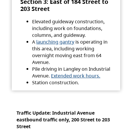
Section 3: East of 184 Street to
203 Street
Elevated guideway construction,
including work on foundations,
columns, and guideway.
A
launching gantry
is operating in
this area, including working
overnight moving east from 64
Avenue.
Pile driving in Langley on Industrial
Avenue.
Extended work hours.
Station construction.
Traffic Update: Industrial Avenue
eastbound traffic only, 200 Street to 203
Street