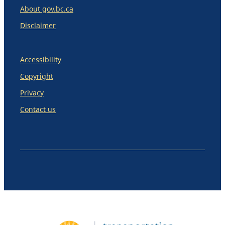
About gov.bc.ca
Disclaimer
Accessibility
Copyright
Privacy
Contact us