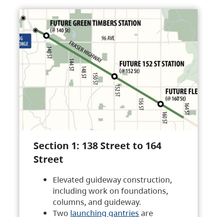
Section 1: 138 Street to 164
Street
Elevated guideway construction,
including work on foundations,
columns, and guideway.
Two
launching gantries
are