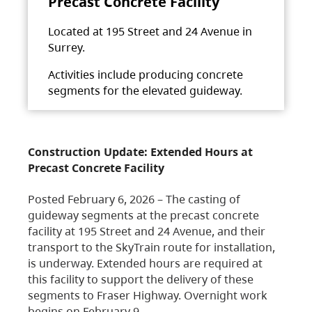
Precast Concrete Facility
Located at 195 Street and 24 Avenue in
Surrey.
Activities include producing concrete
segments for the elevated guideway.
Construction Update: Extended Hours at
Precast Concrete Facility
Posted February 6, 2026 – The casting of
guideway segments at the precast concrete
facility at 195 Street and 24 Avenue, and their
transport to the SkyTrain route for installation,
is underway. Extended hours are required at
this facility to support the delivery of these
segments to Fraser Highway. Overnight work
begins on February 9,…