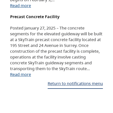
Read more
Precast Concrete Facility
Posted January 27, 2025 – The concrete
segments for the elevated guideway will be built
at a SkyTrain precast concrete facility located at
195 Street and 24 Avenue in Surrey. Once
construction of the precast facility is complete,
operations at the facility involve casting
concrete SkyTrain guideway segments and
transporting them to the SkyTrain route…
Read more
Return to notifications menu