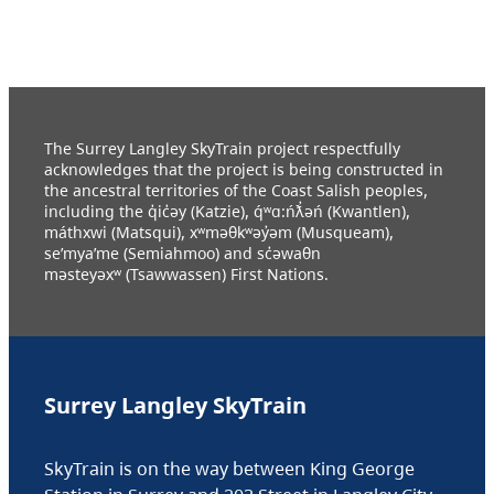
The Surrey Langley SkyTrain project respectfully
acknowledges that the project is being constructed in
the ancestral territories of the Coast Salish peoples,
including the q̓ic̓əy (Katzie), q́ʷɑ:ńƛ̓əń (Kwantlen),
máthxwi (Matsqui), xʷməθkʷəy̓əm (Musqueam),
se’mya’me (Semiahmoo) and sc̓əwaθn
məsteyəxʷ (Tsawwassen) First Nations.
Surrey Langley SkyTrain
SkyTrain is on the way between King George