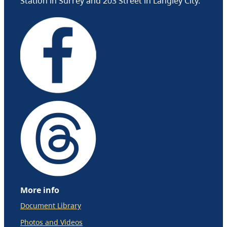
Station in Surrey and 203 Street in Langley City.
More info
Document Library
Photos and Videos