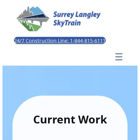
24/7 Construction Line: 1-844-815-6111
Current Work