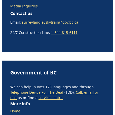
Media Inquiries
Contact us
Email:
surreylangleyskytrain@gov.bc.ca
24/7 Construction Line:
1-844-815-6111
Government of BC
We can help in over 120 languages and through
Telephone Device For The Deaf
(TDD).
Call, email or
text
us or find a
service centre
More info
Home