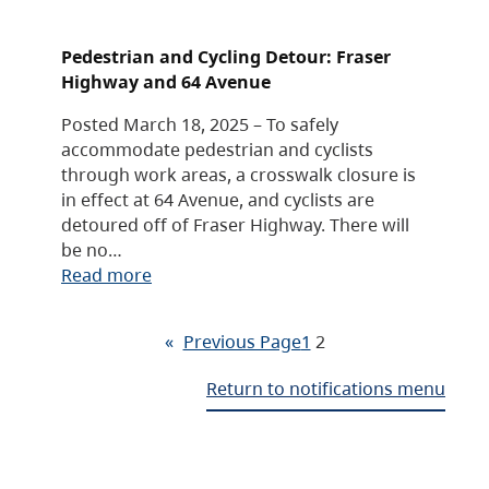
Pedestrian and Cycling Detour: Fraser
Highway and 64 Avenue
Posted March 18, 2025 – To safely
accommodate pedestrian and cyclists
through work areas, a crosswalk closure is
in effect at 64 Avenue, and cyclists are
detoured off of Fraser Highway. There will
be no…
Read more
«
Previous Page
1
2
Return to notifications menu