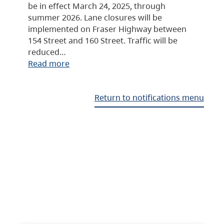
be in effect March 24, 2025, through
summer 2026. Lane closures will be
implemented on Fraser Highway between
154 Street and 160 Street. Traffic will be
reduced…
Read more
Return to notifications menu