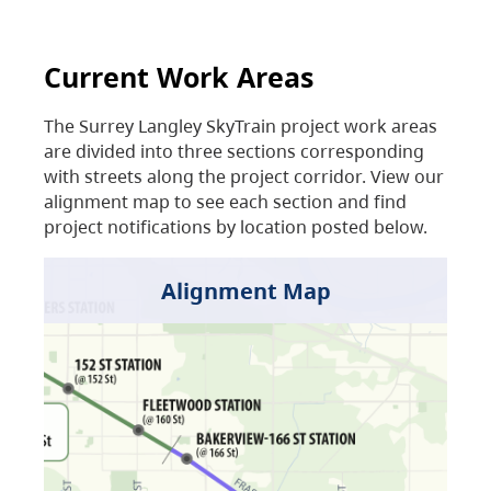
Current Work Areas
The Surrey Langley SkyTrain project work areas
are divided into three sections corresponding
with streets along the project corridor. View our
alignment map to see each section and find
project notifications by location posted below.
Alignment Map