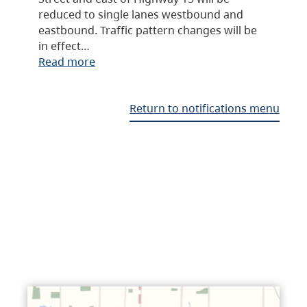
reduced to single lanes westbound and
eastbound. Traffic pattern changes will be
in effect…
Read more
Return to notifications menu