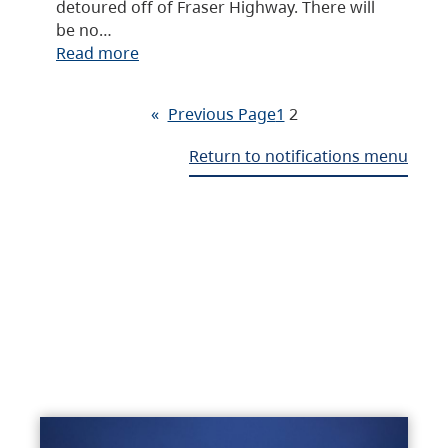
detoured off of Fraser Highway. There will
be no…
Read more
«
Previous Page
1
2
Return to notifications menu