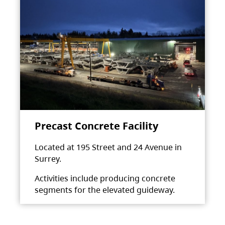
Precast Concrete Facility
Located at 195 Street and 24 Avenue in
Surrey.
Activities include producing concrete
segments for the elevated guideway.