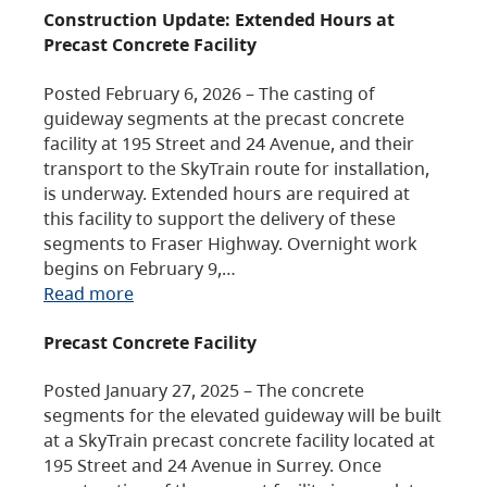
Construction Update: Extended Hours at
Precast Concrete Facility
Posted February 6, 2026 – The casting of
guideway segments at the precast concrete
facility at 195 Street and 24 Avenue, and their
transport to the SkyTrain route for installation,
is underway. Extended hours are required at
this facility to support the delivery of these
segments to Fraser Highway. Overnight work
begins on February 9,…
Read more
Precast Concrete Facility
Posted January 27, 2025 – The concrete
segments for the elevated guideway will be built
at a SkyTrain precast concrete facility located at
195 Street and 24 Avenue in Surrey. Once