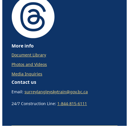
More info
Document Library
Photos and Videos
Media Inquiries
Contact us
Email:
surreylangleyskytrain@gov.bc.ca
24/7 Construction Line:
1-844-815-6111