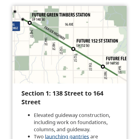
Section 1: 138 Street to 164
Street
Elevated guideway construction,
including work on foundations,
columns, and guideway.
Two
launching gantries
are