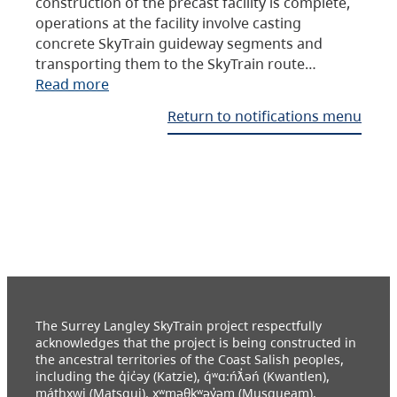
construction of the precast facility is complete,
operations at the facility involve casting
concrete SkyTrain guideway segments and
transporting them to the SkyTrain route…
Read more
Return to notifications menu
The Surrey Langley SkyTrain project respectfully
acknowledges that the project is being constructed in
the ancestral territories of the Coast Salish peoples,
including the q̓ic̓əy (Katzie), q́ʷɑ:ńƛ̓əń (Kwantlen),
máthxwi (Matsqui), xʷməθkʷəy̓əm (Musqueam),