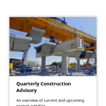
Quarterly Construction
Advisory
An overview of current and upcoming
project activities.