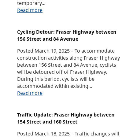
temporary…
Read more
Cycling Detour: Fraser Highway between
156 Street and 84 Avenue
Posted March 19, 2025 – To accommodate
construction activities along Fraser Highway
between 156 Street and 84 Avenue, cyclists
will be detoured off of Fraser Highway.
During this period, cyclists will be
accommodated within existing…
Read more
Traffic Update: Fraser Highway between
154 Street and 160 Street
Posted March 18, 2025 – Traffic changes will