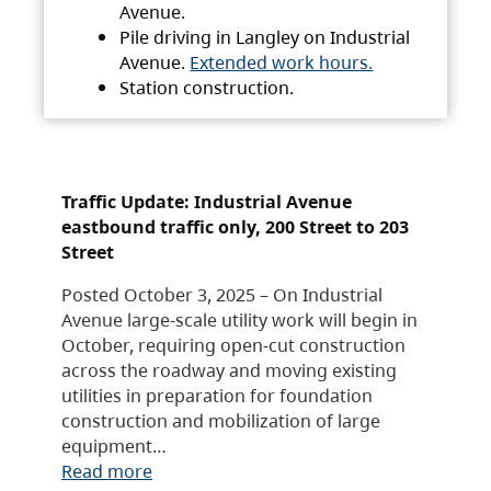
Avenue.
Pile driving in Langley on Industrial
Avenue.
Extended work hours.
Station construction.
Traffic Update: Industrial Avenue
eastbound traffic only, 200 Street to 203
Street
Posted October 3, 2025 – On Industrial
Avenue large-scale utility work will begin in
October, requiring open-cut construction
across the roadway and moving existing
utilities in preparation for foundation
construction and mobilization of large
equipment…
Read more