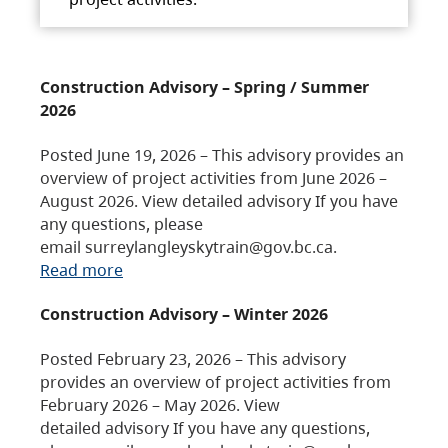
Construction Advisory – Spring / Summer
2026
Posted June 19, 2026 – This advisory provides an
overview of project activities from June 2026 –
August 2026. View detailed advisory If you have
any questions, please
email surreylangleyskytrain@gov.bc.ca.
Read more
Construction Advisory – Winter 2026
Posted February 23, 2026 – This advisory
provides an overview of project activities from
February 2026 – May 2026. View
detailed advisory If you have any questions,