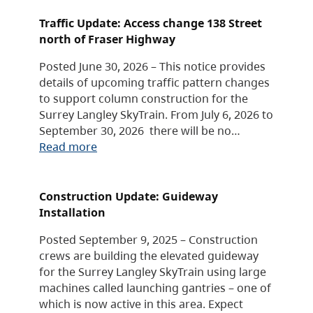
Traffic Update: Access change 138 Street
north of Fraser Highway
Posted June 30, 2026 – This notice provides
details of upcoming traffic pattern changes
to support column construction for the
Surrey Langley SkyTrain. From July 6, 2026 to
September 30, 2026 there will be no…
Read more
Construction Update: Guideway
Installation
Posted September 9, 2025 – Construction
crews are building the elevated guideway
for the Surrey Langley SkyTrain using large
machines called launching gantries – one of
which is now active in this area. Expect