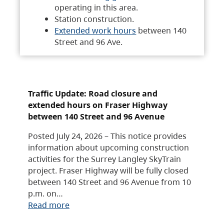
operating in this area.
Station construction.
Extended work hours
between 140
Street and 96 Ave.
Traffic Update: Road closure and
extended hours on Fraser Highway
between 140 Street and 96 Avenue
Posted July 24, 2026 – This notice provides
information about upcoming construction
activities for the Surrey Langley SkyTrain
project. Fraser Highway will be fully closed
between 140 Street and 96 Avenue from 10
p.m. on…
Read more