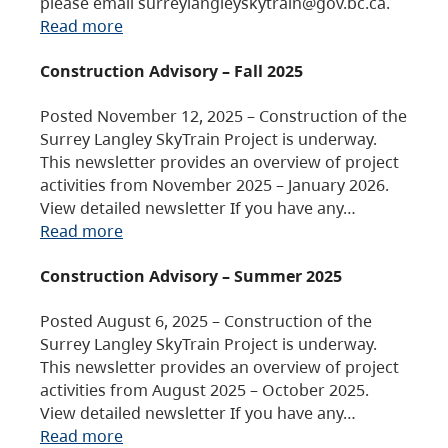
please email surreylangleyskytrain@gov.bc.ca.
Read more
Construction Advisory – Fall 2025
Posted November 12, 2025 – Construction of the
Surrey Langley SkyTrain Project is underway.
This newsletter provides an overview of project
activities from November 2025 – January 2026.
View detailed newsletter If you have any…
Read more
Construction Advisory – Summer 2025
Posted August 6, 2025 – Construction of the
Surrey Langley SkyTrain Project is underway.
This newsletter provides an overview of project
activities from August 2025 – October 2025.
View detailed newsletter If you have any…
Read more