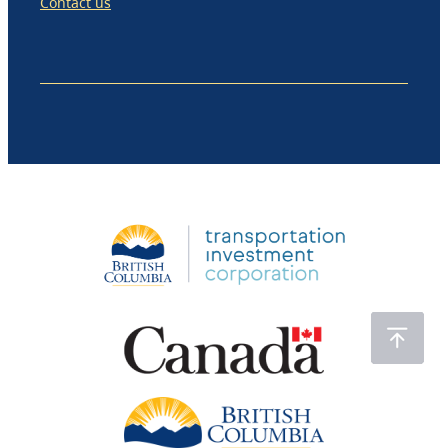
Contact us