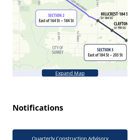
Expand Map
Notifications
Quarterly Construction Advisory