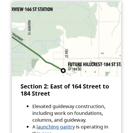
Section 2: East of 164 Street to
184 Street
Elevated guideway construction,
including work on foundations,
columns, and guideway.
A
launching gantry
is operating in