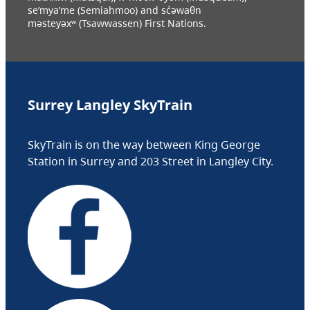
se’mya’me (Semiahmoo) and sc̓əwaθn
məsteyəxʷ (Tsawwassen) First Nations.
Surrey Langley SkyTrain
SkyTrain is on the way between King George
Station in Surrey and 203 Street in Langley City.