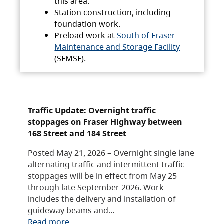
this area.
Station construction, including
foundation work.
Preload work at
South of Fraser
Maintenance and Storage Facility
(SFMSF).
Traffic Update: Overnight traffic
stoppages on Fraser Highway between
168 Street and 184 Street
Posted May 21, 2026 – Overnight single lane
alternating traffic and intermittent traffic
stoppages will be in effect from May 25
through late September 2026. Work
includes the delivery and installation of
guideway beams and…
Read more