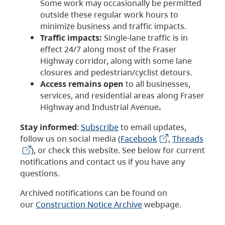
Some work may occasionally be permitted
outside these regular work hours to
minimize business and traffic impacts.
Traffic impacts:
Single-lane traffic is in
effect 24/7 along most of the Fraser
Highway corridor, along with some lane
closures and pedestrian/cyclist detours.
Access remains open
to all businesses,
services, and residential areas along Fraser
Highway and Industrial Avenue
.
Stay informed
:
Subscribe
to email updates,
follow us on social media (
Facebook
,
Threads
), or check this website. See below for current
notifications and contact us if you have any
questions.
Archived notifications can be found on
our
Construction Notice Archive
webpage.