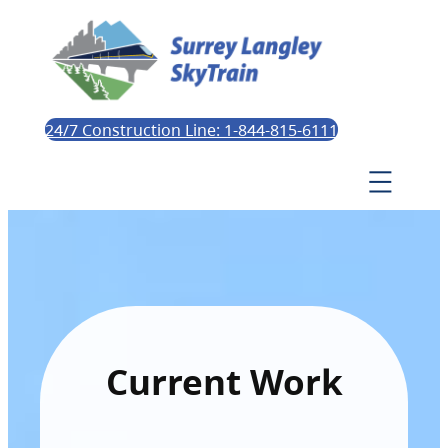
24/7 Construction Line: 1-844-815-6111
Current Work