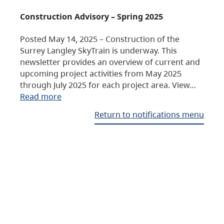
Construction Advisory – Spring 2025
Posted May 14, 2025 – Construction of the
Surrey Langley SkyTrain is underway. This
newsletter provides an overview of current and
upcoming project activities from May 2025
through July 2025 for each project area. View…
Read more
Return to notifications menu