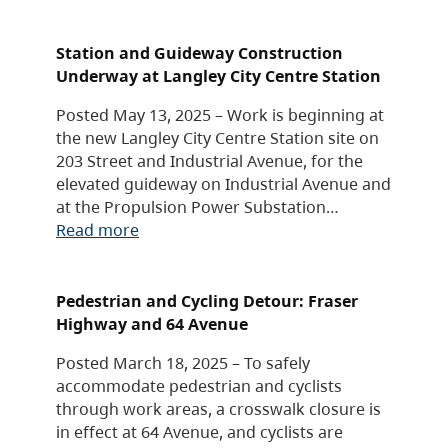
Station and Guideway Construction
Underway at Langley City Centre Station
Posted May 13, 2025 – Work is beginning at
the new Langley City Centre Station site on
203 Street and Industrial Avenue, for the
elevated guideway on Industrial Avenue and
at the Propulsion Power Substation…
Read more
Pedestrian and Cycling Detour: Fraser
Highway and 64 Avenue
Posted March 18, 2025 – To safely
accommodate pedestrian and cyclists
through work areas, a crosswalk closure is
in effect at 64 Avenue, and cyclists are