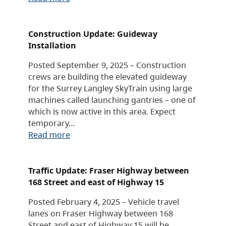
Construction Update: Guideway
Installation
Posted September 9, 2025 – Construction
crews are building the elevated guideway
for the Surrey Langley SkyTrain using large
machines called launching gantries – one of
which is now active in this area. Expect
temporary…
Read more
Traffic Update: Fraser Highway between
168 Street and east of Highway 15
Posted February 4, 2025 – Vehicle travel
lanes on Fraser Highway between 168
Street and east of Highway 15 will be