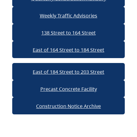
Weekly Traffic Advisories
138 Street to 164 Street
East of 164 Street to 184 Street
East of 184 Street to 203 Street
Precast Concrete Facility
Construction Notice Archive