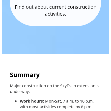
Find out about current construction
activities.
Summary
Major construction on the SkyTrain extension is
underway:
Work hours:
Mon-Sat, 7 a.m. to 10 p.m.
with most activities complete by 8 p.m.