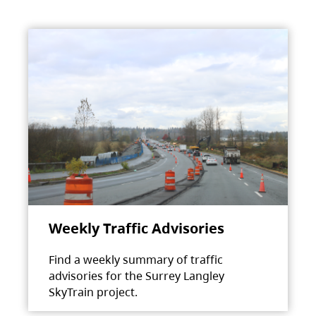
Weekly Traffic Advisories
Find a weekly summary of traffic
advisories for the Surrey Langley
SkyTrain project.