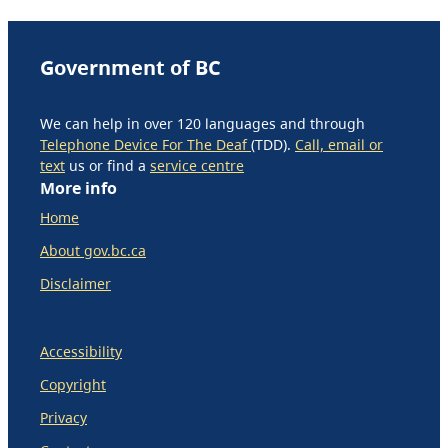
Government of BC
We can help in over 120 languages and through
Telephone Device For The Deaf
(TDD).
Call, email or
text
us or find a
service centre
More info
Home
About gov.bc.ca
Disclaimer
Accessibility
Copyright
Privacy