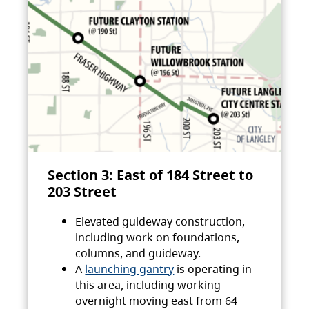
Section 3: East of 184 Street to
203 Street
Elevated guideway construction,
including work on foundations,
columns, and guideway.
A
launching gantry
is operating in
this area, including working
overnight moving east from 64