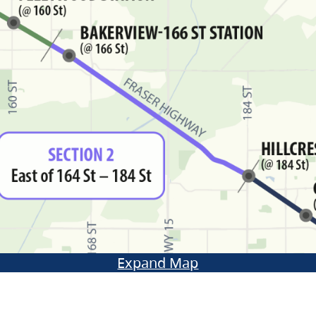
Expand Map