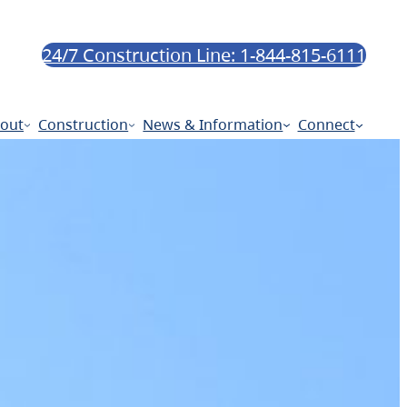
24/7 Construction Line: 1-844-815-6111
out
Construction
News & Information
Connect