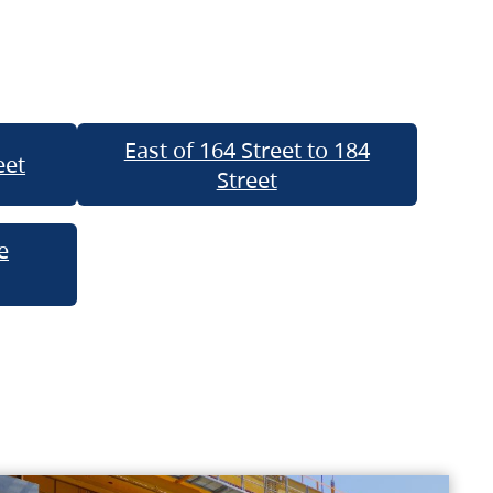
East of 164 Street to 184
eet
Street
e