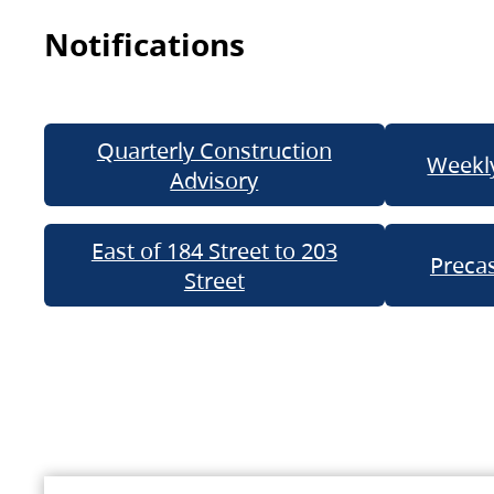
Notifications
Quarterly Construction
Weekly
Advisory
East of 184 Street to 203
Precas
Street