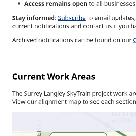
Access remains open
to all businesse
Stay informed
:
Subscribe
to email updates, 
current notifications and contact us if you 
Archived notifications can be found on our
C
Current Work Areas
The Surrey Langley SkyTrain project work are
View our alignment map to see each section 