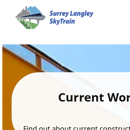
Current Wo
Find out about current constructi