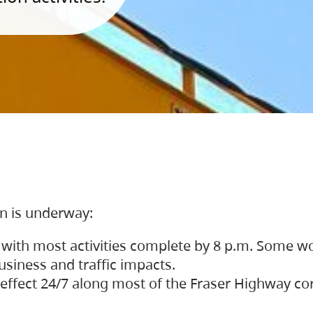
on is underway:
 with most activities complete by 8 p.m. Some w
siness and traffic impacts.
 in effect 24/7 along most of the Fraser Highway c