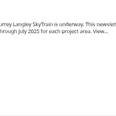
urrey Langley SkyTrain is underway. This newslet
hrough July 2025 for each project area. View…