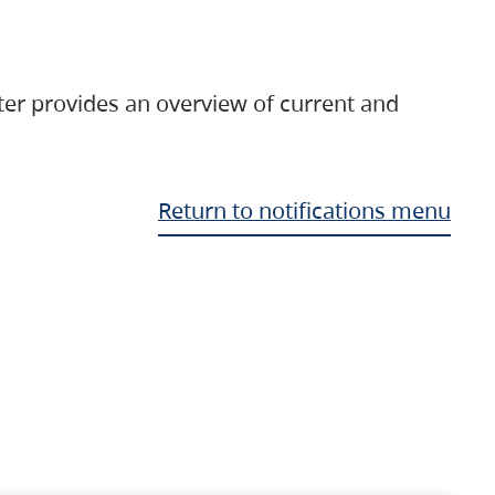
ter provides an overview of current and
Return to notifications menu