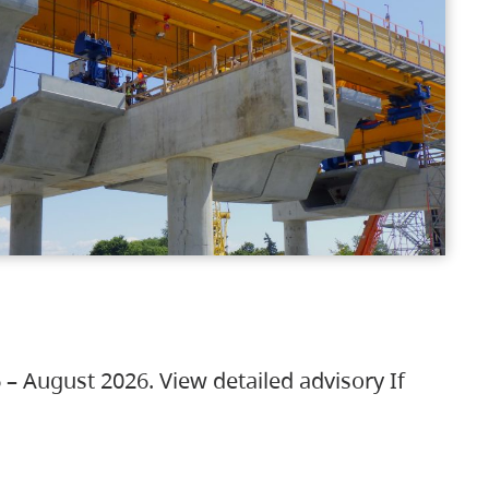
 – August 2026. View detailed advisory If