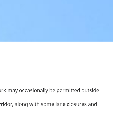
ork may occasionally be permitted outside
orridor, along with some lane closures and