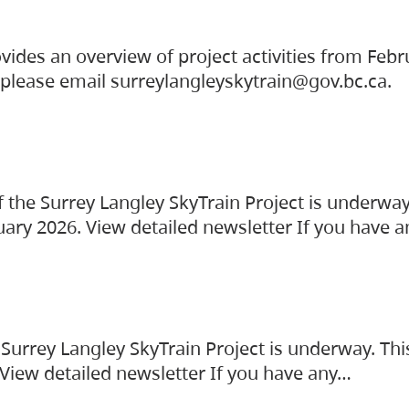
vides an overview of project activities from Feb
, please email surreylangleyskytrain@gov.bc.ca.
the Surrey Langley SkyTrain Project is underway
uary 2026. View detailed newsletter If you have 
Surrey Langley SkyTrain Project is underway. Thi
 View detailed newsletter If you have any…