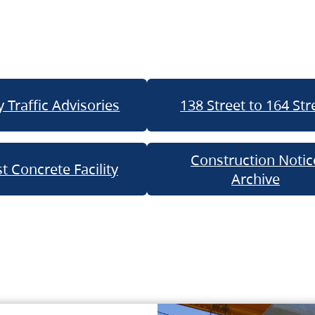
 Traffic Advisories
138 Street to 164 Str
Construction Notic
t Concrete Facility
Archive