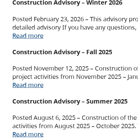
Construction Advisory – Winter 2026
Posted February 23, 2026 – This advisory pro
detailed advisory If you have any questions
Read more
Construction Advisory – Fall 2025
Posted November 12, 2025 – Construction of 
project activities from November 2025 – Jan
Read more
Construction Advisory – Summer 2025
Posted August 6, 2025 – Construction of the 
activities from August 2025 – October 2025.
Read more