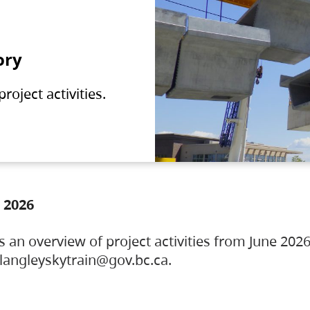
ory
oject activities.
 2026
s an overview of project activities from June 2026
ylangleyskytrain@gov.bc.ca.