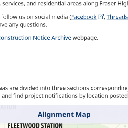
s, services, and residential areas along Fraser H
follow us on social media (
Facebook
,
Threads
have any questions.
onstruction Notice Archive
webpage.
as are divided into three sections corresponding 
and find project notifications by location posted
Alignment Map