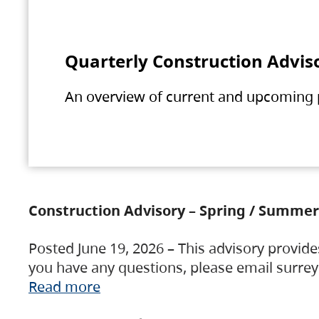
Quarterly Construction Advis
An overview of current and upcoming pr
Construction Advisory – Spring / Summer
Posted June 19, 2026 – This advisory provide
you have any questions, please email surre
Read more