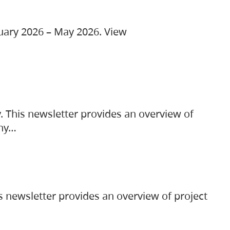
ruary 2026 – May 2026. View
. This newsletter provides an overview of
any…
s newsletter provides an overview of project