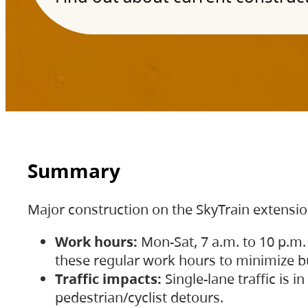
Summary
Major construction on the SkyTrain extensi
Work hours:
Mon-Sat, 7 a.m. to 10 p.m.
these regular work hours to minimize bu
Traffic impacts:
Single-lane traffic is
pedestrian/cyclist detours.