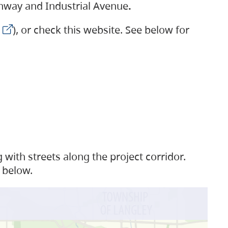
ighway and Industrial Avenue
.
), or check this website. See below for
with streets along the project corridor.
 below.