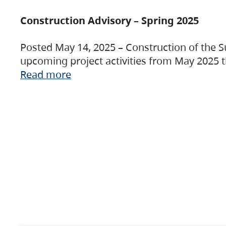
Construction Advisory – Spring 2025
Posted May 14, 2025 – Construction of the S
upcoming project activities from May 2025 t
Read more