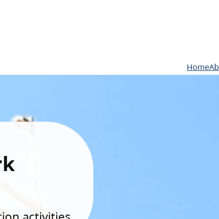
Home
Ab
rk
on activities.