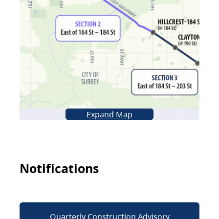
Expand Map
Notifications
Quarterly Construction Advisory