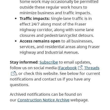
Some work may occasionally be permitted
outside these regular work hours to
minimize business and traffic impacts.
Traffic impacts:
Single-lane traffic is in
effect 24/7 along most of the Fraser
Highway corridor, along with some lane
closures and pedestrian/cyclist detours.
Access remains open
to all businesses,
services, and residential areas along Fraser
Highway and Industrial Avenue
.
Stay informed
:
Subscribe
to email updates,
follow us on social media (
Facebook
,
Threads
), or check this website. See below for current
notifications and contact us if you have any
questions.
Archived notifications can be found on
our
Construction Notice Archive
webpage.