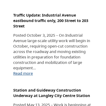
Traffic Update: Industrial Avenue
eastbound traffic only, 200 Street to 203
Street
Posted October 3, 2025 – On Industrial
Avenue large-scale utility work will begin in
October, requiring open-cut construction
across the roadway and moving existing
utilities in preparation for foundation
construction and mobilization of large
equipment…
Read more
Station and Guideway Construction
Underway at Langley City Centre Station
Posted May 13, 2025 – Work is beginning at