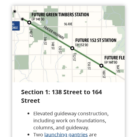
Section 1: 138 Street to 164
Street
Elevated guideway construction,
including work on foundations,
columns, and guideway.
Two
launching gantries
are