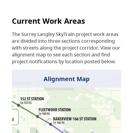
Current Work Areas
The Surrey Langley SkyTrain project work areas
are divided into three sections corresponding
with streets along the project corridor. View our
alignment map to see each section and find
project notifications by location posted below.
Alignment Map