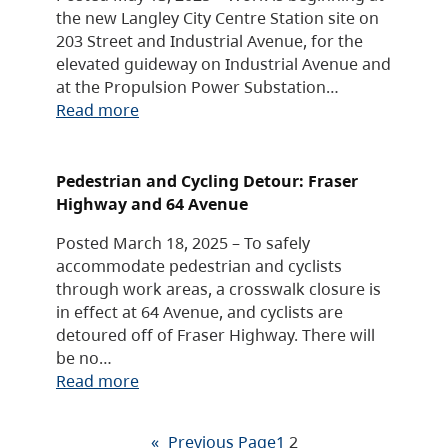
the new Langley City Centre Station site on
203 Street and Industrial Avenue, for the
elevated guideway on Industrial Avenue and
at the Propulsion Power Substation…
Read more
Pedestrian and Cycling Detour: Fraser
Highway and 64 Avenue
Posted March 18, 2025 – To safely
accommodate pedestrian and cyclists
through work areas, a crosswalk closure is
in effect at 64 Avenue, and cyclists are
detoured off of Fraser Highway. There will
be no…
Read more
«
Previous Page
1
2