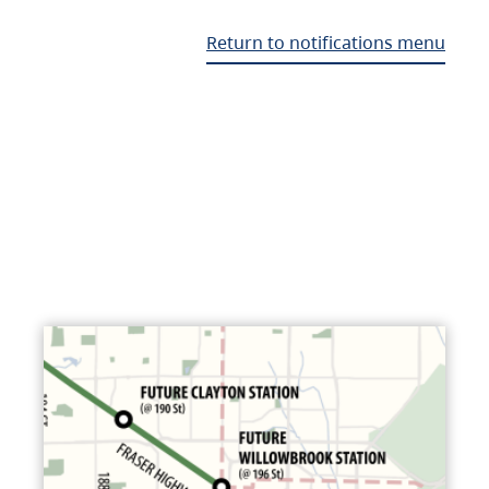
Return to notifications menu