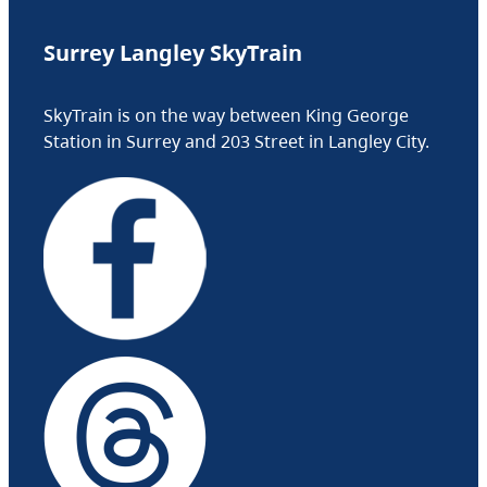
Surrey Langley SkyTrain
SkyTrain is on the way between King George
Station in Surrey and 203 Street in Langley City.