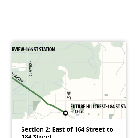
Section 2: East of 164 Street to
184 Street