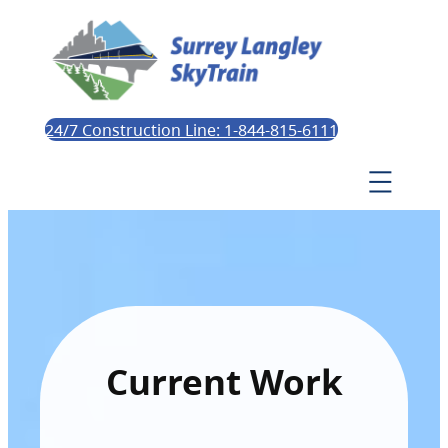
24/7 Construction Line: 1-844-815-6111
Current Work