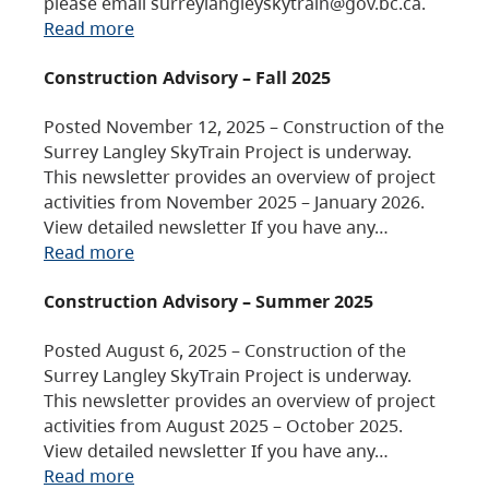
please email surreylangleyskytrain@gov.bc.ca.
Read more
Construction Advisory – Fall 2025
Posted November 12, 2025 – Construction of the
Surrey Langley SkyTrain Project is underway.
This newsletter provides an overview of project
activities from November 2025 – January 2026.
View detailed newsletter If you have any…
Read more
Construction Advisory – Summer 2025
Posted August 6, 2025 – Construction of the
Surrey Langley SkyTrain Project is underway.
This newsletter provides an overview of project
activities from August 2025 – October 2025.
View detailed newsletter If you have any…
Read more