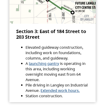
Section 3: East of 184 Street to
203 Street
Elevated guideway construction,
including work on foundations,
columns, and guideway.
A
launching gantry
is operating in
this area, including working
overnight moving east from 64
Avenue.
Pile driving in Langley on Industrial
Avenue.
Extended work hours.
Station construction.