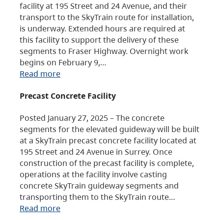
facility at 195 Street and 24 Avenue, and their
transport to the SkyTrain route for installation,
is underway. Extended hours are required at
this facility to support the delivery of these
segments to Fraser Highway. Overnight work
begins on February 9,…
Read more
Precast Concrete Facility
Posted January 27, 2025 – The concrete
segments for the elevated guideway will be built
at a SkyTrain precast concrete facility located at
195 Street and 24 Avenue in Surrey. Once
construction of the precast facility is complete,
operations at the facility involve casting
concrete SkyTrain guideway segments and
transporting them to the SkyTrain route…
Read more