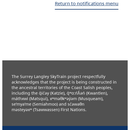
Return to notifications menu
The Surrey Langley SkyTrain project respectfully
acknowledges that the project is being constructed in
the ancestral territories of the Coast Salish peoples,
including the q̓ic̓əy (Katzie), q́ʷɑ:ńƛ̓əń (Kwantlen),
máthxwi (Matsqui), xʷməθkʷəy̓əm (Musqueam),
se’mya’me (Semiahmoo) and sc̓əwaθn
məsteyəxʷ (Tsawwassen) First Nations.