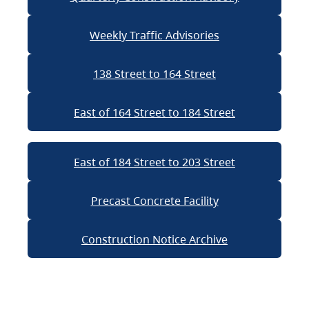
Weekly Traffic Advisories
138 Street to 164 Street
East of 164 Street to 184 Street
East of 184 Street to 203 Street
Precast Concrete Facility
Construction Notice Archive