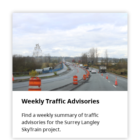
Weekly Traffic Advisories
Find a weekly summary of traffic
advisories for the Surrey Langley
SkyTrain project.