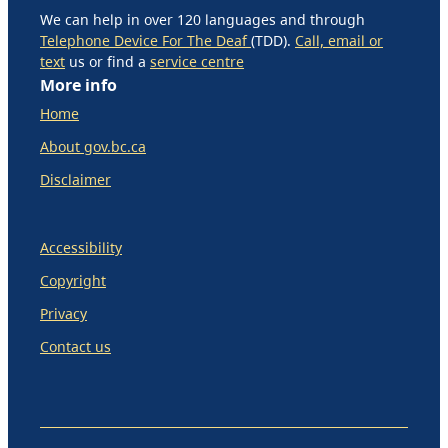
We can help in over 120 languages and through
Telephone Device For The Deaf
(TDD).
Call, email or
text
us or find a
service centre
More info
Home
About gov.bc.ca
Disclaimer
Accessibility
Copyright
Privacy
Contact us