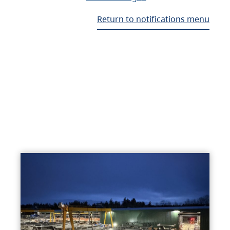
Return to notifications menu