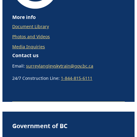
More info
Document Library
Photos and Videos
Media Inquiries
Contact us
Email:
surreylangleyskytrain@gov.bc.ca
24/7 Construction Line:
1-844-815-6111
Government of BC