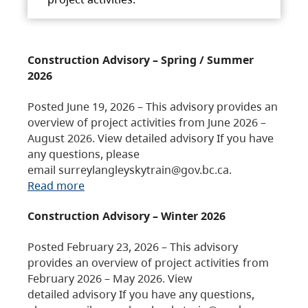
Construction Advisory – Spring / Summer
2026
Posted June 19, 2026 – This advisory provides an
overview of project activities from June 2026 –
August 2026. View detailed advisory If you have
any questions, please
email surreylangleyskytrain@gov.bc.ca.
Read more
Construction Advisory – Winter 2026
Posted February 23, 2026 – This advisory
provides an overview of project activities from
February 2026 – May 2026. View
detailed advisory If you have any questions,