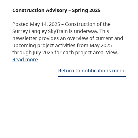
Construction Advisory – Spring 2025
Posted May 14, 2025 – Construction of the
Surrey Langley SkyTrain is underway. This
newsletter provides an overview of current and
upcoming project activities from May 2025
through July 2025 for each project area. View…
Read more
Return to notifications menu