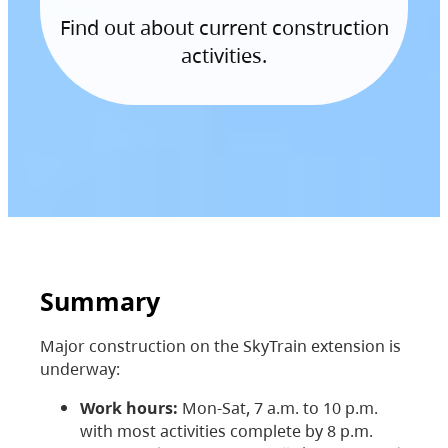
Find out about current construction
activities.
Summary
Major construction on the SkyTrain extension is
underway:
Work hours:
Mon-Sat, 7 a.m. to 10 p.m.
with most activities complete by 8 p.m.