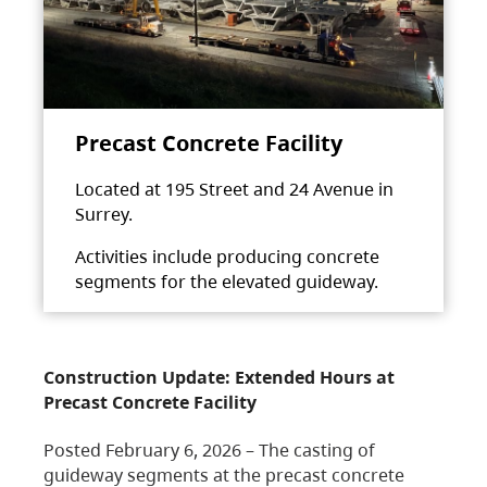
Precast Concrete Facility
Located at 195 Street and 24 Avenue in
Surrey.
Activities include producing concrete
segments for the elevated guideway.
Construction Update: Extended Hours at
Precast Concrete Facility
Posted February 6, 2026 – The casting of
guideway segments at the precast concrete