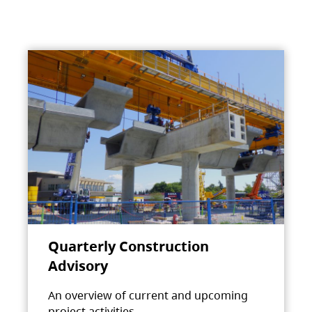
Quarterly Construction
Advisory
An overview of current and upcoming
project activities.