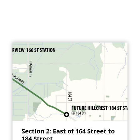
Section 2: East of 164 Street to
184 Street