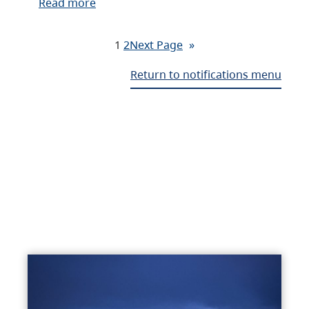
Read more
1
2
Next Page
»
Return to notifications menu