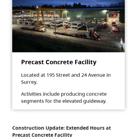
Precast Concrete Facility
Located at 195 Street and 24 Avenue in
Surrey.
Activities include producing concrete
segments for the elevated guideway.
Construction Update: Extended Hours at
Precast Concrete Facility