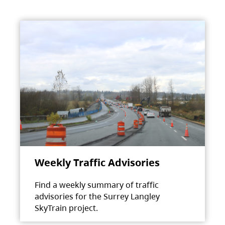
Weekly Traffic Advisories
Find a weekly summary of traffic
advisories for the Surrey Langley
SkyTrain project.