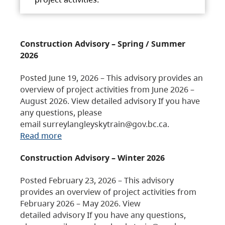
Construction Advisory – Spring / Summer
2026
Posted June 19, 2026 – This advisory provides an
overview of project activities from June 2026 –
August 2026. View detailed advisory If you have
any questions, please
email surreylangleyskytrain@gov.bc.ca.
Read more
Construction Advisory – Winter 2026
Posted February 23, 2026 – This advisory
provides an overview of project activities from
February 2026 – May 2026. View
detailed advisory If you have any questions,