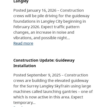
Langley
Posted January 16, 2026 – Construction
crews will be pile driving for the guideway
foundations in Langley City beginning in
February 2026. Expect traffic pattern
changes, an increase in noise and
vibrations, and possible night…
Read more
Construction Update: Guideway
Installation
Posted September 9, 2025 – Construction
crews are building the elevated guideway
for the Surrey Langley SkyTrain using large
machines called launching gantries – one of
which is now active in this area. Expect
temporary…