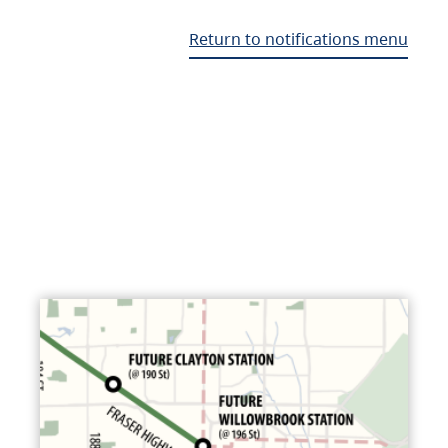
Return to notifications menu