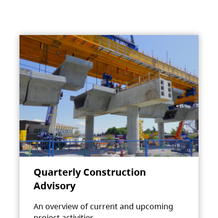
Quarterly Construction
Advisory
An overview of current and upcoming
project activities.