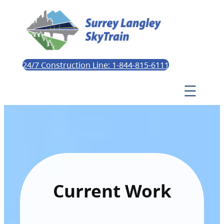
24/7 Construction Line: 1-844-815-6111
Current Work