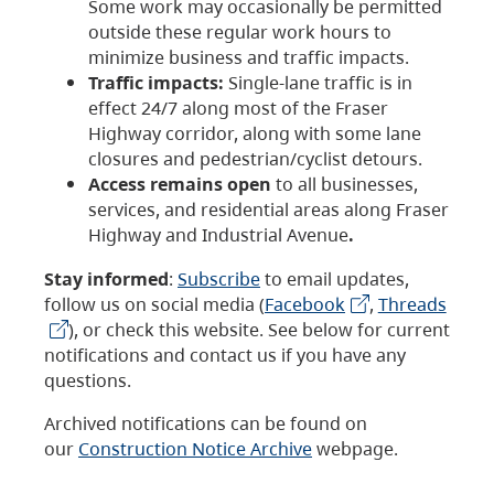
Some work may occasionally be permitted
outside these regular work hours to
minimize business and traffic impacts.
Traffic impacts:
Single-lane traffic is in
effect 24/7 along most of the Fraser
Highway corridor, along with some lane
closures and pedestrian/cyclist detours.
Access remains open
to all businesses,
services, and residential areas along Fraser
Highway and Industrial Avenue
.
Stay informed
:
Subscribe
to email updates,
follow us on social media (
Facebook
,
Threads
), or check this website. See below for current
notifications and contact us if you have any
questions.
Archived notifications can be found on
our
Construction Notice Archive
webpage.