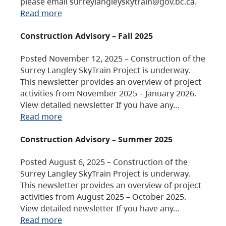
please email surreylangleyskytrain@gov.bc.ca.
Read more
Construction Advisory – Fall 2025
Posted November 12, 2025 – Construction of the
Surrey Langley SkyTrain Project is underway.
This newsletter provides an overview of project
activities from November 2025 – January 2026.
View detailed newsletter If you have any…
Read more
Construction Advisory – Summer 2025
Posted August 6, 2025 – Construction of the
Surrey Langley SkyTrain Project is underway.
This newsletter provides an overview of project
activities from August 2025 – October 2025.
View detailed newsletter If you have any…
Read more