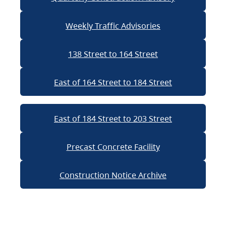
Weekly Traffic Advisories
138 Street to 164 Street
East of 164 Street to 184 Street
East of 184 Street to 203 Street
Precast Concrete Facility
Construction Notice Archive