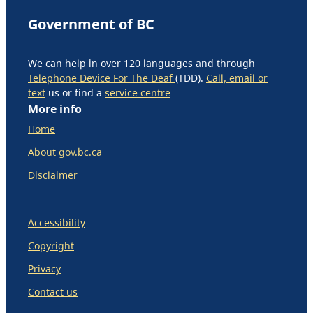
Government of BC
We can help in over 120 languages and through
Telephone Device For The Deaf
(TDD).
Call, email or
text
us or find a
service centre
More info
Home
About gov.bc.ca
Disclaimer
Accessibility
Copyright
Privacy
Contact us