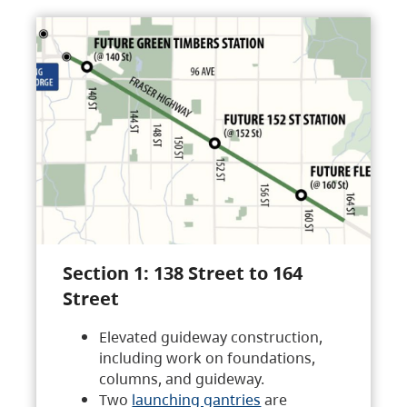
Section 1: 138 Street to 164
Street
Elevated guideway construction,
including work on foundations,
columns, and guideway.
Two
launching gantries
are