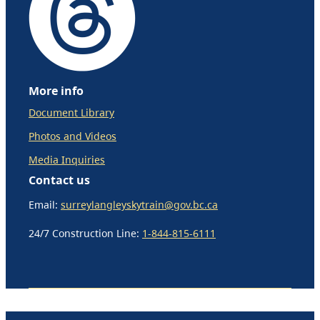
More info
Document Library
Photos and Videos
Media Inquiries
Contact us
Email:
surreylangleyskytrain@gov.bc.ca
24/7 Construction Line:
1-844-815-6111