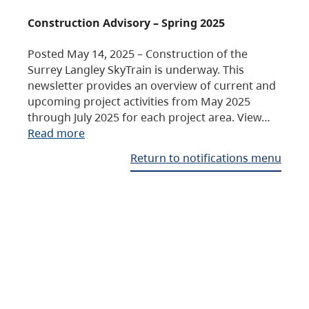
Construction Advisory – Spring 2025
Posted May 14, 2025 – Construction of the
Surrey Langley SkyTrain is underway. This
newsletter provides an overview of current and
upcoming project activities from May 2025
through July 2025 for each project area. View…
Read more
Return to notifications menu