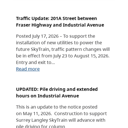
Traffic Update: 201A Street between
Fraser Highway and Industrial Avenue
Posted July 17, 2026 – To support the
installation of new utilities to power the
future SkyTrain, traffic pattern changes will
be in effect from July 23 to August 15, 2026.
Entry and exit to…
Read more
UPDATED: Pile driving and extended
hours on Industrial Avenue
This is an update to the notice posted
on May 11, 2026. Construction to support
Surrey Langley SkyTrain will advance with
pile driving for column