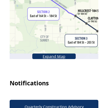
Expand Map
Notifications
Quarterly Construction Advisory