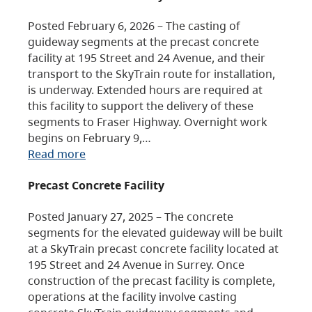
Posted February 6, 2026 – The casting of
guideway segments at the precast concrete
facility at 195 Street and 24 Avenue, and their
transport to the SkyTrain route for installation,
is underway. Extended hours are required at
this facility to support the delivery of these
segments to Fraser Highway. Overnight work
begins on February 9,…
Read more
Precast Concrete Facility
Posted January 27, 2025 – The concrete
segments for the elevated guideway will be built
at a SkyTrain precast concrete facility located at
195 Street and 24 Avenue in Surrey. Once
construction of the precast facility is complete,
operations at the facility involve casting