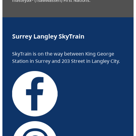
məsteyəxʷ (Tsawwassen) First Nations.
Surrey Langley SkyTrain
SkyTrain is on the way between King George
Station in Surrey and 203 Street in Langley City.