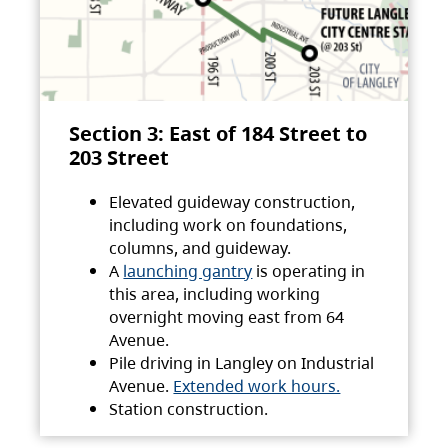
Section 3: East of 184 Street to
203 Street
Elevated guideway construction,
including work on foundations,
columns, and guideway.
A
launching gantry
is operating in
this area, including working
overnight moving east from 64
Avenue.
Pile driving in Langley on Industrial
Avenue.
Extended work hours.
Station construction.