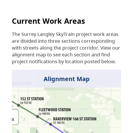
Current Work Areas
The Surrey Langley SkyTrain project work areas
are divided into three sections corresponding
with streets along the project corridor. View our
alignment map to see each section and find
project notifications by location posted below.
Alignment Map