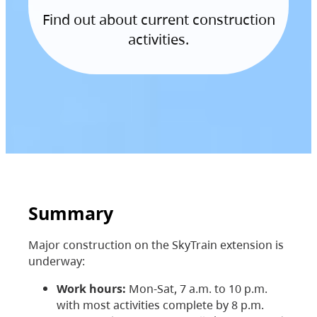
Find out about current construction
activities.
Summary
Major construction on the SkyTrain extension is
underway:
Work hours:
Mon-Sat, 7 a.m. to 10 p.m.
with most activities complete by 8 p.m.