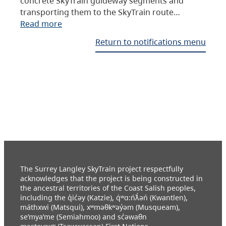
concrete SkyTrain guideway segments and
transporting them to the SkyTrain route…
Read more
Return to notifications menu
The Surrey Langley SkyTrain project respectfully
acknowledges that the project is being constructed in
the ancestral territories of the Coast Salish peoples,
including the q̓ic̓əy (Katzie), q́ʷɑ:ńƛ̓əń (Kwantlen),
máthxwi (Matsqui), xʷməθkʷəy̓əm (Musqueam),
se’mya’me (Semiahmoo) and sc̓əwaθn