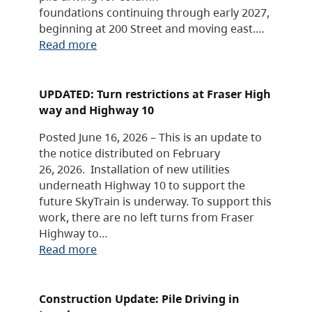
foundations continuing through early 2027,
beginning at 200 Street and moving east.…
Read more
UPDATED: Turn restrictions at Fraser High
way and Highway 10
Posted June 16, 2026 – This is an update to
the notice distributed on February
26, 2026. Installation of new utilities
underneath Highway 10 to support the
future SkyTrain is underway. To support this
work, there are no left turns from Fraser
Highway to…
Read more
Construction Update: Pile Driving in