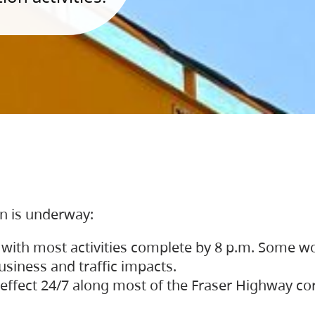
on is underway:
 with most activities complete by 8 p.m. Some w
siness and traffic impacts.
 in effect 24/7 along most of the Fraser Highway c