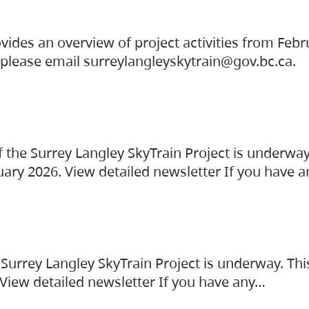
vides an overview of project activities from Feb
, please email surreylangleyskytrain@gov.bc.ca.
the Surrey Langley SkyTrain Project is underway
uary 2026. View detailed newsletter If you have 
Surrey Langley SkyTrain Project is underway. Thi
 View detailed newsletter If you have any…