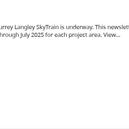
urrey Langley SkyTrain is underway. This newslet
hrough July 2025 for each project area. View…