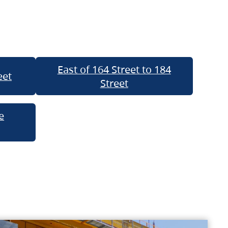
East of 164 Street to 184
eet
Street
e