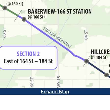
Expand Map