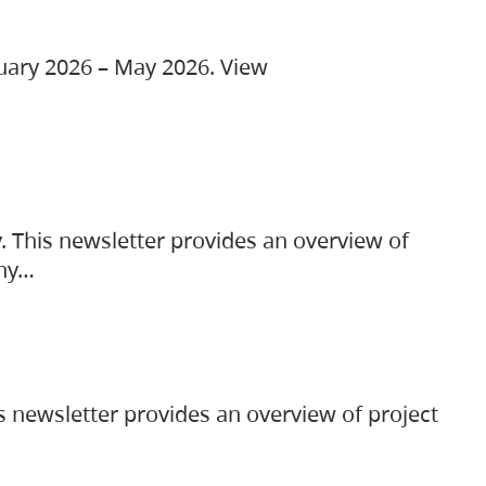
ruary 2026 – May 2026. View
. This newsletter provides an overview of
any…
s newsletter provides an overview of project