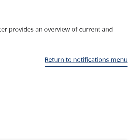
ter provides an overview of current and
Return to notifications menu