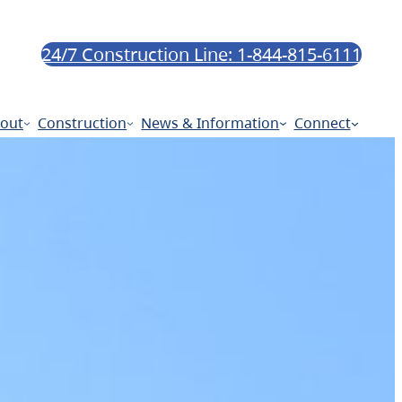
24/7 Construction Line: 1-844-815-6111
out
Construction
News & Information
Connect