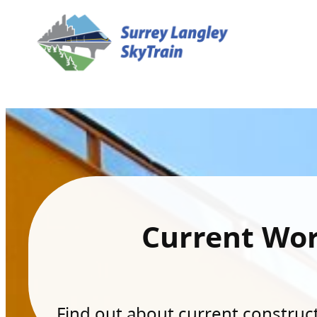
Current Wo
Find out about current constructi