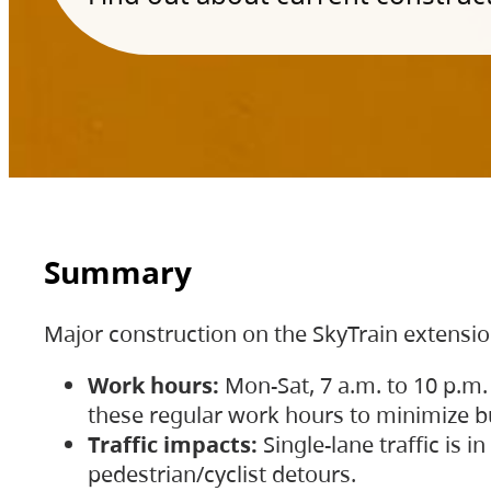
Summary
Major construction on the SkyTrain extensi
Work hours:
Mon-Sat, 7 a.m. to 10 p.m.
these regular work hours to minimize bu
Traffic impacts:
Single-lane traffic is
pedestrian/cyclist detours.