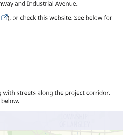
ighway and Industrial Avenue
.
), or check this website. See below for
with streets along the project corridor.
 below.