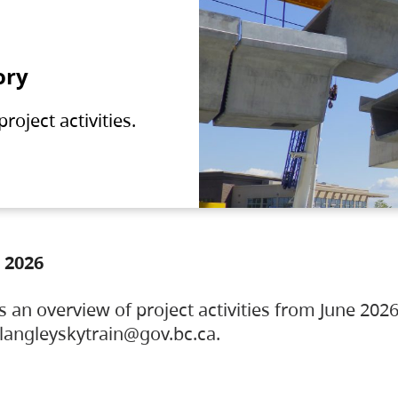
ory
oject activities.
 2026
s an overview of project activities from June 2026
ylangleyskytrain@gov.bc.ca.