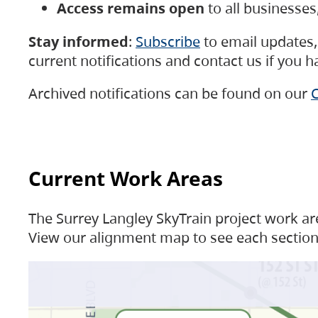
Access remains open
to all businesse
Stay informed
:
Subscribe
to email updates, 
current notifications and contact us if you 
Archived notifications can be found on our
C
Current Work Areas
The Surrey Langley SkyTrain project work are
View our alignment map to see each section 