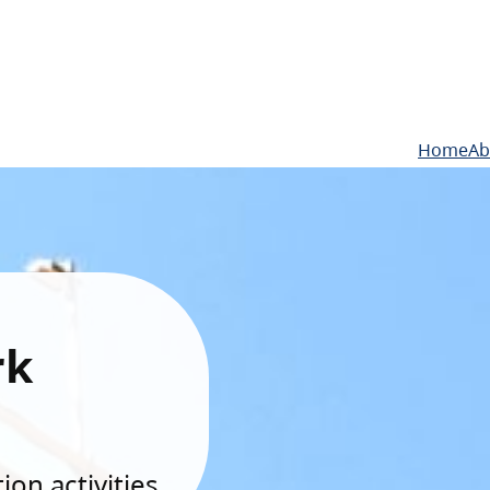
Home
Ab
rk
on activities.