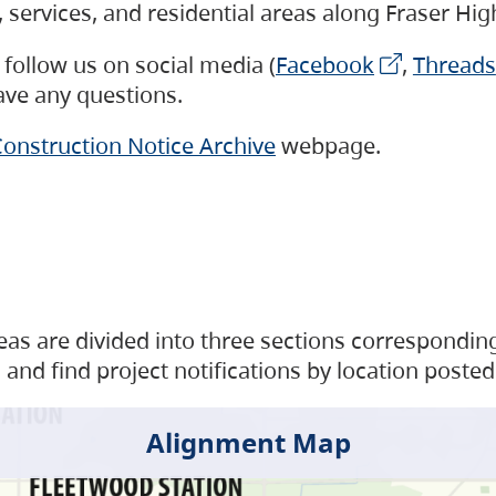
s, services, and residential areas along Fraser H
follow us on social media (
Facebook
,
Threads
have any questions.
onstruction Notice Archive
webpage.
as are divided into three sections corresponding 
and find project notifications by location posted
Alignment Map