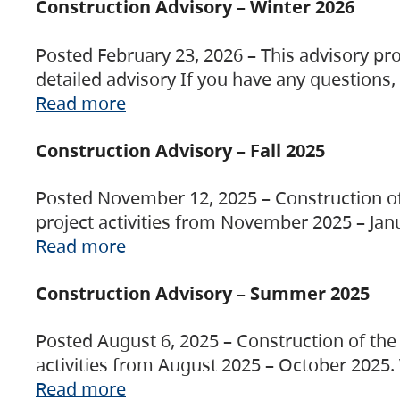
Construction Advisory – Winter 2026
Posted February 23, 2026 – This advisory pro
detailed advisory If you have any questions
Read more
Construction Advisory – Fall 2025
Posted November 12, 2025 – Construction of 
project activities from November 2025 – Jan
Read more
Construction Advisory – Summer 2025
Posted August 6, 2025 – Construction of the 
activities from August 2025 – October 2025.
Read more