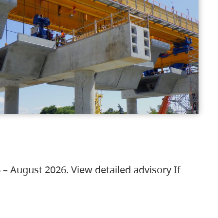
 – August 2026. View detailed advisory If