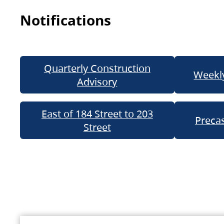
Notifications
Quarterly Construction
Weekly
Advisory
East of 184 Street to 203
Precas
Street