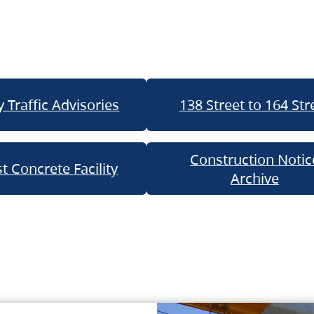
 Traffic Advisories
138 Street to 164 Str
Construction Notic
t Concrete Facility
Archive