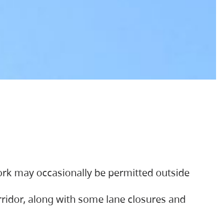
ork may occasionally be permitted outside
orridor, along with some lane closures and