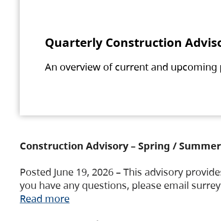
Quarterly Construction Advis
An overview of current and upcoming pr
Construction Advisory – Spring / Summer
Posted June 19, 2026 – This advisory provide
you have any questions, please email surre
Read more