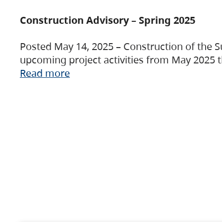
Construction Advisory – Spring 2025
Posted May 14, 2025 – Construction of the S
upcoming project activities from May 2025 t
Read more